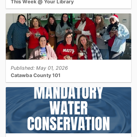
This Week @ Your Library
Join us at your library this coming week for ASL for beginners,
Mother's Day crafts, cool science with UNC for teens, and K-POP
Catawba returns!...
View full story
Published: May 01, 2026
Catawba County 101
This month's 101 takes a look at the Social Services Success
Coach Services...
View full story