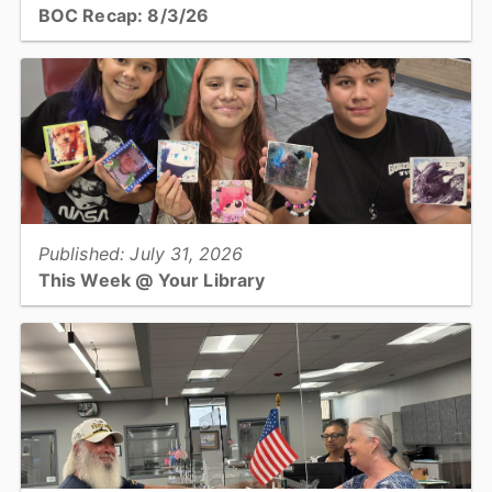
BOC Recap: 8/3/26
Get an overview of what was discussed and decisions made at the
August 3, 2026, Board of Commissioners meeting...
View full story
Published: July 31, 2026
This Week @ Your Library
Join us at your library this coming week for summer learning finale
parties, teen no sew plushies, and the first session of a 3-part
series about AI!...
View full story