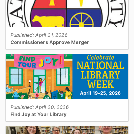
View full story
Published: April 21, 2026
Commissioners Approve Merger
The Catawba County Board of Commissioners voted (3-2) to
approve a proposed plan to merge the three school systems...
View full story
Published: April 20, 2026
Find Joy at Your Library
National Library Week, April 19–25, 2026, is a time to celebrate the
many ways libraries bring people together, spark imagination, and