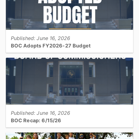
View full story
Published: June 16, 2026
BOC Adopts FY2026-27 Budget
The Catawba County Board of Commissioners adopted its Fiscal
Year 2026/27 budget totaling $353,327,569, maintaining the
current property tax rate...
View full story
Published: June 16, 2026
BOC Recap: 6/15/26
Get an overview of what was discussed and decisions made at the
June 15, 2026, Board of Commissioners meeting...