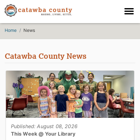
Home
News
Catawba County News
Published: August 08, 2026
This Week @ Your Library