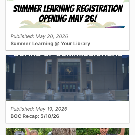
View full story
Published: May 20, 2026
Summer Learning @ Your Library
The Catawba County Library is gearing up for its annual Summer
Learning adventure with activities and challenges for kids, teens,
and adults!...
View full story
Published: May 19, 2026
BOC Recap: 5/18/26
Get an overview of what was discussed and decisions made at the
May 18, 2026, Board of Commissioners meeting...