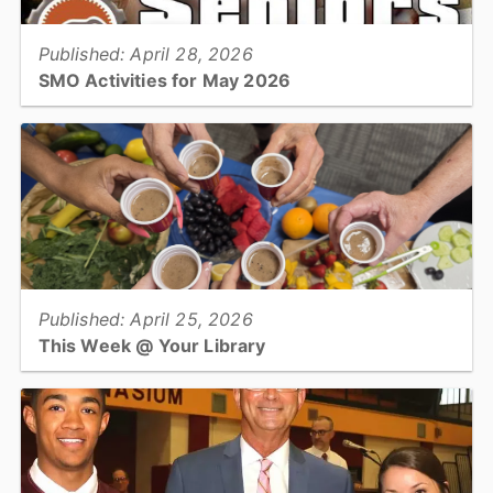
Published: April 28, 2026
SMO Activities for May 2026
HICKORY –Participants will enjoy a variety of activities in May
including a trip to the Catawba Science Center to the
Planetarium....
View full story
Published: April 25, 2026
This Week @ Your Library
Join us at your library this coming week for America 250 programs,
intro to AI for teens and adults, and managing balance for older
adults....