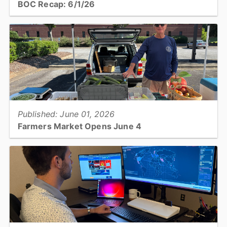
BOC Recap: 6/1/26
Get an overview of what was discussed and decisions made at the
June 1, 2026, Board of Commissioners meeting...
View full story
Published: June 01, 2026
Farmers Market Opens June 4
Catawba County Public Health’s Farmers Market is returning for its
14th season on June 4 and will offer fresh produce from local
farmers and activities for people of all ages....
View full story