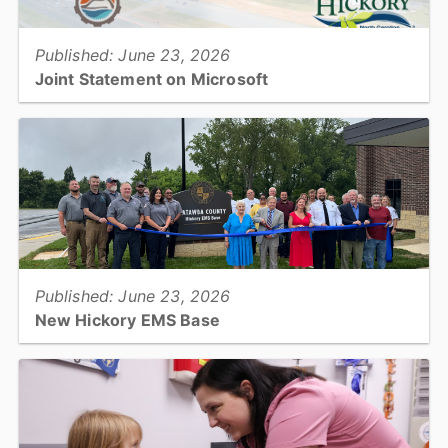
Published: June 23, 2026
Joint Statement on Microsoft
In November 2022, Catawba County, the Cities of Conover and
Hickory, the Town of Maiden, and the Catawba County Economic
Development Corporation announced Microsoft’s plan to...
View full story
Published: June 23, 2026
New Hickory EMS Base
Catawba County officially opened its newest Emergency Medical
Services base on Tuesday, June 23, with a ribbon cutting
ceremony at the facility...