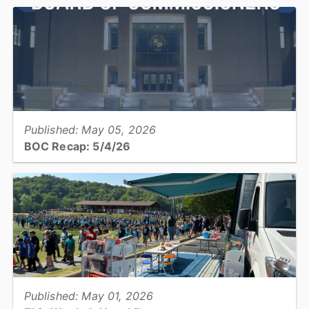
Catawba County Manager Mary Furtado recommended a Fiscal
Year 2026/27 budget of $369,702,666, reflecting a proposed
property tax rate of 42.35 cents per $100 valuation and...
View full story
Published: May 05, 2026
BOC Recap: 5/4/26
Get an overview of what was discussed and decisions were made
at the May 4, 2026, Board of Commissioners Meeting...
View full story
Published: May 01, 2026