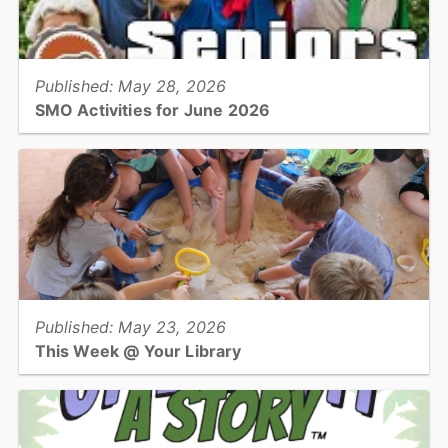
View full story
Published: May 28, 2026
SMO Activities for June 2026
HICKORY –Participants will enjoy a variety of activities in June
including musical performances, crafting classes, and cooking
demonstrations....
View full story
Published: May 23, 2026
This Week @ Your Library
Join us at your library this coming week for Lego Club, teen mini-
maker mash up, botanical color study, and getting registered for
Summer Learning!...