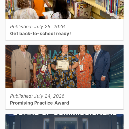
View full story
Published: July 25, 2026
Get back-to-school ready!
Summer is coming to an end and students of all ages are returning
to school. Get back-to-school ready with your library!...
View full story
Published: July 24, 2026
Promising Practice Award
Catawba County Public Health was recognized by the National
Association of County and City Health Officials with the Promising
Practice Award....