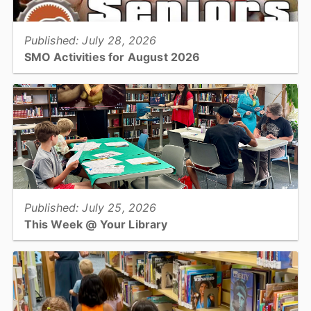
Published: July 28, 2026
SMO Activities for August 2026
HICKORY –Participants will enjoy a variety of activities in August
including trips to the Farmers’ Markets, musical performances,
crafting classes, and cooking demonstrations....
View full story
Published: July 25, 2026
This Week @ Your Library
Join us at your library this coming week for cookie excavation,
volcanoes, salamander search, teen lock-in, & repairing worn
and/or damaged clothing!...