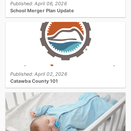
Published: April 06, 2026
School Merger Plan Update
The Catawba County Board of Commissioners has updated the
proposed school district merger plan that will be the subject of a
public hearing and Board vote April 20...
View full story
Published: April 02, 2026
Catawba County 101
This month's 101 takes a look at Individual and Business Personal
Property Tax Listing section of the Tax Office...
View full story