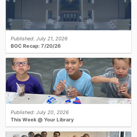
View full story
Published: July 21, 2026
BOC Recap: 7/20/26
Get an overview of what was discussed and decisions made at the
July 20, 2026, Board of Commissioners meeting...
View full story
Published: July 20, 2026
This Week @ Your Library
Join us at your library this coming week for dinopalooza, dinosaur
cookie carving, storyboarding and diy diffusers for teens, and