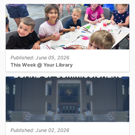
In conjunction with World Elder Abuse Awareness Day, which
takes place June 15, Catawba County Social Services encourages
all residents to recognize and report signs of elder...
View full story
Published: June 05, 2026
This Week @ Your Library
Join us at your library this coming week for more Summer Learning
kick off parties, edible earth programs, adopt-a-dino, and square
dance & foxtrot!...
View full story
Published: June 02, 2026