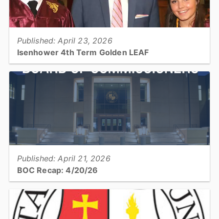
View full story
Published: April 23, 2026
Isenhower 4th Term Golden LEAF
Catawba County Commissioner and Board Chair Randy Isenhower
has been appointed to a fourth term of service on the Golden LEAF
Foundation Board of Directors...
View full story
Published: April 21, 2026
BOC Recap: 4/20/26
Get a recap of what was discussed and decisions made at the April
20, 2026, Board of Commissioners meeting...