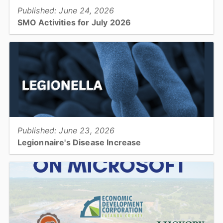
Published: June 24, 2026
SMO Activities for July 2026
HICKORY –Participants will enjoy a variety of activities in July
including musical performances, crafting classes, and cooking
demonstrations....
View full story
Published: June 23, 2026
Legionnaire's Disease Increase
There has been an increase in Legionnaire's Disease globally and
locally....
View full story