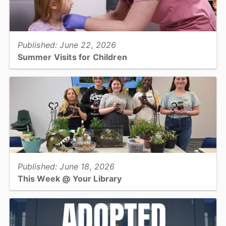
View full story
Published: June 22, 2026
Summer Visits for Children
Families are encouraged to get their children caught up on well-
child visits and school vaccinations over the summer break....
View full story
Published: June 18, 2026
This Week @ Your Library
Join us at your library this coming week for T-Rex Tea Party,
Family Friendly Fossil Fun, Dinolympics, Ceramic Painting, and
Rockhounding 101!...