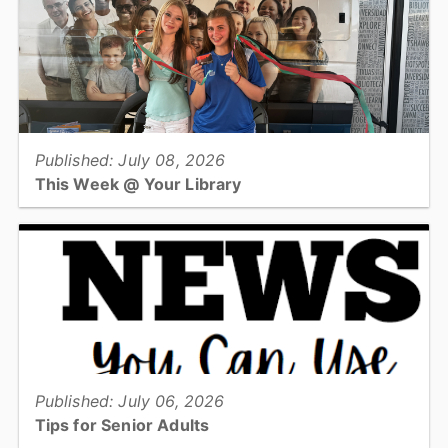
needle felting!...
View full story
Published: July 08, 2026
This Week @ Your Library
Join us at your library this coming week for Critter Keeper visits,
dino craft lab, illustration techniques, escape room, & preserving
family history!...
View full story
Published: July 06, 2026
Tips for Senior Adults