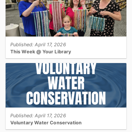
support lifelong learning....
View full story
Published: April 17, 2026
This Week @ Your Library
Join us at your library this coming week for Earth Day programs,
teen cross stitch and blackout poetry, and an after-hours crow
party!...
View full story
Published: April 17, 2026
Voluntary Water Conservation
Catawba County residents who live in an unincorporated area and