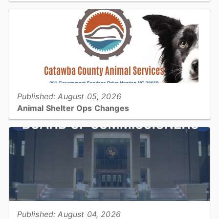
Join us at your library this coming week for Pokémon and Lego
Clubs, college cooking on a budget, and exploring & expanding
your computer skills!...
View full story
Published: August 05, 2026
Animal Shelter Ops Changes
Catawba County Animal Services will be operating with reduced
housing capacity for approximately three months during a planned
construction project...
View full story
Published: August 04, 2026