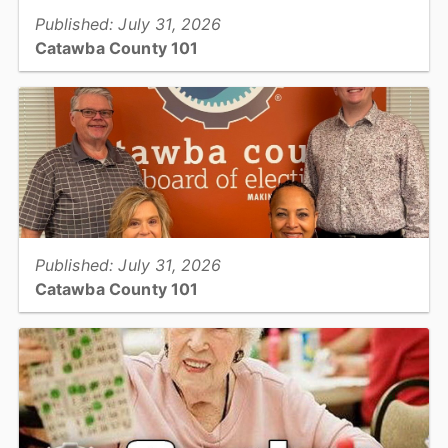
Published: July 31, 2026
Catawba County 101
One of this month's 101's digs into Register of Deeds' "Thank You
for Your Service Program" for Military Veterans...
View full story
Published: July 31, 2026
Catawba County 101
One of this month's 101's takes a look at our Catawba County
Board of Elections...
View full story