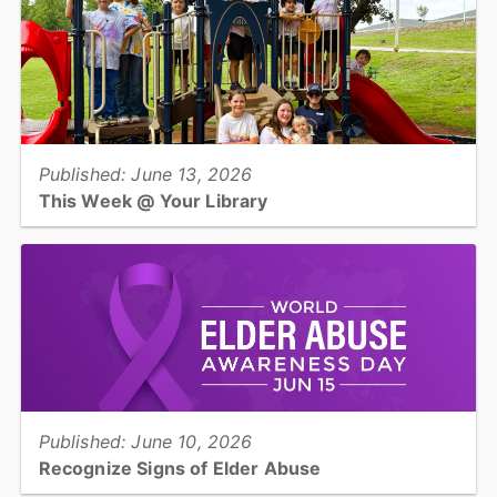
View full story
Published: June 13, 2026
This Week @ Your Library
Join us at your library this coming week for The Frog Prince with
Green Bean Players, Father's Day craft, dino terrariums, &
Juneteenth storytelling!...
View full story
Published: June 10, 2026
Recognize Signs of Elder Abuse