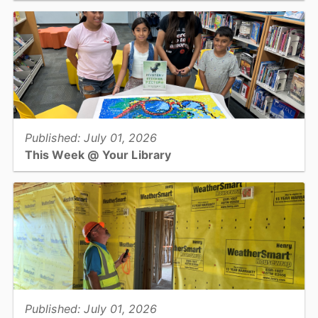
Check out these tips to keep yourself happy and healthy this
summer....
View full story
Published: July 01, 2026
This Week @ Your Library
Join us at your library this coming week for fossil digs, dinosaur
treats and crafts, science experiments with a physicist, and an
escape room!...
View full story
Published: July 01, 2026