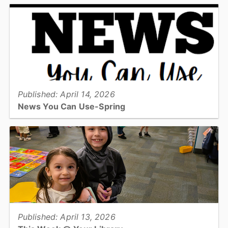
receive water services from the City of Hickory should be aware
the City of Hickory has declared a Stage 1 Low...
View full story
Published: April 14, 2026
News You Can Use-Spring
The Spring edition of the News You Can Use Senior Newsletter!...
View full story
Published: April 13, 2026