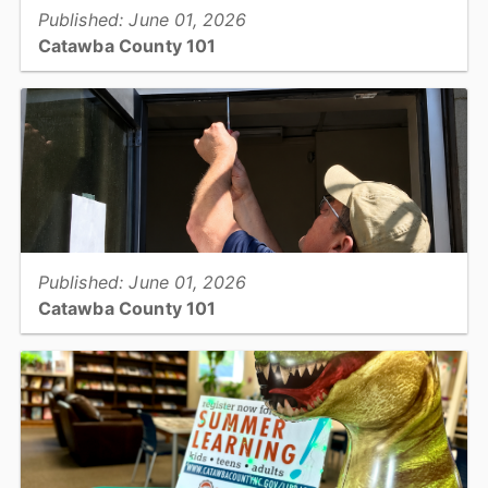
Published: June 01, 2026
Catawba County 101
Information Technology: Security...
View full story
Published: June 01, 2026
Catawba County 101
Facility Services: Building Maintenance...
View full story