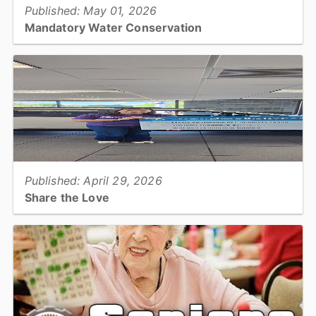
Published: May 01, 2026
Mandatory Water Conservation
Due to ongoing extremely dry conditions across the region, the
Catawba-Wateree Drought Management Advisory Group has
declared the Catawba-Wateree River Basin has entered Stage...
View full story
Published: April 29, 2026
Share the Love
A heartfelt thank you to Jim Armstrong Subaru for selecting
Catawba County Meals on Wheels as their Hometown Charity for
Subaru’s 2025 Share the Love Event....
View full story