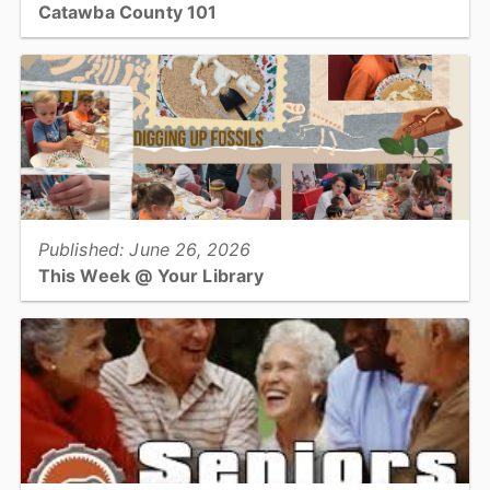
Catawba County 101
Utilities & Engineering...
View full story
Published: June 26, 2026
This Week @ Your Library
Join us at your library this coming week for America 250
celebrations for all ages, paper quilling dinosaurs, and Data Axle
for small businesses!...
View full story