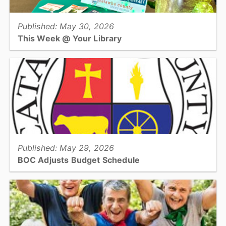
Published: May 30, 2026
This Week @ Your Library
Join us at your library this coming week for Summer Learning kick
off parties, Teen Jurassic Park Trivia, & the 4th Annual Juneteenth
Community Read!...
View full story
Published: May 29, 2026
BOC Adjusts Budget Schedule
The Catawba County Board of Commissioners has adjusted the
anticipated timeline for adoption of the County’s FY 2026-27
budget...