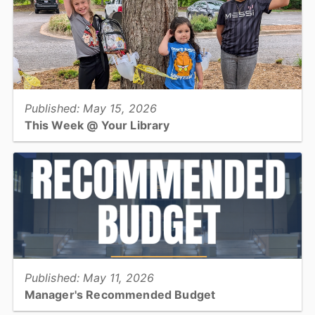
View full story
Published: May 15, 2026
This Week @ Your Library
Join us at your library this coming week for book clubs, butter
making, yoga, Zumba, and visits to Long View Town Hall &
Conover Farmers Market!...
View full story
Published: May 11, 2026
Manager's Recommended Budget