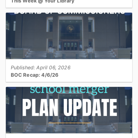
This Week @ Your Library
Join us at your library this coming week for STEAM: Colonial
Creations, teen book club & open studio, mahjong, history of
hummingbirds, and Hamil-Jam!...
View full story
Published: April 06, 2026
BOC Recap: 4/6/26
Get a recap of what was discussed and decisions made at the April
6, 2026 Board of Commissioners meeting...
View full story