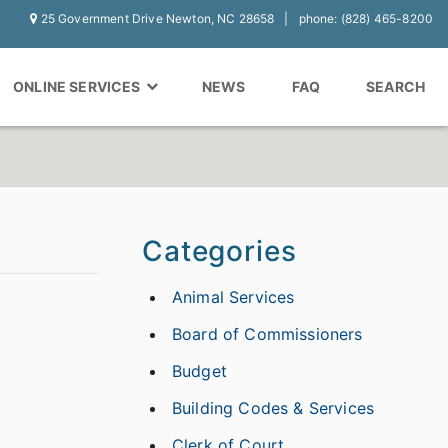
25 Government Drive Newton, NC 28658
phone: (828) 465-8200
ONLINE SERVICES
NEWS
FAQ
SEARCH
Categories
Animal Services
Board of Commissioners
Budget
Building Codes & Services
Clerk of Court