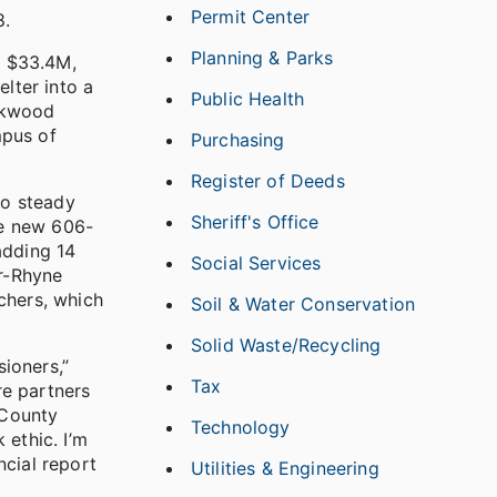
Permit Center
8.
Planning & Parks
e $33.4M,
lter into a
Public Health
Oakwood
mpus of
Purchasing
Register of Deeds
to steady
Sheriff's Office
he new 606-
adding 14
Social Services
r-Rhyne
chers, which
Soil & Water Conservation
Solid Waste/Recycling
ioners,”
Tax
re partners
 County
Technology
 ethic. I’m
ncial report
Utilities & Engineering