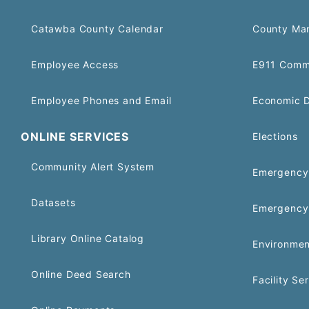
Catawba County Calendar
County Ma
Employee Access
E911 Comm
Employee Phones and Email
Economic 
ONLINE SERVICES
Elections
Community Alert System
Emergency 
Datasets
Emergency
Library Online Catalog
Environmen
Online Deed Search
Facility Se