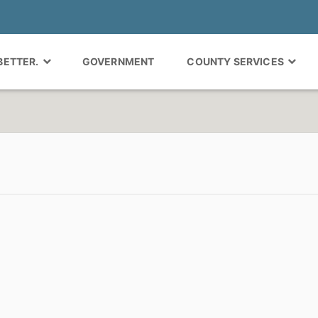
 BETTER.
GOVERNMENT
COUNTY SERVICES