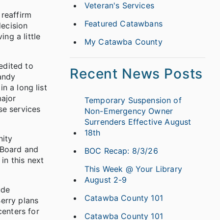
Veteran's Services
 reaffirm
Featured Catawbans
decision
ng a little
My Catawba County
edited to
Recent News Posts
Randy
n a long list
major
Temporary Suspension of
se services
Non-Emergency Owner
Surrenders Effective August
18th
nity
 Board and
BOC Recap: 8/3/26
in this next
This Week @ Your Library
August 2-9
ude
Catawba County 101
erry plans
enters for
Catawba County 101