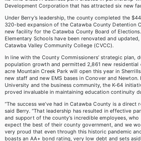
Development Corporation that has attracted six new faci
Under Berry’s leadership, the county completed the $4
320-bed expansion of the Catawba County Detention Cen
new facility for the Catawba County Board of Election
Elementary Schools have been renovated and updated,
Catawba Valley Community College (CVCC).
In line with the County Commissioners’ strategic plan, d
population growth and permitted 2,861 new residential
acre Mountain Creek Park will open this year in Sherril
new staff and new EMS bases in Conover and Newton. In
University and the business community, the K-64 initiat
proved invaluable in maintaining education continuity 
“The success we’ve had in Catawba County is a direct r
said Berry. “That leadership has resulted in effective pa
and support of the county’s incredible employees, who
expect the best of their county government, and we work
very proud that even through this historic pandemic and
boasts an AA+ bond rating, very low debt and sets aside 