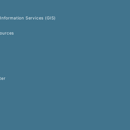
Information Services (GIS)
ources
ter