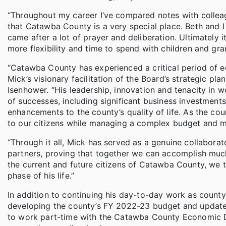
“Throughout my career I’ve compared notes with colleag
that Catawba County is a very special place. Beth and I
came after a lot of prayer and deliberation. Ultimately 
more flexibility and time to spend with children and gra
“Catawba County has experienced a critical period of 
Mick’s visionary facilitation of the Board’s strategic 
Isenhower. “His leadership, innovation and tenacity in wo
of successes, including significant business investmen
enhancements to the county’s quality of life. As the coun
to our citizens while managing a complex budget and ma
“Through it all, Mick has served as a genuine collabora
partners, proving that together we can accomplish much
the current and future citizens of Catawba County, we th
phase of his life.”
In addition to continuing his day-to-day work as county
developing the county’s FY 2022-23 budget and updates 
to work part-time with the Catawba County Economic D