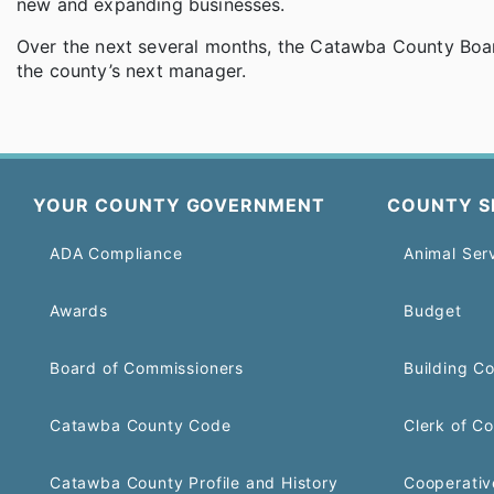
new and expanding businesses.
Over the next several months, the Catawba County Boar
the county’s next manager.
YOUR COUNTY GOVERNMENT
COUNTY S
ADA Compliance
Animal Ser
Awards
Budget
Board of Commissioners
Building C
Catawba County Code
Clerk of Co
Catawba County Profile and History
Cooperativ