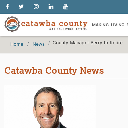
MAKING. LIVING.
County Manager Berry to Retire
Home
News
Catawba County News