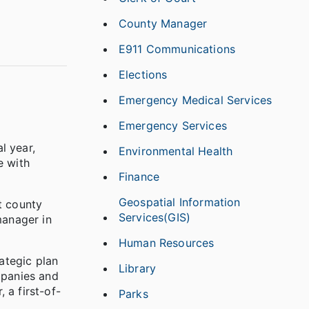
County Manager
E911 Communications
Elections
Emergency Medical Services
Emergency Services
l year,
Environmental Health
e with
Finance
Geospatial Information
t county
Services(GIS)
manager in
Human Resources
ategic plan
Library
mpanies and
 a first-of-
Parks