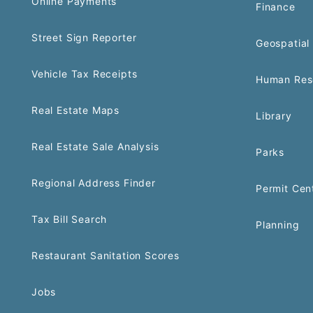
Online Payments
Finance
Street Sign Reporter
Geospatial 
Vehicle Tax Receipts
Human Res
Real Estate Maps
Library
Real Estate Sale Analysis
Parks
Regional Address Finder
Permit Cen
Tax Bill Search
Planning
Restaurant Sanitation Scores
Jobs