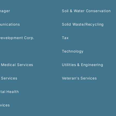
nager
Soil & Water Conservation
unications
Solid Waste/Recycling
Development Corp.
Tax
Technology
Medical Services
Utilities & Engineering
 Services
Veteran's Services
tal Health
rvices