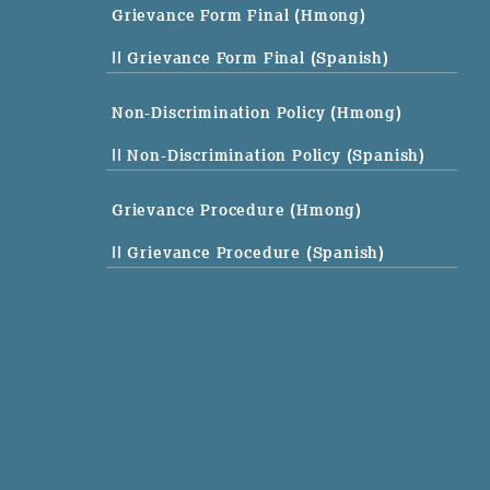
Grievance Form Final (Hmong)
|| Grievance Form Final (Spanish)
Non-Discrimination Policy (Hmong)
|| Non-Discrimination Policy (Spanish)
Grievance Procedure (Hmong)
|| Grievance Procedure (Spanish)