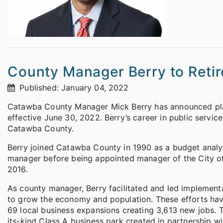
County Manager Berry to Retir
Published: January 04, 2022
Catawba County Manager Mick Berry has announced plans 
effective June 30, 2022. Berry’s career in public servi
Catawba County.
Berry joined Catawba County in 1990 as a budget analyst
manager before being appointed manager of the City of
2016.
As county manager, Berry facilitated and led implemen
to grow the economy and population. These efforts ha
69 local business expansions creating 3,613 new jobs. T
its-kind Class A business park created in partnership 