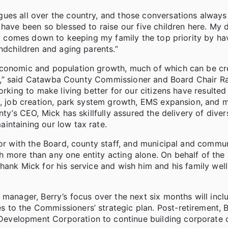
ues all over the country, and those conversations always
 have been so blessed to raise our five children here. My 
it comes down to keeping my family the top priority by havi
ndchildren and aging parents.”
economic and population growth, much of which can be cr
plan,” said Catawba County Commissioner and Board Chair 
rking to make living better for our citizens have resulted i
ts, job creation, park system growth, EMS expansion, and 
ty’s CEO, Mick has skillfully assured the delivery of diver
intaining our low tax rate.
tor with the Board, county staff, and municipal and commu
 more than any one entity acting alone. On behalf of the
ank Mick for his service and wish him and his family well 
 manager, Berry’s focus over the next six months will incl
to the Commissioners’ strategic plan. Post-retirement, B
evelopment Corporation to continue building corporate c