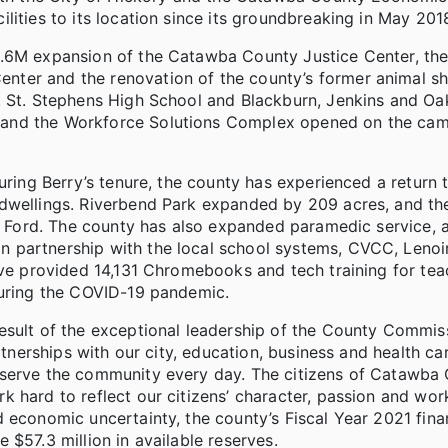
lities to its location since its groundbreaking in May 201
4.6M expansion of the Catawba County Justice Center, th
ter and the renovation of the county’s former animal she
s. St. Stephens High School and Blackburn, Jenkins and 
 and the Workforce Solutions Complex opened on the ca
uring Berry’s tenure, the county has experienced a return 
 dwellings. Riverbend Park expanded by 209 acres, and t
ls Ford. The county has also expanded paramedic service, 
 partnership with the local school systems, CVCC, Lenoi
ive provided 14,131 Chromebooks and tech training for tea
during the COVID-19 pandemic.
esult of the exceptional leadership of the County Commiss
rtnerships with our city, education, business and health ca
 serve the community every day. The citizens of Catawba
 hard to reflect our citizens’ character, passion and work
 economic uncertainty, the county’s Fiscal Year 2021 fina
$57.3 million in available reserves.