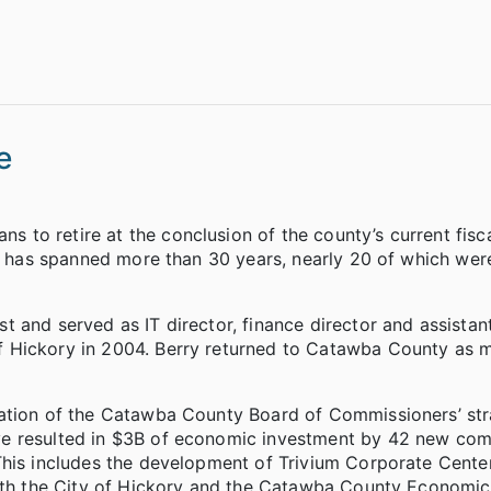
e
to retire at the conclusion of the county’s current fisca
ce has spanned more than 30 years, nearly 20 of which wer
 and served as IT director, finance director and assistan
 Hickory in 2004. Berry returned to Catawba County as 
tation of the Catawba County Board of Commissioners’ str
ve resulted in $3B of economic investment by 42 new co
his includes the development of Trivium Corporate Center,
with the City of Hickory and the Catawba County Economic