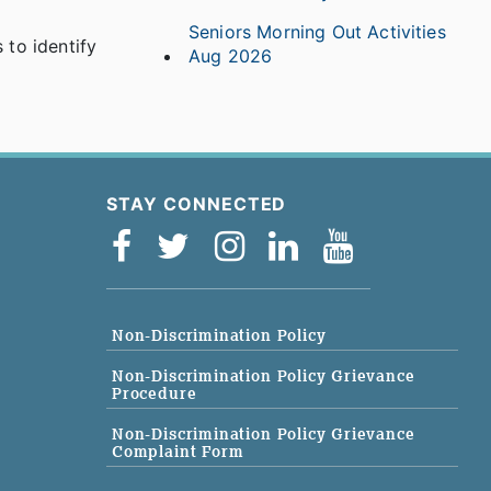
Seniors Morning Out Activities
to identify
Aug 2026
STAY CONNECTED
Non-Discrimination Policy
Non-Discrimination Policy Grievance
Procedure
Non-Discrimination Policy Grievance
Complaint Form