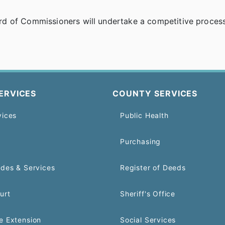
d of Commissioners will undertake a competitive process 
ERVICES
COUNTY SERVICES
vices
Public Health
Purchasing
odes & Services
Register of Deeds
urt
Sheriff's Office
e Extension
Social Services