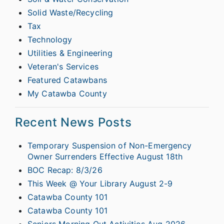
Solid Waste/Recycling
Tax
Technology
Utilities & Engineering
Veteran's Services
Featured Catawbans
My Catawba County
Recent News Posts
Temporary Suspension of Non-Emergency
Owner Surrenders Effective August 18th
BOC Recap: 8/3/26
This Week @ Your Library August 2-9
Catawba County 101
Catawba County 101