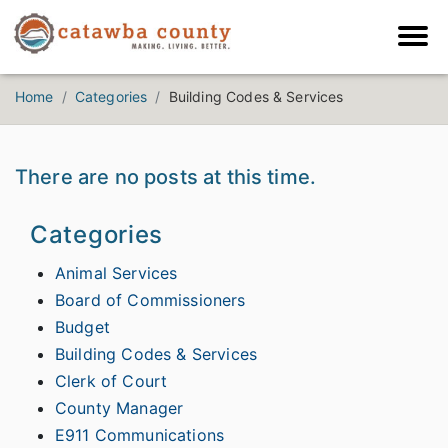
Home
Categories
Building Codes & Services
There are no posts at this time.
Categories
Animal Services
Board of Commissioners
Budget
Building Codes & Services
Clerk of Court
County Manager
E911 Communications