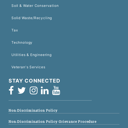
Soil & Water Conservation
Solid Waste/Recycling
Tax
Technology
Utilities & Engineering
Veteran's Services
STAY CONNECTED
Non-Discrimination Policy
Non-Discrimination Policy Grievance Procedure