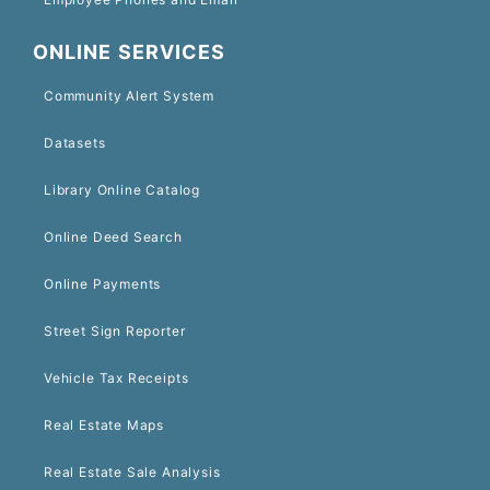
ONLINE SERVICES
Community Alert System
Datasets
Library Online Catalog
Online Deed Search
Online Payments
Street Sign Reporter
Vehicle Tax Receipts
Real Estate Maps
Real Estate Sale Analysis