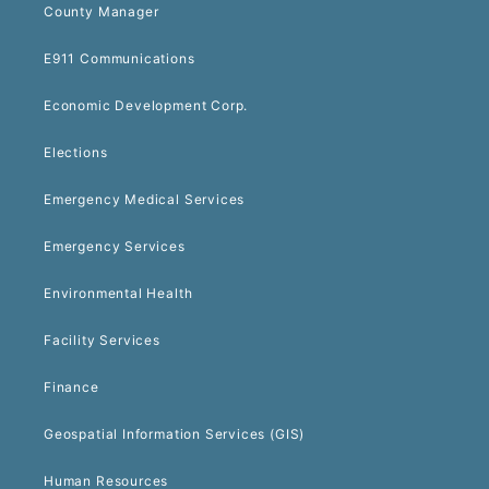
County Manager
E911 Communications
Economic Development Corp.
Elections
Emergency Medical Services
Emergency Services
Environmental Health
Facility Services
Finance
Geospatial Information Services (GIS)
Human Resources