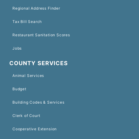
Regional Address Finder
Tax Bill Search
Restaurant Sanitation Scores
Jobs
COUNTY SERVICES
Animal Services
Budget
Building Codes & Services
Clerk of Court
Cooperative Extension