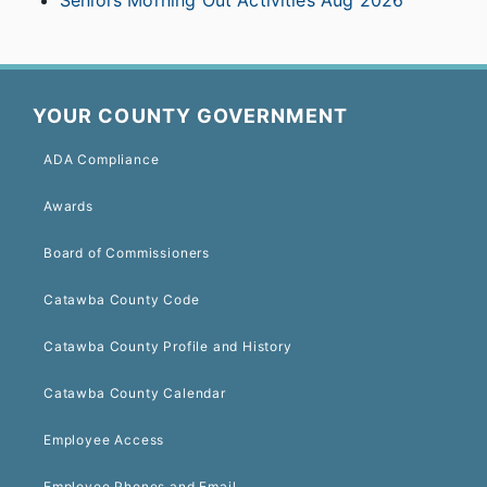
Seniors Morning Out Activities Aug 2026
YOUR COUNTY GOVERNMENT
ADA Compliance
Awards
Board of Commissioners
Catawba County Code
Catawba County Profile and History
Catawba County Calendar
Employee Access
Employee Phones and Email