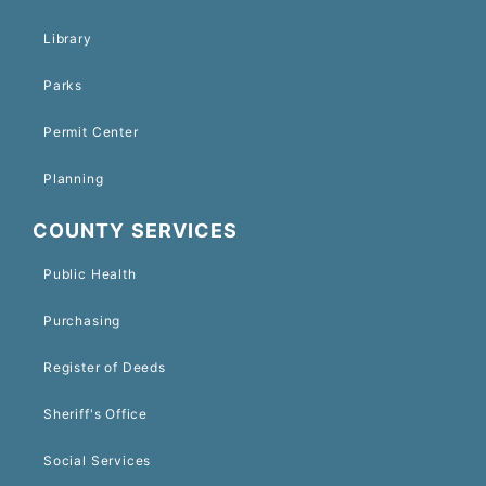
Library
Parks
Permit Center
Planning
COUNTY SERVICES
Public Health
Purchasing
Register of Deeds
Sheriff's Office
Social Services