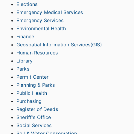
Elections
Emergency Medical Services
Emergency Services
Environmental Health
Finance
Geospatial Information Services(GIS)
Human Resources
Library
Parks
Permit Center
Planning & Parks
Public Health
Purchasing
Register of Deeds
Sheriff's Office
Social Services
Soil & Water Conservation