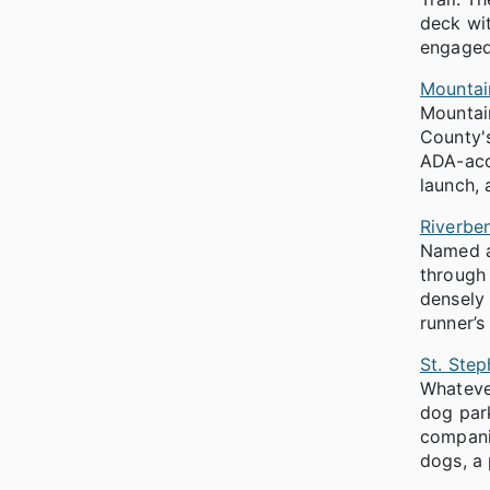
deck wit
engaged
Mountai
Mountain
County's
ADA-acce
launch, 
Riverbe
Named af
through 
densely 
runner’s
St. Ste
Whatever
dog park
companio
dogs, a 