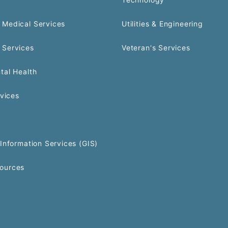
Medical Services
Utilities & Engineering
 Services
Veteran's Services
tal Health
rvices
Information Services (GIS)
ources