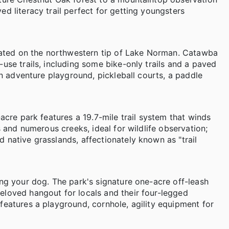
d literacy trail perfect for getting youngsters
located on the northwestern tip of Lake Norman. Catawba
use trails, including some bike-only trails and a paved
an adventure playground, pickleball courts, a paddle
acre park features a 19.7-mile trail system that winds
s and numerous creeks, ideal for wildlife observation;
 native grasslands, affectionately known as "trail
ing your dog. The park's signature one-acre off-leash
eloved hangout for locals and their four-legged
features a playground, cornhole, agility equipment for