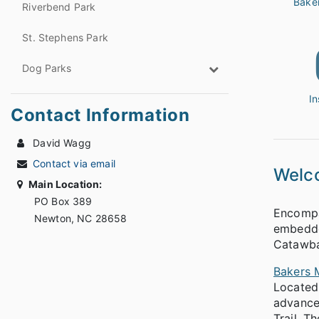
Bake
Riverbend Park
St. Stephens Park
Dog Parks
I
Contact Information
David Wagg
Contact via email
Welc
Main Location:
PO Box 389
Encompas
Newton, NC 28658
embedded
Catawba
Bakers 
Located 
advanced
Trail. T