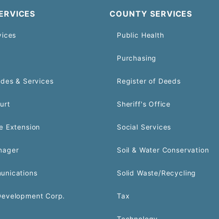
ERVICES
COUNTY SERVICES
vices
Public Health
Purchasing
odes & Services
Register of Deeds
urt
Sheriff's Office
e Extension
Social Services
nager
Soil & Water Conservation
unications
Solid Waste/Recycling
Development Corp.
Tax
Technology