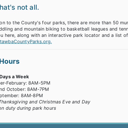
at's not all.
ion to the County's four parks, there are more than 50 mu
dling and mountain biking to basketball leagues and tenn
u here, along with an interactive park locator and a list of
awbaCountyParks.org.
 Hours
 Days a Week
er-February: 8AM-5PM
nd October: 8AM-7PM
eptember: 8AM-8PM
Thanksgiving and Christmas Eve and Day
on duty during park hours