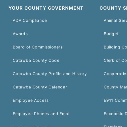
YOUR COUNTY GOVERNMENT
COUNTY S
ADA Compliance
Animal Ser
Awards
Budget
Board of Commissioners
Building C
Catawba County Code
Clerk of Co
Catawba County Profile and History
Cooperativ
Catawba County Calendar
County Ma
Employee Access
E911 Comm
Employee Phones and Email
Economic 
Elections