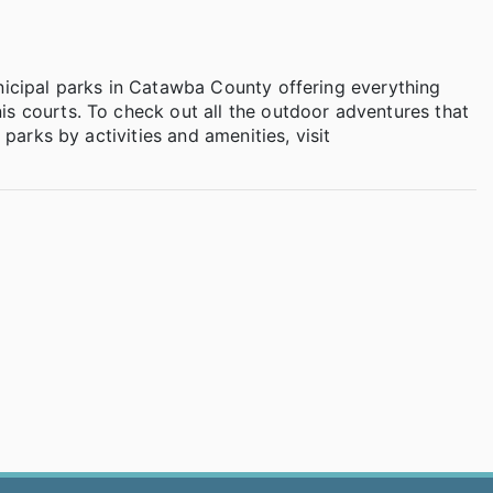
nicipal parks in Catawba County offering everything
is courts. To check out all the outdoor adventures that
 parks by activities and amenities, visit