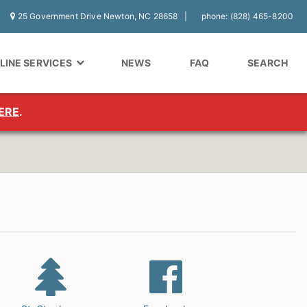
25 Government Drive Newton, NC 28658
phone: (828) 465-8200
LINE SERVICES
NEWS
FAQ
SEARCH
ERE
.