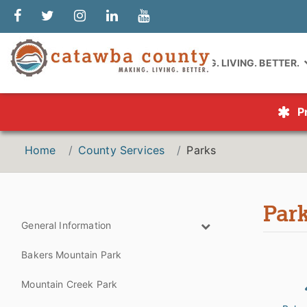
MAKING. LIVING. BETTER.
P
Home
County Services
Parks
Par
General Information
Bakers Mountain Park
Mountain Creek Park