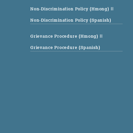
Non-Discrimination Policy (Hmong)
||
Non-Discrimination Policy (Spanish)
Grievance Procedure (Hmong)
||
Grievance Procedure (Spanish)