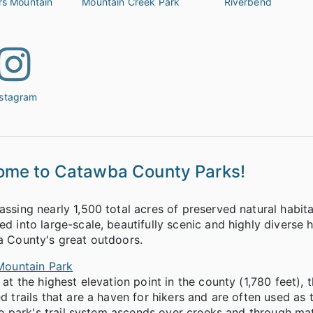
rs Mountain
Mountain Creek Park
Riverbend
nstagram
ome to Catawba County Parks!
sing nearly 1,500 total acres of preserved natural habit
 into large-scale, beautifully scenic and highly diverse h
 County's great outdoors.
Mountain Park
at the highest elevation point in the county (1,780 feet), 
 trails that are a haven for hikers and are often used as 
he park's trail system ascends over creeks and through m