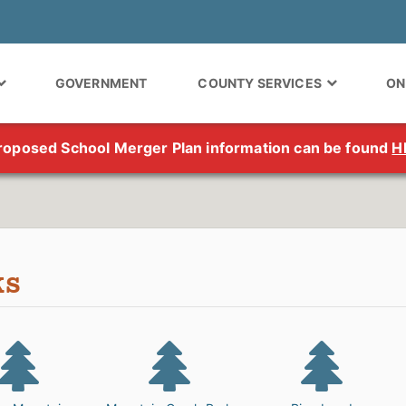
GOVERNMENT
COUNTY SERVICES
ON
roposed School Merger Plan information can be found
H
ks