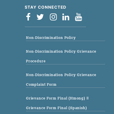
STAY CONNECTED
Non-Discrimination Policy
Non-Discrimination Policy Grievance
Procedure
Non-Discrimination Policy Grievance
Complaint Form
Grievance Form Final (Hmong)
||
Grievance Form Final (Spanish)