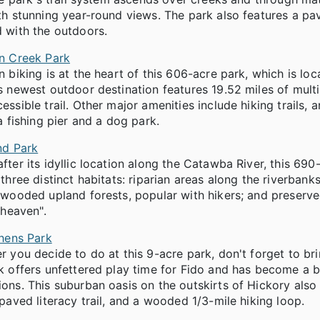
h stunning year-round views. The park also features a pave
 with the outdoors.
n Creek Park
 biking is at the heart of this 606-acre park, which is 
 newest outdoor destination features 19.52 miles of multi-
ssible trail. Other major amenities include hiking trails, 
a fishing pier and a dog park.
nd Park
ter its idyllic location along the Catawba River, this 690-
three distinct habitats: riparian areas along the riverbank
wooded upland forests, popular with hikers; and preserved
 heaven".
phens Park
 you decide to do at this 9-acre park, don't forget to br
 offers unfettered play time for Fido and has become a b
ns. This suburban oasis on the outskirts of Hickory also 
paved literacy trail, and a wooded 1/3-mile hiking loop.