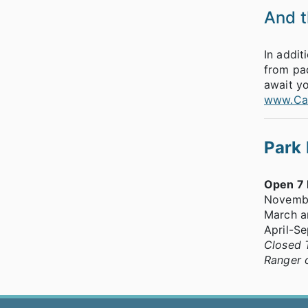
And th
In addit
from pad
await yo
www.Cat
Park
Open 7
Novemb
March a
April-S
Closed 
Ranger 