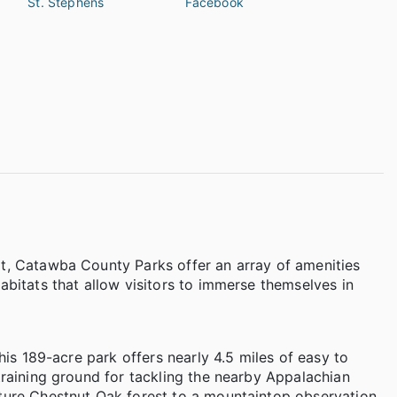
St. Stephens
Facebook
at, Catawba County Parks offer an array of amenities
abitats that allow visitors to immerse themselves in
this 189-acre park offers nearly 4.5 miles of easy to
training ground for tackling the nearby Appalachian
ature Chestnut Oak forest to a mountaintop observation