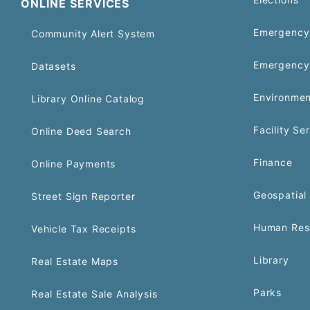
ONLINE SERVICES
Emergency 
Community Alert System
Emergency
Datasets
Environmen
Library Online Catalog
Facility Se
Online Deed Search
Finance
Online Payments
Geospatial 
Street Sign Reporter
Human Res
Vehicle Tax Receipts
Library
Real Estate Maps
Parks
Real Estate Sale Analysis