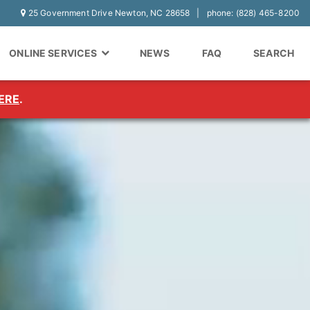
25 Government Drive Newton, NC 28658
phone: (828) 465-8200
ONLINE SERVICES
NEWS
FAQ
SEARCH
ERE
.