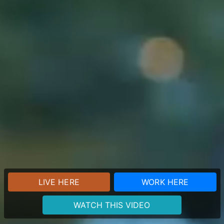
LIVE HERE
WORK HERE
WATCH THIS VIDEO