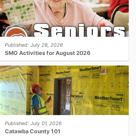
Published: July 28, 2026
SMO Activities for August 2026
HICKORY –Participants will enjoy a variety of activities in
August including trips to the Farmers’ Markets, musical
performances, crafting classes, and cooking
demonstrations....
View full story
Published: July 01, 2026
Catawba County 101