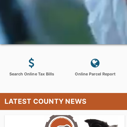
Search Online Tax Bills
Online Parcel Report
LATEST COUNTY NEWS