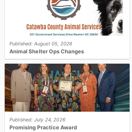
Published: August 05, 2026
Animal Shelter Ops Changes
Catawba County Animal Services will be operating with
reduced housing capacity for approximately three months
during a planned construction project...
View full story
Published: July 24, 2026
Promising Practice Award