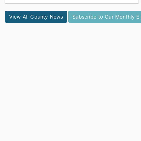
Catawba County Public Health was recognized by the
National Association of County and City Health Officials
View All County News
Subscribe to Our Monthly E
with the Promising Practice Award....
View full story