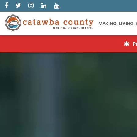
MAKING. LIVING.
P