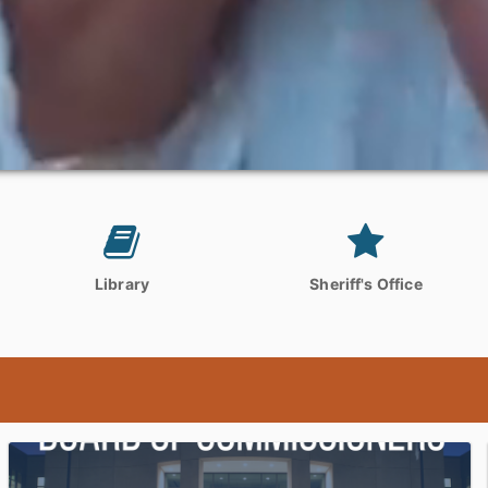
Library
Sheriff's Office