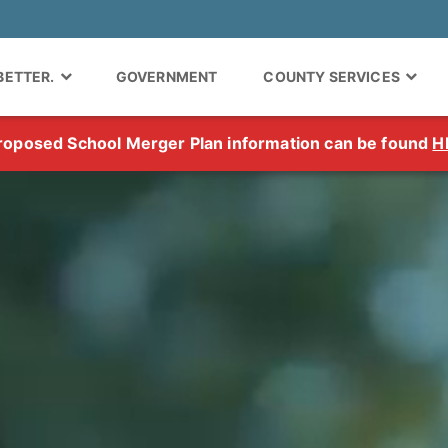
 BETTER.
GOVERNMENT
COUNTY SERVICES
roposed School Merger Plan information can be found
H