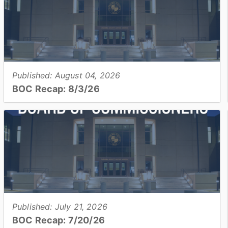
Published: August 04, 2026
BOC Recap: 8/3/26
Get an overview of what was discussed and decisions
made at the August 3, 2026, Board of Commissioners
meeting...
View full story
Published: July 21, 2026
BOC Recap: 7/20/26