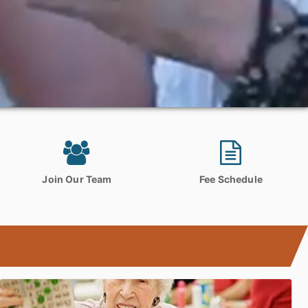
Join Our Team
Fee Schedule