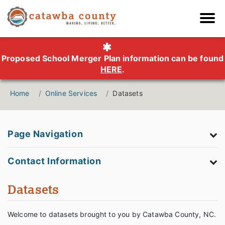
Proposed School Merger Plan information can be found
HERE
.
Home
Online Services
Datasets
Page Navigation
Contact Information
Datasets
Welcome to datasets brought to you by Catawba County, NC.