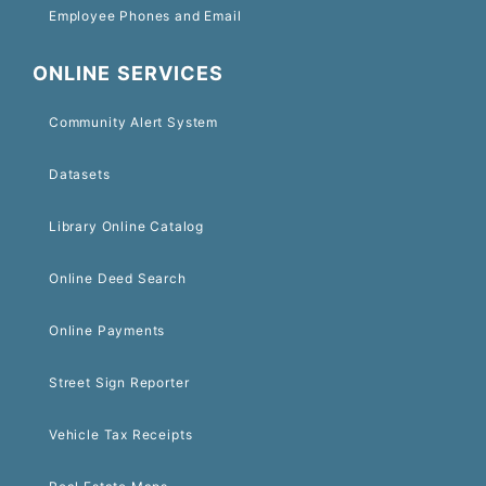
Employee Phones and Email
ONLINE SERVICES
Community Alert System
Datasets
Library Online Catalog
Online Deed Search
Online Payments
Street Sign Reporter
Vehicle Tax Receipts