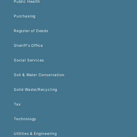
Public Health
Purchasing
Register of Deeds
Sheriff's Office
Social Services
Soil & Water Conservation
Solid Waste/Recycling
Tax
Technology
Utilities & Engineering