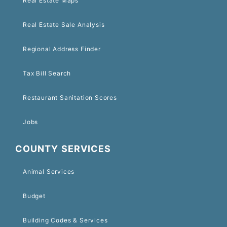
Real Estate Maps
Real Estate Sale Analysis
Regional Address Finder
Tax Bill Search
Restaurant Sanitation Scores
Jobs
COUNTY SERVICES
Animal Services
Budget
Building Codes & Services