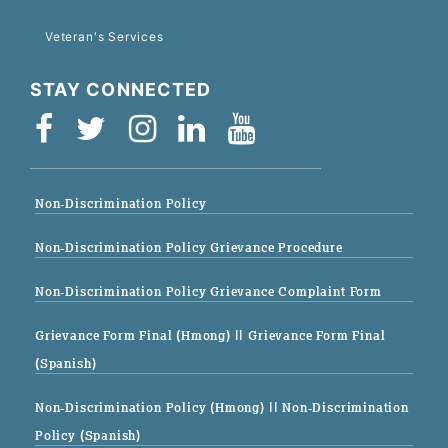
Veteran's Services
STAY CONNECTED
Non-Discrimination Policy
Non-Discrimination Policy Grievance Procedure
Non-Discrimination Policy Grievance Complaint Form
Grievance Form Final (Hmong)
|| Grievance Form Final
(Spanish)
Non-Discrimination Policy (Hmong)
|| Non-Discrimination
Policy (Spanish)