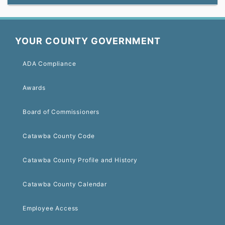
YOUR COUNTY GOVERNMENT
ADA Compliance
Awards
Board of Commissioners
Catawba County Code
Catawba County Profile and History
Catawba County Calendar
Employee Access