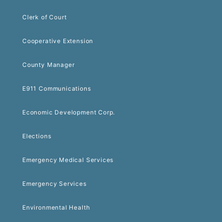
Clerk of Court
Cooperative Extension
County Manager
E911 Communications
Economic Development Corp.
Elections
Emergency Medical Services
Emergency Services
Environmental Health