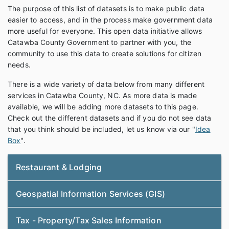
The purpose of this list of datasets is to make public data
easier to access, and in the process make government data
more useful for everyone. This open data initiative allows
Catawba County Government to partner with you, the
community to use this data to create solutions for citizen
needs.
There is a wide variety of data below from many different
services in Catawba County, NC. As more data is made
available, we will be adding more datasets to this page.
Check out the different datasets and if you do not see data
that you think should be included, let us know via our "
Idea
Box
".
Restaurant & Lodging
Geospatial Information Services (GIS)
Tax - Property/Tax Sales Information