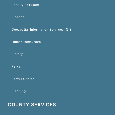
Facility Services
Finance
Geospatial Information Services (GIS)
Human Resources
Library
Parks
Permit Center
Planning
COUNTY SERVICES