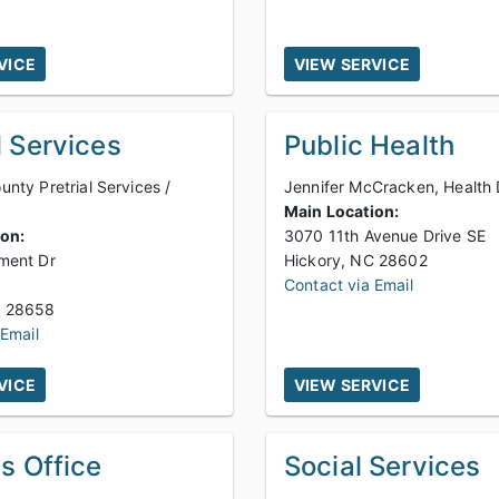
VICE
VIEW SERVICE
l Services
Public Health
nty Pretrial Services /
Jennifer McCracken, Health 
Main Location:
ion:
3070 11th Avenue Drive SE
ment Dr
Hickory, NC 28602
Contact via Email
Newton, NC 28658
 Email
VICE
VIEW SERVICE
's Office
Social Services