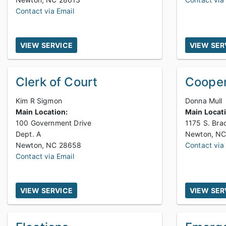
Contact via Email
VIEW SERVICE
VIEW SER
Clerk of Court
Cooper
Kim R Sigmon
Donna Mull
Main Location:
Main Locat
100 Government Drive
1175 S. Bra
Dept. A
Newton, NC 28658
Contact via
Contact via Email
VIEW SERVICE
VIEW SER