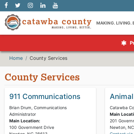
MAKING. LIVING.
P
Home
County Services
County Services
911 Communications
Animal
Brian Drum, Communications
Catawba Cou
Administrator
Main Locat
Main Location:
201 Governm
100 Government Drive
Newton, NC 28613
Contact via