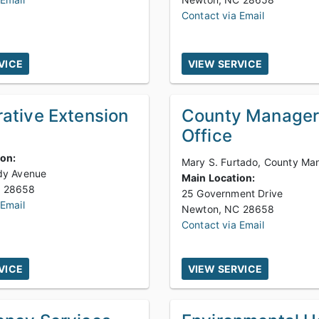
Contact via Email
VICE
VIEW SERVICE
ative Extension
County Manager
Office
ion:
Mary S. Furtado, County Ma
dy Avenue
Main Location:
Newton, NC 28658
25 Government Drive
 Email
Newton, NC 28658
Contact via Email
VICE
VIEW SERVICE