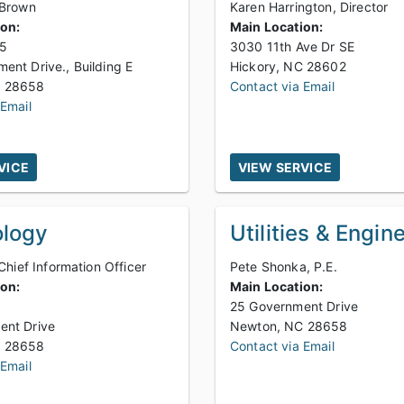
 Brown
Karen Harrington, Director
ion:
Main Location:
85
3030 11th Ave Dr SE
ent Drive., Building E
Hickory, NC 28602
Newton, NC 28658
Contact via Email
 Email
VICE
VIEW SERVICE
logy
Utilities & Engin
 Chief Information Officer
Pete Shonka, P.E.
ion:
Main Location:
9
25 Government Drive
ent Drive
Newton, NC 28658
Newton, NC 28658
Contact via Email
 Email