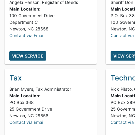
Angela Henson, Register of Deeds
Sheriff Don
Main Location:
Main Locat
100 Government Drive
P.O. Box 3
Department C
100 Governm
Newton, NC 28658
Contact via Email
Contact via
VIEW SERVICE
VIEW SER
Tax
Techno
Brian Myers, Tax Administrator
Rick Pilato,
Main Location:
Main Locat
PO Box 368
PO Box 38
25 Government Drive
25 Governm
Newton, NC 28658
Contact via Email
Contact via