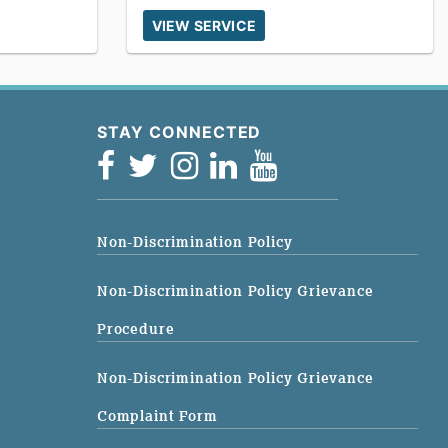
VIEW SERVICE
STAY CONNECTED
Non-Discrimination Policy
Non-Discrimination Policy Grievance
Procedure
Non-Discrimination Policy Grievance
Complaint Form