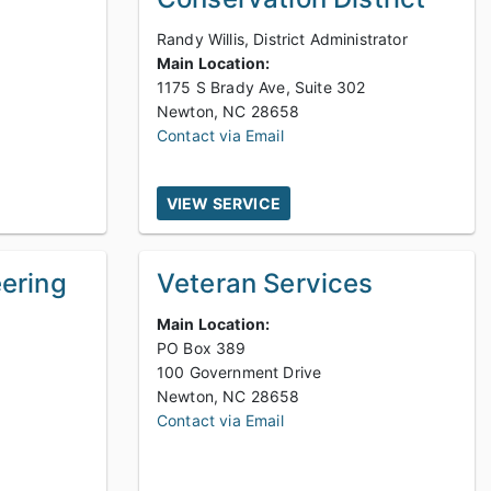
Randy Willis, District Administrator
Main Location:
1175 S Brady Ave, Suite 302
Newton, NC 28658
Contact via Email
VIEW SERVICE
eering
Veteran Services
Main Location:
PO Box 389
100 Government Drive
Newton, NC 28658
Contact via Email