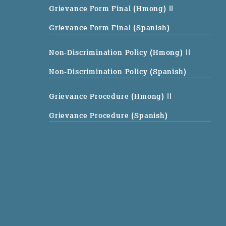
Grievance Form Final (Hmong)
||
Grievance Form Final (Spanish)
Non-Discrimination Policy (Hmong)
||
Non-Discrimination Policy (Spanish)
Grievance Procedure (Hmong)
||
Grievance Procedure (Spanish)