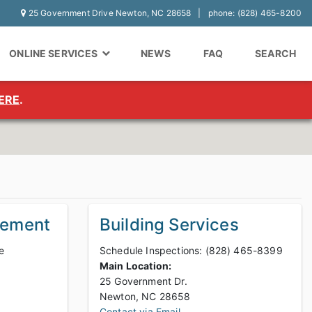
25 Government Drive Newton, NC 28658
phone: (828) 465-8200
ONLINE SERVICES
NEWS
FAQ
SEARCH
ERE
.
gement
Building Services
e
Schedule Inspections: (828) 465-8399
Main Location:
25 Government Dr.
Newton, NC 28658
Contact via Email