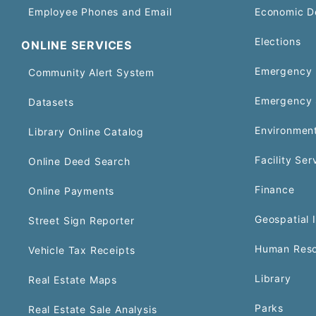
Employee Phones and Email
Economic D
Elections
ONLINE SERVICES
Emergency 
Community Alert System
Emergency 
Datasets
Environment
Library Online Catalog
Facility Ser
Online Deed Search
Finance
Online Payments
Geospatial 
Street Sign Reporter
Human Reso
Vehicle Tax Receipts
Library
Real Estate Maps
Parks
Real Estate Sale Analysis