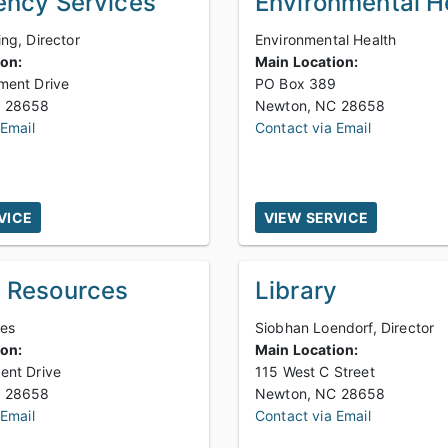
ncy Services
Environmental H
ng, Director
Environmental Health
ion:
Main Location:
ment Drive
PO Box 389
Newton, NC 28658
Newton, NC 28658
 Email
Contact via Email
VICE
VIEW SERVICE
 Resources
Library
des
Siobhan Loendorf, Director
ion:
Main Location:
ent Drive
115 West C Street
Newton, NC 28658
Newton, NC 28658
 Email
Contact via Email