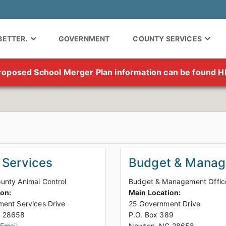
 BETTER.
GOVERNMENT
COUNTY SERVICES
roposed School Merger Plan information can be found
H
 Services
Budget & Mana
nty Animal Control
Budget & Management Offic
ion:
Main Location:
ent Services Drive
25 Government Drive
Newton, NC 28658
P.O. Box 389
 Email
Newton, NC 28658