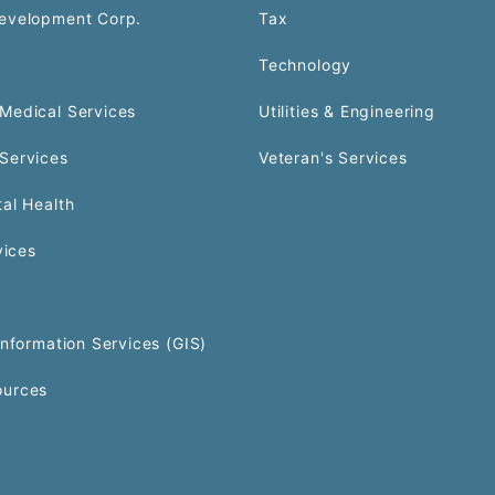
evelopment Corp.
Tax
Technology
Medical Services
Utilities & Engineering
Services
Veteran's Services
al Health
vices
Information Services (GIS)
urces