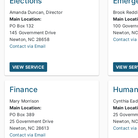
Elections
Emerge
Amanda Duncan, Director
Brook Reddi
Main Location:
Main Locat
PO Box 132
100 Govern
145 Government Drive
Newton, NC 28658
Contact via
Contact via Email
VIEW SERVICE
VIEW SER
Finance
Human
Mary Morrison
Cynthia Ea
Main Location:
Main Locat
PO Box 389
25 Governm
25 Government Drive
Newton, NC 28613
Contact via
Contact via Email