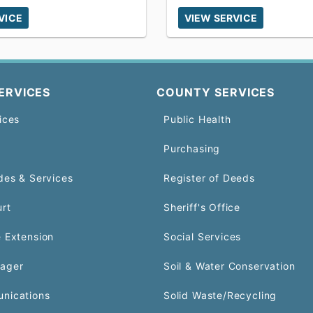
VICE
VIEW SERVICE
ERVICES
COUNTY SERVICES
ices
Public Health
Purchasing
des & Services
Register of Deeds
urt
Sheriff's Office
 Extension
Social Services
ager
Soil & Water Conservation
nications
Solid Waste/Recycling