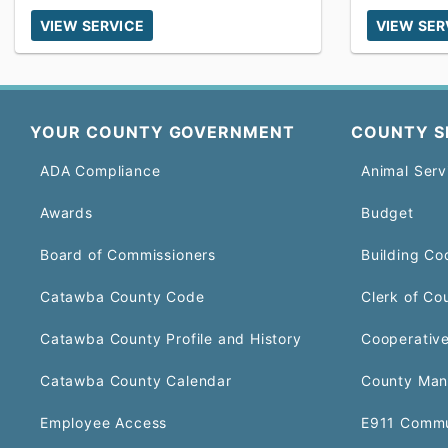
VIEW SERVICE
VIEW SER
YOUR COUNTY GOVERNMENT
COUNTY S
ADA Compliance
Animal Serv
Awards
Budget
Board of Commissioners
Building Co
Catawba County Code
Clerk of Co
Catawba County Profile and History
Cooperative
Catawba County Calendar
County Man
Employee Access
E911 Commu