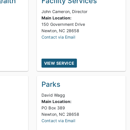
ealth
Facility Services
John Cameron, Director
Main Location:
150 Government Drive
Newton, NC 28658
Contact via Email
VIEW SERVICE
Parks
David Wagg
Main Location:
PO Box 389
Newton, NC 28658
Contact via Email