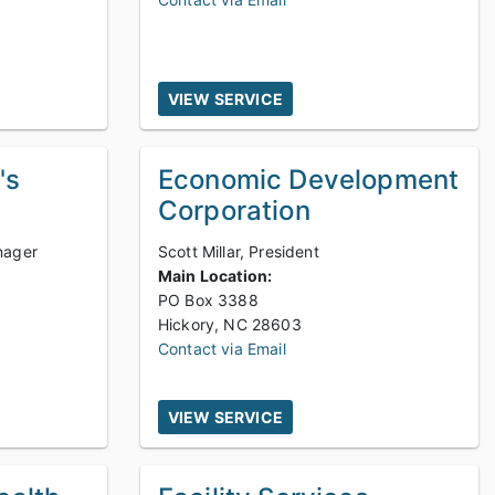
VIEW SERVICE
's
Economic Development
Corporation
nager
Scott Millar, President
Main Location:
PO Box 3388
Hickory, NC 28603
Contact via Email
VIEW SERVICE