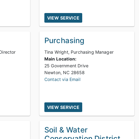
VIEW SERVICE
Purchasing
Director
Tina Wright, Purchasing Manager
Main Location:
25 Government Drive
Newton, NC 28658
Contact via Email
VIEW SERVICE
Soil & Water
Conservation District