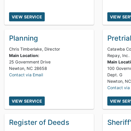
VIEW SERVICE
VIEW SER
Planning
Pretria
Chris Timberlake, Director
Catawba Cou
Main Location:
Repay, Inc.
25 Government Drive
Main Locat
Newton, NC 28658
100 Govern
Contact via Email
Dept. G
Contact via
VIEW SERVICE
VIEW SER
Register of Deeds
Sheriff