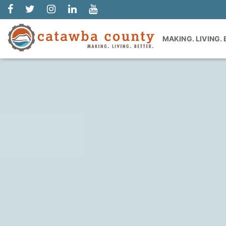
MAKING. LIVING.