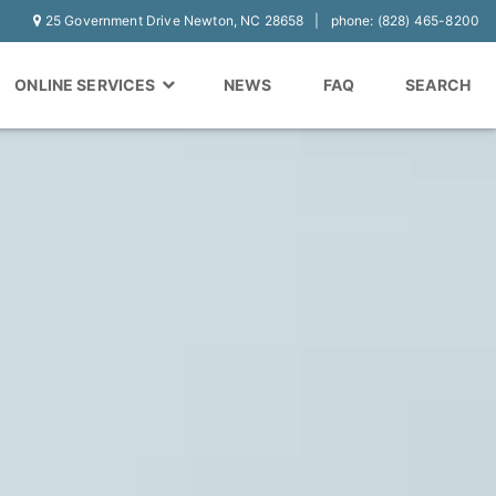
25 Government Drive Newton, NC 28658
phone: (828) 465-8200
ONLINE SERVICES
NEWS
FAQ
SEARCH