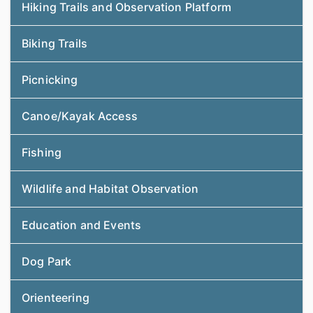
Hiking Trails and Observation Platform
Biking Trails
Picnicking
Canoe/Kayak Access
Fishing
Wildlife and Habitat Observation
Education and Events
Dog Park
Orienteering