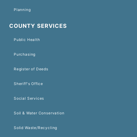
Planning
COUNTY SERVICES
Public Health
Purchasing
Register of Deeds
Sheriff's Office
Social Services
Soil & Water Conservation
Solid Waste/Recycling