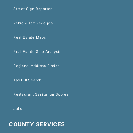
Street Sign Reporter
Vehicle Tax Receipts
Real Estate Maps
Real Estate Sale Analysis
Regional Address Finder
Tax Bill Search
Restaurant Sanitation Scores
Jobs
COUNTY SERVICES