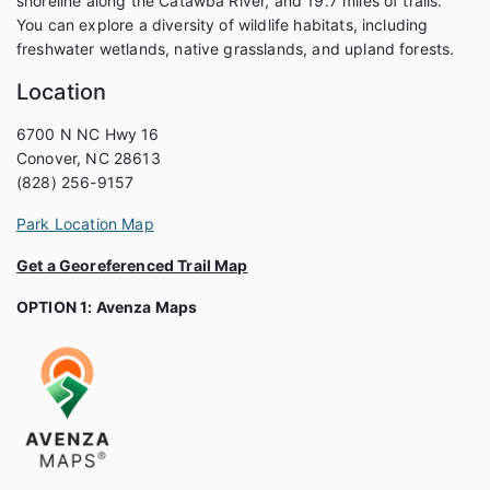
shoreline along the Catawba River, and 19.7 miles of trails.
You can explore a diversity of wildlife habitats, including
freshwater wetlands, native grasslands, and upland forests.
Location
6700 N NC Hwy 16
Conover, NC 28613
(828) 256-9157
Park Location Map
Get a Georeferenced Trail Map
OPTION 1: Avenza Maps