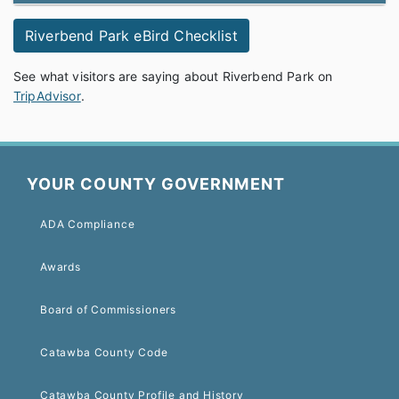
Riverbend Park eBird Checklist
See what visitors are saying about Riverbend Park on
TripAdvisor
.
YOUR COUNTY GOVERNMENT
ADA Compliance
Awards
Board of Commissioners
Catawba County Code
Catawba County Profile and History