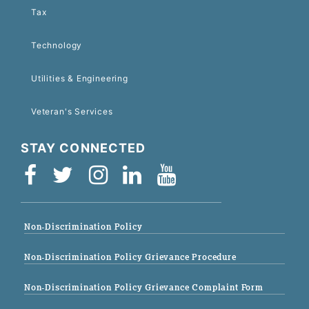
Tax
Technology
Utilities & Engineering
Veteran's Services
STAY CONNECTED
Non-Discrimination Policy
Non-Discrimination Policy Grievance Procedure
Non-Discrimination Policy Grievance Complaint Form