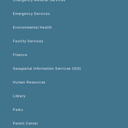
Emergency Services
Environmental Health
Facility Services
Finance
Geospatial Information Services (GIS)
Human Resources
Library
Parks
Permit Center