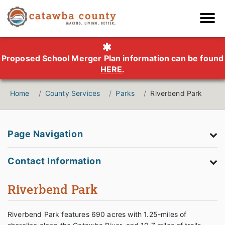
Proposed School Merger Plan information can be found
HERE
.
Home
County Services
Parks
Riverbend Park
Page Navigation
Contact Information
Riverbend Park
Riverbend Park features 690 acres with 1.25-miles of