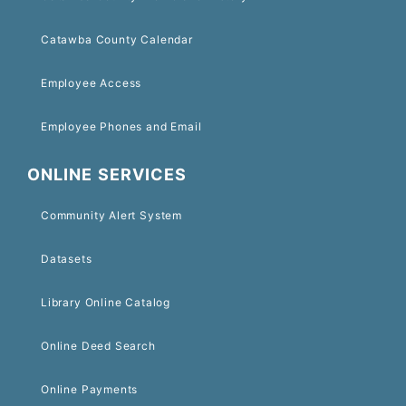
Catawba County Calendar
Employee Access
Employee Phones and Email
ONLINE SERVICES
Community Alert System
Datasets
Library Online Catalog
Online Deed Search
Online Payments