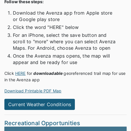
Follow these steps:
Download the Avenza app from Apple store
or Google play store
Click the word "HERE" below
For an iPhone, select the save button and
scroll to "more" where you can select Avenza
Maps. For Android, choose Avenza to open
Once the Avenza maps opens, the map will
appear and be ready for use
Click
HERE
for
downloadable
georeferenced trail map for use
in the Avenza app
Download Printable PDF Map
Current Weather Conditions
Recreational Opportunities