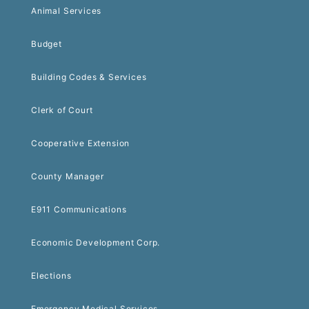
Animal Services
Budget
Building Codes & Services
Clerk of Court
Cooperative Extension
County Manager
E911 Communications
Economic Development Corp.
Elections
Emergency Medical Services