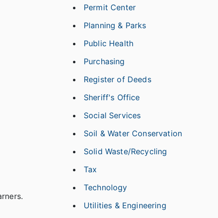
Permit Center
Planning & Parks
Public Health
Purchasing
Register of Deeds
Sheriff's Office
Social Services
Soil & Water Conservation
Solid Waste/Recycling
Tax
Technology
arners.
Utilities & Engineering