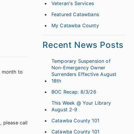
Veteran's Services
Featured Catawbans
My Catawba County
Recent News Posts
Temporary Suspension of
Non-Emergency Owner
e month to
Surrenders Effective August
18th
BOC Recap: 8/3/26
This Week @ Your Library
August 2-9
Catawba County 101
 please call
Catawba County 101