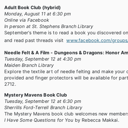
Adult Book Club (hybrid)
Monday, August 11 at 6:30 pm
Online via Facebook
In person at St. Stephens Branch Library
September’s theme is to read a book you discovered on
and read past threads visit
www.facebook.com/groups
Needle Felt & A Film - Dungeons & Dragons: Honor A
Tuesday, September 12 at 4:30 pm
Maiden Branch Library
Explore the textile art of needle felting and make your
provided and finger protectors will be available for parti
2712.
Mystery Mavens Book Club
Tuesday, September 12 at 6:30 pm
Sherrills Ford-Terrell Branch Library
The Mystery Mavens book club welcomes new members, ev
I Have Some Questions for You
by Rebecca Makkai.