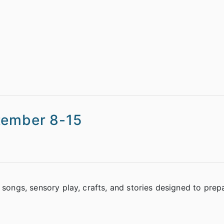
tember 8-15
 songs, sensory play, crafts, and stories designed to prep