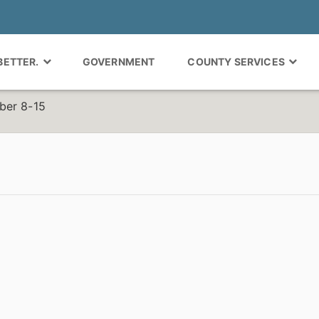
 BETTER.
GOVERNMENT
COUNTY SERVICES
ber 8-15