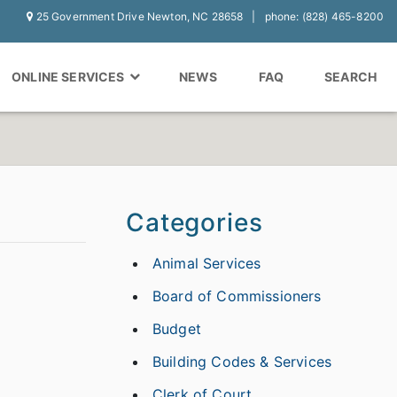
25 Government Drive Newton, NC 28658
phone: (828) 465-8200
ONLINE SERVICES
NEWS
FAQ
SEARCH
Categories
Animal Services
Board of Commissioners
Budget
Building Codes & Services
Clerk of Court