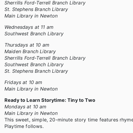
Sherrills Ford-Terrell Branch Library
St. Stephens Branch Library
Main Library in Newton
Wednesdays at 11 am
Southwest Branch Library
Thursdays at 10 am
Maiden Branch Library
Sherrills Ford-Terrell Branch Library
Southwest Branch Library
St. Stephens Branch Library
Fridays at 10 am
Main Library in Newton
Ready to Learn Storytime: Tiny to Two
Mondays at 10 am
Main Library in Newton
This sweet, simple, 20-minute story time features rhyme
Playtime follows.