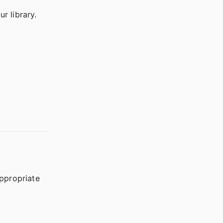
r library.
appropriate