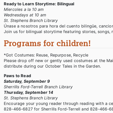
Ready to Learn Storytime: Bilingual
Miercoles a la 10 am
Wednesdays at 10 am
St. Stephens Branch Library
Únase a nosotros para hora del cuento bilingüe, cancio
Join us for bilingual storytime featuring stories, songs
Programs for children!
*Got Costumes: Reuse, Repurpose, Recycle
Please drop off new or gently used costumes at the Ma
distribute during our October Tales in the Garden.
Paws to Read
Saturday, September 9
Sherrills Ford-Terrell Branch Library
Thursday, September 14
St. Stephens Branch Library
Encourage your young reader through reading with a cer
828-466-6827 for Sherrills Ford-Terrell and 828-466-6