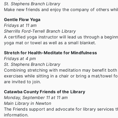
St. Stephens Branch Library
Make new friends and enjoy the company of others while
Gentle Flow Yoga
Fridays at 11 am
Sherrills Ford-Terrell Branch Library
A certified yoga instructor will lead us through a begin
yoga mat or towel as well as a small blanket.
Stretch for Health-Meditate for Mindfulness
Fridays at 4 pm
St. Stephens Branch Library
Combining stretching with meditation may benefit both 
exercises while sitting in a chair or bring a mat/towel fo
are invited to join.
Catawba County Friends of the Library
Monday, September 11 at 11 am
Main Library in Newton
The Friends support and advocate for library services t
information.