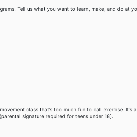
rams. Tell us what you want to learn, make, and do at you
.
ovement class that’s too much fun to call exercise. It’s 
 (parental signature required for teens under 18).