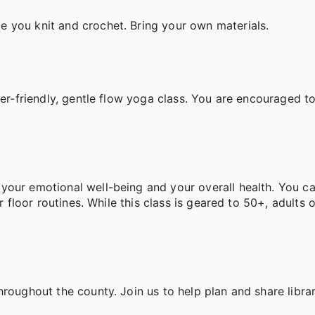
 you knit and crochet. Bring your own materials.
ner-friendly, gentle flow yoga class. You are encouraged to
your emotional well-being and your overall health. You c
r floor routines. While this class is geared to 50+, adults o
hroughout the county. Join us to help plan and share libra