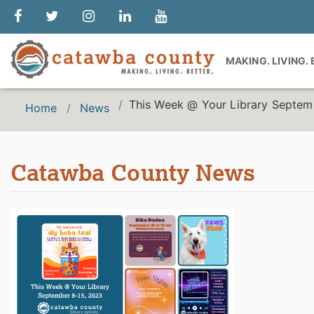
MAKING. LIVING.
This Week @ Your Library Septem
Home
News
Catawba County News