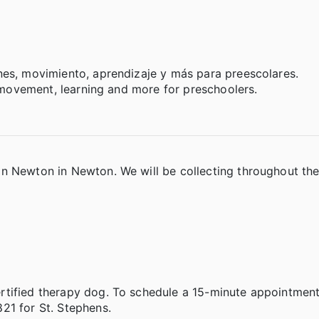
nes, movimiento, aprendizaje y más para preescolares.
, movement, learning and more for preschoolers.
in Newton in Newton. We will be collecting throughout th
tified therapy dog. To schedule a 15-minute appointment,
821 for St. Stephens.