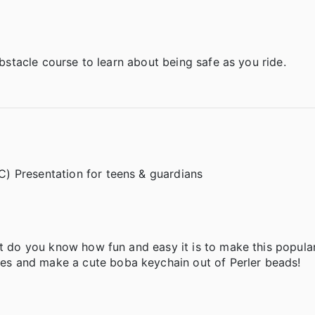
 obstacle course to learn about being safe as you ride.
) Presentation for teens & guardians
ut do you know how fun and easy it is to make this popular
s and make a cute boba keychain out of Perler beads!