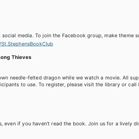
 social media. To join the Facebook group, make theme s
/St.StephensBookClub
mong Thieves
 own needle-felted dragon while we watch a movie. All sup
cipants to use. To register, please visit the library or cal
en if you haven’t read the book. Join us for a lively di