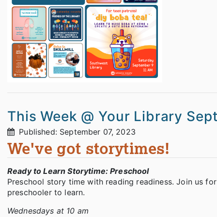
This Week @ Your Library Sep
Published: September 07, 2023
We've got storytimes!
Ready to Learn Storytime: Preschool
Preschool story time with reading readiness. Join us for
preschooler to learn.
Wednesdays at 10 am