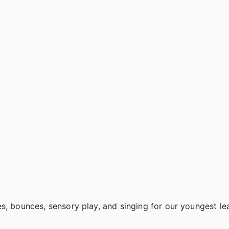
s, bounces, sensory play, and singing for our youngest le