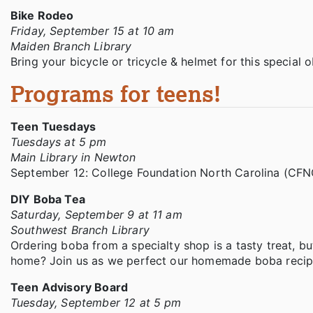
Bike Rodeo
Friday, September 15 at 10 am
Maiden Branch Library
Bring your bicycle or tricycle & helmet for this special
Programs for teens!
Teen Tuesdays
Tuesdays at 5 pm
Main Library in Newton
September 12: College Foundation North Carolina (CFNC
DIY Boba Tea
Saturday, September 9 at 11 am
Southwest Branch Library
Ordering boba from a specialty shop is a tasty treat, b
home? Join us as we perfect our homemade boba recipe
Teen Advisory Board
Tuesday, September 12 at 5 pm