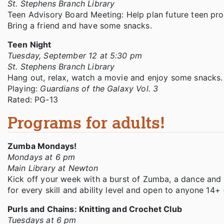
St. Stephens Branch Library
Teen Advisory Board Meeting: Help plan future teen prog
Bring a friend and have some snacks.
Teen Night
Tuesday, September 12 at 5:30 pm
St. Stephens Branch Library
Hang out, relax, watch a movie and enjoy some snacks
Playing:
Guardians of the Galaxy Vol. 3
Rated: PG-13
Programs for adults!
Zumba Mondays!
Mondays at 6 pm
Main Library at Newton
Kick off your week with a burst of Zumba, a dance and m
for every skill and ability level and open to anyone 14+
Purls and Chains: Knitting and Crochet Club
Tuesdays at 6 pm