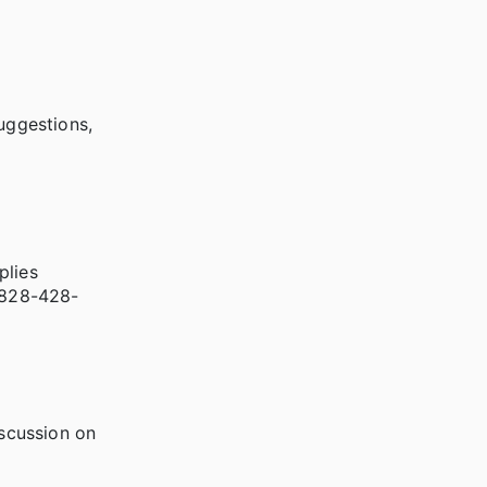
uggestions,
plies
l 828-428-
scussion on