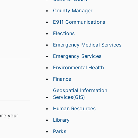
County Manager
E911 Communications
Elections
Emergency Medical Services
Emergency Services
Environmental Health
Finance
Geospatial Information
Services(GIS)
Human Resources
are your
Library
Parks