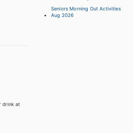
Seniors Morning Out Activities
Aug 2026
 drink at