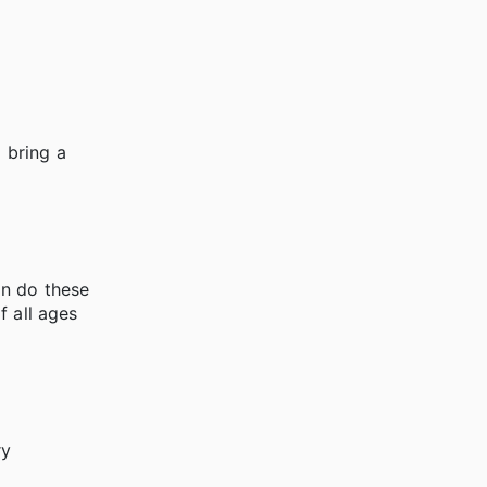
 bring a
an do these
f all ages
ry