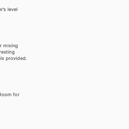
’s level
r mixing
resting
ls provided.
 Room for