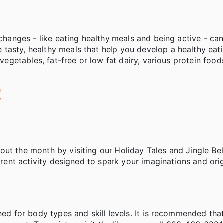
s
changes - like eating healthy meals and being active - can 
tasty, healthy meals that help you develop a healthy eati
vegetables, fat-free or low fat dairy, various protein foods
!
ut the month by visiting our Holiday Tales and Jingle Bel
erent activity designed to spark your imaginations and orig
ned for body types and skill levels. It is recommended tha