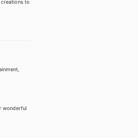
creations to
ainment,
!
r wonderful