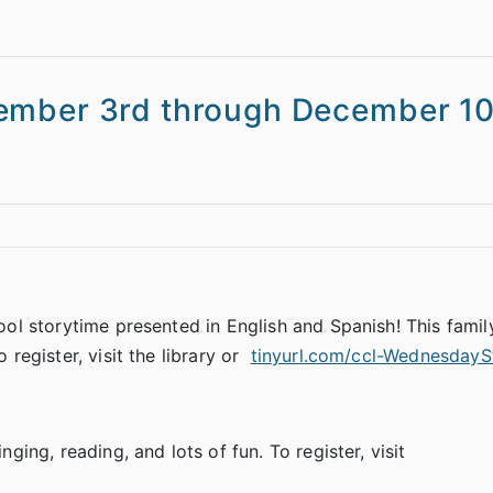
ember 3rd through December 10
hool storytime presented in English and Spanish! This famil
 register, visit the library or
tinyurl.com/ccl-WednesdayS
nging, reading, and lots of fun. To register, visit