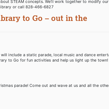
about STEAM concepts. We’ll work together to modify our 
e library or call 828-466-6827
ibrary to Go – out in the
ill include a static parade, local music and dance entert
rary to Go for fun activities and help us light up the town
ristmas parade! Come out and wave at us and all the othe