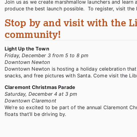
Join us as we create marshmallow launchers and learn 
produce the best launch possible. To register, visit th
Stop by and visit with the L
community!
Light Up the Town
Friday, December 3 from 5 to 8 pm
Downtown Newton
Downtown Newton is hosting a holiday celebration that w
snacks, and free pictures with Santa. Come visit the Lib
Claremont Christmas Parade
Saturday, December 4 at 3 pm
Downtown Claremont
We’re so excited to be part of the annual Claremont Ch
floats that’ll be driving by.