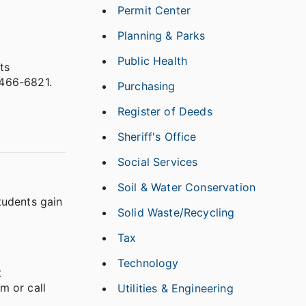
Permit Center
Planning & Parks
Public Health
ts
-466-6821.
Purchasing
Register of Deeds
Sheriff's Office
Social Services
Soil & Water Conservation
tudents gain
Solid Waste/Recycling
Tax
Technology
t
m or call
Utilities & Engineering