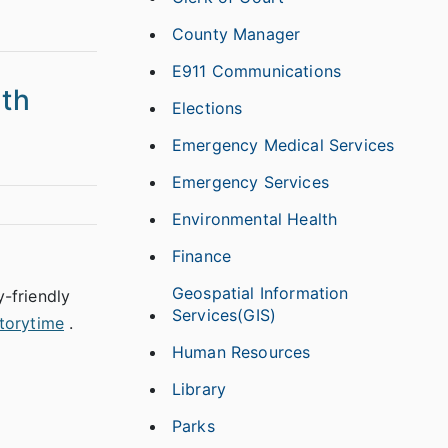
County Manager
E911 Communications
th
Elections
Emergency Medical Services
Emergency Services
Environmental Health
Finance
Geospatial Information
y-friendly
Services(GIS)
torytime
.
Human Resources
Library
Parks