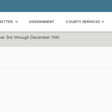
 BETTER.
GOVERNMENT
COUNTY SERVICES
er 3rd through December 10th