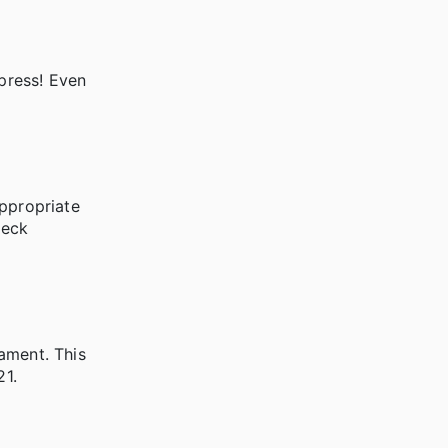
xpress! Even
appropriate
heck
ament. This
21.