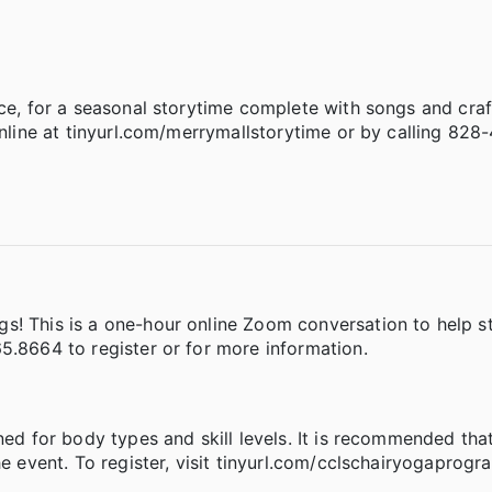
nce, for a seasonal storytime complete with songs and craf
online at tinyurl.com/merrymallstorytime or by calling 828
s! This is a one-hour online Zoom conversation to help s
5.8664 to register or for more information.
ned for body types and skill levels. It is recommended tha
e event. To register, visit tinyurl.com/cclschairyogaprogra