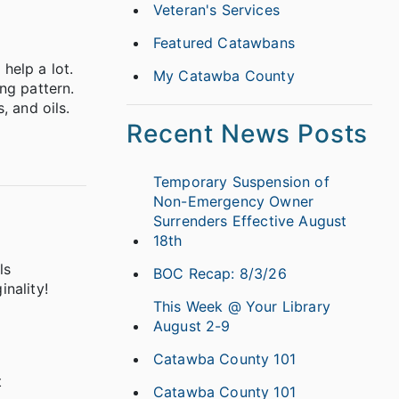
Veteran's Services
Featured Catawbans
help a lot.
My Catawba County
ng pattern.
, and oils.
Recent News Posts
Temporary Suspension of
Non-Emergency Owner
Surrenders Effective August
18th
ls
BOC Recap: 8/3/26
inality!
This Week @ Your Library
August 2-9
Catawba County 101
t
Catawba County 101