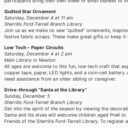
participants bring their own towel or small blanket to th
Quilted Star Ornament
Saturday, December 4 at 11 am
Sherrills Ford-Terrell Branch Library
Join us as we make no sew “quilted” ornaments, inspired
festive fabric scraps. These make great gifts or keep it 
Low Tech – Paper Circuits
Saturday, December 4 at 2 pm
Main Library in Newton
All ages are welcome to this fun, low-tech craft that ex
copper tape, paper, LED lights, and a coin-cell battery.
need assistance from an older sibling or caregiver.
Drive-through “Santa at the Library”
Sunday, December 5
Sherrills Ford-Terrell Branch Library
Get into the spirit of the season by viewing the decora
Santa and his elves will welcome children aged PreK t
Friends of the Sherrills Ford-Terrell Library. To register