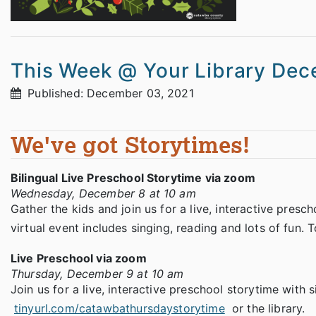
This Week @ Your Library Dec
Published: December 03, 2021
We've got Storytimes!
Bilingual Live Preschool Storytime via zoom
Wednesday, December 8 at 10 am
Gather the kids and join us for a live, interactive presc
virtual event includes singing, reading and lots of fun. To
Live Preschool via zoom
Thursday, December 9 at 10 am
Join us for a live, interactive preschool storytime with si
tinyurl.com/catawbathursdaystorytime
or the library.