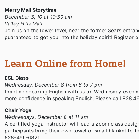
Merry Mall Storytime
December 3, 10 at 10:30 am
Valley Hills Mall
Join us on the lower level, near the former Sears entra
guaranteed to get you into the holiday spirit! Register 
Learn Online from Home!
ESL Class
Wednesday, December 8 from 6 to 7 pm
Practice speaking English with us on Wednesday evening
more confidence in speaking English. Please call 828.46
Chair Yoga
Wednesdays, December 8 at 11 am
A certified yoga instructor will lead a zoom class desig
participants bring their own towel or small blanket to th
828-466-6821.