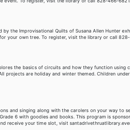
e event. To register, visit the library or call 828-466-6821
 by the Improvisational Quilts of Susana Allen Hunter exhi
for your own tree. To register, visit the library or call 82
plores the basics of circuits and how they function using 
 All projects are holiday and winter themed. Children under
tions and singing along with the carolers on your way to s
o Grade 6 with goodies and books. This program is sponso
 and receive your time slot, visit santadrivethruatlibrary.ev