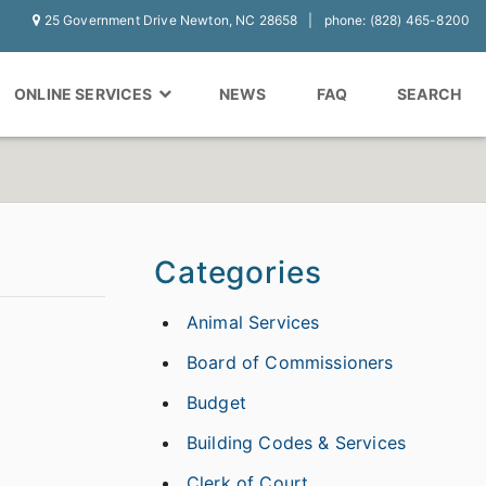
25 Government Drive Newton, NC 28658
phone: (828) 465-8200
ONLINE SERVICES
NEWS
FAQ
SEARCH
Categories
Animal Services
Board of Commissioners
Budget
Building Codes & Services
Clerk of Court