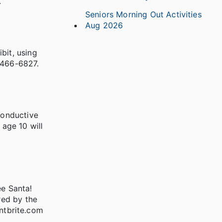
.
Seniors Morning Out Activities
Aug 2026
bit, using
8-466-6827.
conductive
 age 10 will
ee Santa!
red by the
entbrite.com