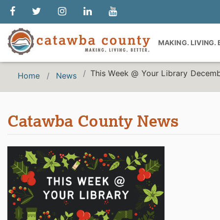
MAKING. LIVING.
This Week @ Your Library Decemb
Home
News
Catawba County News