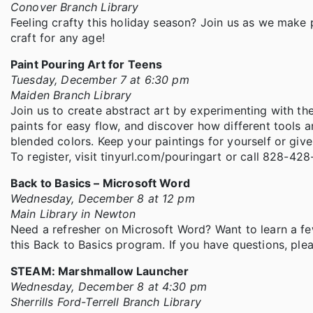
Conover Branch Library
Feeling crafty this holiday season? Join us as we make p
craft for any age!
Paint Pouring Art for Teens
Tuesday, December 7 at 6:30 pm
Maiden Branch Library
Join us to create abstract art by experimenting with th
paints for easy flow, and discover how different tools an
blended colors. Keep your paintings for yourself or giv
To register, visit tinyurl.com/pouringart or call 828-42
Back to Basics – Microsoft Word
Wednesday, December 8 at 12 pm
Main Library in Newton
Need a refresher on Microsoft Word? Want to learn a f
this Back to Basics program. If you have questions, pl
STEAM: Marshmallow Launcher
Wednesday, December 8 at 4:30 pm
Sherrills Ford-Terrell Branch Library