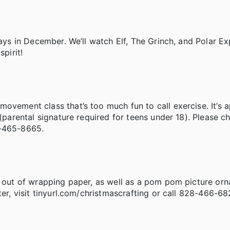
days in December. We’ll watch Elf, The Grinch, and Polar E
pirit!
ovement class that’s too much fun to call exercise. It’s 
 (parental signature required for teens under 18). Please c
8-465-8665.
x out of wrapping paper, as well as a pom pom picture orn
ter, visit tinyurl.com/christmascrafting or call 828-466-68