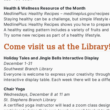
Health & Wellness Resource of the Month
MedlinePlus: Healthy Recipes – medlineplus.gov/recipe
Staying healthy can be a challenge, but simple lifestyle 
MedlinePlus: Healthy Recipes shows you how to prepare 
A healthy eating pattern includes a variety of fruits and 
Try some new recipes as part of a healthy lifestyle.
Come visit us at the Library
Holiday Tales and Jingle Bells Interactive Display
December 1-31
Southwest Branch Library
Everyone is welcome to express your creativity througho
interactive display table. Each week there will be a diff
Chair Yoga
Wednesdays, December 8 at 11 am
St. Stephens Branch Library
A certified yoga instructor will lead a zoom class desig