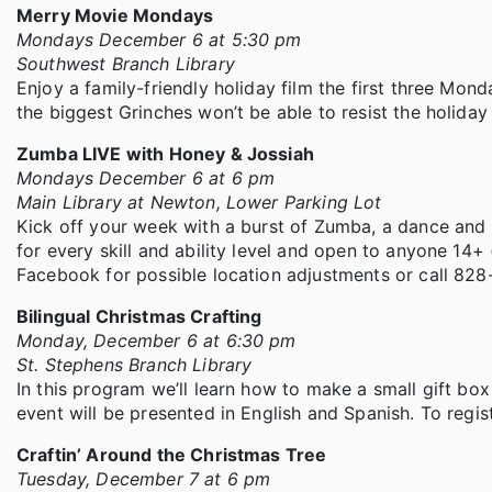
Merry Movie Mondays
Mondays December 6 at 5:30 pm
Southwest Branch Library
Enjoy a family-friendly holiday film the first three Mon
the biggest Grinches won’t be able to resist the holiday s
Zumba LIVE with Honey & Jossiah
Mondays December 6 at 6 pm
Main Library at Newton, Lower Parking Lot
Kick off your week with a burst of Zumba, a dance and m
for every skill and ability level and open to anyone 14+
Facebook for possible location adjustments or call 82
Bilingual Christmas Crafting
Monday, December 6 at 6:30 pm
St. Stephens Branch Library
In this program we’ll learn how to make a small gift bo
event will be presented in English and Spanish. To regis
Craftin’ Around the Christmas Tree
Tuesday, December 7 at 6 pm