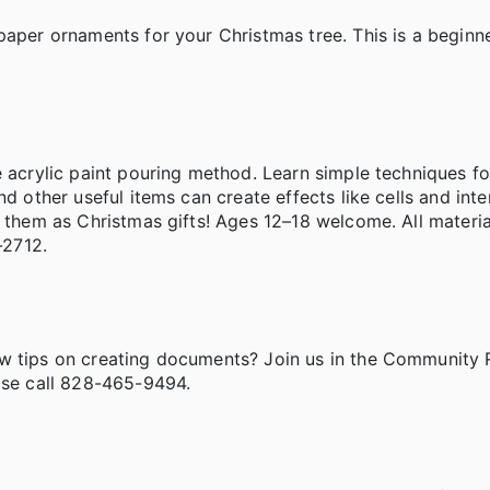
aper ornaments for your Christmas tree. This is a beginner
e acrylic paint pouring method. Learn simple techniques fo
d other useful items can create effects like cells and inte
e them as Christmas gifts! Ages 12–18 welcome. All materia
8-2712.
ew tips on creating documents? Join us in the Community
ease call 828-465-9494.