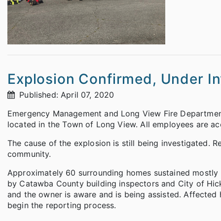
Explosion Confirmed, Under In
Published: April 07, 2020
Emergency Management and Long View Fire Department
located in the Town of Long View. All employees are acco
The cause of the explosion is still being investigated. R
community.
Approximately 60 surrounding homes sustained mostly 
by Catawba County building inspectors and City of Hic
and the owner is aware and is being assisted. Affecte
begin the reporting process.