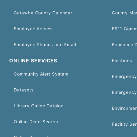
Catawba County Calendar
County Ma
Employee Access
E911 Comm
Employee Phones and Email
Economic 
ONLINE SERVICES
Elections
Community Alert System
Emergency 
Datasets
Emergency
Library Online Catalog
Environmen
Online Deed Search
Facility Se