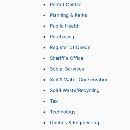
Permit Center
Planning & Parks
Public Health
Purchasing
Register of Deeds
Sheriff's Office
Social Services
Soil & Water Conservation
Solid Waste/Recycling
Tax
Technology
Utilities & Engineering