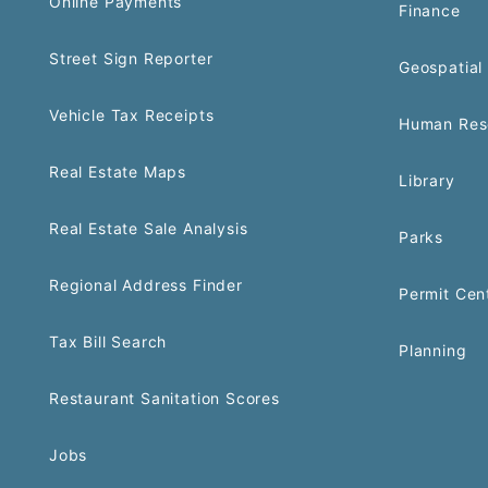
Online Payments
Finance
Street Sign Reporter
Geospatial 
Vehicle Tax Receipts
Human Res
Real Estate Maps
Library
Real Estate Sale Analysis
Parks
Regional Address Finder
Permit Cen
Tax Bill Search
Planning
Restaurant Sanitation Scores
Jobs