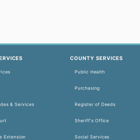
ERVICES
COUNTY SERVICES
vices
Public Health
Purchasing
odes & Services
Register of Deeds
urt
Sheriff's Office
e Extension
Social Services