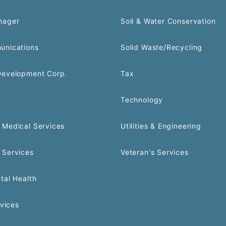
nager
Soil & Water Conservation
unications
Solid Waste/Recycling
Development Corp.
Tax
Technology
Medical Services
Utilities & Engineering
 Services
Veteran's Services
tal Health
rvices