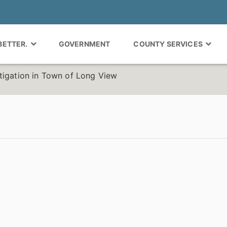
 BETTER.
GOVERNMENT
COUNTY SERVICES
tigation in Town of Long View