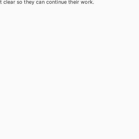
 clear so they can continue their work.