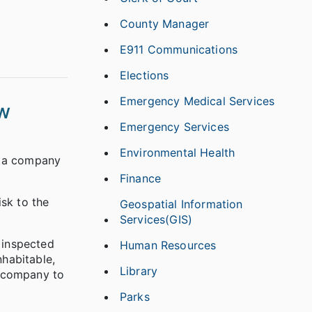
County Manager
E911 Communications
Elections
Emergency Medical Services
ew
Emergency Services
Environmental Health
, a company
Finance
isk to the
Geospatial Information
Services(GIS)
 inspected
Human Resources
habitable,
Library
e company to
Parks