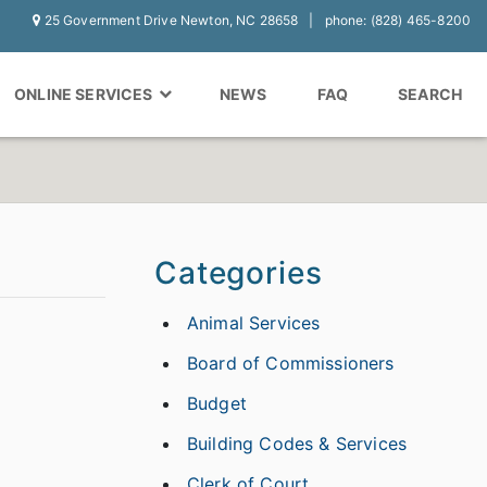
25 Government Drive Newton, NC 28658
phone: (828) 465-8200
ONLINE SERVICES
NEWS
FAQ
SEARCH
Categories
Animal Services
Board of Commissioners
Budget
Building Codes & Services
Clerk of Court