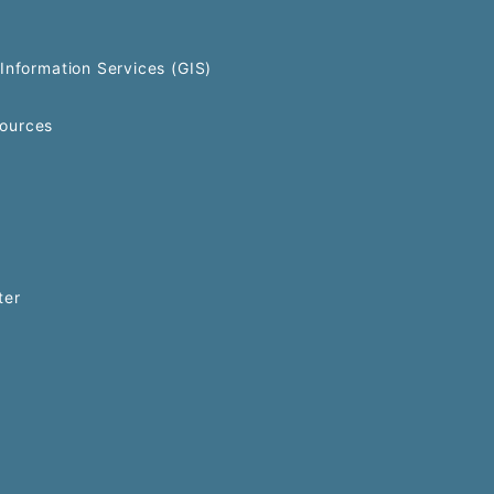
Information Services (GIS)
ources
ter