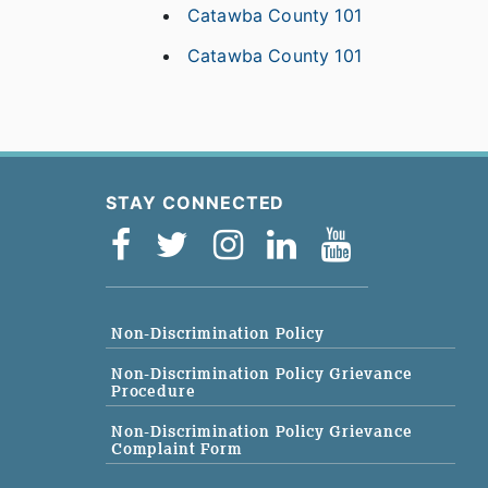
Catawba County 101
Catawba County 101
STAY CONNECTED
Non-Discrimination Policy
Non-Discrimination Policy Grievance
Procedure
Non-Discrimination Policy Grievance
Complaint Form