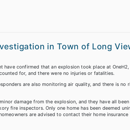
vestigation in Town of Long Vi
 have confirmed that an explosion took place at OneH2
unted for, and there were no injuries or fatalities.
esponders are also monitoring air quality, and there is no r
minor damage from the explosion, and they have all been
kory fire inspectors. Only one home has been deemed unin
d homeowners are advised to contact their home insuranc