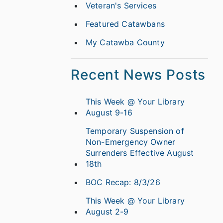
Veteran's Services
Featured Catawbans
My Catawba County
Recent News Posts
This Week @ Your Library
August 9-16
Temporary Suspension of
Non-Emergency Owner
Surrenders Effective August
18th
BOC Recap: 8/3/26
This Week @ Your Library
August 2-9