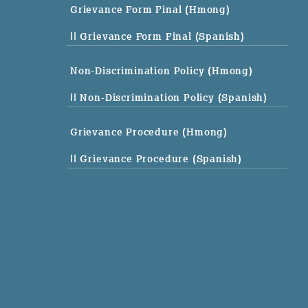
Grievance Form Final (Hmong)
|| Grievance Form Final (Spanish)
Non-Discrimination Policy (Hmong)
|| Non-Discrimination Policy (Spanish)
Grievance Procedure (Hmong)
|| Grievance Procedure (Spanish)