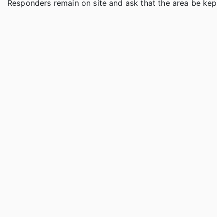
Responders remain on site and ask that the area be kept