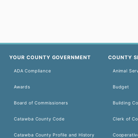
YOUR COUNTY GOVERNMENT
COUNTY S
ADA Compliance
Animal Ser
Awards
Budget
Board of Commissioners
Building C
Catawba County Code
Clerk of Co
Catawba County Profile and History
Cooperativ