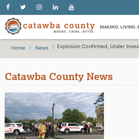
MAKING. LIVING.
Explosion Confirmed, Under Inves
Home
News
Catawba County News