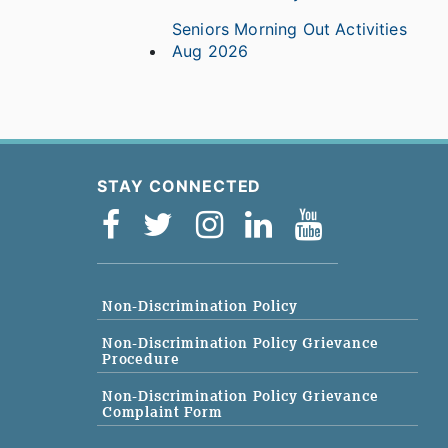
Seniors Morning Out Activities
Aug 2026
STAY CONNECTED
Non-Discrimination Policy
Non-Discrimination Policy Grievance
Procedure
Non-Discrimination Policy Grievance
Complaint Form