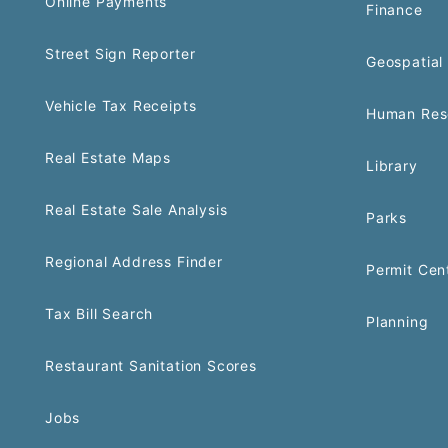
Online Payments
Finance
Street Sign Reporter
Geospatial 
Vehicle Tax Receipts
Human Res
Real Estate Maps
Library
Real Estate Sale Analysis
Parks
Regional Address Finder
Permit Cen
Tax Bill Search
Planning
Restaurant Sanitation Scores
Jobs