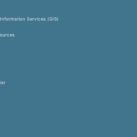
Information Services (GIS)
ources
ter