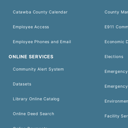
Catawba County Calendar
County Ma
Employee Access
E911 Comm
Employee Phones and Email
Economic 
ONLINE SERVICES
Elections
Community Alert System
Emergency 
Datasets
Emergency
Library Online Catalog
Environmen
Online Deed Search
Facility Se