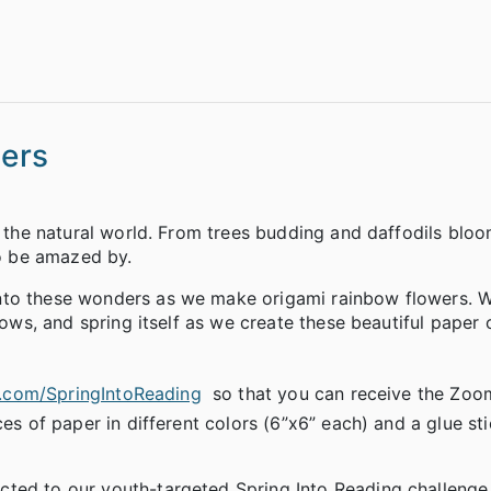
ers
e the natural world. From trees budding and daffodils blo
to be amazed by.
nto these wonders as we make origami rainbow flowers. We
bows, and spring itself as we create these beautiful paper 
l.com/SpringIntoReading
so that you can receive the Zoom
ces of paper in different colors (6”x6” each) and a glue st
cted to our youth-targeted Spring Into Reading challenge