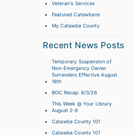
Veteran's Services
Featured Catawbans
My Catawba County
Recent News Posts
Temporary Suspension of
Non-Emergency Owner
Surrenders Effective August
18th
BOC Recap: 8/3/26
This Week @ Your Library
August 2-9
Catawba County 101
Catawba County 101