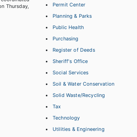
Permit Center
 on Thursday,
Planning & Parks
Public Health
Purchasing
Register of Deeds
Sheriff's Office
Social Services
Soil & Water Conservation
Solid Waste/Recycling
Tax
Technology
Utilities & Engineering