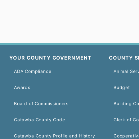
YOUR COUNTY GOVERNMENT
COUNTY S
ADA Compliance
Animal Ser
Awards
Budget
Board of Commissioners
Building C
Catawba County Code
Clerk of Co
Catawba County Profile and History
Cooperativ