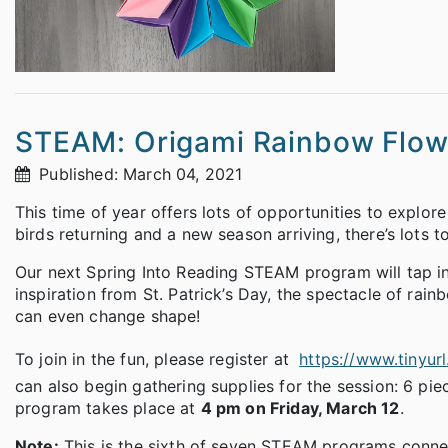
STEAM: Origami Rainbow Flow
Published: March 04, 2021
This time of year offers lots of opportunities to explor
birds returning and a new season arriving, there’s lots 
Our next Spring Into Reading STEAM program will tap i
inspiration from St. Patrick’s Day, the spectacle of rain
can even change shape!
To join in the fun, please register at
https://www.tinyur
can also begin gathering supplies for the session: 6 pie
program takes place at
4 pm on Friday, March 12
.
Note:
This is the sixth of seven STEAM programs conne