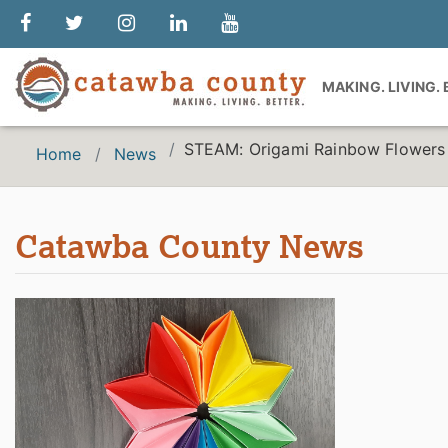
MAKING. LIVING.
STEAM: Origami Rainbow Flowers
Home
News
Catawba County News