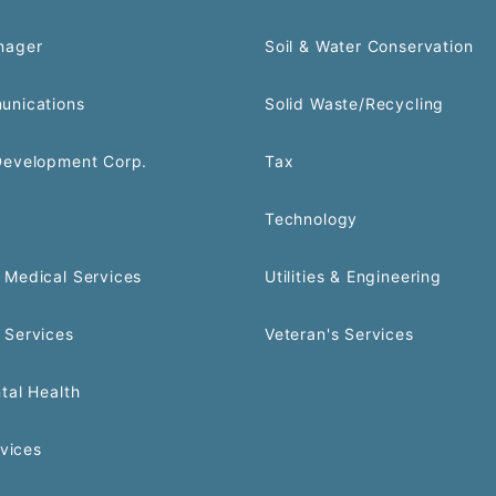
nager
Soil & Water Conservation
unications
Solid Waste/Recycling
Development Corp.
Tax
Technology
Medical Services
Utilities & Engineering
 Services
Veteran's Services
tal Health
rvices