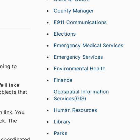
County Manager
E911 Communications
Elections
Emergency Medical Services
Emergency Services
oming to
Environmental Health
Finance
’ll take
Geospatial Information
objects that
Services(GIS)
Human Resources
 link. You
ick. The
Library
Parks
 coordinated