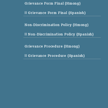
Grievance Form Final (Hmong)
|| Grievance Form Final (Spanish)
Non-Discrimination Policy (Hmong)
|| Non-Discrimination Policy (Spanish)
Grievance Procedure (Hmong)
|| Grievance Procedure (Spanish)