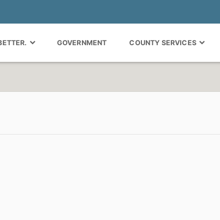
 BETTER.
GOVERNMENT
COUNTY SERVICES