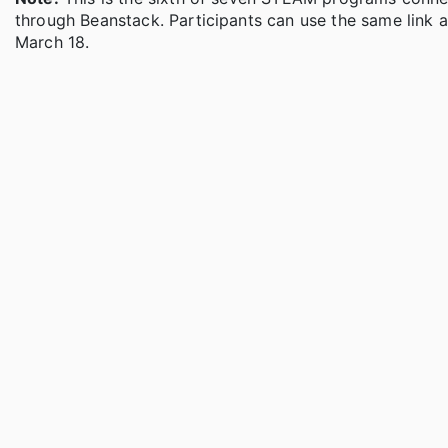
through Beanstack. Participants can use the same link a
March 18.