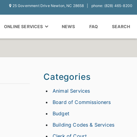
25 Government Drive Newton, NC 28658
phone: (828) 465-8200
ONLINE SERVICES
NEWS
FAQ
SEARCH
Categories
Animal Services
Board of Commissioners
Budget
Building Codes & Services
Clerk of Court