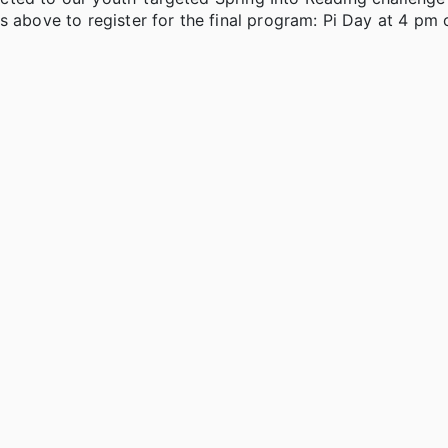
s above to register for the final program: Pi Day at 4 pm