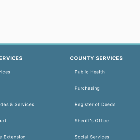
ERVICES
COUNTY SERVICES
vices
Public Health
Purchasing
odes & Services
Register of Deeds
urt
Sheriff's Office
e Extension
Social Services