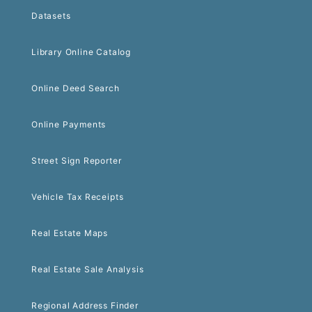
Datasets
Library Online Catalog
Online Deed Search
Online Payments
Street Sign Reporter
Vehicle Tax Receipts
Real Estate Maps
Real Estate Sale Analysis
Regional Address Finder