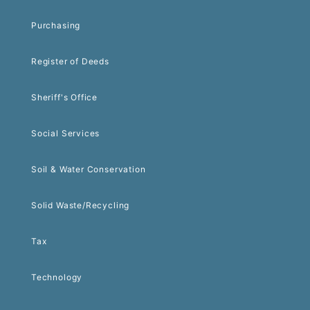
Purchasing
Register of Deeds
Sheriff's Office
Social Services
Soil & Water Conservation
Solid Waste/Recycling
Tax
Technology