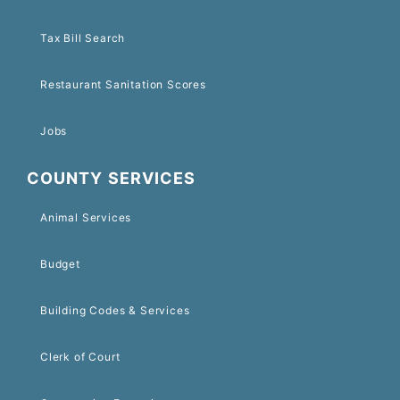
Tax Bill Search
Restaurant Sanitation Scores
Jobs
COUNTY SERVICES
Animal Services
Budget
Building Codes & Services
Clerk of Court