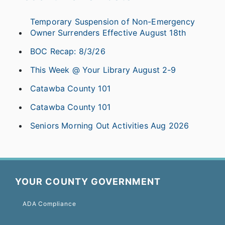
Temporary Suspension of Non-Emergency
Owner Surrenders Effective August 18th
BOC Recap: 8/3/26
This Week @ Your Library August 2-9
Catawba County 101
Catawba County 101
Seniors Morning Out Activities Aug 2026
YOUR COUNTY GOVERNMENT
ADA Compliance