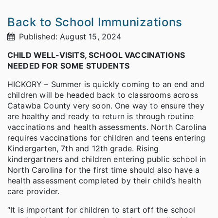
Back to School Immunizations
Published: August 15, 2024
CHILD WELL-VISITS, SCHOOL VACCINATIONS
NEEDED FOR SOME STUDENTS
HICKORY – Summer is quickly coming to an end and
children will be headed back to classrooms across
Catawba County very soon. One way to ensure they
are healthy and ready to return is through routine
vaccinations and health assessments. North Carolina
requires vaccinations for children and teens entering
Kindergarten, 7th and 12th grade. Rising
kindergartners and children entering public school in
North Carolina for the first time should also have a
health assessment completed by their child’s health
care provider.
“It is important for children to start off the school