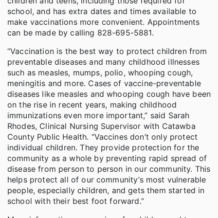
children and teens, including those required for
school, and has extra dates and times available to
make vaccinations more convenient. Appointments
can be made by calling 828-695-5881.
“Vaccination is the best way to protect children from
preventable diseases and many childhood illnesses
such as measles, mumps, polio, whooping cough,
meningitis and more. Cases of vaccine-preventable
diseases like measles and whooping cough have been
on the rise in recent years, making childhood
immunizations even more important,” said Sarah
Rhodes, Clinical Nursing Supervisor with Catawba
County Public Health. “Vaccines don’t only protect
individual children. They provide protection for the
community as a whole by preventing rapid spread of
disease from person to person in our community. This
helps protect all of our community’s most vulnerable
people, especially children, and gets them started in
school with their best foot forward.”