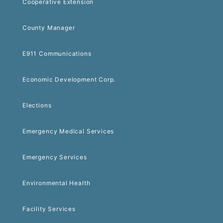
Cooperative Extension
County Manager
E911 Communications
Economic Development Corp.
Elections
Emergency Medical Services
Emergency Services
Environmental Health
Facility Services