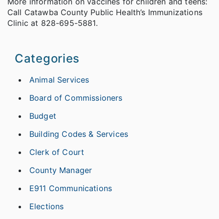
More information on vaccines for children and teens:
Call Catawba County Public Health’s Immunizations
Clinic at 828-695-5881. ­­­­­
Categories
Animal Services
Board of Commissioners
Budget
Building Codes & Services
Clerk of Court
County Manager
E911 Communications
Elections