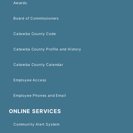
Awards
Board of Commissioners
Catawba County Code
Catawba County Profile and History
Catawba County Calendar
Employee Access
Employee Phones and Email
ONLINE SERVICES
Community Alert System