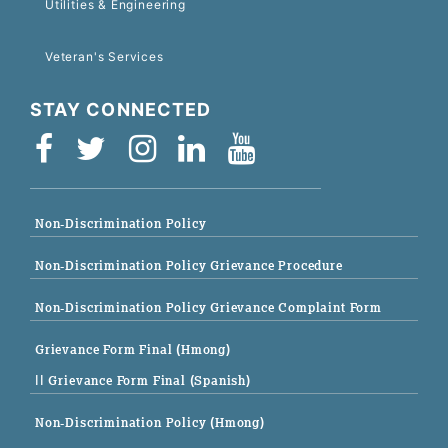
Utilities & Engineering
Veteran's Services
STAY CONNECTED
Non-Discrimination Policy
Non-Discrimination Policy Grievance Procedure
Non-Discrimination Policy Grievance Complaint Form
Grievance Form Final (Hmong)
|| Grievance Form Final (Spanish)
Non-Discrimination Policy (Hmong)