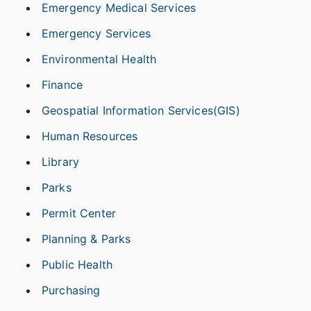
Emergency Medical Services
Emergency Services
Environmental Health
Finance
Geospatial Information Services(GIS)
Human Resources
Library
Parks
Permit Center
Planning & Parks
Public Health
Purchasing