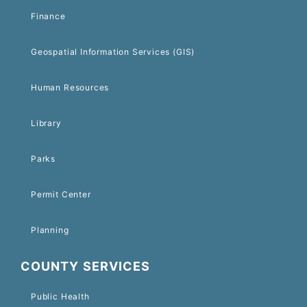
Finance
Geospatial Information Services (GIS)
Human Resources
Library
Parks
Permit Center
Planning
COUNTY SERVICES
Public Health