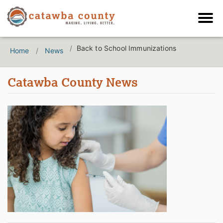
Back to School Immunizations
Home
News
Catawba County News