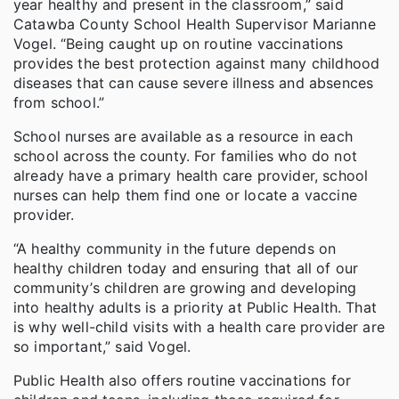
year healthy and present in the classroom,” said
Catawba County School Health Supervisor Marianne
Vogel. “Being caught up on routine vaccinations
provides the best protection against many childhood
diseases that can cause severe illness and absences
from school.”
School nurses are available as a resource in each
school across the county. For families who do not
already have a primary health care provider, school
nurses can help them find one or locate a vaccine
provider.
“A healthy community in the future depends on
healthy children today and ensuring that all of our
community’s children are growing and developing
into healthy adults is a priority at Public Health. That
is why well-child visits with a health care provider are
so important,” said Vogel.
Public Health also offers routine vaccinations for