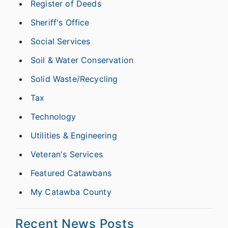
Register of Deeds
Sheriff's Office
Social Services
Soil & Water Conservation
Solid Waste/Recycling
Tax
Technology
Utilities & Engineering
Veteran's Services
Featured Catawbans
My Catawba County
Recent News Posts