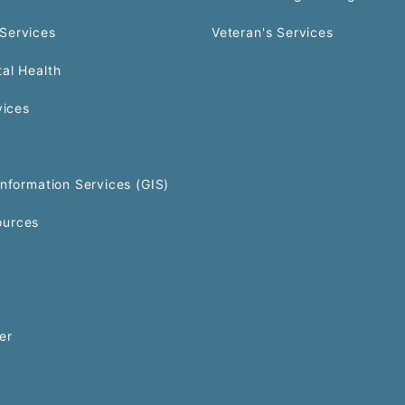
Services
Veteran's Services
al Health
vices
Information Services (GIS)
urces
er