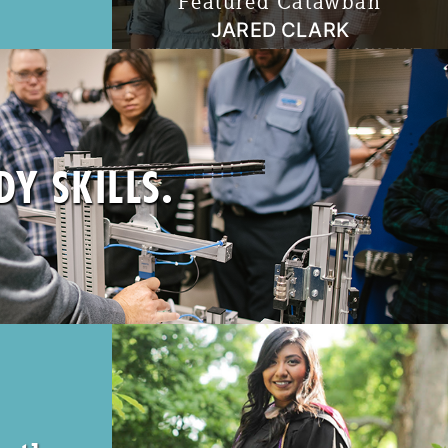
Featured Catawban
JARED CLARK
MIDDLE SCHOOL TEACHER & ASSISTANT
n workforce
BASEBALL COACH
 programs in
"I have realized that teaching and coaching
re to what
is a really unique opportunity to invest in the
present and invest in the future. It’s certainly
 Education
a cliché, but kids definitely are our future."
Y SKILLS.
Read More
 business in
 in good
esses from a
se Catawba
ate, expand,