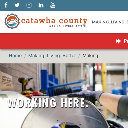
MAKING. LIVING.
P
Home
Making. Living. Better
Making
Catawba Co
career oppo
getting you
become the n
employers off
WORKING HERE.
your career go
full-time oppo
educ