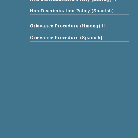
Non-Discrimination Policy (Spanish)
Grievance Procedure (Hmong)
||
Grievance Procedure (Spanish)