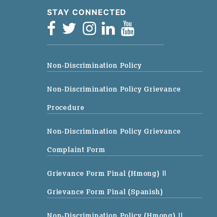
STAY CONNECTED
Non-Discrimination Policy
Non-Discrimination Policy Grievance
Procedure
Non-Discrimination Policy Grievance
Complaint Form
Grievance Form Final (Hmong)
||
Grievance Form Final (Spanish)
Non-Discrimination Policy (Hmong)
||