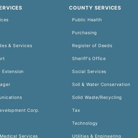
ERVICES
COUNTY SERVICES
ices
Public Health
Purchasing
des & Services
Register of Deeds
urt
Sheriff's Office
 Extension
Social Services
ager
Soil & Water Conservation
nications
Solid Waste/Recycling
evelopment Corp.
Tax
Technology
Medical Services
Utilities & Engineering