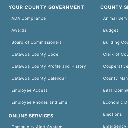
YOUR COUNTY GOVERNMENT
COUNTY S
ADA Compliance
Animal Serv
Awards
Budget
Board of Commissioners
Building Co
Catawba County Code
Clerk of Co
Catawba County Profile and History
Cooperative
Catawba County Calendar
County Man
Employee Access
E911 Commu
Employee Phones and Email
Economic D
Elections
ONLINE SERVICES
Emergency 
Community Alert System