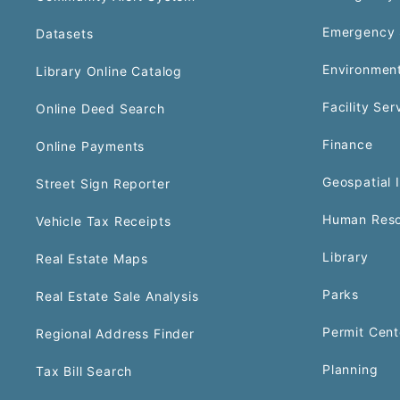
Emergency 
Datasets
Environment
Library Online Catalog
Facility Ser
Online Deed Search
Finance
Online Payments
Geospatial 
Street Sign Reporter
Human Reso
Vehicle Tax Receipts
Library
Real Estate Maps
Parks
Real Estate Sale Analysis
Permit Cent
Regional Address Finder
Planning
Tax Bill Search