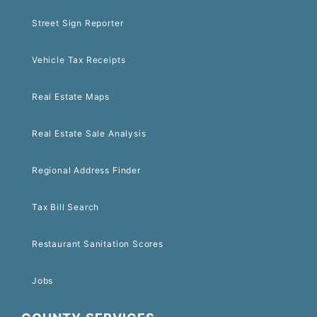
Street Sign Reporter
Vehicle Tax Receipts
Real Estate Maps
Real Estate Sale Analysis
Regional Address Finder
Tax Bill Search
Restaurant Sanitation Scores
Jobs