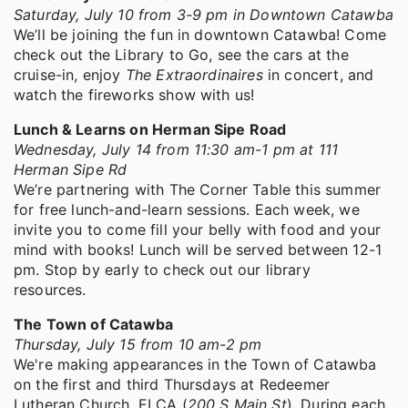
Saturday, July 10 from 3-9 pm in Downtown Catawba
We’ll be joining the fun in downtown Catawba! Come
check out the Library to Go, see the cars at the
cruise-in, enjoy
The Extraordinaires
in concert, and
watch the fireworks show with us!
Lunch & Learns on Herman Sipe Road
Wednesday, July 14 from 11:30 am-1 pm at 111
Herman Sipe Rd
We’re partnering with The Corner Table this summer
for free lunch-and-learn sessions. Each week, we
invite you to come fill your belly with food and your
mind with books! Lunch will be served between 12-1
pm. Stop by early to check out our library
resources.
The Town of Catawba
Thursday, July 15 from 10 am-2 pm
We're making appearances in the Town of Catawba
on the first and third Thursdays at Redeemer
Lutheran Church, ELCA (
200 S Main St
). During each