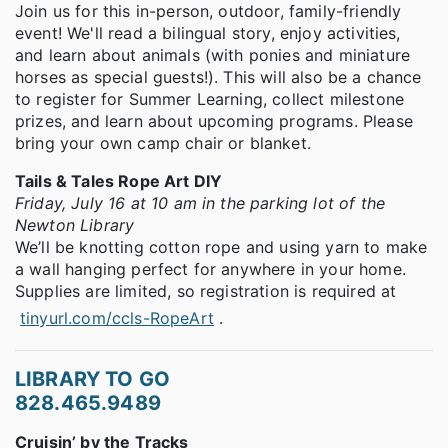
Join us for this in-person, outdoor, family-friendly
event! We'll read a bilingual story, enjoy activities,
and learn about animals (with ponies and miniature
horses as special guests!). This will also be a chance
to register for Summer Learning, collect milestone
prizes, and learn about upcoming programs. Please
bring your own camp chair or blanket.
Tails & Tales Rope Art DIY
Friday, July 16 at 10 am in the parking lot of the
Newton Library
We’ll be knotting cotton rope and using yarn to make
a wall hanging perfect for anywhere in your home.
Supplies are limited, so registration is required at
tinyurl.com/ccls-RopeArt
.
LIBRARY TO GO
828.465.9489
Cruisin’ by the Tracks