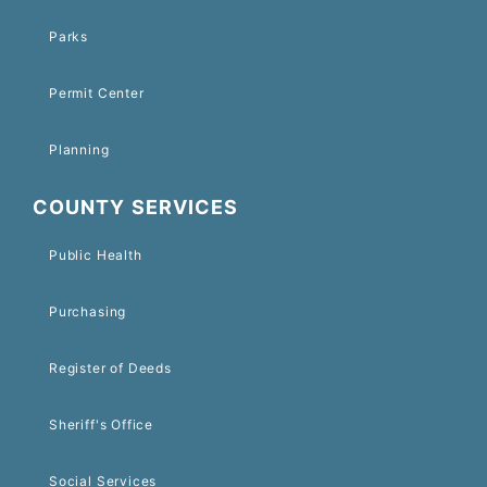
Parks
Permit Center
Planning
COUNTY SERVICES
Public Health
Purchasing
Register of Deeds
Sheriff's Office
Social Services