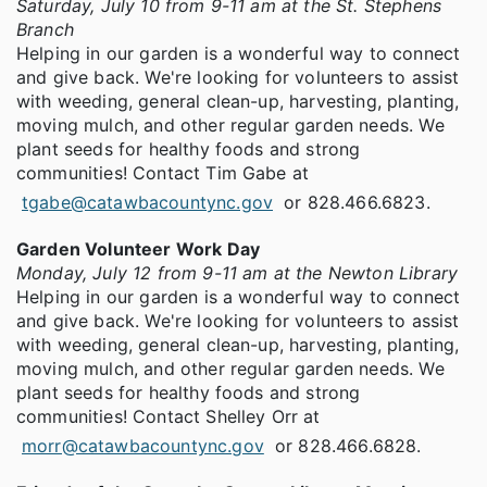
Saturday, July 10 from 9-11 am at the St. Stephens
Branch
Helping in our garden is a wonderful way to connect
and give back. We're looking for volunteers to assist
with weeding, general clean-up, harvesting, planting,
moving mulch, and other regular garden needs. We
plant seeds for healthy foods and strong
communities! Contact Tim Gabe at
tgabe@catawbacountync.gov
or 828.466.6823.
Garden Volunteer Work Day
Monday, July 12 from 9-11 am at the Newton Library
Helping in our garden is a wonderful way to connect
and give back. We're looking for volunteers to assist
with weeding, general clean-up, harvesting, planting,
moving mulch, and other regular garden needs. We
plant seeds for healthy foods and strong
communities! Contact Shelley Orr at
morr@catawbacountync.gov
or 828.466.6828.