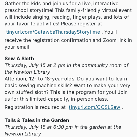
Gather the kids and join us for a live, interactive
preschool storytime! This family-friendly virtual event
will include singing, reading, finger plays, and lots of
your favorite activities! Please register at
tinyurl.com/CatawbaThursdayStorytime
. You’ll
receive the registration confirmation and Zoom link in
your email.
Sew A Sloth
Thursday, July 15 at 2 pm in the community room of
the Newton Library
Attention, 12- to 18-year-olds: Do you want to learn
basic sewing machine skills? Want to make your very
own stuffed sloth? This is the program for you! Join
us for this limited-capacity, in-person class.
Registration is required at
tinyurl.com/CCSLSew
.
Tails & Tales in the Garden
Thursday, July 15 at 6:30 pm in the garden at the
Newton Library