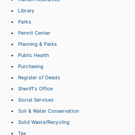
Library
Parks
Permit Center
Planning & Parks
Public Health
Purchasing
Register of Deeds
Sheriff's Office
Social Services
Soil & Water Conservation
Solid Waste/Recycling
Tax