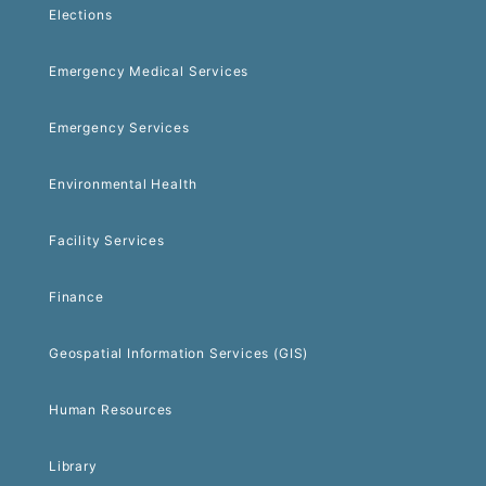
Elections
Emergency Medical Services
Emergency Services
Environmental Health
Facility Services
Finance
Geospatial Information Services (GIS)
Human Resources
Library