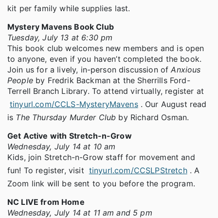
kit per family while supplies last.
Mystery Mavens Book Club
Tuesday, July 13 at 6:30 pm
This book club welcomes new members and is open
to anyone, even if you haven’t completed the book.
Join us for a lively, in-person discussion of
Anxious
People
by Fredrik Backman at the Sherrills Ford-
Terrell Branch Library. To attend virtually, register at
tinyurl.com/CCLS-MysteryMavens
. Our August read
is
The Thursday Murder Club
by Richard Osman.
Get Active with Stretch-n-Grow
Wednesday, July 14 at 10 am
Kids, join Stretch-n-Grow staff for movement and
fun! To register, visit
tinyurl.com/CCSLPStretch
. A
Zoom link will be sent to you before the program.
NC LIVE from Home
Wednesday, July 14 at 11 am and 5 pm