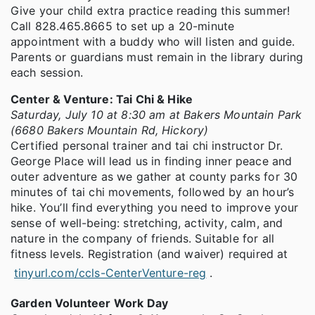
Give your child extra practice reading this summer!
Call 828.465.8665 to set up a 20-minute
appointment with a buddy who will listen and guide.
Parents or guardians must remain in the library during
each session.
Center & Venture: Tai Chi & Hike
Saturday, July 10 at 8:30 am at Bakers Mountain Park
(6680 Bakers Mountain Rd, Hickory)
Certified personal trainer and tai chi instructor Dr.
George Place will lead us in finding inner peace and
outer adventure as we gather at county parks for 30
minutes of tai chi movements, followed by an hour’s
hike. You’ll find everything you need to improve your
sense of well-being: stretching, activity, calm, and
nature in the company of friends. Suitable for all
fitness levels. Registration (and waiver) required at
tinyurl.com/ccls-CenterVenture-reg
.
Garden Volunteer Work Day