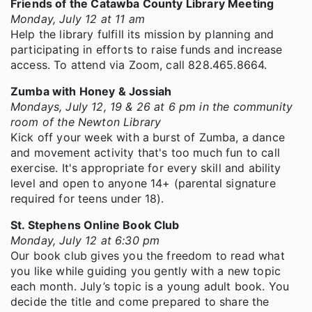
Friends of the Catawba County Library Meeting
Monday, July 12 at 11 am
Help the library fulfill its mission by planning and
participating in efforts to raise funds and increase
access. To attend via Zoom, call 828.465.8664.
Zumba with Honey & Jossiah
Mondays, July 12, 19 & 26 at 6 pm in the community
room of the Newton Library
Kick off your week with a burst of Zumba, a dance
and movement activity that's too much fun to call
exercise. It's appropriate for every skill and ability
level and open to anyone 14+ (parental signature
required for teens under 18).
St. Stephens Online Book Club
Monday, July 12 at 6:30 pm
Our book club gives you the freedom to read what
you like while guiding you gently with a new topic
each month. July’s topic is a young adult book. You
decide the title and come prepared to share the