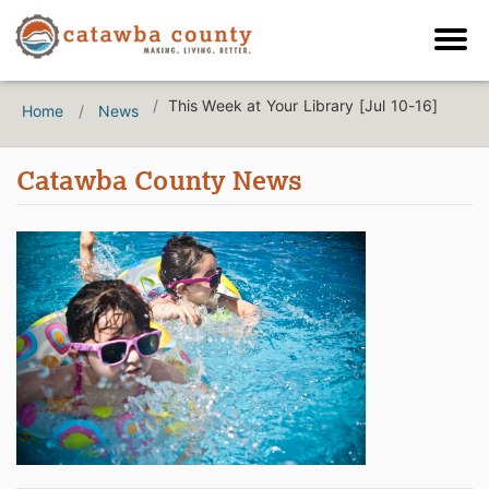
This Week at Your Library [Jul 10-16]
Home
News
Catawba County News