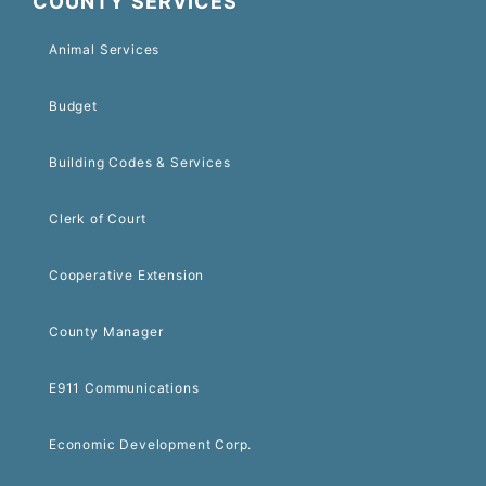
COUNTY SERVICES
Animal Services
Budget
Building Codes & Services
Clerk of Court
Cooperative Extension
County Manager
E911 Communications
Economic Development Corp.