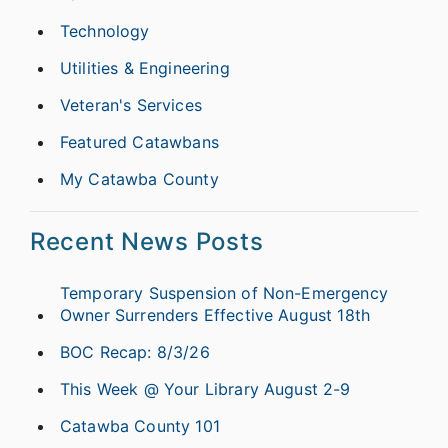
Technology
Utilities & Engineering
Veteran's Services
Featured Catawbans
My Catawba County
Recent News Posts
Temporary Suspension of Non-Emergency
Owner Surrenders Effective August 18th
BOC Recap: 8/3/26
This Week @ Your Library August 2-9
Catawba County 101