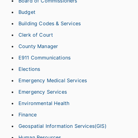
Board of Commissioners
Budget
Building Codes & Services
Clerk of Court
County Manager
E911 Communications
Elections
Emergency Medical Services
Emergency Services
Environmental Health
Finance
Geospatial Information Services(GIS)
Human Resources