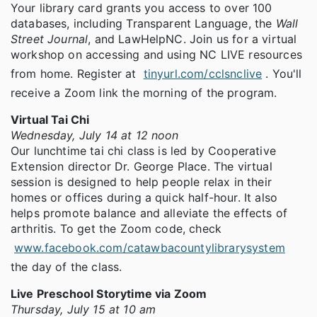
Your library card grants you access to over 100
databases, including Transparent Language, the
Wall
Street Journal
, and LawHelpNC. Join us for a virtual
workshop on accessing and using NC LIVE resources
from home. Register at
tinyurl.com/cclsnclive
. You'll
receive a Zoom link the morning of the program.
Virtual Tai Chi
Wednesday, July 14 at 12 noon
Our lunchtime tai chi class is led by Cooperative
Extension director Dr. George Place. The virtual
session is designed to help people relax in their
homes or offices during a quick half-hour. It also
helps promote balance and alleviate the effects of
arthritis. To get the Zoom code, check
www.facebook.com/catawbacountylibrarysystem
the day of the class.
Live Preschool Storytime via Zoom
Thursday, July 15 at 10 am