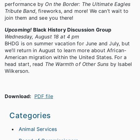
performance by
On the Border: The Ultimate Eagles
Tribute Band
, fireworks, and more! We can’t wait to
join them and see you there!
Upcoming!
Black History Discussion Group
Wednesday, August 18 at 4 pm
BHDG is on summer vacation for June and July, but
we’ll return in August to learn more about African-
American migration within the United States. For a
head start, read
The Warmth of Other Suns
by Isabel
Wilkerson.
Download:
PDF file
Categories
Animal Services