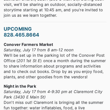
visit, we’ll be sharing an outdoor, socially-distanced
storytime starting at 10:45 am, and you're invited to
join us as we learn together.
UPCOMING
828.465.8664
Conover Farmers Market
Saturday, July 17 from 8 am-12 noon
We’ll be set up in the parking lot of the Conover Post
Office (
201 1st St E
) once a month during the summer
to share information about programs and activities
and to check out books. Drop by as you enjoy food,
plants, and other goodies from the vendors!
Night in the Park
Saturday, July 17 from 4-9:30 pm at Claremont City
Park (3430 E Main St)
Don't miss out! Claremont is bringing all the summer
fun together: water inflatables, food, a live