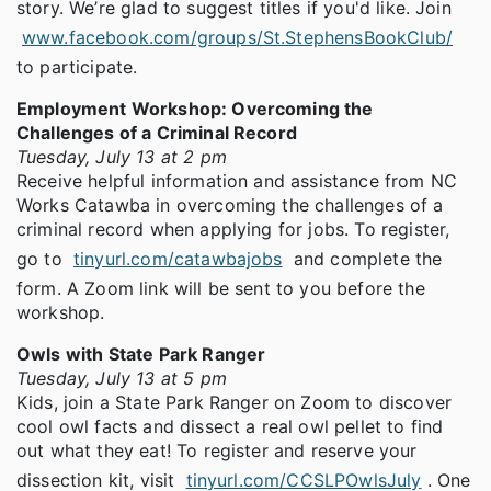
story. We’re glad to suggest titles if you'd like. Join
www.facebook.com/groups/St.StephensBookClub/
to participate.
Employment Workshop: Overcoming the
Challenges of a Criminal Record
Tuesday, July 13 at 2 pm
Receive helpful information and assistance from NC
Works Catawba in overcoming the challenges of a
criminal record when applying for jobs. To register,
go to
tinyurl.com/catawbajobs
and complete the
form. A Zoom link will be sent to you before the
workshop.
Owls with State Park Ranger
Tuesday, July 13 at 5 pm
Kids, join a State Park Ranger on Zoom to discover
cool owl facts and dissect a real owl pellet to find
out what they eat! To register and reserve your
dissection kit, visit
tinyurl.com/CCSLPOwlsJuly
. One