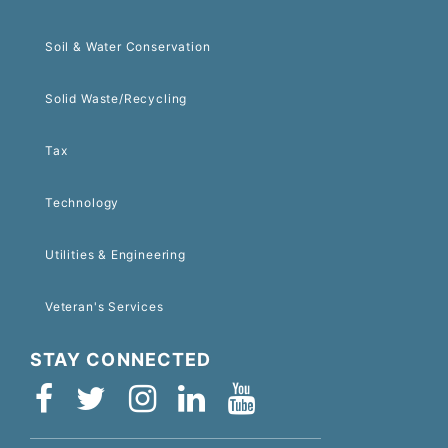
Soil & Water Conservation
Solid Waste/Recycling
Tax
Technology
Utilities & Engineering
Veteran's Services
STAY CONNECTED