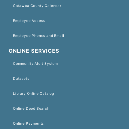
Catawba County Calendar
Employee Access
Employee Phones and Email
ONLINE SERVICES
Community Alert System
Datasets
Library Online Catalog
Online Deed Search
Online Payments