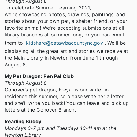
Through August 8
To celebrate Summer Learning 2021,
we're showcasing photos, drawings, paintings, and
stories about your own pet, a shelter friend, or your
favorite animal! We're accepting submissions at all
library branches all summer long, or you can email
them to
kidshare@catawbacountync.gov
. We'll be
displaying all the great art and stories we receive at
the Main Library in Newton from June 1 through
August 8.
My Pet Dragon: Pen Pal Club
Through August 8
Conover’s pet dragon, Freya, is our writer in
residence this summer, so please write her a letter
and she'll write you back! You can leave and pick up
letters at the Conover Branch.
Reading Buddy
Mondays 6-7 pm and Tuesdays 10-11 am at the
Newton Library