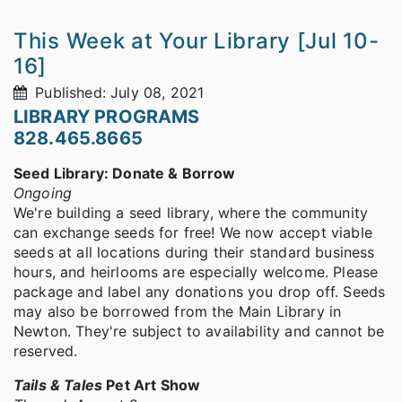
This Week at Your Library [Jul 10-
16]
Published: July 08, 2021
LIBRARY PROGRAMS
828.465.8665
Seed Library: Donate & Borrow
Ongoing
We're building a seed library, where the community
can exchange seeds for free! We now accept viable
seeds at all locations during their standard business
hours, and heirlooms are especially welcome. Please
package and label any donations you drop off. Seeds
may also be borrowed from the Main Library in
Newton. They're subject to availability and cannot be
reserved.
Tails & Tales
Pet Art Show