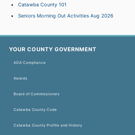
Catawba County 101
Seniors Morning Out Activities Aug 2026
YOUR COUNTY GOVERNMENT
ADA Compliance
Awards
Board of Commissioners
Catawba County Code
Catawba County Profile and History