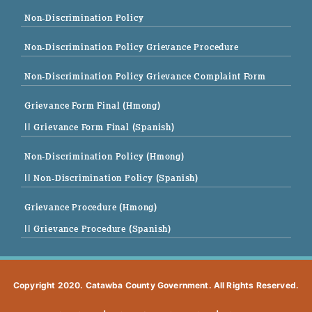
Non-Discrimination Policy
Non-Discrimination Policy Grievance Procedure
Non-Discrimination Policy Grievance Complaint Form
Grievance Form Final (Hmong)
|| Grievance Form Final (Spanish)
Non-Discrimination Policy (Hmong)
|| Non-Discrimination Policy (Spanish)
Grievance Procedure (Hmong)
|| Grievance Procedure (Spanish)
Copyright 2020. Catawba County Government. All Rights Reserved.