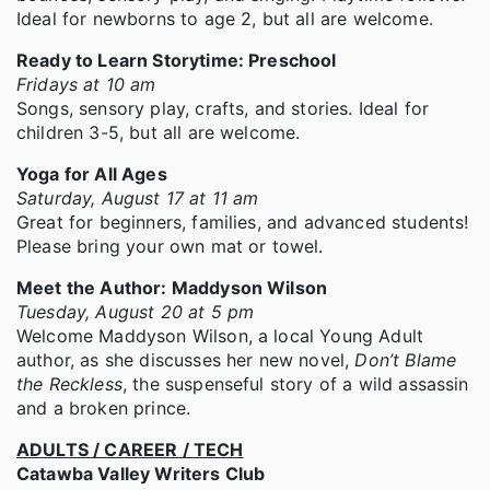
Ideal for newborns to age 2, but all are welcome.
Ready to Learn Storytime: Preschool
Fridays at 10 am
Songs, sensory play, crafts, and stories. Ideal for
children 3-5, but all are welcome.
Yoga for All Ages
Saturday, August 17 at 11 am
Great for beginners, families, and advanced students!
Please bring your own mat or towel.
Meet the Author: Maddyson Wilson
Tuesday, August 20 at 5 pm
Welcome Maddyson Wilson, a local Young Adult
author, as she discusses her new novel,
Don’t Blame
the Reckless
, the suspenseful story of a wild assassin
and a broken prince.
ADULTS / CAREER / TECH
Catawba Valley Writers Club