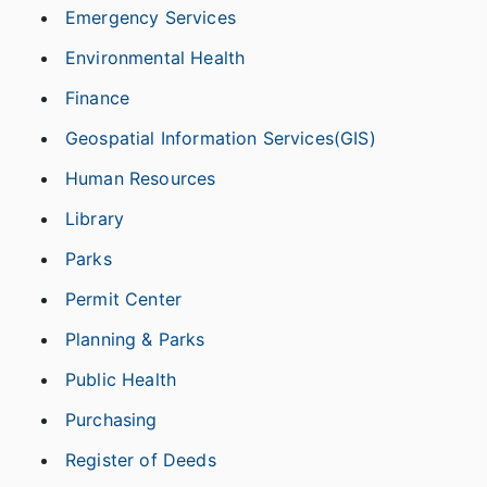
Emergency Services
Environmental Health
Finance
Geospatial Information Services(GIS)
Human Resources
Library
Parks
Permit Center
Planning & Parks
Public Health
Purchasing
Register of Deeds