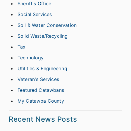
Sheriff's Office
Social Services
Soil & Water Conservation
Solid Waste/Recycling
Tax
Technology
Utilities & Engineering
Veteran's Services
Featured Catawbans
My Catawba County
Recent News Posts