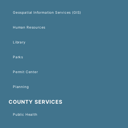
Geospatial Information Services (GIS)
Human Resources
Library
Parks
Permit Center
Planning
COUNTY SERVICES
Public Health