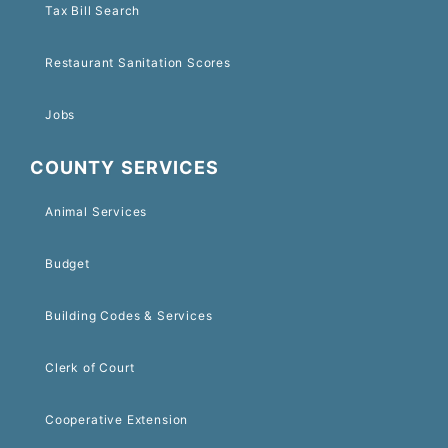
Tax Bill Search
Restaurant Sanitation Scores
Jobs
COUNTY SERVICES
Animal Services
Budget
Building Codes & Services
Clerk of Court
Cooperative Extension