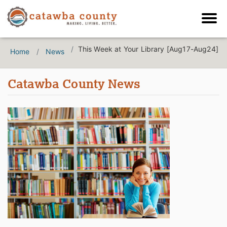
This Week at Your Library [Aug17-Aug24]
Home
News
Catawba County News