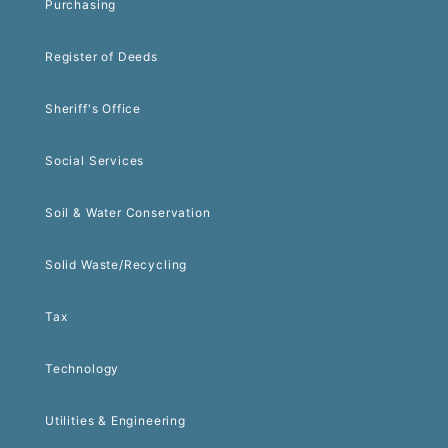
Purchasing
Register of Deeds
Sheriff's Office
Social Services
Soil & Water Conservation
Solid Waste/Recycling
Tax
Technology
Utilities & Engineering