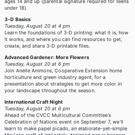
ages 14 and up (parental signature required for teens
under 18).
3-D Basics
Tuesday, August 20 at 4 pm
Learn the foundations of 3-D printing: what it is, how
it works, and where you can find resources to get,
create, and share 3-D printable files.
Advanced Gardener: More Flowers
Tuesday, August 20 at 6 pm
Join Anelle Ammons, Cooperative Extension home
horticulture and green industry agent, for a
presentation about strategies to get more color in
your landscape throughout the season.
International Craft Night
Tuesday, August 20 at 6 pm
Ahead of the CVCC Multicultural Committee’s
Celebration of Nations event on September 7, we'll
learn to make papel picado, an elaborate-yet-simple