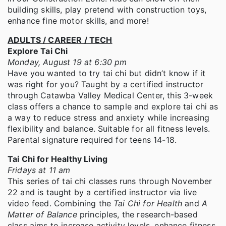
building skills, play pretend with construction toys,
enhance fine motor skills, and more!
ADULTS / CAREER / TECH
Explore Tai Chi
Monday, August 19 at 6:30 pm
Have you wanted to try tai chi but didn’t know if it
was right for you? Taught by a certified instructor
through Catawba Valley Medical Center, this 3-week
class offers a chance to sample and explore tai chi as
a way to reduce stress and anxiety while increasing
flexibility and balance. Suitable for all fitness levels.
Parental signature required for teens 14-18.
Tai Chi for Healthy Living
Fridays at 11 am
This series of tai chi classes runs through November
22 and is taught by a certified instructor via live
video feed. Combining the
Tai Chi for Health
and
A
Matter of Balance
principles, the research-based
class aims to increase activity levels, enhance fitness,