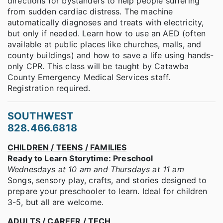
directions for bystanders to help people suffering
from sudden cardiac distress. The machine
automatically diagnoses and treats with electricity,
but only if needed. Learn how to use an AED (often
available at public places like churches, malls, and
county buildings) and how to save a life using hands-
only CPR. This class will be taught by Catawba
County Emergency Medical Services staff.
Registration required.
SOUTHWEST
828.466.6818
CHILDREN / TEENS / FAMILIES
Ready to Learn Storytime: Preschool
Wednesdays at 10 am and Thursdays at 11 am
Songs, sensory play, crafts, and stories designed to
prepare your preschooler to learn. Ideal for children
3-5, but all are welcome.
ADULTS / CAREER / TECH