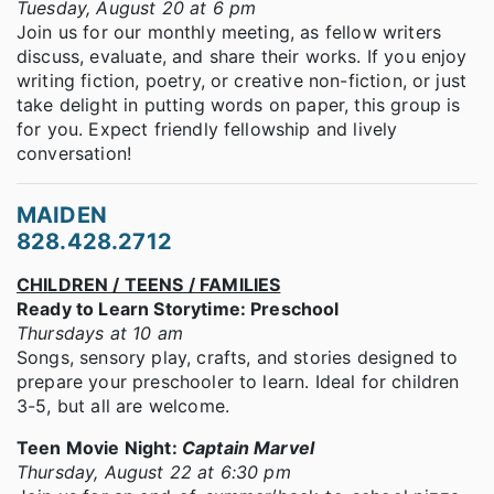
Tuesday, August 20 at 6 pm
Join us for our monthly meeting, as fellow writers
discuss, evaluate, and share their works. If you enjoy
writing fiction, poetry, or creative non-fiction, or just
take delight in putting words on paper, this group is
for you. Expect friendly fellowship and lively
conversation!
MAIDEN
828.428.2712
CHILDREN / TEENS / FAMILIES
Ready to Learn Storytime: Preschool
Thursdays at 10 am
Songs, sensory play, crafts, and stories designed to
prepare your preschooler to learn. Ideal for children
3-5, but all are welcome.
Teen Movie Night:
Captain Marvel
Thursday, August 22 at 6:30 pm