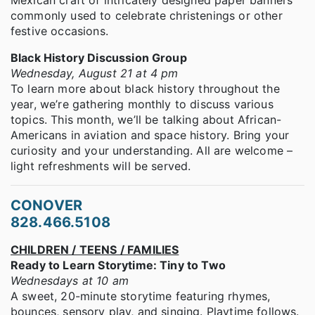
Mexican craft of intricately designed paper banners
commonly used to celebrate christenings or other
festive occasions.
Black History Discussion Group
Wednesday, August 21 at 4 pm
To learn more about black history throughout the
year, we’re gathering monthly to discuss various
topics. This month, we’ll be talking about African-
Americans in aviation and space history. Bring your
curiosity and your understanding. All are welcome –
light refreshments will be served.
CONOVER
828.466.5108
CHILDREN / TEENS / FAMILIES
Ready to Learn Storytime: Tiny to Two
Wednesdays at 10 am
A sweet, 20-minute storytime featuring rhymes,
bounces, sensory play, and singing. Playtime follows.