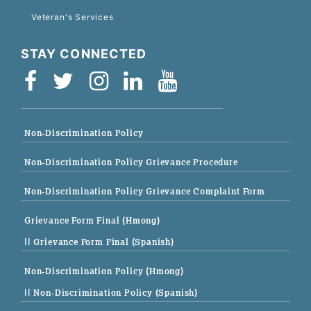
Veteran's Services
STAY CONNECTED
Non-Discrimination Policy
Non-Discrimination Policy Grievance Procedure
Non-Discrimination Policy Grievance Complaint Form
Grievance Form Final (Hmong)
|| Grievance Form Final (Spanish)
Non-Discrimination Policy (Hmong)
|| Non-Discrimination Policy (Spanish)