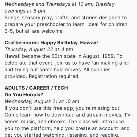
Wednesdays and Thursdays at 10 am; Tuesday
evenings at 6 pm
Songs, sensory play, crafts, and stories designed to
prepare your preschooler to learn. Ideal for children
3-5, but all are welcome.
Crafternoons: Happy Birthday, Hawaii!
Thursday, August 22 at 4 pm
Hawaii became the 50th state in August, 1959. To
celebrate that event, join us to have fun making a lei
and trying out some hula moves. All supplies
provided. Registration required.
ADULTS / CAREER / TECH
Do You Hoopla?
Wednesday, August 21 at 10 am
If you don't use this free app, you're missing out!
Come learn how to download and stream movies, TV
series, music, and ebooks. The class will introduce
you to the platform, help you create an account, and
get you started watching, listening, and reading.