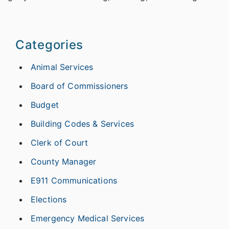
Categories
Animal Services
Board of Commissioners
Budget
Building Codes & Services
Clerk of Court
County Manager
E911 Communications
Elections
Emergency Medical Services