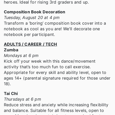
heroes. Ideal for rising 3rd graders and up.
Composition Book Decoration
Tuesday, August 20 at 4 pm
Transform a ‘boring’ composition book cover into a
notebook as cool as you are! We'll decorate one
notebook per participant.
ADULTS / CAREER / TECH
Zumba
Mondays at 6 pm
Kick off your week with this dance/movement
activity that’s too much fun to call exercise.
Appropriate for every skill and ability level, open to
ages 14+ (parental signature required for those under
18).
Tai Chi
Thursdays at 6 pm
Reduce stress and anxiety while increasing flexibility
and balance. Suitable for all fitness levels, open to