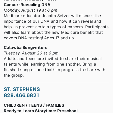
Cancer-Revealing DNA
Monday, August 19 at 6 pm
Medicare educator Juanita Setzer will discuss the
importance of our DNA and how it can reveal and
help us prevent certain types of cancers. Participants
will also learn about the new Medicare benefit that
covers DNA testing! Ages 17 and up.
Catawba Songwriters
Tuesday, August 20 at 6 pm
Adults and teens are invited to share their musical
talents while learning from one another. Bring a
finished song or one that’s in progress to share with
the group.
ST. STEPHENS
828.466.6821
CHILDREN / TEENS / FAMILIES
Ready to Learn Storytime: Preschool