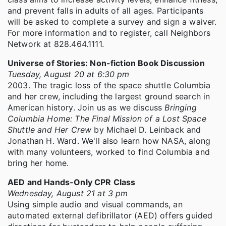
and prevent falls in adults of all ages. Participants
will be asked to complete a survey and sign a waiver.
For more information and to register, call Neighbors
Network at 828.464.1111.
Universe of Stories: Non-fiction Book Discussion
Tuesday, August 20 at 6:30 pm
2003. The tragic loss of the space shuttle Columbia
and her crew, including the largest ground search in
American history. Join us as we discuss
Bringing
Columbia Home: The Final Mission of a Lost Space
Shuttle and Her Crew
by Michael D. Leinback and
Jonathan H. Ward. We'll also learn how NASA, along
with many volunteers, worked to find Columbia and
bring her home.
AED and Hands-Only CPR Class
Wednesday, August 21 at 3 pm
Using simple audio and visual commands, an
automated external defibrillator (AED) offers guided