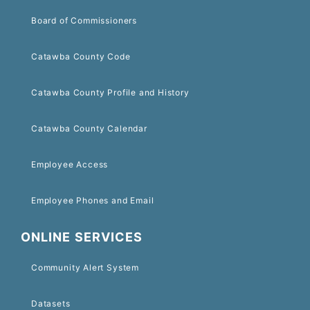
Board of Commissioners
Catawba County Code
Catawba County Profile and History
Catawba County Calendar
Employee Access
Employee Phones and Email
ONLINE SERVICES
Community Alert System
Datasets