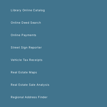
Library Online Catalog
Online Deed Search
Online Payments
Street Sign Reporter
Vehicle Tax Receipts
Real Estate Maps
Real Estate Sale Analysis
Regional Address Finder