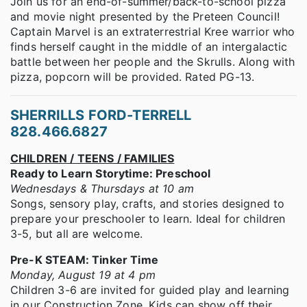
Join us for an end-of-summer/back-to-school pizza
and movie night presented by the Preteen Council!
Captain Marvel is an extraterrestrial Kree warrior who
finds herself caught in the middle of an intergalactic
battle between her people and the Skrulls. Along with
pizza, popcorn will be provided. Rated PG-13.
SHERRILLS FORD-TERRELL
828.466.6827
CHILDREN / TEENS / FAMILIES
Ready to Learn Storytime: Preschool
Wednesdays & Thursdays at 10 am
Songs, sensory play, crafts, and stories designed to
prepare your preschooler to learn. Ideal for children
3-5, but all are welcome.
Pre-K STEAM: Tinker Time
Monday, August 19 at 4 pm
Children 3-6 are invited for guided play and learning
in our Construction Zone. Kids can show off their