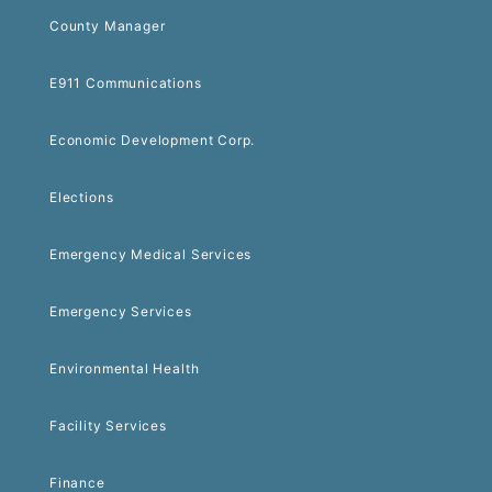
County Manager
E911 Communications
Economic Development Corp.
Elections
Emergency Medical Services
Emergency Services
Environmental Health
Facility Services
Finance