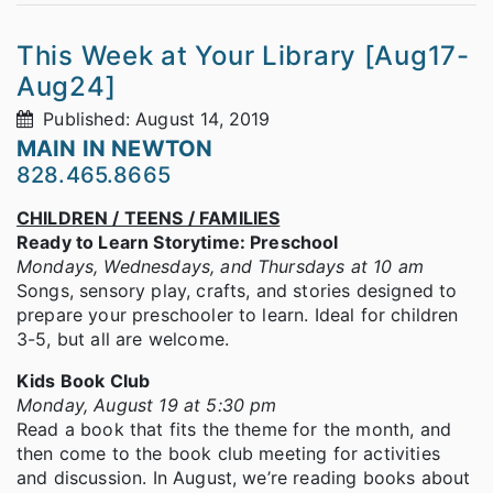
This Week at Your Library [Aug17-
Aug24]
Published: August 14, 2019
MAIN IN NEWTON
828.465.8665
CHILDREN / TEENS / FAMILIES
Ready to Learn Storytime: Preschool
Mondays, Wednesdays, and Thursdays at 10 am
Songs, sensory play, crafts, and stories designed to
prepare your preschooler to learn. Ideal for children
3-5, but all are welcome.
Kids Book Club
Monday, August 19 at 5:30 pm
Read a book that fits the theme for the month, and
then come to the book club meeting for activities
and discussion. In August, we’re reading books about