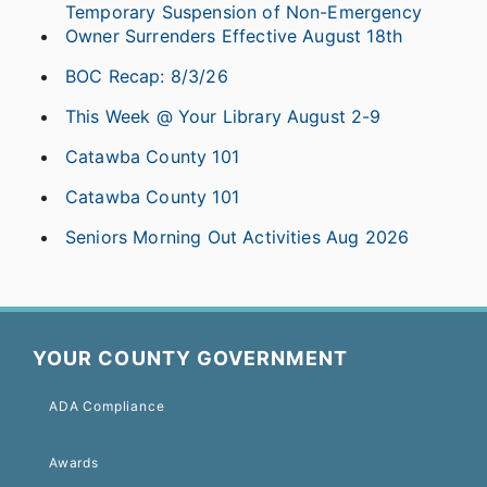
Temporary Suspension of Non-Emergency
Owner Surrenders Effective August 18th
BOC Recap: 8/3/26
This Week @ Your Library August 2-9
Catawba County 101
Catawba County 101
Seniors Morning Out Activities Aug 2026
YOUR COUNTY GOVERNMENT
ADA Compliance
Awards