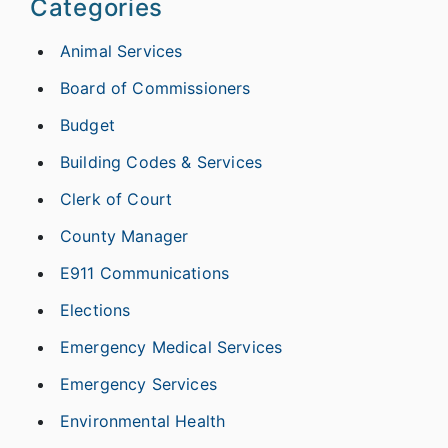
Categories
Animal Services
Board of Commissioners
Budget
Building Codes & Services
Clerk of Court
County Manager
E911 Communications
Elections
Emergency Medical Services
Emergency Services
Environmental Health