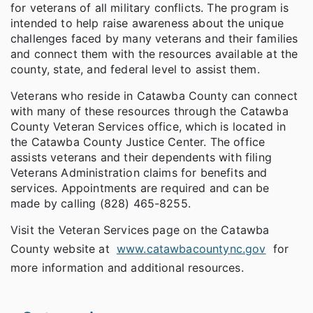
for veterans of all military conflicts. The program is
intended to help raise awareness about the unique
challenges faced by many veterans and their families
and connect them with the resources available at the
county, state, and federal level to assist them.
Veterans who reside in Catawba County can connect
with many of these resources through the Catawba
County Veteran Services office, which is located in
the Catawba County Justice Center. The office
assists veterans and their dependents with filing
Veterans Administration claims for benefits and
services. Appointments are required and can be
made by calling (828) 465-8255.
Visit the Veteran Services page on the Catawba
County website at
www.catawbacountync.gov
for
more information and additional resources.