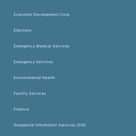
Economic Development Corp.
Elections
Emergency Medical Services
Emergency Services
Environmental Health
Facility Services
Finance
Geospatial Information Services (GIS)