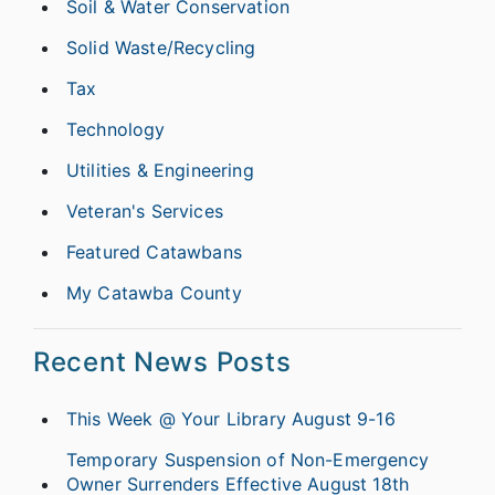
Soil & Water Conservation
Solid Waste/Recycling
Tax
Technology
Utilities & Engineering
Veteran's Services
Featured Catawbans
My Catawba County
Recent News Posts
This Week @ Your Library August 9-16
Temporary Suspension of Non-Emergency
Owner Surrenders Effective August 18th