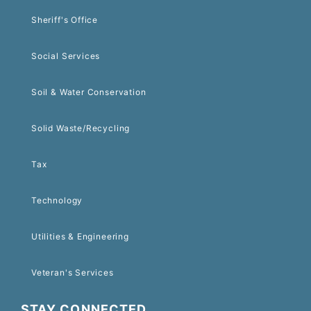
Sheriff's Office
Social Services
Soil & Water Conservation
Solid Waste/Recycling
Tax
Technology
Utilities & Engineering
Veteran's Services
STAY CONNECTED