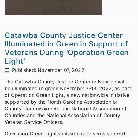
Catawba County Justice Center
Illuminated in Green in Support of
Veterans During 'Operation Green
Light'
Published: November 07, 2022
The Catawba County Justice Center in Newton will
be illuminated in green November 7-13, 2022, as part
of Operation Green Light, a new nationwide initiative
supported by the North Carolina Association of
County Commissioners, the National Association of
Counties and the National Association of County
Veteran Service Officers.
Operation Green Light’s mission is to show support