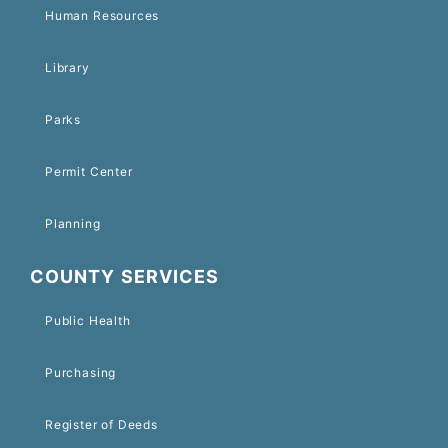
Human Resources
Library
Parks
Permit Center
Planning
COUNTY SERVICES
Public Health
Purchasing
Register of Deeds