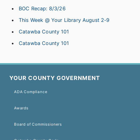
BOC Recap: 8/3/26
This Week @ Your Library August 2-9
Catawba County 101
Catawba County 101
YOUR COUNTY GOVERNMENT
ADA Compliance
Awards
Board of Commissioners