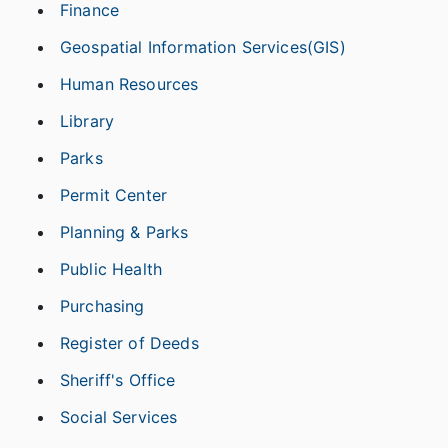
Finance
Geospatial Information Services(GIS)
Human Resources
Library
Parks
Permit Center
Planning & Parks
Public Health
Purchasing
Register of Deeds
Sheriff's Office
Social Services