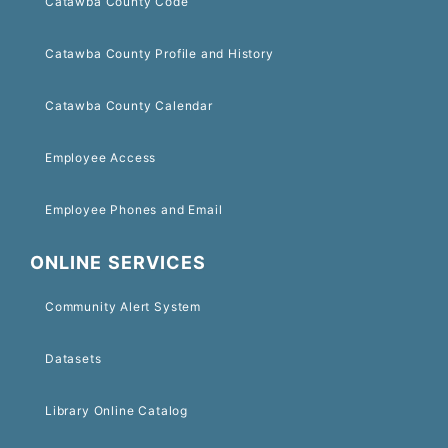
Catawba County Code
Catawba County Profile and History
Catawba County Calendar
Employee Access
Employee Phones and Email
ONLINE SERVICES
Community Alert System
Datasets
Library Online Catalog