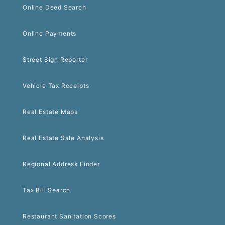
Online Deed Search
Online Payments
Street Sign Reporter
Vehicle Tax Receipts
Real Estate Maps
Real Estate Sale Analysis
Regional Address Finder
Tax Bill Search
Restaurant Sanitation Scores