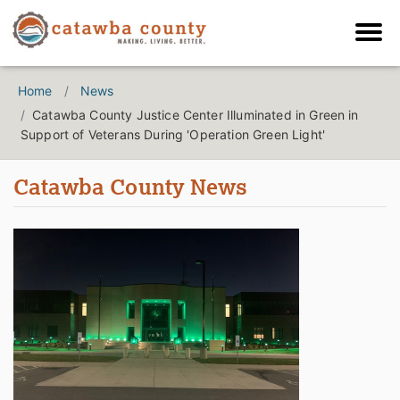
Home
News
Catawba County Justice Center Illuminated in Green in
Support of Veterans During 'Operation Green Light'
Catawba County News