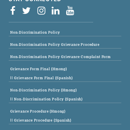
Non-Discrimination Policy
Non-Discrimination Policy Grievance Procedure
Non-Discrimination Policy Grievance Complaint Form
Grievance Form Final (Hmong)
|| Grievance Form Final (Spanish)
Non-Discrimination Policy (Hmong)
|| Non-Discrimination Policy (Spanish)
Grievance Procedure (Hmong)
|| Grievance Procedure (Spanish)