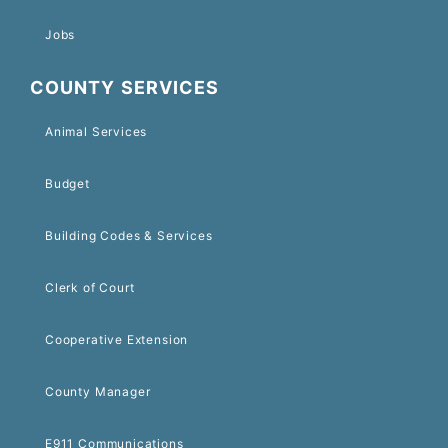
Jobs
COUNTY SERVICES
Animal Services
Budget
Building Codes & Services
Clerk of Court
Cooperative Extension
County Manager
E911 Communications