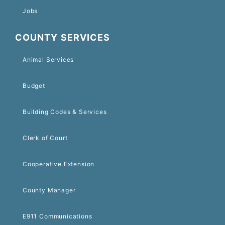
Jobs
COUNTY SERVICES
Animal Services
Budget
Building Codes & Services
Clerk of Court
Cooperative Extension
County Manager
E911 Communications