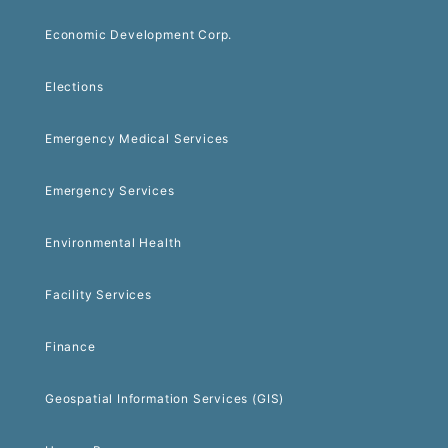
Economic Development Corp.
Elections
Emergency Medical Services
Emergency Services
Environmental Health
Facility Services
Finance
Geospatial Information Services (GIS)