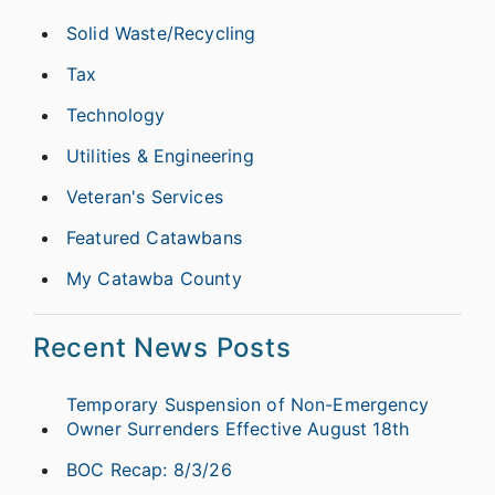
Solid Waste/Recycling
Tax
Technology
Utilities & Engineering
Veteran's Services
Featured Catawbans
My Catawba County
Recent News Posts
Temporary Suspension of Non-Emergency
Owner Surrenders Effective August 18th
BOC Recap: 8/3/26