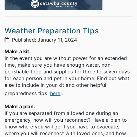
Weather Preparation Tips
Published: January 11, 2024
Make a kit.
In the event you are without power for an extended
time, make sure you have enough water, non-
perishable food and supplies for three to seven days
for each person and pet in your home. Find out what
else to include in your kit and other helpful
preparedness tips
here
.
Make a plan.
If you are separated from a loved one during an
emergency, how will you reconnect? Have a plan to
know where you will go if you have to evacuate,
where you will reconnect with loved ones, and how