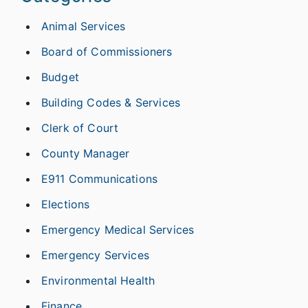
Animal Services
Board of Commissioners
Budget
Building Codes & Services
Clerk of Court
County Manager
E911 Communications
Elections
Emergency Medical Services
Emergency Services
Environmental Health
Finance