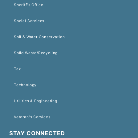
Sheriff's Office
Social Services
Soil & Water Conservation
Solid Waste/Recycling
Tax
Technology
Utilities & Engineering
Veteran's Services
STAY CONNECTED