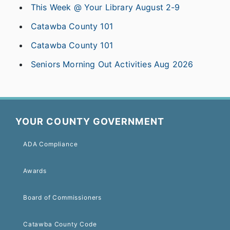
This Week @ Your Library August 2-9
Catawba County 101
Catawba County 101
Seniors Morning Out Activities Aug 2026
YOUR COUNTY GOVERNMENT
ADA Compliance
Awards
Board of Commissioners
Catawba County Code