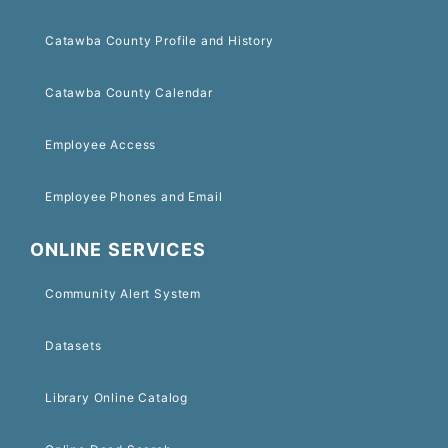
Catawba County Profile and History
Catawba County Calendar
Employee Access
Employee Phones and Email
ONLINE SERVICES
Community Alert System
Datasets
Library Online Catalog