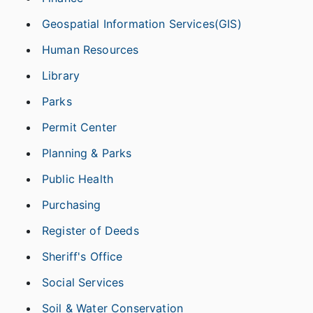
Geospatial Information Services(GIS)
Human Resources
Library
Parks
Permit Center
Planning & Parks
Public Health
Purchasing
Register of Deeds
Sheriff's Office
Social Services
Soil & Water Conservation