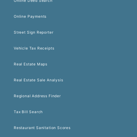
Online Deed Search
Online Payments
Street Sign Reporter
Vehicle Tax Receipts
Real Estate Maps
Real Estate Sale Analysis
Regional Address Finder
Tax Bill Search
Restaurant Sanitation Scores