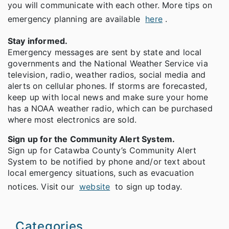
you will communicate with each other. More tips on
emergency planning are available
here
.
Stay informed.
Emergency messages are sent by state and local
governments and the National Weather Service via
television, radio, weather radios, social media and
alerts on cellular phones. If storms are forecasted,
keep up with local news and make sure your home
has a NOAA weather radio, which can be purchased
where most electronics are sold.
Sign up for the Community Alert System.
Sign up for Catawba County’s Community Alert
System to be notified by phone and/or text about
local emergency situations, such as evacuation
notices. Visit our
website
to sign up today.
Categories