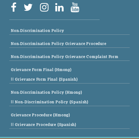
Non-Discrimination Policy
Non-Discrimination Policy Grievance Procedure
Non-Discrimination Policy Grievance Complaint Form
Grievance Form Final (Hmong)
|| Grievance Form Final (Spanish)
Non-Discrimination Policy (Hmong)
|| Non-Discrimination Policy (Spanish)
Grievance Procedure (Hmong)
|| Grievance Procedure (Spanish)