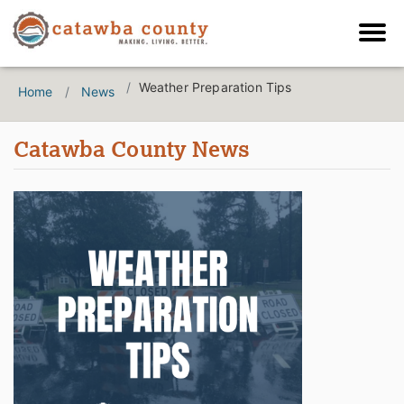
Weather Preparation Tips
Home
News
Catawba County News