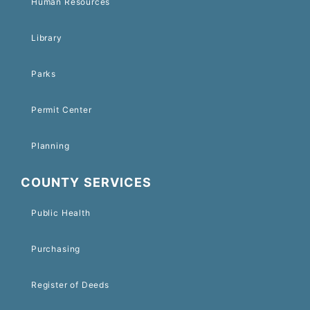
Human Resources
Library
Parks
Permit Center
Planning
COUNTY SERVICES
Public Health
Purchasing
Register of Deeds