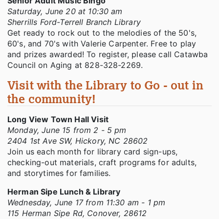
Senior Adult Music Bingo
Saturday, June 20 at 10:30 am
Sherrills Ford-Terrell Branch Library
Get ready to rock out to the melodies of the 50's,
60's, and 70's with Valerie Carpenter. Free to play
and prizes awarded! To register, please call Catawba
Council on Aging at 828-328-2269.
Visit with the Library to Go - out in
the community!
Long View Town Hall Visit
Monday, June 15 from 2 - 5 pm
2404 1st Ave SW, Hickory, NC 28602
Join us each month for library card sign-ups,
checking-out materials, craft programs for adults,
and storytimes for families.
Herman Sipe Lunch & Library
Wednesday, June 17 from 11:30 am - 1 pm
115 Herman Sipe Rd, Conover, 28612