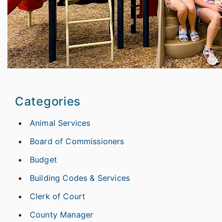
Categories
Animal Services
Board of Commissioners
Budget
Building Codes & Services
Clerk of Court
County Manager