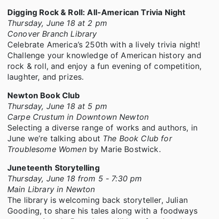
Digging Rock & Roll: All-American Trivia Night
Thursday, June 18 at 2 pm
Conover Branch Library
Celebrate America’s 250th with a lively trivia night!
Challenge your knowledge of American history and
rock & roll, and enjoy a fun evening of competition,
laughter, and prizes.
Newton Book Club
Thursday, June 18 at 5 pm
Carpe Crustum in Downtown Newton
Selecting a diverse range of works and authors, in
June we’re talking about
The Book Club for
Troublesome Women
by Marie Bostwick.
Juneteenth Storytelling
Thursday, June 18 from 5 - 7:30 pm
Main Library in Newton
The library is welcoming back storyteller, Julian
Gooding, to share his tales along with a foodways