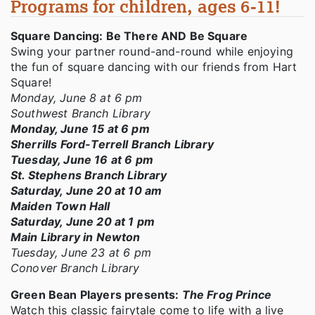
Programs for children, ages 6-11!
Square Dancing: Be There AND Be Square
Swing your partner round-and-round while enjoying
the fun of square dancing with our friends from Hart
Square!
Monday, June 8 at 6 pm
Southwest Branch Library
Monday, June 15 at 6 pm
Sherrills Ford-Terrell Branch Library
Tuesday, June 16 at 6 pm
St. Stephens Branch Library
Saturday, June 20 at 10 am
Maiden Town Hall
Saturday, June 20 at 1 pm
Main Library in Newton
Tuesday, June 23 at 6 pm
Conover Branch Library
Green Bean Players presents:
The Frog Prince
Watch this classic fairytale come to life with a live