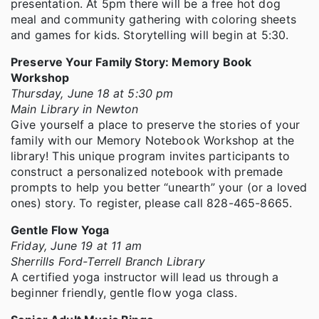
presentation. At 5pm there will be a free hot dog
meal and community gathering with coloring sheets
and games for kids. Storytelling will begin at 5:30.
Preserve Your Family Story: Memory Book
Workshop
Thursday, June 18 at 5:30 pm
Main Library in Newton
Give yourself a place to preserve the stories of your
family with our Memory Notebook Workshop at the
library! This unique program invites participants to
construct a personalized notebook with premade
prompts to help you better “unearth” your (or a loved
ones) story. To register, please call 828-465-8665.
Gentle Flow Yoga
Friday, June 19 at 11 am
Sherrills Ford-Terrell Branch Library
A certified yoga instructor will lead us through a
beginner friendly, gentle flow yoga class.