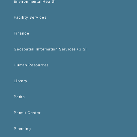
Environmental Health
Facility Services
Finance
Geospatial Information Services (GIS)
Human Resources
Library
Parks
Permit Center
Planning