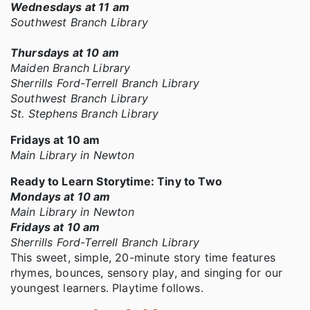
Wednesdays at 11 am
Southwest Branch Library
Thursdays at 10 am
Maiden Branch Library
Sherrills Ford-Terrell Branch Library
Southwest Branch Library
St. Stephens Branch Library
Fridays at 10 am
Main Library in Newton
Ready to Learn Storytime: Tiny to Two
Mondays at 10 am
Main Library in Newton
Fridays at 10 am
Sherrills Ford-Terrell Branch Library
This sweet, simple, 20-minute story time features
rhymes, bounces, sensory play, and singing for our
youngest learners. Playtime follows.