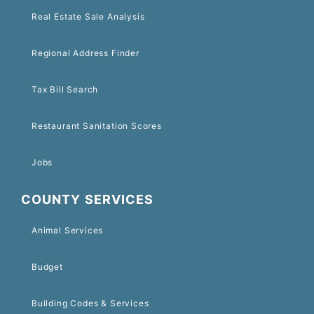
Real Estate Sale Analysis
Regional Address Finder
Tax Bill Search
Restaurant Sanitation Scores
Jobs
COUNTY SERVICES
Animal Services
Budget
Building Codes & Services