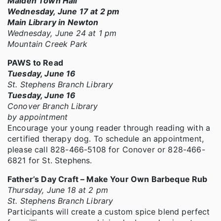
Maiden Town Hall
Wednesday, June 17 at 2 pm
Main Library in Newton
Wednesday, June 24 at 1 pm
Mountain Creek Park
PAWS to Read
Tuesday, June 16
St. Stephens Branch Library
Tuesday, June 16
Conover Branch Library
by appointment
Encourage your young reader through reading with a
certified therapy dog. To schedule an appointment,
please call 828-466-5108 for Conover or 828-466-
6821 for St. Stephens.
Father’s Day Craft – Make Your Own Barbeque Rub
Thursday, June 18 at 2 pm
St. Stephens Branch Library
Participants will create a custom spice blend perfect