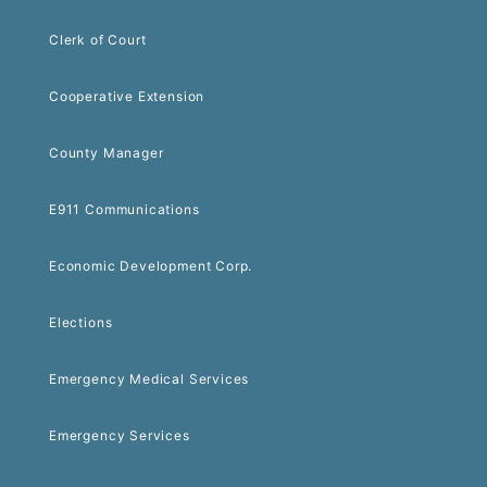
Clerk of Court
Cooperative Extension
County Manager
E911 Communications
Economic Development Corp.
Elections
Emergency Medical Services
Emergency Services