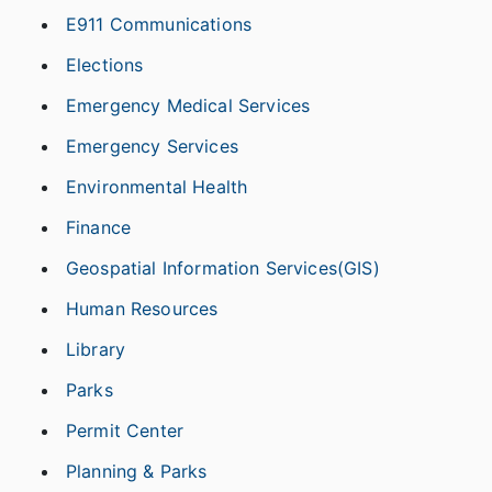
E911 Communications
Elections
Emergency Medical Services
Emergency Services
Environmental Health
Finance
Geospatial Information Services(GIS)
Human Resources
Library
Parks
Permit Center
Planning & Parks