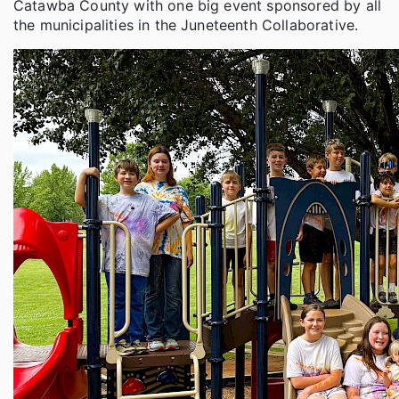
Catawba County with one big event sponsored by all
the municipalities in the Juneteenth Collaborative.