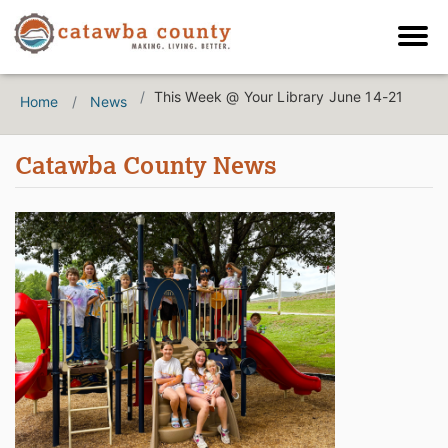
This Week @ Your Library June 14-21
Home
News
Catawba County News