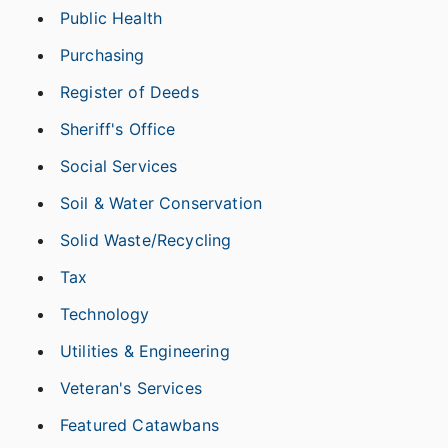
Public Health
Purchasing
Register of Deeds
Sheriff's Office
Social Services
Soil & Water Conservation
Solid Waste/Recycling
Tax
Technology
Utilities & Engineering
Veteran's Services
Featured Catawbans