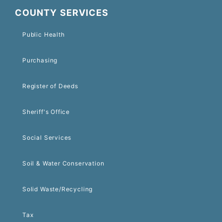
COUNTY SERVICES
Public Health
Purchasing
Register of Deeds
Sheriff's Office
Social Services
Soil & Water Conservation
Solid Waste/Recycling
Tax