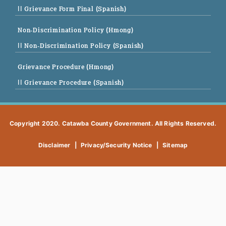
|| Grievance Form Final (Spanish)
Non-Discrimination Policy (Hmong)
|| Non-Discrimination Policy (Spanish)
Grievance Procedure (Hmong)
|| Grievance Procedure (Spanish)
Copyright 2020. Catawba County Government. All Rights Reserved.
Disclaimer
|
Privacy/Security Notice
|
Sitemap