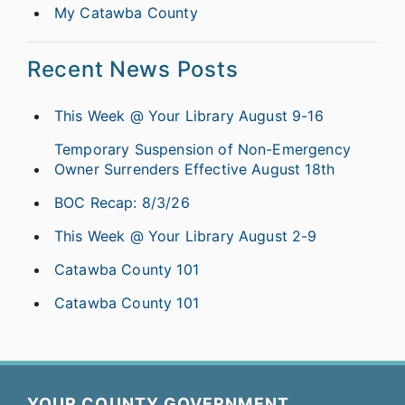
My Catawba County
Recent News Posts
This Week @ Your Library August 9-16
Temporary Suspension of Non-Emergency
Owner Surrenders Effective August 18th
BOC Recap: 8/3/26
This Week @ Your Library August 2-9
Catawba County 101
Catawba County 101
YOUR COUNTY GOVERNMENT