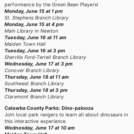
performance by the Green Bean Players!
Monday, June 15 at 1 pm
St. Stephens Branch Library
Monday, June 15 at 4 pm
Main Library in Newton
Tuesday, June 16 at 11 am
Maiden Town Hall
Tuesday, June 16 at 3 pm
Sherrills Ford-Terrell Branch Library
Wednesday, June 17 at 3 pm
Conover Branch Library
Thursday, June 18 at 11 am
Southwest Branch Library
Thursday, June 18 at 3 pm
Claremont Branch Library
Catawba County Parks: Dino-palooza
Join local park rangers to learn all about dinosaurs in
this interactive experience.
Wednesday, June 17 at 10 am