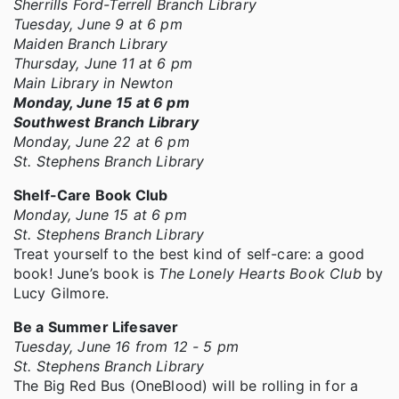
Sherrills Ford-Terrell Branch Library
Tuesday, June 9 at 6 pm
Maiden Branch Library
Thursday, June 11 at 6 pm
Main Library in Newton
Monday, June 15 at 6 pm
Southwest Branch Library
Monday, June 22 at 6 pm
St. Stephens Branch Library
Shelf-Care Book Club
Monday, June 15 at 6 pm
St. Stephens Branch Library
Treat yourself to the best kind of self-care: a good
book! June’s book is
The Lonely Hearts Book Club
by
Lucy Gilmore.
Be a Summer Lifesaver
Tuesday, June 16 from 12 - 5 pm
St. Stephens Branch Library
The Big Red Bus (OneBlood) will be rolling in for a