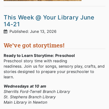
This Week @ Your Library June
14-21
Published: June 13, 2026
We've got storytimes!
Ready to Learn Storytime: Preschool
Preschool story time with reading
readiness. Join us for songs, sensory play, crafts, and
stories designed to prepare your preschooler to
learn.
Wednesdays at 10 am
Sherrills Ford-Terrell Branch Library
St. Stephens Branch Library
Main Library in Newton