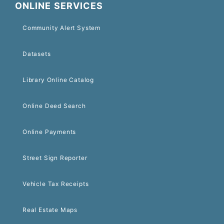
ONLINE SERVICES
Community Alert System
Datasets
Library Online Catalog
Online Deed Search
Online Payments
Street Sign Reporter
Vehicle Tax Receipts
Real Estate Maps