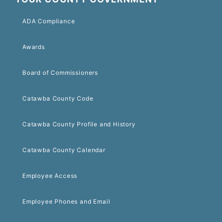
ADA Compliance
Awards
Board of Commissioners
Catawba County Code
Catawba County Profile and History
Catawba County Calendar
Employee Access
Employee Phones and Email