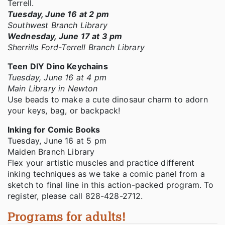
Terrell.
Tuesday, June 16 at 2 pm
Southwest Branch Library
Wednesday, June 17 at 3 pm
Sherrills Ford-Terrell Branch Library
Teen DIY Dino Keychains
Tuesday, June 16 at 4 pm
Main Library in Newton
Use beads to make a cute dinosaur charm to adorn
your keys, bag, or backpack!
Inking for Comic Books
Tuesday, June 16 at 5 pm
Maiden Branch Library
Flex your artistic muscles and practice different
inking techniques as we take a comic panel from a
sketch to final line in this action-packed program. To
register, please call 828-428-2712.
Programs for adults!