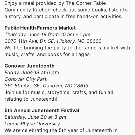
Enjoy a meal provided by The Corner Table
Community Kitchen, check out some books, listen to
a story, and participate in free hands-on activities.
Public Health Farmers Market
Thursday, June 18 from 10 am - 1 pm
3070 11th Ave. Dr. SE, Hickory, NC 28602
We’ll be bringing the party to the farmers market with
music, crafts, and books for all ages.
Conover Juneteenth
Friday, June 19 at 6 pm
Conover City Park
361 5th Ave SE, Conover, NC 28613
Join us for music, storytime, crafts, and fun all
relating to Juneteenth!
5th Annual Juneteenth Festival
Saturday, June 20 at 3 pm
Lenoir-Rhyne University
We are celebrating the 5th year of Juneteenth in