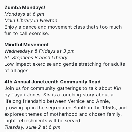
Zumba Mondays!
Mondays at 6 pm
Main Library in Newton
Enjoy a dance and movement class that’s too much
fun to call exercise.
Mindful Movement
Wednesdays & Fridays at 3 pm
St. Stephens Branch Library
Low impact exercise and gentle stretching for adults
of all ages.
4th Annual Juneteenth Community Read
Join us for community gatherings to talk about
Kin
by Tayari Jones.
Kin
is a touching story about a
lifelong friendship between Vernice and Annie,
growing up in the segregated South in the 1950s, and
explores themes of motherhood and chosen family.
Light refreshments will be served.
Tuesday, June 2 at 6 pm