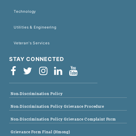
Technology
Utilities & Engineering
Veteran's Services
STAY CONNECTED
Non-Discrimination Policy
Non-Discrimination Policy Grievance Procedure
Non-Discrimination Policy Grievance Complaint Form
Grievance Form Final (Hmong)