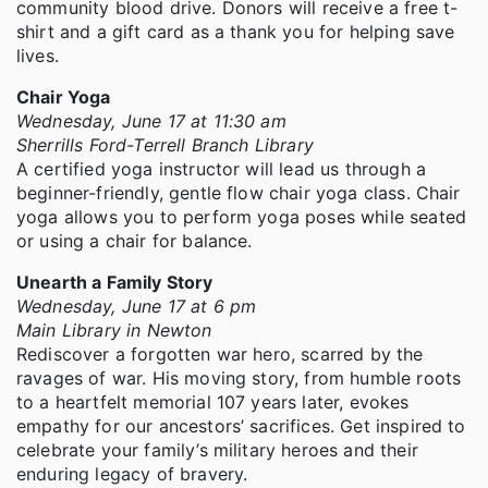
community blood drive. Donors will receive a free t-
shirt and a gift card as a thank you for helping save
lives.
Chair Yoga
Wednesday, June 17 at 11:30 am
Sherrills Ford-Terrell Branch Library
A certified yoga instructor will lead us through a
beginner-friendly, gentle flow chair yoga class. Chair
yoga allows you to perform yoga poses while seated
or using a chair for balance.
Unearth a Family Story
Wednesday, June 17 at 6 pm
Main Library in Newton
Rediscover a forgotten war hero, scarred by the
ravages of war. His moving story, from humble roots
to a heartfelt memorial 107 years later, evokes
empathy for our ancestors’ sacrifices. Get inspired to
celebrate your family’s military heroes and their
enduring legacy of bravery.