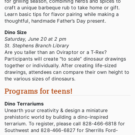
for grilling season, combining herbs and spices to
craft a unique barbeque rub to take home or gift.
Learn basic tips for flavor pairing while making a
thoughtful, handmade Father’s Day present.
Dino Size
Saturday, June 20 at 2 pm
St. Stephens Branch Library
Are you taller than an Oviraptor or a T-Rex?
Participants will create "to scale” dinosaur drawings
together or individually. After creating life-sized
drawings, attendees can compare their own height to
the various sizes of dinosaurs.
Programs for teens!
Dino Terrariums
Unearth your creativity & design a miniature
prehistoric world by building a dino-inspired
terrarium. To register, please call 828-466-6818 for
Southwest and 828-466-6827 for Sherrills Ford-