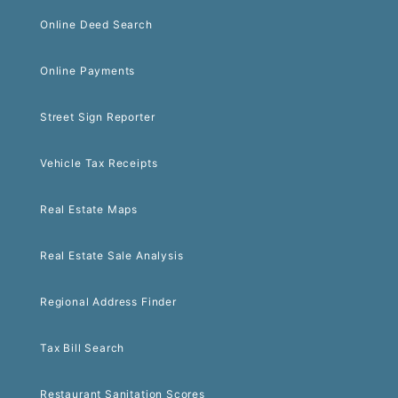
Online Deed Search
Online Payments
Street Sign Reporter
Vehicle Tax Receipts
Real Estate Maps
Real Estate Sale Analysis
Regional Address Finder
Tax Bill Search
Restaurant Sanitation Scores