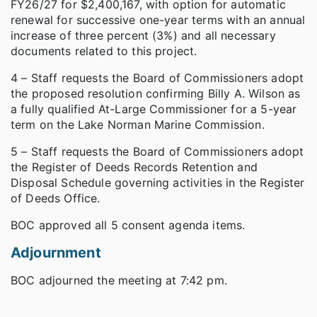
FY26/27 for $2,400,167, with option for automatic
renewal for successive one-year terms with an annual
increase of three percent (3%) and all necessary
documents related to this project.
4 – Staff requests the Board of Commissioners adopt
the proposed resolution confirming Billy A. Wilson as
a fully qualified At-Large Commissioner for a 5-year
term on the Lake Norman Marine Commission.
5 – Staff requests the Board of Commissioners adopt
the Register of Deeds Records Retention and
Disposal Schedule governing activities in the Register
of Deeds Office.
BOC approved all 5 consent agenda items.
Adjournment
BOC adjourned the meeting at 7:42 pm.