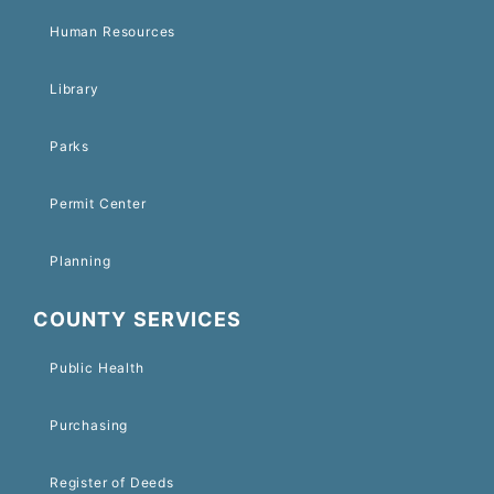
Human Resources
Library
Parks
Permit Center
Planning
COUNTY SERVICES
Public Health
Purchasing
Register of Deeds