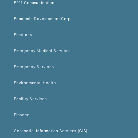
E911 Communications
Economic Development Corp.
Elections
Emergency Medical Services
Emergency Services
Environmental Health
Facility Services
Finance
Geospatial Information Services (GIS)