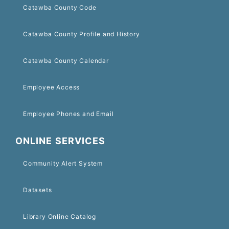
Catawba County Code
Catawba County Profile and History
Catawba County Calendar
Employee Access
Employee Phones and Email
ONLINE SERVICES
Community Alert System
Datasets
Library Online Catalog