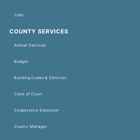
Jobs
COUNTY SERVICES
Animal Services
Budget
Building Codes & Services
Clerk of Court
Cooperative Extension
County Manager