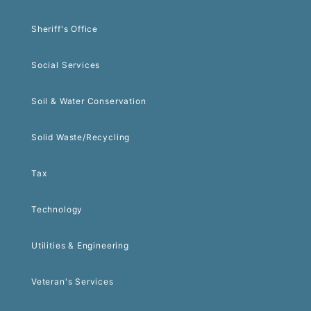
Sheriff's Office
Social Services
Soil & Water Conservation
Solid Waste/Recycling
Tax
Technology
Utilities & Engineering
Veteran's Services