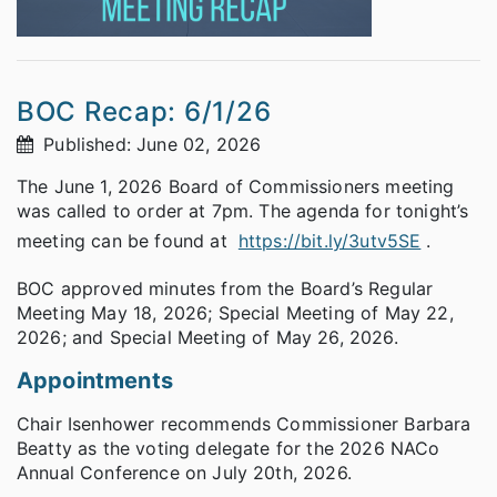
BOC Recap: 6/1/26
Published: June 02, 2026
The June 1, 2026 Board of Commissioners meeting
was called to order at 7pm. The agenda for tonight’s
meeting can be found at
https://bit.ly/3utv5SE
.
BOC approved minutes from the Board’s Regular
Meeting May 18, 2026; Special Meeting of May 22,
2026; and Special Meeting of May 26, 2026.
Appointments
Chair Isenhower recommends Commissioner Barbara
Beatty as the voting delegate for the 2026 NACo
Annual Conference on July 20th, 2026.