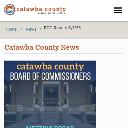
BOC Recap: 6/1/26
Home
News
Catawba County News