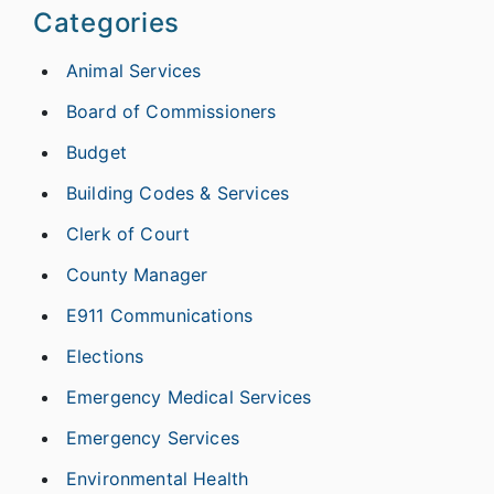
Categories
Animal Services
Board of Commissioners
Budget
Building Codes & Services
Clerk of Court
County Manager
E911 Communications
Elections
Emergency Medical Services
Emergency Services
Environmental Health