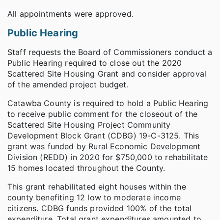
All appointments were approved.
Public Hearing
Staff requests the Board of Commissioners conduct a
Public Hearing required to close out the 2020
Scattered Site Housing Grant and consider approval
of the amended project budget.
Catawba County is required to hold a Public Hearing
to receive public comment for the closeout of the
Scattered Site Housing Project Community
Development Block Grant (CDBG) 19-C-3125. This
grant was funded by Rural Economic Development
Division (REDD) in 2020 for $750,000 to rehabilitate
15 homes located throughout the County.
This grant rehabilitated eight houses within the
county benefiting 12 low to moderate income
citizens. CDBG funds provided 100% of the total
expenditure. Total grant expenditures amounted to