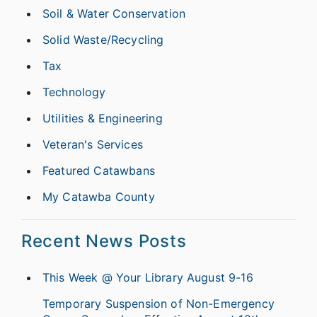
Soil & Water Conservation
Solid Waste/Recycling
Tax
Technology
Utilities & Engineering
Veteran's Services
Featured Catawbans
My Catawba County
Recent News Posts
This Week @ Your Library August 9-16
Temporary Suspension of Non-Emergency