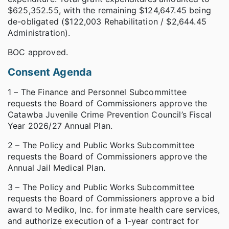
$625,352.55, with the remaining $124,647.45 being
de-obligated ($122,003 Rehabilitation / $2,644.45
Administration).
BOC approved.
Consent Agenda
1 – The Finance and Personnel Subcommittee
requests the Board of Commissioners approve the
Catawba Juvenile Crime Prevention Council’s Fiscal
Year 2026/27 Annual Plan.
2 – The Policy and Public Works Subcommittee
requests the Board of Commissioners approve the
Annual Jail Medical Plan.
3 – The Policy and Public Works Subcommittee
requests the Board of Commissioners approve a bid
award to Mediko, Inc. for inmate health care services,
and authorize execution of a 1-year contract for