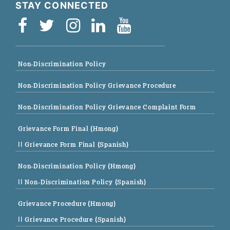
STAY CONNECTED
Non-Discrimination Policy
Non-Discrimination Policy Grievance Procedure
Non-Discrimination Policy Grievance Complaint Form
Grievance Form Final (Hmong)
|| Grievance Form Final (Spanish)
Non-Discrimination Policy (Hmong)
|| Non-Discrimination Policy (Spanish)
Grievance Procedure (Hmong)
|| Grievance Procedure (Spanish)