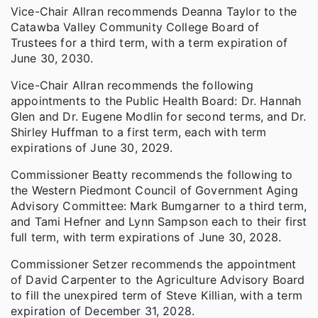
Vice-Chair Allran recommends Deanna Taylor to the
Catawba Valley Community College Board of
Trustees for a third term, with a term expiration of
June 30, 2030.
Vice-Chair Allran recommends the following
appointments to the Public Health Board: Dr. Hannah
Glen and Dr. Eugene Modlin for second terms, and Dr.
Shirley Huffman to a first term, each with term
expirations of June 30, 2029.
Commissioner Beatty recommends the following to
the Western Piedmont Council of Government Aging
Advisory Committee: Mark Bumgarner to a third term,
and Tami Hefner and Lynn Sampson each to their first
full term, with term expirations of June 30, 2028.
Commissioner Setzer recommends the appointment
of David Carpenter to the Agriculture Advisory Board
to fill the unexpired term of Steve Killian, with a term
expiration of December 31, 2028.