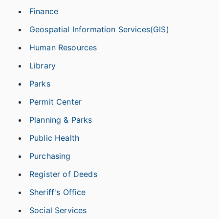
Finance
Geospatial Information Services(GIS)
Human Resources
Library
Parks
Permit Center
Planning & Parks
Public Health
Purchasing
Register of Deeds
Sheriff's Office
Social Services