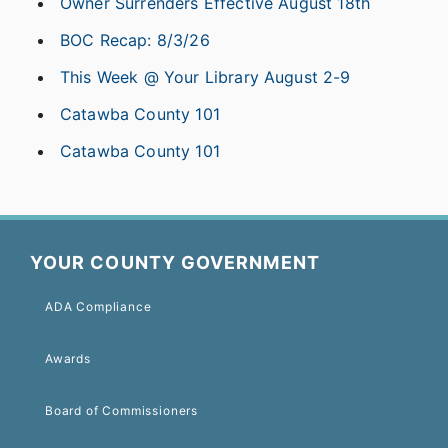
Owner Surrenders Effective August 18th
BOC Recap: 8/3/26
This Week @ Your Library August 2-9
Catawba County 101
Catawba County 101
YOUR COUNTY GOVERNMENT
ADA Compliance
Awards
Board of Commissioners