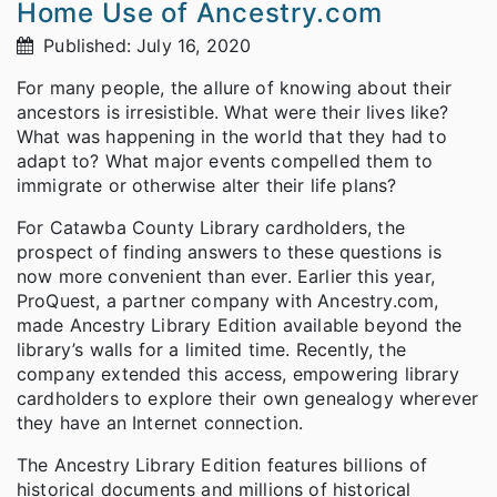
Home Use of Ancestry.com
Published: July 16, 2020
For many people, the allure of knowing about their
ancestors is irresistible. What were their lives like?
What was happening in the world that they had to
adapt to? What major events compelled them to
immigrate or otherwise alter their life plans?
For Catawba County Library cardholders, the
prospect of finding answers to these questions is
now more convenient than ever. Earlier this year,
ProQuest, a partner company with Ancestry.com,
made Ancestry Library Edition available beyond the
library’s walls for a limited time. Recently, the
company extended this access, empowering library
cardholders to explore their own genealogy wherever
they have an Internet connection.
The Ancestry Library Edition features billions of
historical documents and millions of historical