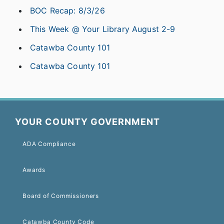
BOC Recap: 8/3/26
This Week @ Your Library August 2-9
Catawba County 101
Catawba County 101
YOUR COUNTY GOVERNMENT
ADA Compliance
Awards
Board of Commissioners
Catawba County Code