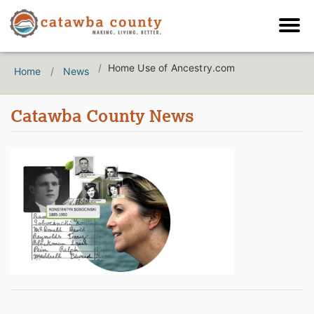
Home Use of Ancestry.com
Home
News
Catawba County News