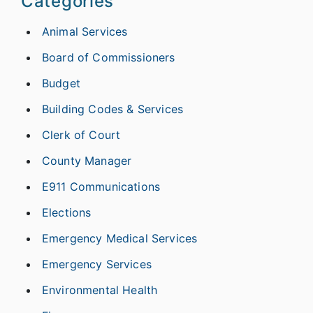
Categories
Animal Services
Board of Commissioners
Budget
Building Codes & Services
Clerk of Court
County Manager
E911 Communications
Elections
Emergency Medical Services
Emergency Services
Environmental Health