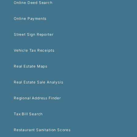
Online Deed Search
Online Payments
Street Sign Reporter
Vehicle Tax Receipts
Real Estate Maps
Real Estate Sale Analysis
Regional Address Finder
Tax Bill Search
Restaurant Sanitation Scores