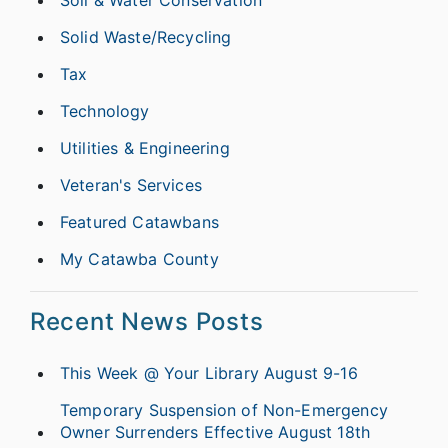
Solid Waste/Recycling
Tax
Technology
Utilities & Engineering
Veteran's Services
Featured Catawbans
My Catawba County
Recent News Posts
This Week @ Your Library August 9-16
Temporary Suspension of Non-Emergency
Owner Surrenders Effective August 18th