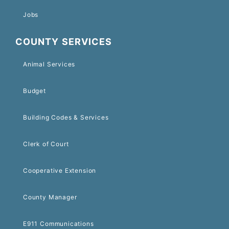
Jobs
COUNTY SERVICES
Animal Services
Budget
Building Codes & Services
Clerk of Court
Cooperative Extension
County Manager
E911 Communications