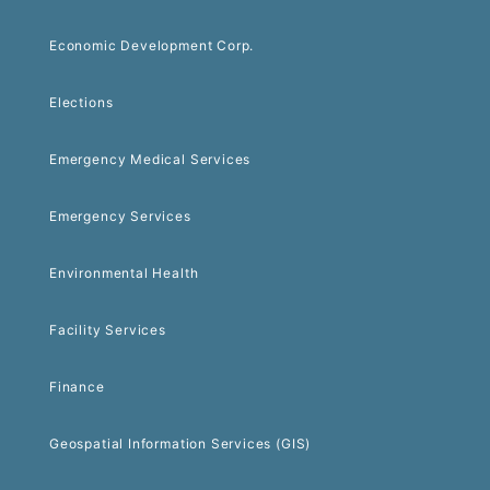
Economic Development Corp.
Elections
Emergency Medical Services
Emergency Services
Environmental Health
Facility Services
Finance
Geospatial Information Services (GIS)