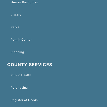
Human Resources
Library
Parks
Permit Center
Planning
COUNTY SERVICES
Public Health
Purchasing
Register of Deeds