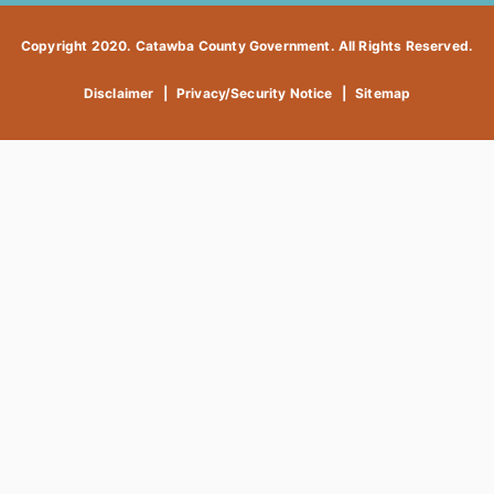
Copyright 2020. Catawba County Government. All Rights Reserved.
Disclaimer
|
Privacy/Security Notice
|
Sitemap