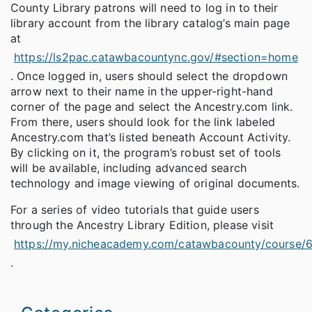
County Library patrons will need to log in to their
library account from the library catalog’s main page
at
https://ls2pac.catawbacountync.gov/#section=home
. Once logged in, users should select the dropdown
arrow next to their name in the upper-right-hand
corner of the page and select the Ancestry.com link.
From there, users should look for the link labeled
Ancestry.com that’s listed beneath Account Activity.
By clicking on it, the program’s robust set of tools
will be available, including advanced search
technology and image viewing of original documents.
For a series of video tutorials that guide users
through the Ancestry Library Edition, please visit
https://my.nicheacademy.com/catawbacounty/course/
.