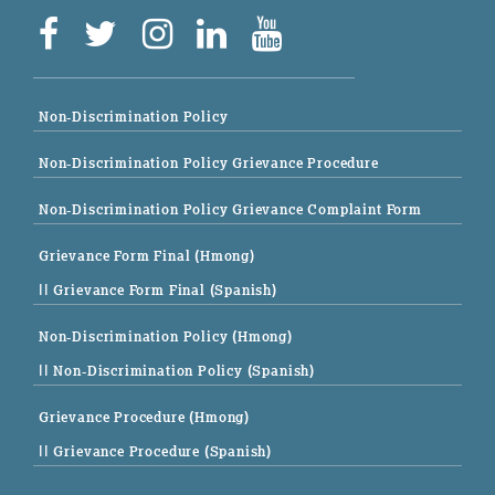
Non-Discrimination Policy
Non-Discrimination Policy Grievance Procedure
Non-Discrimination Policy Grievance Complaint Form
Grievance Form Final (Hmong)
|| Grievance Form Final (Spanish)
Non-Discrimination Policy (Hmong)
|| Non-Discrimination Policy (Spanish)
Grievance Procedure (Hmong)
|| Grievance Procedure (Spanish)