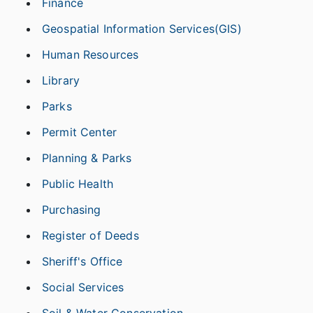
Finance
Geospatial Information Services(GIS)
Human Resources
Library
Parks
Permit Center
Planning & Parks
Public Health
Purchasing
Register of Deeds
Sheriff's Office
Social Services
Soil & Water Conservation