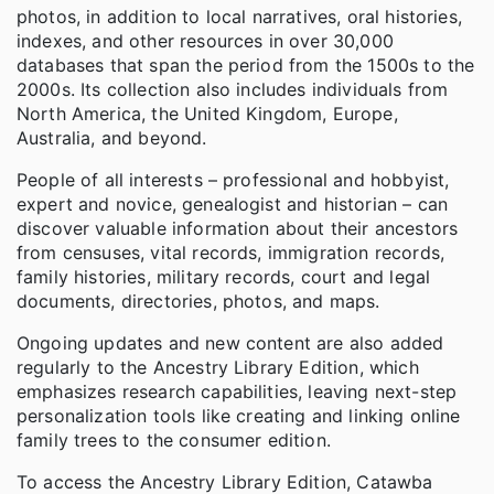
photos, in addition to local narratives, oral histories,
indexes, and other resources in over 30,000
databases that span the period from the 1500s to the
2000s. Its collection also includes individuals from
North America, the United Kingdom, Europe,
Australia, and beyond.
People of all interests – professional and hobbyist,
expert and novice, genealogist and historian – can
discover valuable information about their ancestors
from censuses, vital records, immigration records,
family histories, military records, court and legal
documents, directories, photos, and maps.
Ongoing updates and new content are also added
regularly to the Ancestry Library Edition, which
emphasizes research capabilities, leaving next-step
personalization tools like creating and linking online
family trees to the consumer edition.
To access the Ancestry Library Edition, Catawba