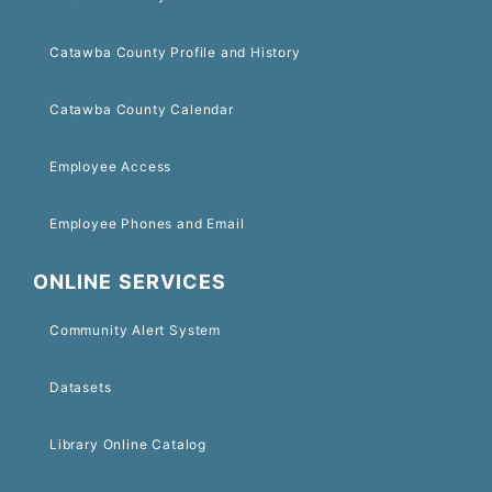
Catawba County Profile and History
Catawba County Calendar
Employee Access
Employee Phones and Email
ONLINE SERVICES
Community Alert System
Datasets
Library Online Catalog