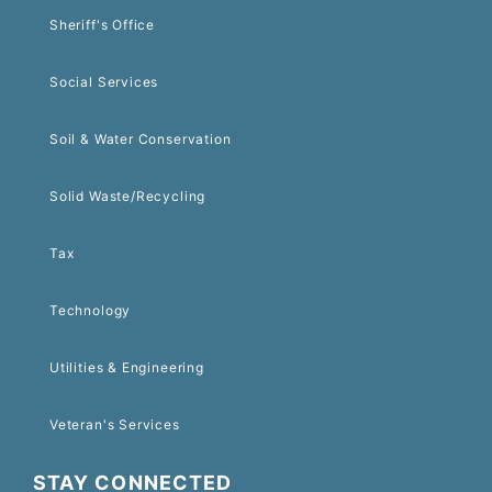
Sheriff's Office
Social Services
Soil & Water Conservation
Solid Waste/Recycling
Tax
Technology
Utilities & Engineering
Veteran's Services
STAY CONNECTED