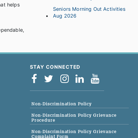
hat helps
Seniors Morning Out Activities
Aug 2026
ependable,
STAY CONNECTED
Non-Discrimination Policy
Non-Discrimination Policy Grievance
Procedure
Non-Discrimination Policy Grievance
Complaint Form