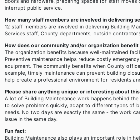
doors and hardware, preparing spaces for staff moves o
interrupt public service.
How many staff members are involved in delivering s
12 staff members are involved in delivering Building Ma
Services staff, County departments, outside contractors
How does our community and/or organization benefit
The organization benefits because well-maintained facil
Preventive maintenance helps reduce costly emergency r
equipment. The community benefits when County offices
example, timely maintenance can prevent building closur
help create a professional environment for residents and
Please share anything unique or interesting about th
A lot of Building Maintenance work happens behind the 
to solve problems quickly, adapt to different types of 
needs. No two days are exactly the same - the work can
issue in the same day.
Fun fact:
Building Maintenance also plays an important role in he