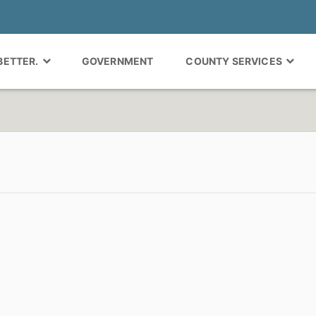
 BETTER.
GOVERNMENT
COUNTY SERVICES