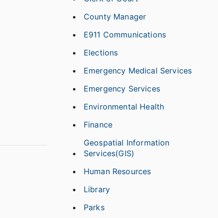
County Manager
E911 Communications
Elections
Emergency Medical Services
Emergency Services
Environmental Health
Finance
Geospatial Information
Services(GIS)
Human Resources
Library
Parks