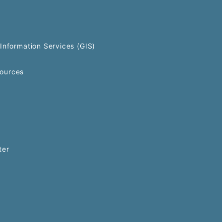
Information Services (GIS)
ources
ter