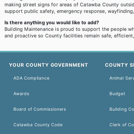
making street signs for areas of Catawba County outside 
support public safety, emergency response, wayfinding, a
Is there anything you would like to add?
Building Maintenance is proud to support the people w
and proactive so County facilities remain safe, efficien
YOUR COUNTY GOVERNMENT
COUNTY S
ADA Compliance
Animal Ser
Awards
Budget
Board of Commissioners
Building C
Catawba County Code
Clerk of Co