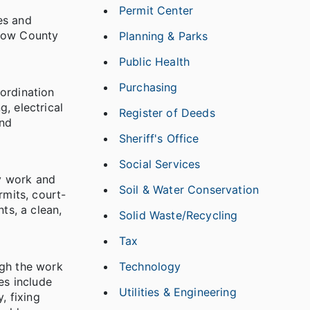
Permit Center
es and
llow County
Planning & Parks
Public Health
Purchasing
ordination
, electrical
Register of Deeds
and
Sheriff's Office
Social Services
y work and
Soil & Water Conservation
rmits, court-
ts, a clean,
Solid Waste/Recycling
Tax
ugh the work
Technology
es include
Utilities & Engineering
, fixing