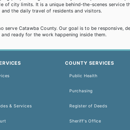
of city limits. It is a unique behind-the-scenes service t
nd the daily travel of residents and visitors.
ho serve Catawba County. Our goal is to be responsive, d
t, and ready for the work happening inside them.
ERVICES
COUNTY SERVICES
vices
Public Health
Purchasing
odes & Services
Register of Deeds
urt
Sheriff's Office