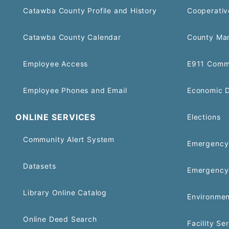
Catawba County Profile and History
Cooperativ
Catawba County Calendar
County Ma
Employee Access
E911 Comm
Employee Phones and Email
Economic 
ONLINE SERVICES
Elections
Community Alert System
Emergency 
Datasets
Emergency
Library Online Catalog
Environmen
Online Deed Search
Facility Se