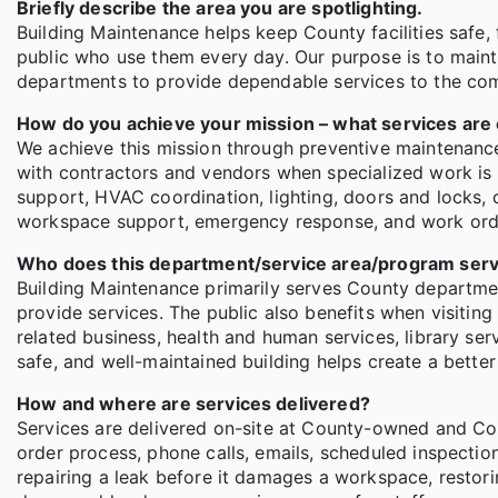
Briefly describe the area you are spotlighting.
Building Maintenance helps keep County facilities safe
public who use them every day. Our purpose is to maint
departments to provide dependable services to the co
How do you achieve your mission – what services are
We achieve this mission through preventive maintenance,
with contractors and vendors when specialized work is n
support, HVAC coordination, lighting, doors and locks, ce
workspace support, emergency response, and work ord
Who does this department/service area/program ser
Building Maintenance primarily serves County departme
provide services. The public also benefits when visiting
related business, health and human services, library ser
safe, and well-maintained building helps create a bette
How and where are services delivered?
Services are delivered on-site at County-owned and Cou
order process, phone calls, emails, scheduled inspection
repairing a leak before it damages a workspace, restorin