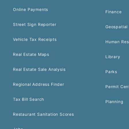
Online Payments
Finance
Street Sign Reporter
Geospatial 
Vehicle Tax Receipts
Human Res
Real Estate Maps
Library
Real Estate Sale Analysis
Parks
Regional Address Finder
Permit Cen
Tax Bill Search
Planning
Restaurant Sanitation Scores