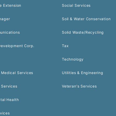
e Extension
Social Services
nager
Soil & Water Conservation
unications
Solid Waste/Recycling
Development Corp.
Tax
Technology
Medical Services
Utilities & Engineering
 Services
Veteran's Services
tal Health
rvices