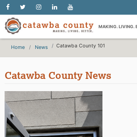
MAKING. LIVING.
Catawba County 101
Home
News
Catawba County News