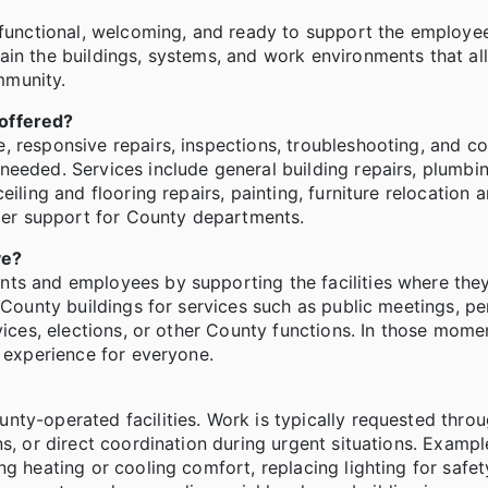
, functional, welcoming, and ready to support the employe
ain the buildings, systems, and work environments that a
mmunity.
 offered?
 responsive repairs, inspections, troubleshooting, and co
eeded. Services include general building repairs, plumbing
iling and flooring repairs, painting, furniture relocation 
er support for County departments.
ve?
nts and employees by supporting the facilities where the
 County buildings for services such as public meetings, pe
vices, elections, or other County functions. In those momen
r experience for everyone.
nty-operated facilities. Work is typically requested thro
s, or direct coordination during urgent situations. Exampl
g heating or cooling comfort, replacing lighting for safety