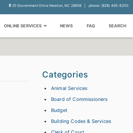
25 Government Drive Newton, NC 28658
phone: (828) 465-8200
ONLINE SERVICES
NEWS
FAQ
SEARCH
Categories
Animal Services
Board of Commissioners
Budget
Building Codes & Services
Clerk of Court