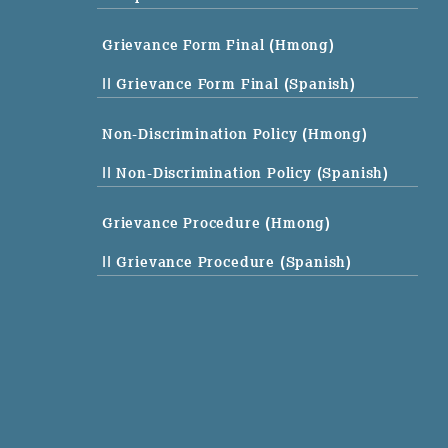
Grievance Form Final (Hmong)
|| Grievance Form Final (Spanish)
Non-Discrimination Policy (Hmong)
|| Non-Discrimination Policy (Spanish)
Grievance Procedure (Hmong)
|| Grievance Procedure (Spanish)