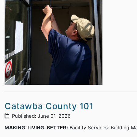
Catawba County 101
Published: June 01, 2026
MAKING. LIVING. BETTER: F
acility Services: Building 