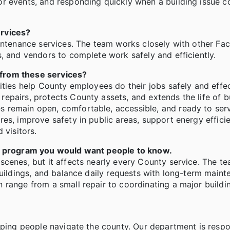
r events, and responding quickly when a building issue c
ervices?
intenance services. The team works closely with other Faci
, and vendors to complete work safely and efficiently.
 from these services?
ities help County employees do their jobs safely and effec
epairs, protects County assets, and extends the life of b
 remain open, comfortable, accessible, and ready to serv
es, improve safety in public areas, support energy effici
 visitors.
is program you would want people to know.
scenes, but it affects nearly every County service. The t
buildings, and balance daily requests with long-term main
 range from a small repair to coordinating a major build
lping people navigate the county. Our department is respo