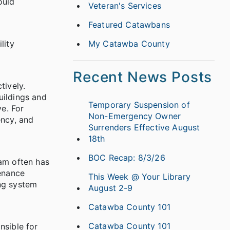
ould
Veteran's Services
Featured Catawbans
lity
My Catawba County
Recent News Posts
tively.
uildings and
Temporary Suspension of
e. For
Non-Emergency Owner
ency, and
Surrenders Effective August
18th
BOC Recap: 8/3/26
eam often has
tenance
This Week @ Your Library
ing system
August 2-9
Catawba County 101
Catawba County 101
nsible for