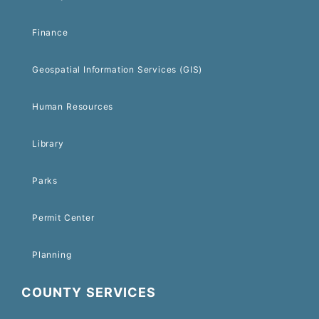
Finance
Geospatial Information Services (GIS)
Human Resources
Library
Parks
Permit Center
Planning
COUNTY SERVICES