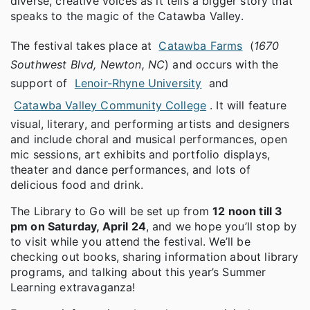
diverse, creative voices as it tells a bigger story that
speaks to the magic of the Catawba Valley.
The festival takes place at
Catawba Farms
(
1670
Southwest Blvd, Newton, NC
) and occurs with the
support of
Lenoir-Rhyne University
and
Catawba Valley Community College
. It will feature
visual, literary, and performing artists and designers
and include choral and musical performances, open
mic sessions, art exhibits and portfolio displays,
theater and dance performances, and lots of
delicious food and drink.
The Library to Go will be set up from
12 noon till 3
pm on Saturday, April 24
, and we hope you’ll stop by
to visit while you attend the festival. We’ll be
checking out books, sharing information about library
programs, and talking about this year’s Summer
Learning extravaganza!