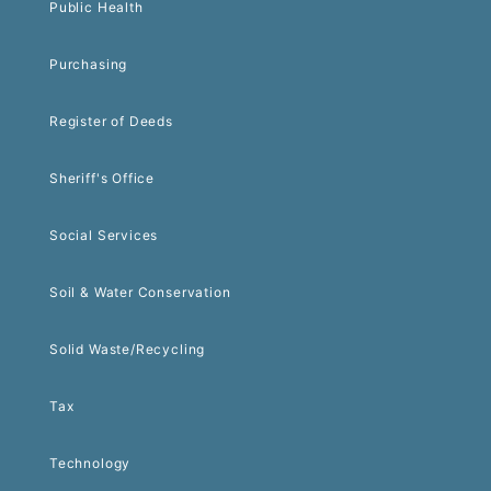
Public Health
Purchasing
Register of Deeds
Sheriff's Office
Social Services
Soil & Water Conservation
Solid Waste/Recycling
Tax
Technology