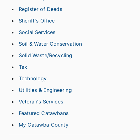
Register of Deeds
Sheriff's Office
Social Services
Soil & Water Conservation
Solid Waste/Recycling
Tax
Technology
Utilities & Engineering
Veteran's Services
Featured Catawbans
My Catawba County