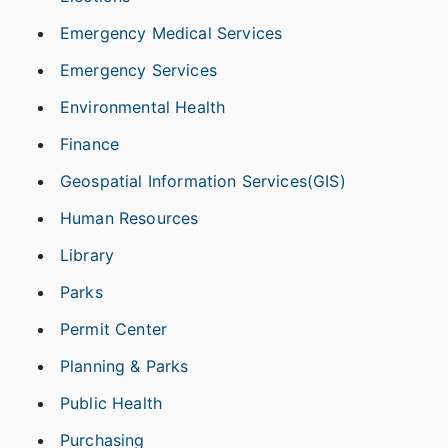
Emergency Medical Services
Emergency Services
Environmental Health
Finance
Geospatial Information Services(GIS)
Human Resources
Library
Parks
Permit Center
Planning & Parks
Public Health
Purchasing