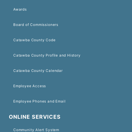
Awards
Board of Commissioners
Catawba County Code
Catawba County Profile and History
Catawba County Calendar
Employee Access
Employee Phones and Email
ONLINE SERVICES
Community Alert System