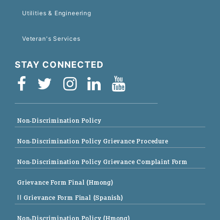
Utilities & Engineering
Veteran's Services
STAY CONNECTED
Non-Discrimination Policy
Non-Discrimination Policy Grievance Procedure
Non-Discrimination Policy Grievance Complaint Form
Grievance Form Final (Hmong)
|| Grievance Form Final (Spanish)
Non-Discrimination Policy (Hmong)