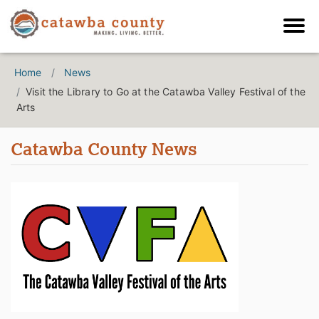
Home
News
Visit the Library to Go at the Catawba Valley Festival of the
Arts
Catawba County News