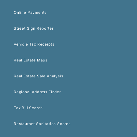
Online Payments
Street Sign Reporter
Vehicle Tax Receipts
Real Estate Maps
Real Estate Sale Analysis
Regional Address Finder
Tax Bill Search
Restaurant Sanitation Scores