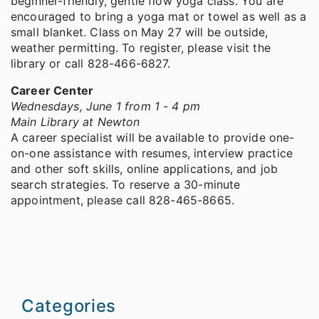
beginner-friendly, gentle flow yoga class. You are
encouraged to bring a yoga mat or towel as well as a
small blanket. Class on May 27 will be outside,
weather permitting. To register, please visit the
library or call 828-466-6827.
Career Center
Wednesdays, June 1 from 1 - 4 pm
Main Library at Newton
A career specialist will be available to provide one-
on-one assistance with resumes, interview practice
and other soft skills, online applications, and job
search strategies. To reserve a 30-minute
appointment, please call 828-465-8665.
Categories