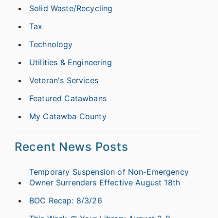
Solid Waste/Recycling
Tax
Technology
Utilities & Engineering
Veteran's Services
Featured Catawbans
My Catawba County
Recent News Posts
Temporary Suspension of Non-Emergency
Owner Surrenders Effective August 18th
BOC Recap: 8/3/26