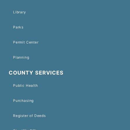
Library
Parks
Permit Center
Planning
COUNTY SERVICES
Public Health
Purchasing
Register of Deeds