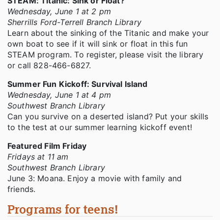
STEAM: Titanic: Sink or Float?
Wednesday, June 1 at 2 pm
Sherrills Ford-Terrell Branch Library
Learn about the sinking of the Titanic and make your
own boat to see if it will sink or float in this fun
STEAM program. To register, please visit the library
or call 828-466-6827.
Summer Fun Kickoff: Survival Island
Wednesday, June 1 at 4 pm
Southwest Branch Library
Can you survive on a deserted island? Put your skills
to the test at our summer learning kickoff event!
Featured Film Friday
Fridays at 11 am
Southwest Branch Library
June 3: Moana. Enjoy a movie with family and
friends.
Programs for teens!