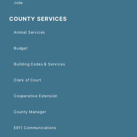
Jobs
COUNTY SERVICES
Animal Services
Budget
Building Codes & Services
Clerk of Court
Cooperative Extension
County Manager
E911 Communications