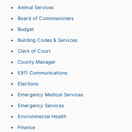
Animal Services
Board of Commissioners
Budget
Building Codes & Services
Clerk of Court
County Manager
E911 Communications
Elections
Emergency Medical Services
Emergency Services
Environmental Health
Finance