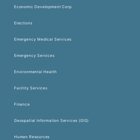
Economic Development Corp.
Elections
Emergency Medical Services
Emergency Services
Environmental Health
Facility Services
Finance
Geospatial Information Services (GIS)
Human Resources