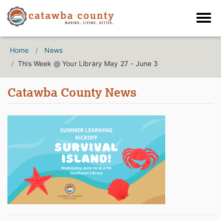
Home
News
This Week @ Your Library May 27 - June 3
Catawba County News