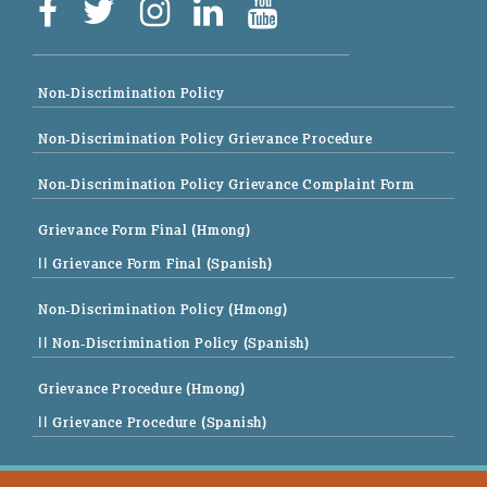
Non-Discrimination Policy
Non-Discrimination Policy Grievance Procedure
Non-Discrimination Policy Grievance Complaint Form
Grievance Form Final (Hmong)
|| Grievance Form Final (Spanish)
Non-Discrimination Policy (Hmong)
|| Non-Discrimination Policy (Spanish)
Grievance Procedure (Hmong)
|| Grievance Procedure (Spanish)