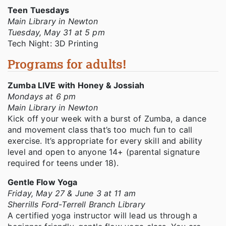
Teen Tuesdays
Main Library in Newton
Tuesday, May 31 at 5 pm
Tech Night: 3D Printing
Programs for adults!
Zumba LIVE with Honey & Jossiah
Mondays at 6 pm
Main Library in Newton
Kick off your week with a burst of Zumba, a dance
and movement class that’s too much fun to call
exercise. It’s appropriate for every skill and ability
level and open to anyone 14+ (parental signature
required for teens under 18).
Gentle Flow Yoga
Friday, May 27 & June 3 at 11 am
Sherrills Ford-Terrell Branch Library
A certified yoga instructor will lead us through a