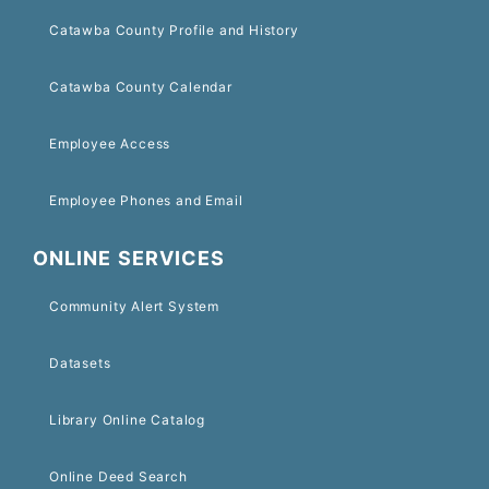
Catawba County Profile and History
Catawba County Calendar
Employee Access
Employee Phones and Email
ONLINE SERVICES
Community Alert System
Datasets
Library Online Catalog
Online Deed Search