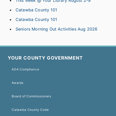
This Week @ Your Library August 2-9
Catawba County 101
Catawba County 101
Seniors Morning Out Activities Aug 2026
YOUR COUNTY GOVERNMENT
ADA Compliance
Awards
Board of Commissioners
Catawba County Code