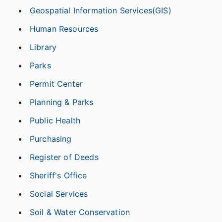
Geospatial Information Services(GIS)
Human Resources
Library
Parks
Permit Center
Planning & Parks
Public Health
Purchasing
Register of Deeds
Sheriff's Office
Social Services
Soil & Water Conservation