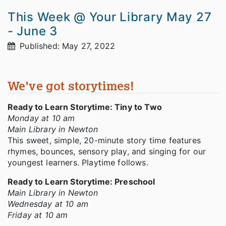
This Week @ Your Library May 27
- June 3
Published: May 27, 2022
We've got storytimes!
Ready to Learn Storytime: Tiny to Two
Monday at 10 am
Main Library in Newton
This sweet, simple, 20-minute story time features
rhymes, bounces, sensory play, and singing for our
youngest learners. Playtime follows.
Ready to Learn Storytime: Preschool
Main Library in Newton
Wednesday at 10 am
Friday at 10 am