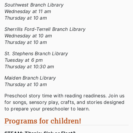
Southwest Branch Library
Wednesday at 11 am
Thursday at 10 am
Sherrills Ford-Terrell Branch Library
Wednesday at 10 am
Thursday at 10 am
St. Stephens Branch Library
Tuesday at 6 pm
Thursday at 10:30 am
Maiden Branch Library
Thursday at 10 am
Preschool story time with reading readiness. Join us
for songs, sensory play, crafts, and stories designed
to prepare your preschooler to learn.
Programs for children!