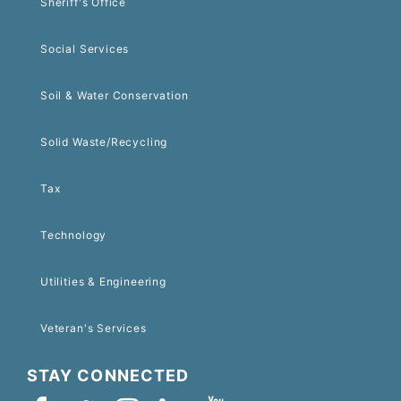
Sheriff's Office
Social Services
Soil & Water Conservation
Solid Waste/Recycling
Tax
Technology
Utilities & Engineering
Veteran's Services
STAY CONNECTED