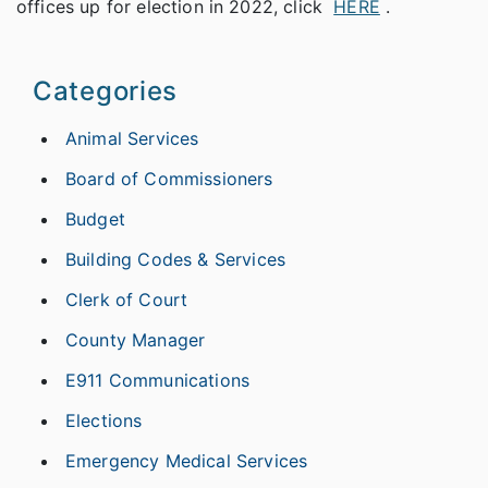
offices up for election in 2022, click
HERE
.
Categories
Animal Services
Board of Commissioners
Budget
Building Codes & Services
Clerk of Court
County Manager
E911 Communications
Elections
Emergency Medical Services