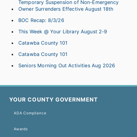
Temporary Suspension of Non-Emergency
Owner Surrenders Effective August 18th
BOC Recap: 8/3/26
This Week @ Your Library August 2-9
Catawba County 101
Catawba County 101
Seniors Morning Out Activities Aug 2026
YOUR COUNTY GOVERNMENT
ADA Compliance
Awards