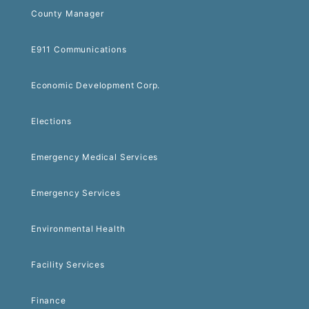
County Manager
E911 Communications
Economic Development Corp.
Elections
Emergency Medical Services
Emergency Services
Environmental Health
Facility Services
Finance