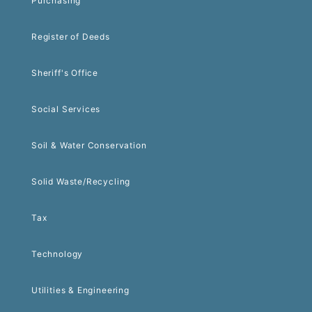
Purchasing
Register of Deeds
Sheriff's Office
Social Services
Soil & Water Conservation
Solid Waste/Recycling
Tax
Technology
Utilities & Engineering