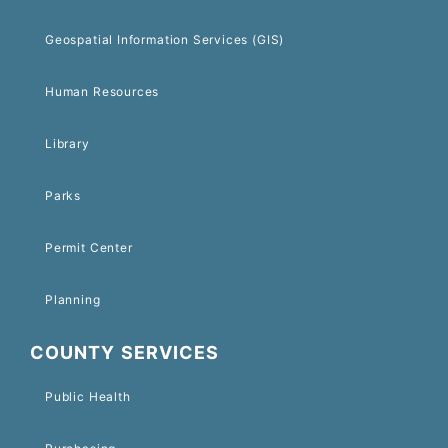
Geospatial Information Services (GIS)
Human Resources
Library
Parks
Permit Center
Planning
COUNTY SERVICES
Public Health