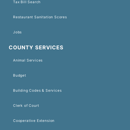
Tax Bill Search
Restaurant Sanitation Scores
Jobs
COUNTY SERVICES
Animal Services
Budget
Building Codes & Services
Clerk of Court
Cooperative Extension