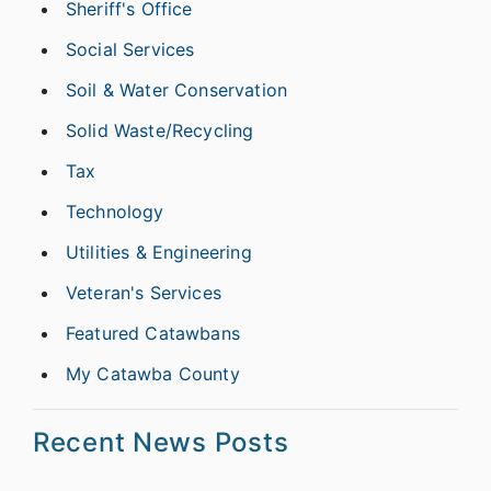
Sheriff's Office
Social Services
Soil & Water Conservation
Solid Waste/Recycling
Tax
Technology
Utilities & Engineering
Veteran's Services
Featured Catawbans
My Catawba County
Recent News Posts