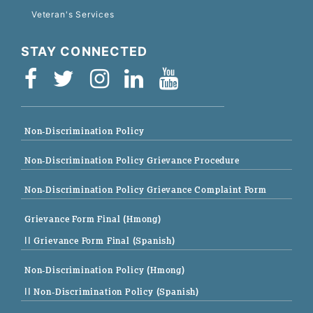
Veteran's Services
STAY CONNECTED
Non-Discrimination Policy
Non-Discrimination Policy Grievance Procedure
Non-Discrimination Policy Grievance Complaint Form
Grievance Form Final (Hmong)
|| Grievance Form Final (Spanish)
Non-Discrimination Policy (Hmong)
|| Non-Discrimination Policy (Spanish)