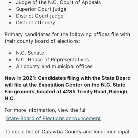
Judge of the N.C. Court of Appeals
Superior Court judge
District Court judge
District attorney
Primary candidates for the following offices file with
their county board of elections:
N.C. Senate
N.C. House of Representatives
All county and municipal offices
New in 2021: Candidates filing with the State Board
will file at the Exposition Center on the N.C. State
Fairgrounds, located at 4285 Trinity Road, Raleigh,
N.C.
For more information, view the full
State Board of Elections announcement
.
To see a list of Catawba County and local municipal