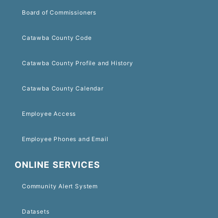
Board of Commissioners
Catawba County Code
Catawba County Profile and History
Catawba County Calendar
Employee Access
Employee Phones and Email
ONLINE SERVICES
Community Alert System
Datasets