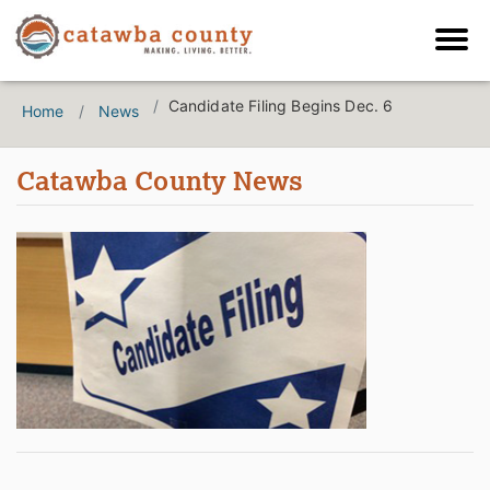
Candidate Filing Begins Dec. 6
Home
News
Catawba County News