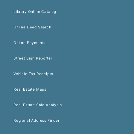
Library Online Catalog
Online Deed Search
Online Payments
Street Sign Reporter
Vehicle Tax Receipts
Real Estate Maps
Real Estate Sale Analysis
Regional Address Finder