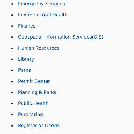
Emergency Services
Environmental Health
Finance
Geospatial Information Services(GIS)
Human Resources
Library
Parks
Permit Center
Planning & Parks
Public Health
Purchasing
Register of Deeds