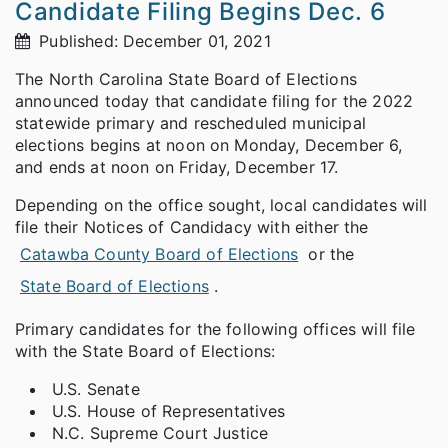
Candidate Filing Begins Dec. 6
Published: December 01, 2021
The North Carolina State Board of Elections
announced today that candidate filing for the 2022
statewide primary and rescheduled municipal
elections begins at noon on Monday, December 6,
and ends at noon on Friday, December 17.
Depending on the office sought, local candidates will
file their Notices of Candidacy with either the
Catawba County Board of Elections
or the
State Board of Elections
.
Primary candidates for the following offices will file
with the State Board of Elections:
U.S. Senate
U.S. House of Representatives
N.C. Supreme Court Justice