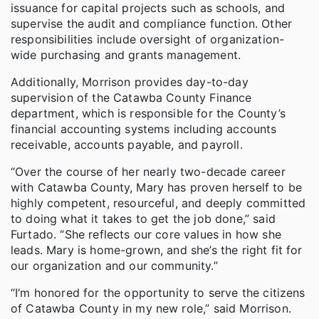
issuance for capital projects such as schools, and
supervise the audit and compliance function. Other
responsibilities include oversight of organization-
wide purchasing and grants management.
Additionally, Morrison provides day-to-day
supervision of the Catawba County Finance
department, which is responsible for the County’s
financial accounting systems including accounts
receivable, accounts payable, and payroll.
“Over the course of her nearly two-decade career
with Catawba County, Mary has proven herself to be
highly competent, resourceful, and deeply committed
to doing what it takes to get the job done,” said
Furtado. “She reflects our core values in how she
leads. Mary is home-grown, and she’s the right fit for
our organization and our community.”
“I’m honored for the opportunity to serve the citizens
of Catawba County in my new role,” said Morrison.