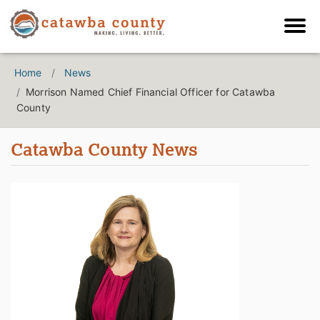
Home
News
Morrison Named Chief Financial Officer for Catawba
County
Catawba County News