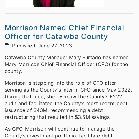
Morrison Named Chief Financial
Officer for Catawba County
Published: June 27, 2023
Catawba County Manager Mary Furtado has named
Mary Morrison Chief Financial Officer (CFO) for the
county.
Morrison is stepping into the role of CFO after
serving as the County’s Interim CFO since May 2022.
During that time, she oversaw the County’s FY22
audit and facilitated the County’s most recent debt
issuance of $43M, recommending a debt
restructuring that resulted in $3.5M savings.
As CFO, Morrison will continue to manage the
County’s investment portfolio, facilitate debt