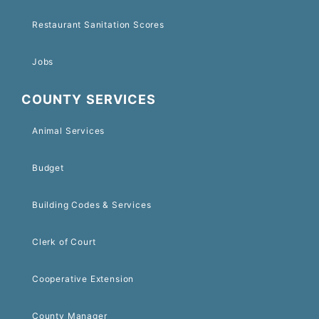
Restaurant Sanitation Scores
Jobs
COUNTY SERVICES
Animal Services
Budget
Building Codes & Services
Clerk of Court
Cooperative Extension
County Manager