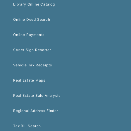
Library Online Catalog
Online Deed Search
Online Payments
Street Sign Reporter
Vehicle Tax Receipts
Real Estate Maps
Real Estate Sale Analysis
Regional Address Finder
Tax Bill Search