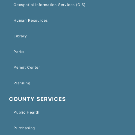
Geospatial Information Services (GIS)
Human Resources
Library
Parks
Permit Center
Planning
COUNTY SERVICES
Public Health
Purchasing