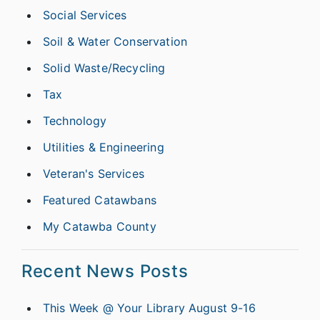
Social Services
Soil & Water Conservation
Solid Waste/Recycling
Tax
Technology
Utilities & Engineering
Veteran's Services
Featured Catawbans
My Catawba County
Recent News Posts
This Week @ Your Library August 9-16