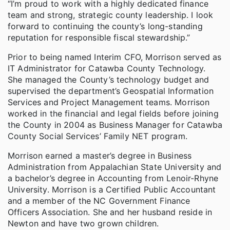
“I’m proud to work with a highly dedicated finance
team and strong, strategic county leadership. I look
forward to continuing the county’s long-standing
reputation for responsible fiscal stewardship.”
Prior to being named Interim CFO, Morrison served as
IT Administrator for Catawba County Technology.
She managed the County’s technology budget and
supervised the department’s Geospatial Information
Services and Project Management teams. Morrison
worked in the financial and legal fields before joining
the County in 2004 as Business Manager for Catawba
County Social Services’ Family NET program.
Morrison earned a master’s degree in Business
Administration from Appalachian State University and
a bachelor’s degree in Accounting from Lenoir-Rhyne
University. Morrison is a Certified Public Accountant
and a member of the NC Government Finance
Officers Association. She and her husband reside in
Newton and have two grown children.