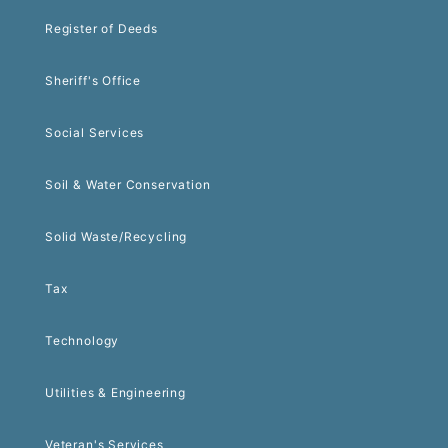
Register of Deeds
Sheriff's Office
Social Services
Soil & Water Conservation
Solid Waste/Recycling
Tax
Technology
Utilities & Engineering
Veteran's Services