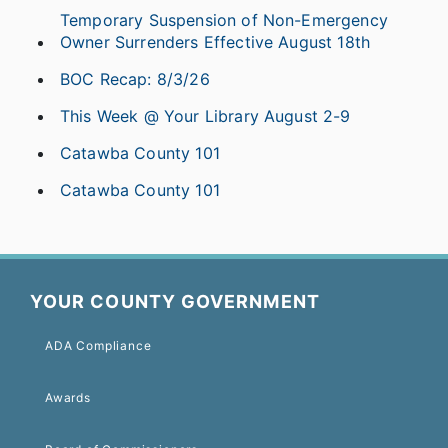
Temporary Suspension of Non-Emergency
Owner Surrenders Effective August 18th
BOC Recap: 8/3/26
This Week @ Your Library August 2-9
Catawba County 101
Catawba County 101
YOUR COUNTY GOVERNMENT
ADA Compliance
Awards