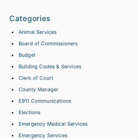
Categories
Animal Services
Board of Commissioners
Budget
Building Codes & Services
Clerk of Court
County Manager
E911 Communications
Elections
Emergency Medical Services
Emergency Services