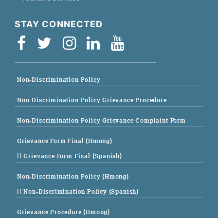
STAY CONNECTED
Non-Discrimination Policy
Non-Discrimination Policy Grievance Procedure
Non-Discrimination Policy Grievance Complaint Form
Grievance Form Final (Hmong)
|| Grievance Form Final (Spanish)
Non-Discrimination Policy (Hmong)
|| Non-Discrimination Policy (Spanish)
Grievance Procedure (Hmong)