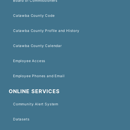
Board of Commissioners
Catawba County Code
Catawba County Profile and History
Catawba County Calendar
Employee Access
Employee Phones and Email
ONLINE SERVICES
Community Alert System
Datasets