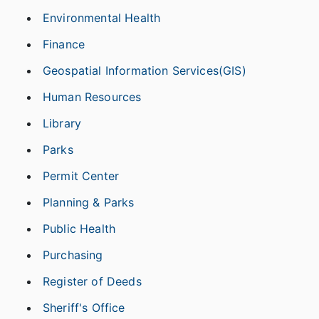
Environmental Health
Finance
Geospatial Information Services(GIS)
Human Resources
Library
Parks
Permit Center
Planning & Parks
Public Health
Purchasing
Register of Deeds
Sheriff's Office