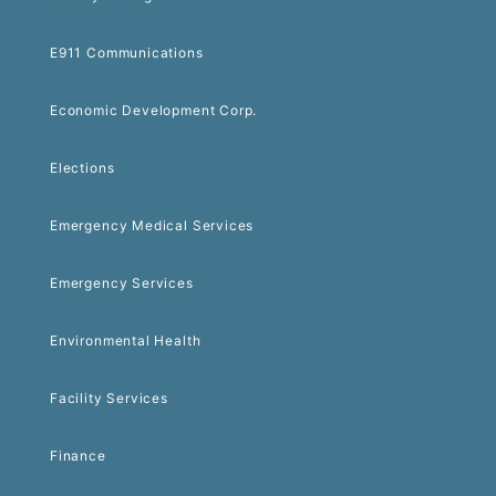
E911 Communications
Economic Development Corp.
Elections
Emergency Medical Services
Emergency Services
Environmental Health
Facility Services
Finance