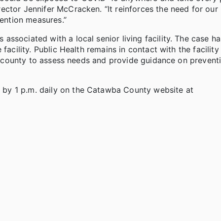
ctor Jennifer McCracken. “It reinforces the need for our 
vention measures.”
ssociated with a local senior living facility. The case h
facility. Public Health remains in contact with the facility
the county to assess needs and provide guidance on prevent
by 1 p.m. daily on the Catawba County website at