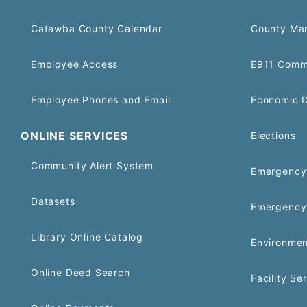
Catawba County Calendar
County Ma
Employee Access
E911 Comm
Employee Phones and Email
Economic 
ONLINE SERVICES
Elections
Community Alert System
Emergency 
Datasets
Emergency
Library Online Catalog
Environmen
Online Deed Search
Facility Se