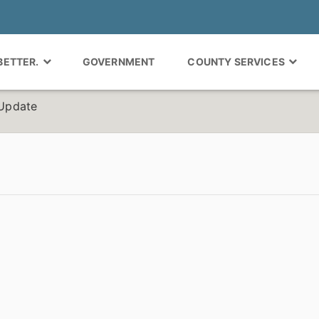
 BETTER.
GOVERNMENT
COUNTY SERVICES
Update