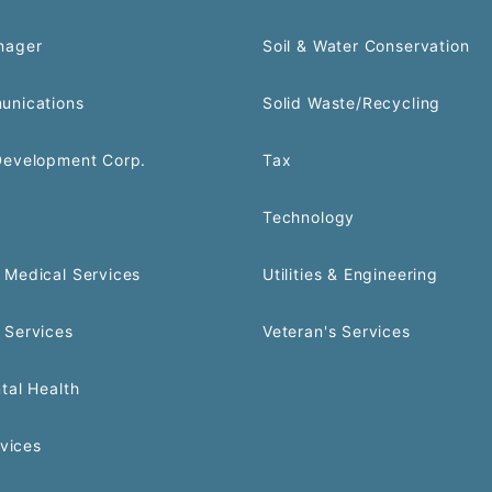
nager
Soil & Water Conservation
unications
Solid Waste/Recycling
Development Corp.
Tax
Technology
Medical Services
Utilities & Engineering
 Services
Veteran's Services
tal Health
rvices