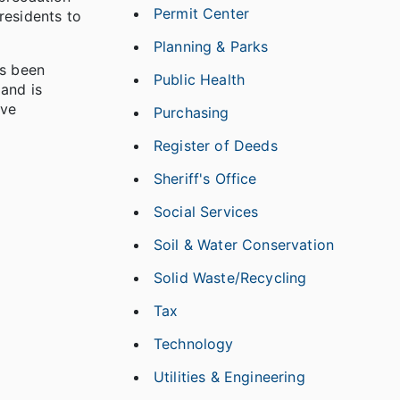
Permit Center
residents to
Planning & Parks
as been
Public Health
 and is
ive
Purchasing
Register of Deeds
Sheriff's Office
Social Services
Soil & Water Conservation
Solid Waste/Recycling
Tax
Technology
Utilities & Engineering