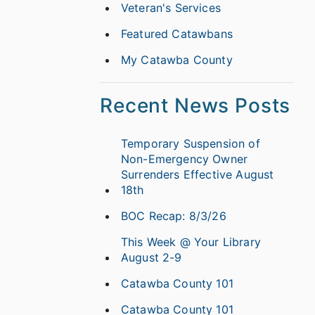
Veteran's Services
Featured Catawbans
My Catawba County
Recent News Posts
Temporary Suspension of
Non-Emergency Owner
Surrenders Effective August
18th
BOC Recap: 8/3/26
This Week @ Your Library
August 2-9
Catawba County 101
Catawba County 101