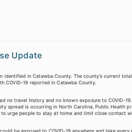
se Update
 identified in Catawba County. The county’s current tota
ith COVID-19 reported in Catawba County.
had no travel history and no known exposure to COVID-19
y spread is occurring in North Carolina, Public Health 
to urge people to stay at home and limit close contact wi
 could be exposed to COVID-19 anywhere and take every 