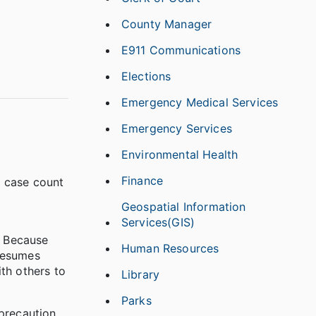
County Manager
E911 Communications
Elections
Emergency Medical Services
Emergency Services
Environmental Health
Finance
l case count
Geospatial Information
Services(GIS)
. Because
Human Resources
presumes
th others to
Library
Parks
precaution