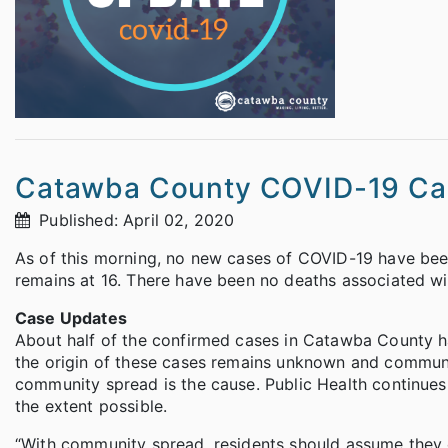
Catawba County COVID-19 Ca
Published: April 02, 2020
As of this morning, no new cases of COVID-19 have been
remains at 16. There have been no deaths associated w
Case Updates
About half of the confirmed cases in Catawba County 
the origin of these cases remains unknown and communit
community spread is the cause. Public Health continues 
the extent possible.
“With community spread, residents should assume they