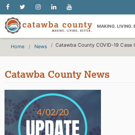
MAKING. LIVING.
Catawba County COVID-19 Case 
Home
News
Catawba County News