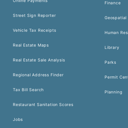
Online Payments
Finance
Street Sign Reporter
Geospatial 
Vehicle Tax Receipts
Human Res
Real Estate Maps
Library
Real Estate Sale Analysis
Parks
Regional Address Finder
Permit Cen
Tax Bill Search
Planning
Restaurant Sanitation Scores
Jobs