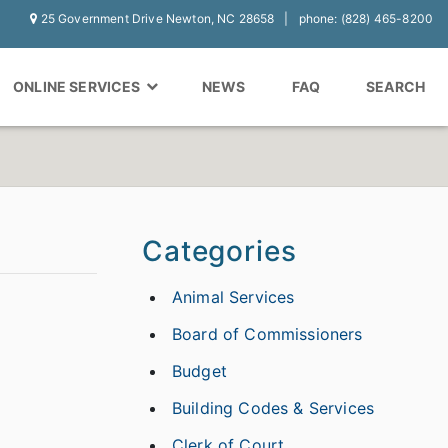
25 Government Drive Newton, NC 28658
phone: (828) 465-8200
ONLINE SERVICES
NEWS
FAQ
SEARCH
Categories
Animal Services
Board of Commissioners
Budget
Building Codes & Services
Clerk of Court