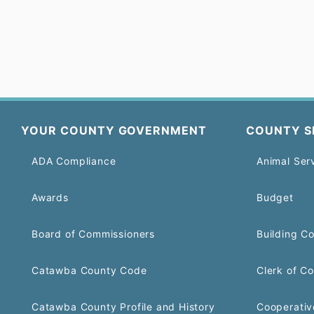
YOUR COUNTY GOVERNMENT
COUNTY S
ADA Compliance
Animal Ser
Awards
Budget
Board of Commissioners
Building C
Catawba County Code
Clerk of Co
Catawba County Profile and History
Cooperativ