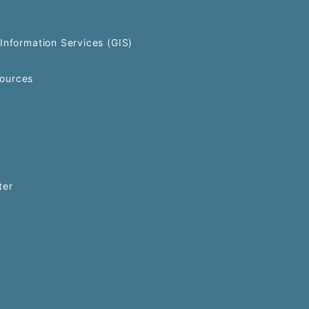
Information Services (GIS)
ources
ter