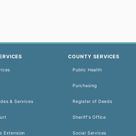
ERVICES
COUNTY SERVICES
vices
Public Health
Purchasing
odes & Services
Register of Deeds
urt
Sheriff's Office
e Extension
Social Services