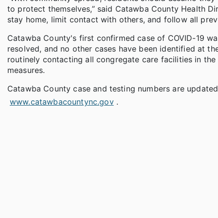
to protect themselves,” said Catawba County Health Dire
stay home, limit contact with others, and follow all pre
Catawba County's first confirmed case of COVID-19 was a
resolved, and no other cases have been identified at the 
routinely contacting all congregate care facilities in 
measures.
Catawba County case and testing numbers are updated 
www.catawbacountync.gov
.