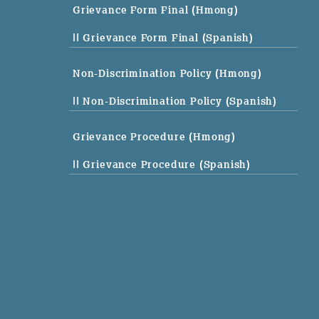
Grievance Form Final (Hmong)
|| Grievance Form Final (Spanish)
Non-Discrimination Policy (Hmong)
|| Non-Discrimination Policy (Spanish)
Grievance Procedure (Hmong)
|| Grievance Procedure (Spanish)