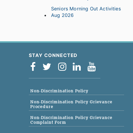
Seniors Morning Out Activities
Aug 2026
STAY CONNECTED
Non-Discrimination Policy
Non-Discrimination Policy Grievance
Procedure
Non-Discrimination Policy Grievance
Complaint Form