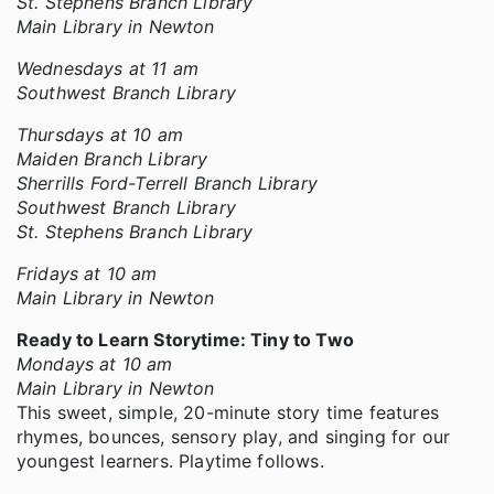
St. Stephens Branch Library
Main Library in Newton
Wednesdays at 11 am
Southwest Branch Library
Thursdays at 10 am
Maiden Branch Library
Sherrills Ford-Terrell Branch Library
Southwest Branch Library
St. Stephens Branch Library
Fridays at 10 am
Main Library in Newton
Ready to Learn Storytime: Tiny to Two
Mondays at 10 am
Main Library in Newton
This sweet, simple, 20-minute story time features
rhymes, bounces, sensory play, and singing for our
youngest learners. Playtime follows.