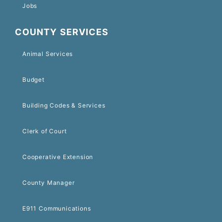
Jobs
COUNTY SERVICES
Animal Services
Budget
Building Codes & Services
Clerk of Court
Cooperative Extension
County Manager
E911 Communications