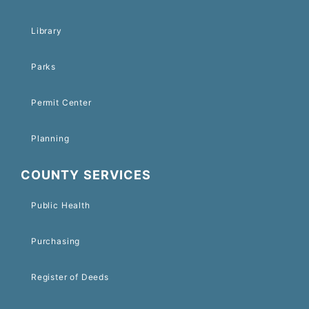
Library
Parks
Permit Center
Planning
COUNTY SERVICES
Public Health
Purchasing
Register of Deeds