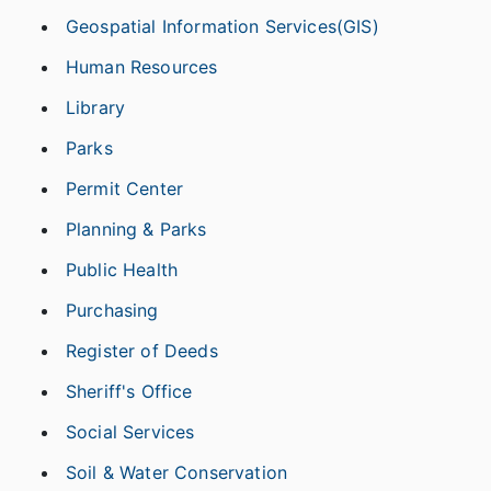
Geospatial Information Services(GIS)
Human Resources
Library
Parks
Permit Center
Planning & Parks
Public Health
Purchasing
Register of Deeds
Sheriff's Office
Social Services
Soil & Water Conservation