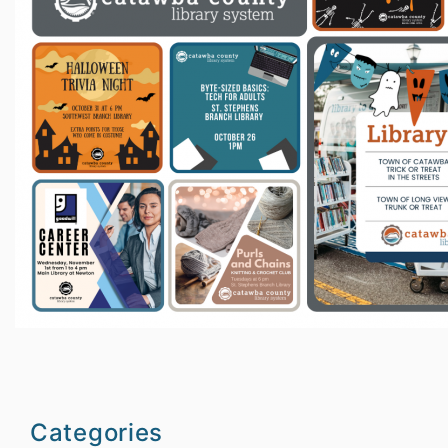
Categories