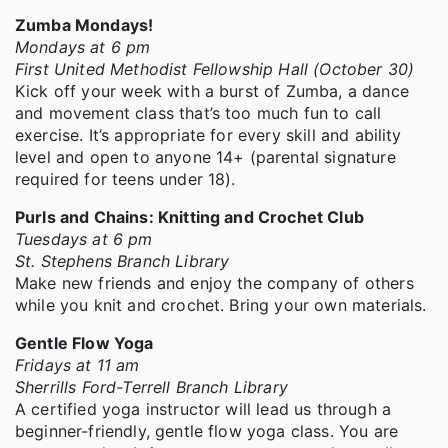
Zumba Mondays!
Mondays at 6 pm
First United Methodist Fellowship Hall (October 30)
Kick off your week with a burst of Zumba, a dance
and movement class that’s too much fun to call
exercise. It’s appropriate for every skill and ability
level and open to anyone 14+ (parental signature
required for teens under 18).
Purls and Chains: Knitting and Crochet Club
Tuesdays at 6 pm
St. Stephens Branch Library
Make new friends and enjoy the company of others
while you knit and crochet. Bring your own materials.
Gentle Flow Yoga
Fridays at 11 am
Sherrills Ford-Terrell Branch Library
A certified yoga instructor will lead us through a
beginner-friendly, gentle flow yoga class. You are