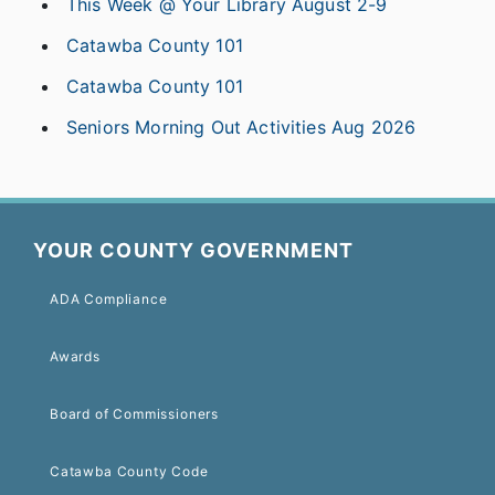
This Week @ Your Library August 2-9
Catawba County 101
Catawba County 101
Seniors Morning Out Activities Aug 2026
YOUR COUNTY GOVERNMENT
ADA Compliance
Awards
Board of Commissioners
Catawba County Code