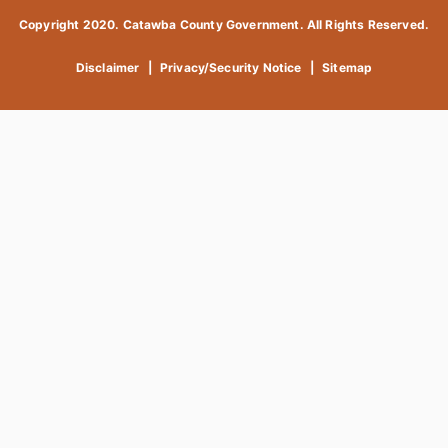
Copyright 2020. Catawba County Government. All Rights Reserved.
Disclaimer
|
Privacy/Security Notice
|
Sitemap