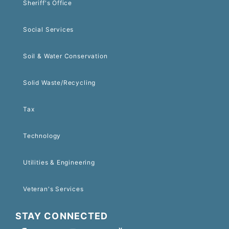
Sheriff's Office
Social Services
Soil & Water Conservation
Solid Waste/Recycling
Tax
Technology
Utilities & Engineering
Veteran's Services
STAY CONNECTED