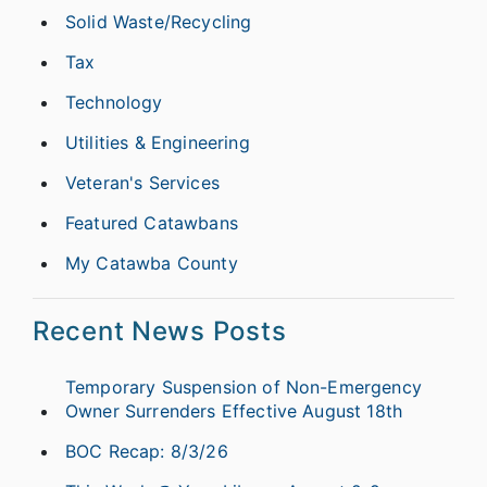
Solid Waste/Recycling
Tax
Technology
Utilities & Engineering
Veteran's Services
Featured Catawbans
My Catawba County
Recent News Posts
Temporary Suspension of Non-Emergency
Owner Surrenders Effective August 18th
BOC Recap: 8/3/26