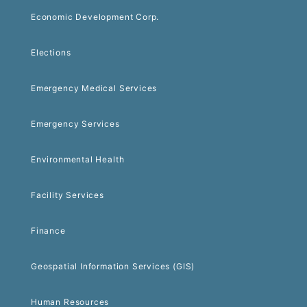
Economic Development Corp.
Elections
Emergency Medical Services
Emergency Services
Environmental Health
Facility Services
Finance
Geospatial Information Services (GIS)
Human Resources