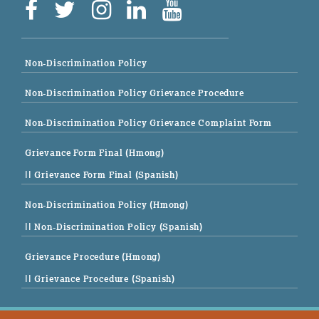
Non-Discrimination Policy
Non-Discrimination Policy Grievance Procedure
Non-Discrimination Policy Grievance Complaint Form
Grievance Form Final (Hmong)
|| Grievance Form Final (Spanish)
Non-Discrimination Policy (Hmong)
|| Non-Discrimination Policy (Spanish)
Grievance Procedure (Hmong)
|| Grievance Procedure (Spanish)