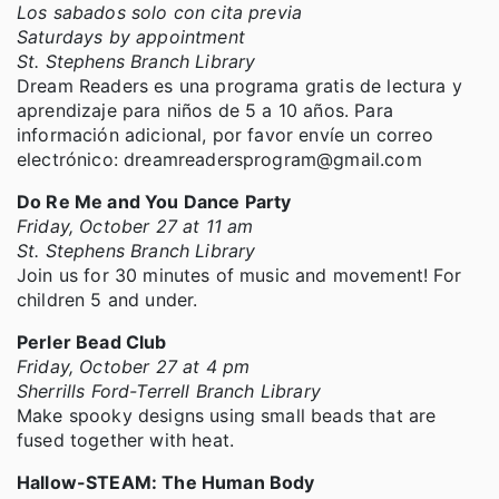
Los sabados solo con cita previa
Saturdays by appointment
St. Stephens Branch Library
Dream Readers es una programa gratis de lectura y
aprendizaje para niños de 5 a 10 años. Para
información adicional, por favor envíe un correo
electrónico: dreamreadersprogram@gmail.com
Do Re Me and You Dance Party
Friday, October 27 at 11 am
St. Stephens Branch Library
Join us for 30 minutes of music and movement! For
children 5 and under.
Perler Bead Club
Friday, October 27 at 4 pm
Sherrills Ford-Terrell Branch Library
Make spooky designs using small beads that are
fused together with heat.
Hallow-STEAM: The Human Body