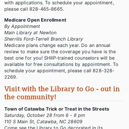
with applications. To schedule your appointment,
please call 828-465-8665.
Medicare Open Enrollment
By Appointment
Main Library at Newton
Sherrills Ford-Terrell Branch Library
Medicare plans change each year. Do an annual
review to make sure the coverage you have is the
best one for you! SHIIP-trained counselors will be
available for free consultations by appointment. To
schedule your appointment, please call 828-328-
2269.
Visit with the Library to Go - out in
the community!
Town of Catawba Trick or Treat in the Streets
Saturday, October 28 from 6 - 8 pm
110 S Main St, Catawba, NC 28609
Come see the Library to Go decorated in its