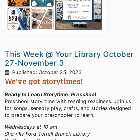
This Week @ Your Library October
27-November 3
Published: October 25, 2023
We've got storytimes!
Ready to Learn Storytime: Preschool
Preschool story time with reading readiness. Join us
for songs, sensory play, crafts, and stories designed
to prepare your preschooler to learn.
Wednesdays at 10 am
Sherrills Ford-Terrell Branch Library