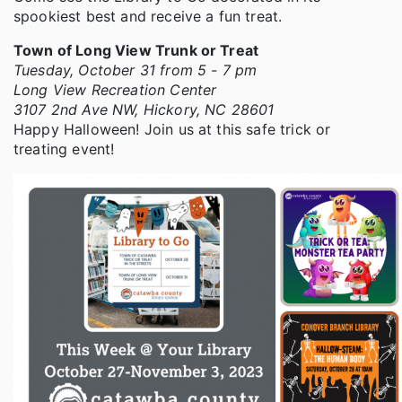
spookiest best and receive a fun treat.
Town of Long View Trunk or Treat
Tuesday, October 31 from 5 - 7 pm
Long View Recreation Center
3107 2nd Ave NW, Hickory, NC 28601
Happy Halloween! Join us at this safe trick or
treating event!