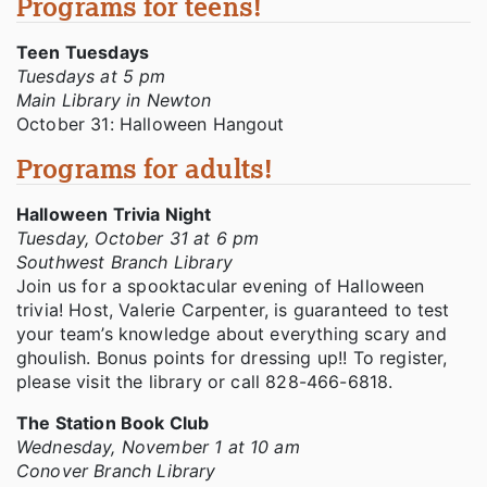
Programs for teens!
Teen Tuesdays
Tuesdays at 5 pm
Main Library in Newton
October 31: Halloween Hangout
Programs for adults!
Halloween Trivia Night
Tuesday, October 31 at 6 pm
Southwest Branch Library
Join us for a spooktacular evening of Halloween
trivia! Host, Valerie Carpenter, is guaranteed to test
your team’s knowledge about everything scary and
ghoulish. Bonus points for dressing up!! To register,
please visit the library or call 828-466-6818.
The Station Book Club
Wednesday, November 1 at 10 am
Conover Branch Library