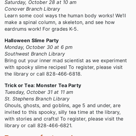
Saturday, October 28 at 10 am
Conover Branch Library
Learn some cool ways the human body works! We’ll
make a spinal column, a skeleton, and see how
eardrums work! For grades K-5.
Halloween Slime Party
Monday, October 30 at 6 pm
Southwest Branch Library
Bring out your inner mad scientist as we experiment
with spooky slime recipes! To register, please visit
the library or call 828-466-6818.
Trick or Tea: Monster Tea Party
Tuesday, October 31 at 11 am
St. Stephens Branch Library
Ghouls, ghosts, and goblins, age 5 and under, are
invited to this spooky, silly tea time at the library,
with stories and crafts! To register, please visit the
library or call 828-466-6821.