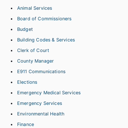
Animal Services
Board of Commissioners
Budget
Building Codes & Services
Clerk of Court
County Manager
E911 Communications
Elections
Emergency Medical Services
Emergency Services
Environmental Health
Finance