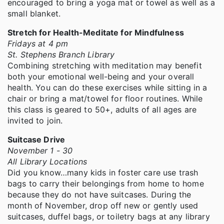
encouraged to bring a yoga mat or towel as well as a
small blanket.
Stretch for Health-Meditate for Mindfulness
Fridays at 4 pm
St. Stephens Branch Library
Combining stretching with meditation may benefit
both your emotional well-being and your overall
health. You can do these exercises while sitting in a
chair or bring a mat/towel for floor routines. While
this class is geared to 50+, adults of all ages are
invited to join.
Suitcase Drive
November 1 - 30
All Library Locations
Did you know…many kids in foster care use trash
bags to carry their belongings from home to home
because they do not have suitcases. During the
month of November, drop off new or gently used
suitcases, duffel bags, or toiletry bags at any library