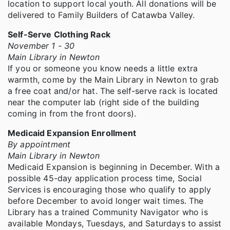
location to support local youth. All donations will be
delivered to Family Builders of Catawba Valley.
Self-Serve Clothing Rack
November 1 - 30
Main Library in Newton
If you or someone you know needs a little extra
warmth, come by the Main Library in Newton to grab
a free coat and/or hat. The self-serve rack is located
near the computer lab (right side of the building
coming in from the front doors).
Medicaid Expansion Enrollment
By appointment
Main Library in Newton
Medicaid Expansion is beginning in December. With a
possible 45-day application process time, Social
Services is encouraging those who qualify to apply
before December to avoid longer wait times. The
Library has a trained Community Navigator who is
available Mondays, Tuesdays, and Saturdays to assist