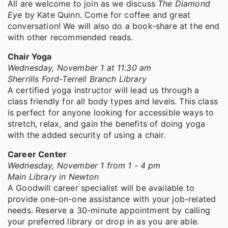
All are welcome to join as we discuss
The Diamond
Eye
by Kate Quinn. Come for coffee and great
conversation! We will also do a book-share at the end
with other recommended reads.
Chair Yoga
Wednesday, November 1 at 11:30 am
Sherrills Ford-Terrell Branch Library
A certified yoga instructor will lead us through a
class friendly for all body types and levels. This class
is perfect for anyone looking for accessible ways to
stretch, relax, and gain the benefits of doing yoga
with the added security of using a chair.
Career Center
Wednesday, November 1 from 1 - 4 pm
Main Library in Newton
A Goodwill career specialist will be available to
provide one-on-one assistance with your job-related
needs. Reserve a 30-minute appointment by calling
your preferred library or drop in as you are able.