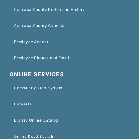
Catawba County Profile and History
Catawba County Calendar
Employee Access
Employee Phones and Email
ONLINE SERVICES
Community Alert System
Datasets
Library Online Catalog
Online Deed Search