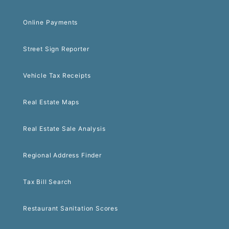
Online Payments
Street Sign Reporter
Vehicle Tax Receipts
Real Estate Maps
Real Estate Sale Analysis
Regional Address Finder
Tax Bill Search
Restaurant Sanitation Scores