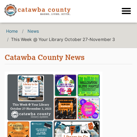
Home
News
This Week @ Your Library October 27-November 3
Catawba County News