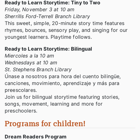
Ready to Learn Storytime: Tiny to Two
Friday, November 3 at 10 am
Sherrills Ford-Terrell Branch Library
This sweet, simple, 20-minute story time features
rhymes, bounces, sensory play, and singing for our
youngest learners. Playtime follows.
Ready to Learn Storytime: Bilingual
Miercoles a la 10 am
Wednesdays at 10 am
St. Stephens Branch Library
Únase a nosotros para hora del cuento bilingüe,
canciones, movimiento, aprendizaje y más para
preescolares.
Join us for bilingual storytime featuring stories,
songs, movement, learning and more for
preschoolers.
Programs for children!
Dream Readers Program