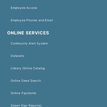
Employee Access
Employee Phones and Email
ONLINE SERVICES
Community Alert System
Datasets
Library Online Catalog
Online Deed Search
Online Payments
Street Sign Reporter