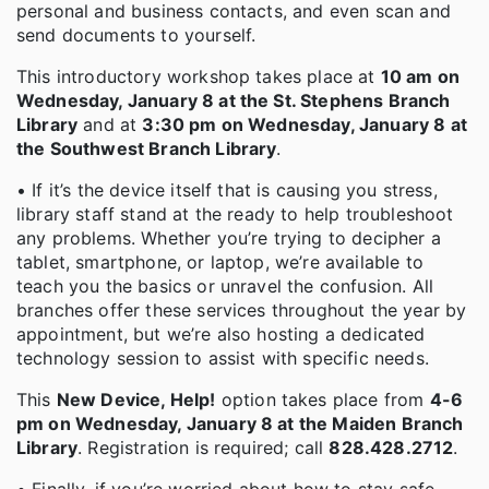
personal and business contacts, and even scan and
send documents to yourself.
This introductory workshop takes place at
10 am on
Wednesday, January 8 at the St. Stephens Branch
Library
and at
3:30 pm on Wednesday, January 8 at
the Southwest Branch Library
.
• If it’s the device itself that is causing you stress,
library staff stand at the ready to help troubleshoot
any problems. Whether you’re trying to decipher a
tablet, smartphone, or laptop, we’re available to
teach you the basics or unravel the confusion. All
branches offer these services throughout the year by
appointment, but we’re also hosting a dedicated
technology session to assist with specific needs.
This
New Device, Help!
option takes place from
4-6
pm on Wednesday, January 8 at the Maiden Branch
Library
. Registration is required; call
828.428.2712
.