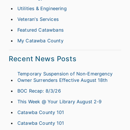
Utilities & Engineering
Veteran's Services
Featured Catawbans
My Catawba County
Recent News Posts
Temporary Suspension of Non-Emergency
Owner Surrenders Effective August 18th
BOC Recap: 8/3/26
This Week @ Your Library August 2-9
Catawba County 101
Catawba County 101