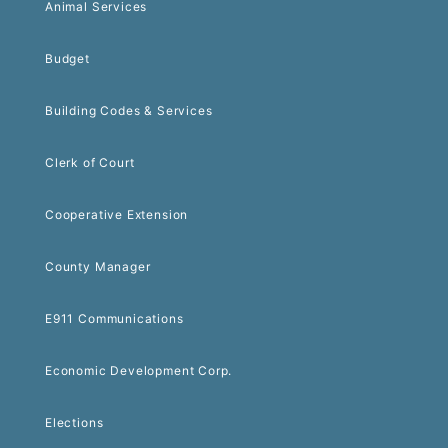
Animal Services
Budget
Building Codes & Services
Clerk of Court
Cooperative Extension
County Manager
E911 Communications
Economic Development Corp.
Elections