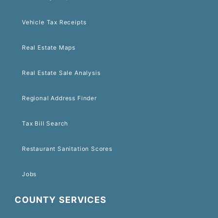
Vehicle Tax Receipts
Real Estate Maps
Real Estate Sale Analysis
Regional Address Finder
Tax Bill Search
Restaurant Sanitation Scores
Jobs
COUNTY SERVICES