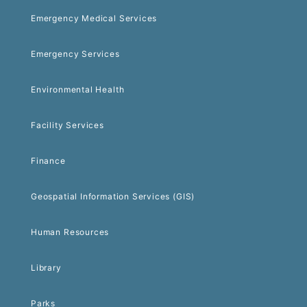
Emergency Medical Services
Emergency Services
Environmental Health
Facility Services
Finance
Geospatial Information Services (GIS)
Human Resources
Library
Parks