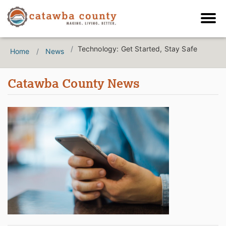
Technology: Get Started, Stay Safe
Home
News
Catawba County News