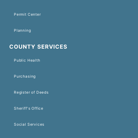
Permit Center
Planning
COUNTY SERVICES
Public Health
Purchasing
Register of Deeds
Sheriff's Office
Social Services