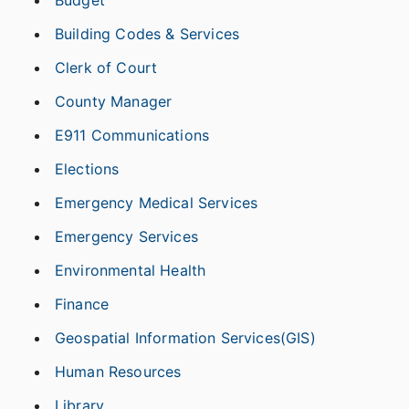
Budget
Building Codes & Services
Clerk of Court
County Manager
E911 Communications
Elections
Emergency Medical Services
Emergency Services
Environmental Health
Finance
Geospatial Information Services(GIS)
Human Resources
Library