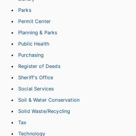
Parks
Permit Center
Planning & Parks
Public Health
Purchasing
Register of Deeds
Sheriff's Office
Social Services
Soil & Water Conservation
Solid Waste/Recycling
Tax
Technology