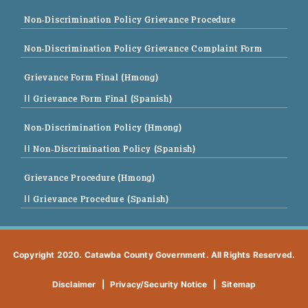
Non-Discrimination Policy Grievance Procedure
Non-Discrimination Policy Grievance Complaint Form
Grievance Form Final (Hmong)
|| Grievance Form Final (Spanish)
Non-Discrimination Policy (Hmong)
|| Non-Discrimination Policy (Spanish)
Grievance Procedure (Hmong)
|| Grievance Procedure (Spanish)
Copyright 2020. Catawba County Government. All Rights Reserved.
Disclaimer
|
Privacy/Security Notice
|
Sitemap