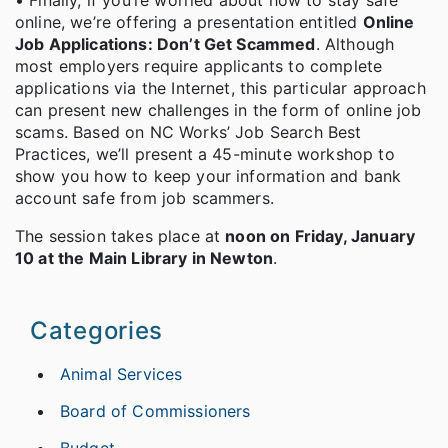
• Finally, if you’re worried about how to stay safe
online, we’re offering a presentation entitled
Online
Job Applications: Don’t Get Scammed
. Although
most employers require applicants to complete
applications via the Internet, this particular approach
can present new challenges in the form of online job
scams. Based on NC Works’ Job Search Best
Practices, we’ll present a 45-minute workshop to
show you how to keep your information and bank
account safe from job scammers.
The session takes place at
noon on Friday, January
10 at the Main Library in Newton
.
Categories
Animal Services
Board of Commissioners