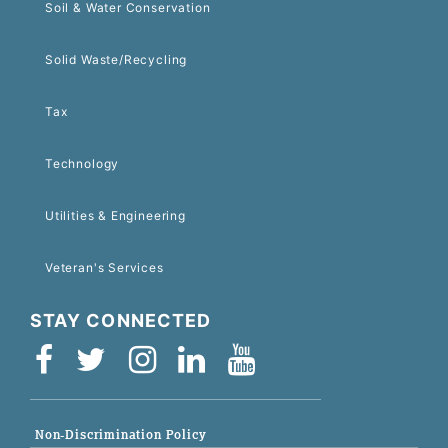
Soil & Water Conservation
Solid Waste/Recycling
Tax
Technology
Utilities & Engineering
Veteran's Services
STAY CONNECTED
Non-Discrimination Policy