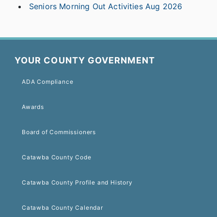
Seniors Morning Out Activities Aug 2026
YOUR COUNTY GOVERNMENT
ADA Compliance
Awards
Board of Commissioners
Catawba County Code
Catawba County Profile and History
Catawba County Calendar