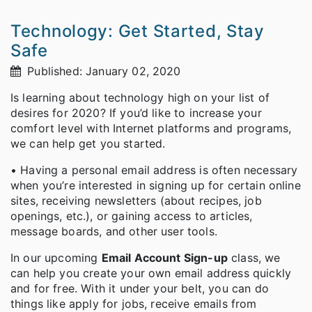
Technology: Get Started, Stay
Safe
Published: January 02, 2020
Is learning about technology high on your list of
desires for 2020? If you’d like to increase your
comfort level with Internet platforms and programs,
we can help get you started.
• Having a personal email address is often necessary
when you’re interested in signing up for certain online
sites, receiving newsletters (about recipes, job
openings, etc.), or gaining access to articles,
message boards, and other user tools.
In our upcoming
Email Account Sign-up
class, we
can help you create your own email address quickly
and for free. With it under your belt, you can do
things like apply for jobs, receive emails from