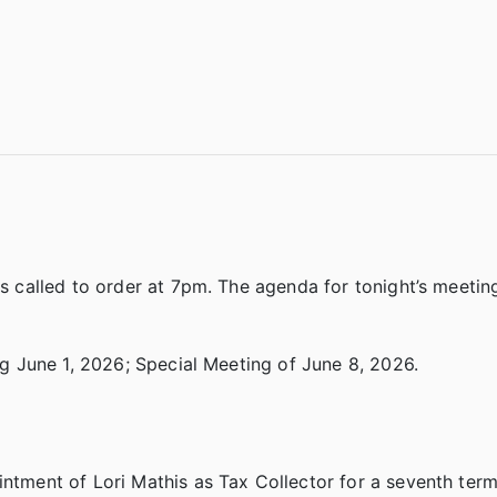
called to order at 7pm. The agenda for tonight’s meetin
 June 1, 2026; Special Meeting of June 8, 2026.
ent of Lori Mathis as Tax Collector for a seventh term