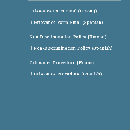
Grievance Form Final (Hmong)
|| Grievance Form Final (Spanish)
Non-Discrimination Policy (Hmong)
|| Non-Discrimination Policy (Spanish)
Grievance Procedure (Hmong)
|| Grievance Procedure (Spanish)