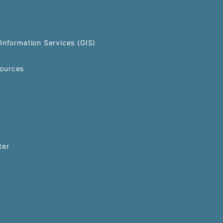
Information Services (GIS)
ources
ter