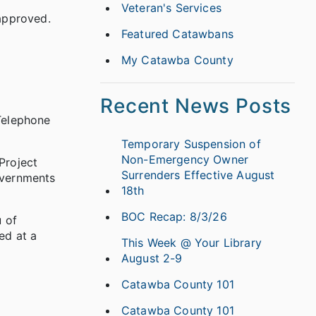
Veteran's Services
approved.
Featured Catawbans
My Catawba County
Recent News Posts
Telephone
Temporary Suspension of
Non-Emergency Owner
Project
Surrenders Effective August
overnments
18th
BOC Recap: 8/3/26
u of
ed at a
This Week @ Your Library
August 2-9
Catawba County 101
Catawba County 101