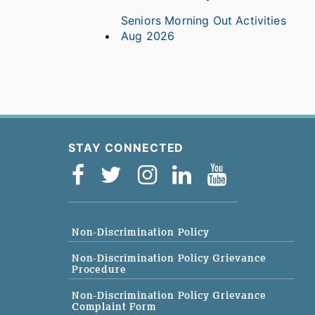
Seniors Morning Out Activities
Aug 2026
STAY CONNECTED
Non-Discrimination Policy
Non-Discrimination Policy Grievance
Procedure
Non-Discrimination Policy Grievance
Complaint Form