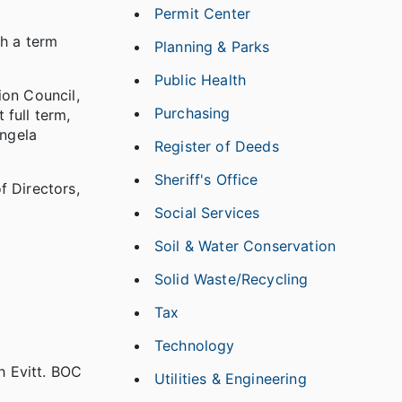
Permit Center
th a term
Planning & Parks
Public Health
on Council,
Purchasing
 full term,
Angela
Register of Deeds
Sheriff's Office
 Directors,
Social Services
Soil & Water Conservation
Solid Waste/Recycling
Tax
Technology
 Evitt. BOC
Utilities & Engineering