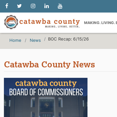
MAKING. LIVING.
BOC Recap: 6/15/26
Home
News
Catawba County News