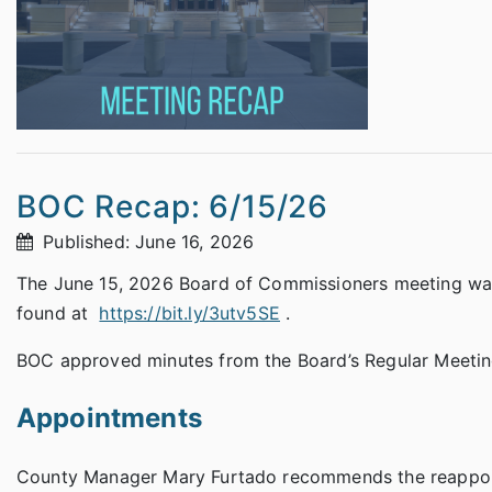
BOC Recap: 6/15/26
Published: June 16, 2026
The June 15, 2026 Board of Commissioners meeting was 
found at
https://bit.ly/3utv5SE
.
BOC approved minutes from the Board’s Regular Meeting
Appointments
County Manager Mary Furtado recommends the reappointm