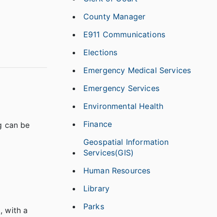
County Manager
E911 Communications
Elections
Emergency Medical Services
Emergency Services
Environmental Health
Finance
g can be
Geospatial Information
Services(GIS)
Human Resources
Library
Parks
, with a