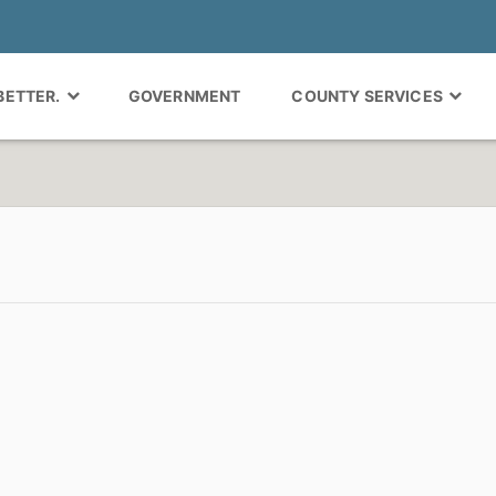
 BETTER.
GOVERNMENT
COUNTY SERVICES