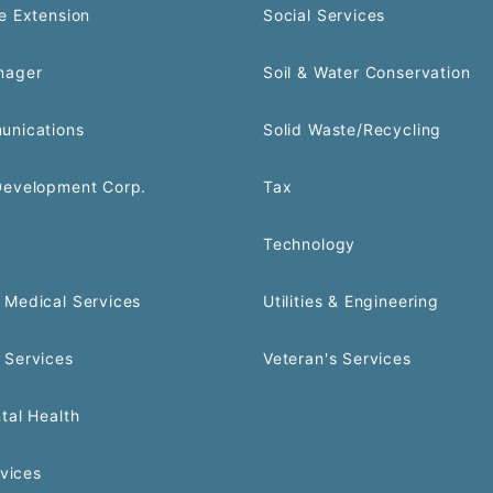
e Extension
Social Services
nager
Soil & Water Conservation
unications
Solid Waste/Recycling
Development Corp.
Tax
Technology
Medical Services
Utilities & Engineering
 Services
Veteran's Services
tal Health
rvices