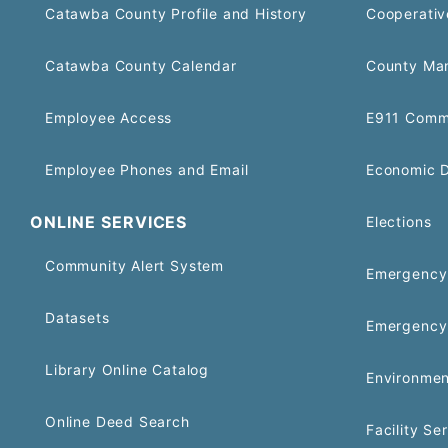
Catawba County Profile and History
Cooperativ
Catawba County Calendar
County Ma
Employee Access
E911 Comm
Employee Phones and Email
Economic 
ONLINE SERVICES
Elections
Community Alert System
Emergency 
Datasets
Emergency
Library Online Catalog
Environmen
Online Deed Search
Facility Se