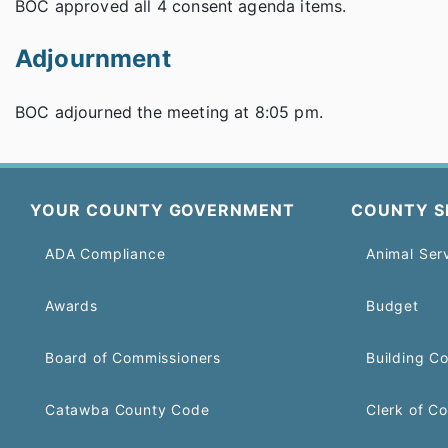
BOC approved all 4 consent agenda items.
Adjournment
BOC adjourned the meeting at 8:05 pm.
YOUR COUNTY GOVERNMENT
COUNTY S
ADA Compliance
Animal Ser
Awards
Budget
Board of Commissioners
Building C
Catawba County Code
Clerk of Co