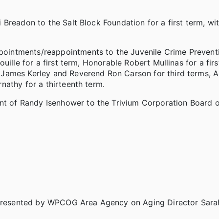
Breadon to the Salt Block Foundation for a first term, wi
intments/reappointments to the Juvenile Crime Preventi
ille for a first term, Honorable Robert Mullinas for a first
James Kerley and Reverend Ron Carson for third terms, 
nathy for a thirteenth term.
of Randy Isenhower to the Trivium Corporation Board of
resented by WPCOG Area Agency on Aging Director Sarah