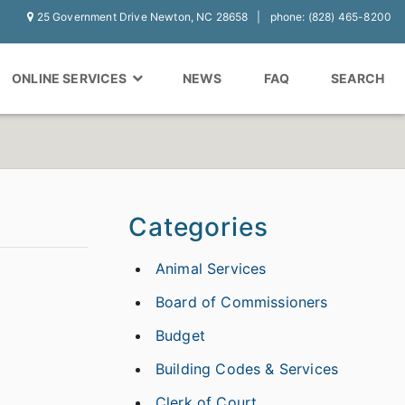
25 Government Drive Newton, NC 28658
phone: (828) 465-8200
ONLINE SERVICES
NEWS
FAQ
SEARCH
Categories
Animal Services
Board of Commissioners
Budget
Building Codes & Services
Clerk of Court