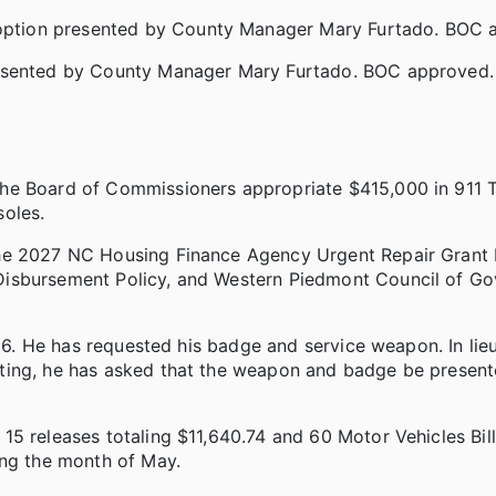
ption presented by County Manager Mary Furtado. BOC 
resented by County Manager Mary Furtado. BOC approved.
the Board of Commissioners appropriate $415,000 in 911 
soles.
the 2027 NC Housing Finance Agency Urgent Repair Grant 
Disbursement Policy, and Western Piedmont Council of G
026. He has requested his badge and service weapon. In lie
ting, he has asked that the weapon and badge be present
5 releases totaling $11,640.74 and 60 Motor Vehicles Bill
ing the month of May.