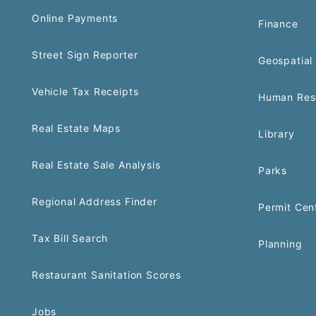
Online Payments
Finance
Street Sign Reporter
Geospatial 
Vehicle Tax Receipts
Human Res
Real Estate Maps
Library
Real Estate Sale Analysis
Parks
Regional Address Finder
Permit Cen
Tax Bill Search
Planning
Restaurant Sanitation Scores
Jobs