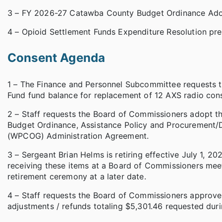
3 – FY 2026-27 Catawba County Budget Ordinance Ado
4 – Opioid Settlement Funds Expenditure Resolution p
Consent Agenda
1 – The Finance and Personnel Subcommittee requests 
Fund fund balance for replacement of 12 AXS radio con
2 – Staff requests the Board of Commissioners adopt 
Budget Ordinance, Assistance Policy and Procurement/
(WPCOG) Administration Agreement.
3 – Sergeant Brian Helms is retiring effective July 1, 2
receiving these items at a Board of Commissioners mee
retirement ceremony at a later date.
4 – Staff requests the Board of Commissioners approve 1
adjustments / refunds totaling $5,301.46 requested dur