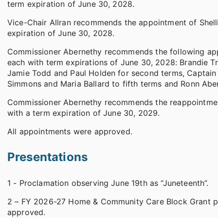
term expiration of June 30, 2028.
Vice-Chair Allran recommends the appointment of Shelli 
expiration of June 30, 2028.
Commissioner Abernethy recommends the following appo
each with term expirations of June 30, 2028: Brandie Trou
Jamie Todd and Paul Holden for second terms, Captain 
Simmons and Maria Ballard to fifth terms and Ronn Aber
Commissioner Abernethy recommends the reappointment 
with a term expiration of June 30, 2029.
All appointments were approved.
Presentations
1 - Proclamation observing June 19th as “Juneteenth”.
2 – FY 2026-27 Home & Community Care Block Grant p
approved.