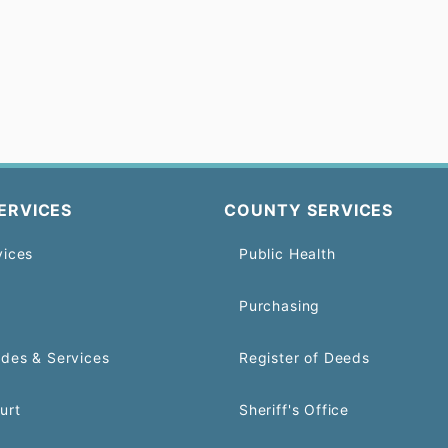
ERVICES
COUNTY SERVICES
vices
Public Health
Purchasing
odes & Services
Register of Deeds
urt
Sheriff's Office