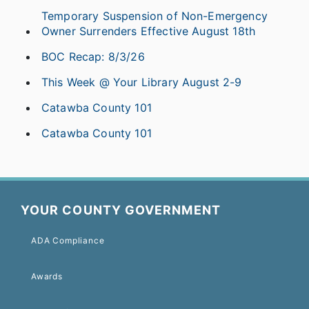
Temporary Suspension of Non-Emergency
Owner Surrenders Effective August 18th
BOC Recap: 8/3/26
This Week @ Your Library August 2-9
Catawba County 101
Catawba County 101
YOUR COUNTY GOVERNMENT
ADA Compliance
Awards