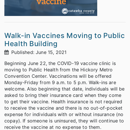
Walk-in Vaccines Moving to Public
Health Building
Published: June 15, 2021
Beginning June 22, the COVID-19 vaccine clinic is
moving to Public Health from the Hickory Metro
Convention Center. Vaccinations will be offered
Monday-Friday from 9 a.m. to 5 p.m. Walk-ins are
welcome. Also beginning that date, individuals will be
asked to bring their insurance card when they come
to get their vaccine. Health insurance is not required
to receive the vaccine and there is no out-of-pocket
expense for individuals with or without insurance (no
copay). If someone is uninsured, they will continue to
receive the vaccine at no expense to them.