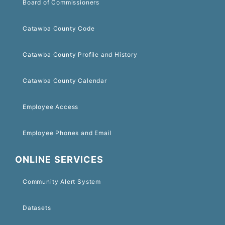
Board of Commissioners
Catawba County Code
Catawba County Profile and History
Catawba County Calendar
Employee Access
Employee Phones and Email
ONLINE SERVICES
Community Alert System
Datasets