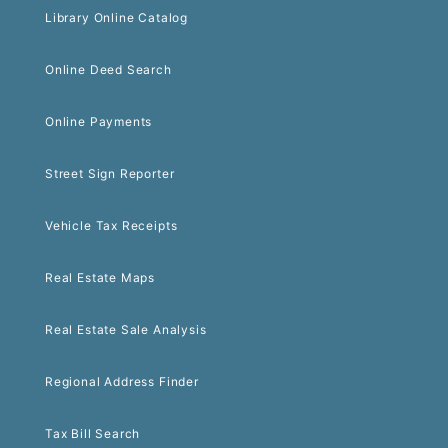
Library Online Catalog
Online Deed Search
Online Payments
Street Sign Reporter
Vehicle Tax Receipts
Real Estate Maps
Real Estate Sale Analysis
Regional Address Finder
Tax Bill Search