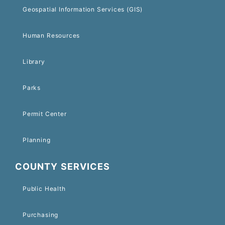
Geospatial Information Services (GIS)
Human Resources
Library
Parks
Permit Center
Planning
COUNTY SERVICES
Public Health
Purchasing