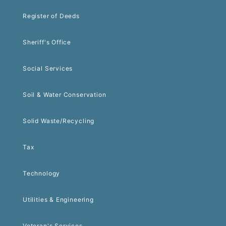
Register of Deeds
Sheriff's Office
Social Services
Soil & Water Conservation
Solid Waste/Recycling
Tax
Technology
Utilities & Engineering
Veteran's Services