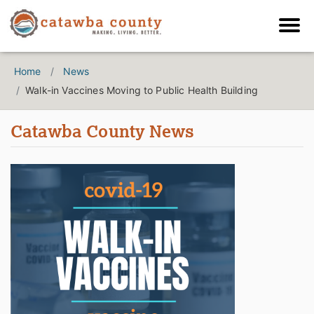
Home
News
Walk-in Vaccines Moving to Public Health Building
Catawba County News