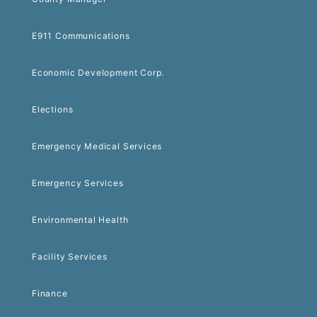
E911 Communications
Economic Development Corp.
Elections
Emergency Medical Services
Emergency Services
Environmental Health
Facility Services
Finance