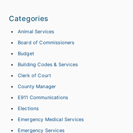
Categories
Animal Services
Board of Commissioners
Budget
Building Codes & Services
Clerk of Court
County Manager
E911 Communications
Elections
Emergency Medical Services
Emergency Services