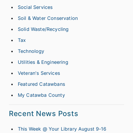
Social Services
Soil & Water Conservation
Solid Waste/Recycling
Tax
Technology
Utilities & Engineering
Veteran's Services
Featured Catawbans
My Catawba County
Recent News Posts
This Week @ Your Library August 9-16