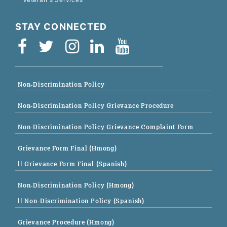
STAY CONNECTED
Non-Discrimination Policy
Non-Discrimination Policy Grievance Procedure
Non-Discrimination Policy Grievance Complaint Form
Grievance Form Final (Hmong)
|| Grievance Form Final (Spanish)
Non-Discrimination Policy (Hmong)
|| Non-Discrimination Policy (Spanish)
Grievance Procedure (Hmong)