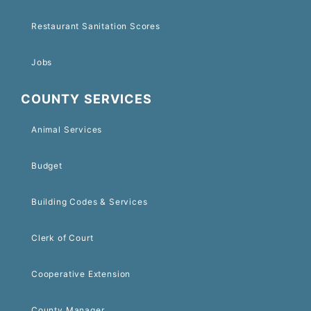
Restaurant Sanitation Scores
Jobs
COUNTY SERVICES
Animal Services
Budget
Building Codes & Services
Clerk of Court
Cooperative Extension
County Manager