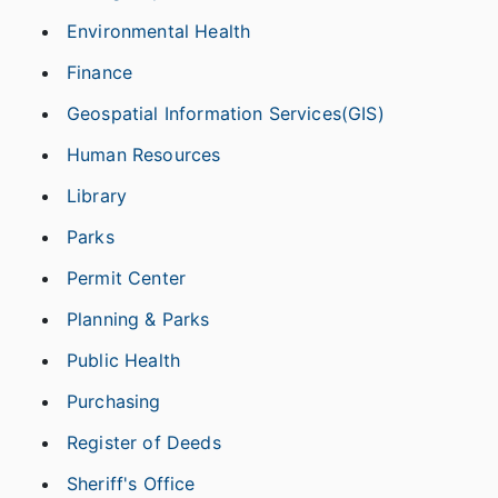
Environmental Health
Finance
Geospatial Information Services(GIS)
Human Resources
Library
Parks
Permit Center
Planning & Parks
Public Health
Purchasing
Register of Deeds
Sheriff's Office