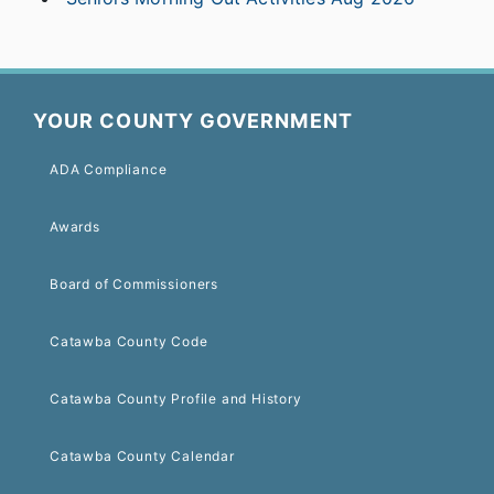
YOUR COUNTY GOVERNMENT
ADA Compliance
Awards
Board of Commissioners
Catawba County Code
Catawba County Profile and History
Catawba County Calendar