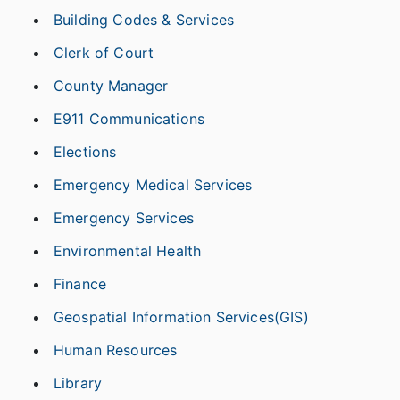
Building Codes & Services
Clerk of Court
County Manager
E911 Communications
Elections
Emergency Medical Services
Emergency Services
Environmental Health
Finance
Geospatial Information Services(GIS)
Human Resources
Library