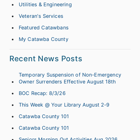
Utilities & Engineering
Veteran's Services
Featured Catawbans
My Catawba County
Recent News Posts
Temporary Suspension of Non-Emergency
Owner Surrenders Effective August 18th
BOC Recap: 8/3/26
This Week @ Your Library August 2-9
Catawba County 101
Catawba County 101
Seniors Morning Out Activities Aug 2026