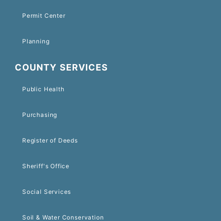
Permit Center
Planning
COUNTY SERVICES
Public Health
Purchasing
Register of Deeds
Sheriff's Office
Social Services
Soil & Water Conservation