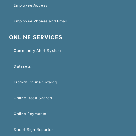
Employee Access
Employee Phones and Email
ONLINE SERVICES
Community Alert System
Datasets
Library Online Catalog
Online Deed Search
Online Payments
Street Sign Reporter