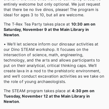
entirely welcome but only optional. We just request
that there be no live dinos, please! The program is
ideal for ages 3 to 10, but all are welcome.
The T-Rex Tea Party takes place at
10:30 am on
Saturday, November 9 at the Main Library in
Newton
.
• We’ll let science inform our dinosaur activities at
our Dino STEAM workshop. It focuses on the
intersection of science, math, engineering,
technology, and the arts and allows participants to
put on their analytical, critical thinking caps. We’ll
create lava in a nod to the prehistoric environment,
and we’ll conduct excavation activities as we take on
the role of young archaeologists.
The STEAM program takes place at
4:30 pm on
Tuesday, November 12 at the Main Library in
Newton
.