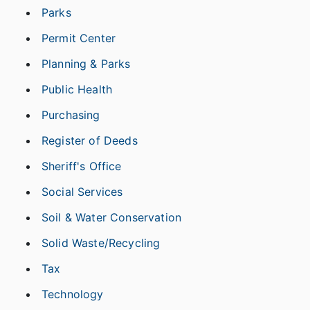
Parks
Permit Center
Planning & Parks
Public Health
Purchasing
Register of Deeds
Sheriff's Office
Social Services
Soil & Water Conservation
Solid Waste/Recycling
Tax
Technology