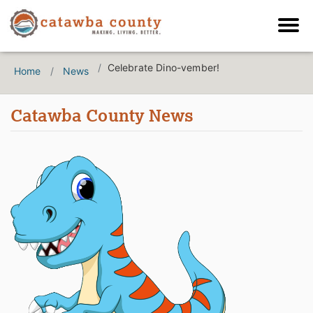
Celebrate Dino-vember!
Home
News
Catawba County News