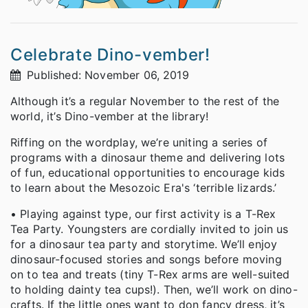
Celebrate Dino-vember!
Published: November 06, 2019
Although it’s a regular November to the rest of the
world, it’s Dino-vember at the library!
Riffing on the wordplay, we’re uniting a series of
programs with a dinosaur theme and delivering lots
of fun, educational opportunities to encourage kids
to learn about the Mesozoic Era's ‘terrible lizards.’
• Playing against type, our first activity is a T-Rex
Tea Party. Youngsters are cordially invited to join us
for a dinosaur tea party and storytime. We’ll enjoy
dinosaur-focused stories and songs before moving
on to tea and treats (tiny T-Rex arms are well-suited
to holding dainty tea cups!). Then, we’ll work on dino-
crafts. If the little ones want to don fancy dress, it’s