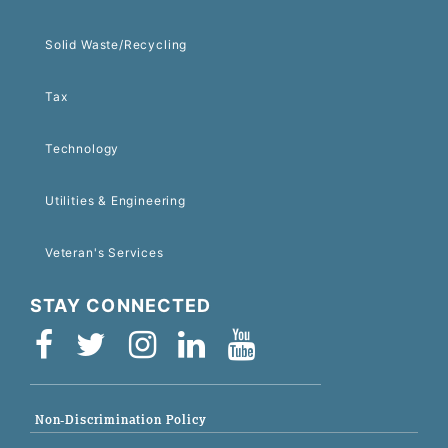
Solid Waste/Recycling
Tax
Technology
Utilities & Engineering
Veteran's Services
STAY CONNECTED
Non-Discrimination Policy