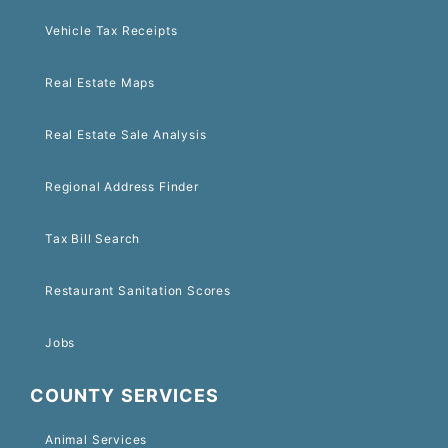
Vehicle Tax Receipts
Real Estate Maps
Real Estate Sale Analysis
Regional Address Finder
Tax Bill Search
Restaurant Sanitation Scores
Jobs
COUNTY SERVICES
Animal Services