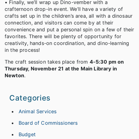
• Finally, we’ll wrap up Dino-vember with a
crafternoon drop-in event. We’ll have a variety of
crafts set up in the children’s area, all with a dinosaur
connection, and visitors can come by at their
convenience and put a personal spin on a few of their
favorites. There will be plenty of opportunity for
creativity, hands-on coordination, and dino-learning
in the process!
The craft session takes place from
4-5:30 pm on
Thursday, November 21 at the Main Library in
Newton
.
Categories
Animal Services
Board of Commissioners
Budget