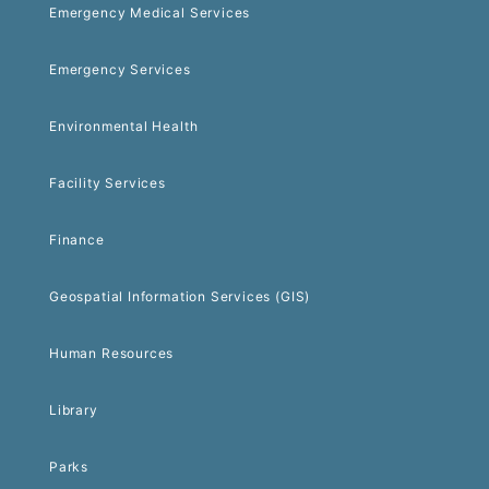
Emergency Medical Services
Emergency Services
Environmental Health
Facility Services
Finance
Geospatial Information Services (GIS)
Human Resources
Library
Parks