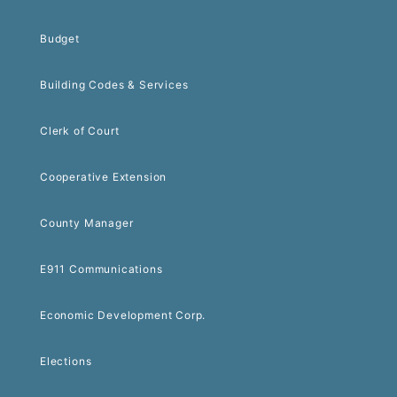
Budget
Building Codes & Services
Clerk of Court
Cooperative Extension
County Manager
E911 Communications
Economic Development Corp.
Elections