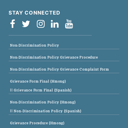
STAY CONNECTED
Non-Discrimination Policy
Non-Discrimination Policy Grievance Procedure
Non-Discrimination Policy Grievance Complaint Form
Grievance Form Final (Hmong)
|| Grievance Form Final (Spanish)
Non-Discrimination Policy (Hmong)
|| Non-Discrimination Policy (Spanish)
Grievance Procedure (Hmong)