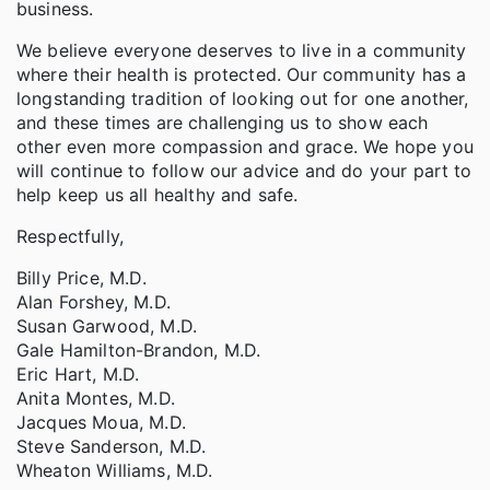
business.
We believe everyone deserves to live in a community
where their health is protected. Our community has a
longstanding tradition of looking out for one another,
and these times are challenging us to show each
other even more compassion and grace. We hope you
will continue to follow our advice and do your part to
help keep us all healthy and safe.
Respectfully,
Billy Price, M.D.
Alan Forshey, M.D.
Susan Garwood, M.D.
Gale Hamilton-Brandon, M.D.
Eric Hart, M.D.
Anita Montes, M.D.
Jacques Moua, M.D.
Steve Sanderson, M.D.
Wheaton Williams, M.D.