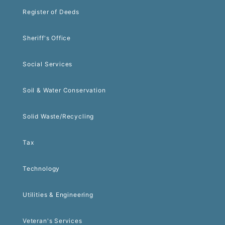
Register of Deeds
Sheriff's Office
Social Services
Soil & Water Conservation
Solid Waste/Recycling
Tax
Technology
Utilities & Engineering
Veteran's Services