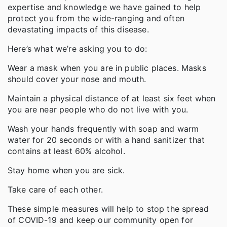
expertise and knowledge we have gained to help
protect you from the wide-ranging and often
devastating impacts of this disease.
Here’s what we’re asking you to do:
Wear a mask when you are in public places. Masks
should cover your nose and mouth.
Maintain a physical distance of at least six feet when
you are near people who do not live with you.
Wash your hands frequently with soap and warm
water for 20 seconds or with a hand sanitizer that
contains at least 60% alcohol.
Stay home when you are sick.
Take care of each other.
These simple measures will help to stop the spread
of COVID-19 and keep our community open for