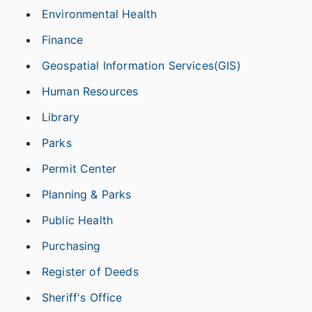
Environmental Health
Finance
Geospatial Information Services(GIS)
Human Resources
Library
Parks
Permit Center
Planning & Parks
Public Health
Purchasing
Register of Deeds
Sheriff's Office