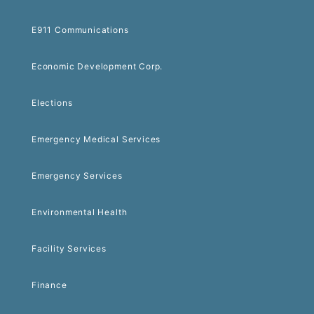
E911 Communications
Economic Development Corp.
Elections
Emergency Medical Services
Emergency Services
Environmental Health
Facility Services
Finance