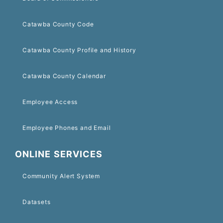
Catawba County Code
Catawba County Profile and History
Catawba County Calendar
Employee Access
Employee Phones and Email
ONLINE SERVICES
Community Alert System
Datasets