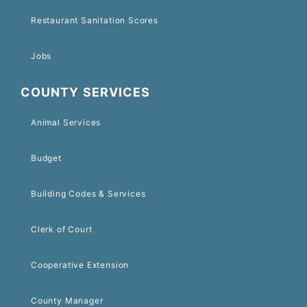
Restaurant Sanitation Scores
Jobs
COUNTY SERVICES
Animal Services
Budget
Building Codes & Services
Clerk of Court
Cooperative Extension
County Manager