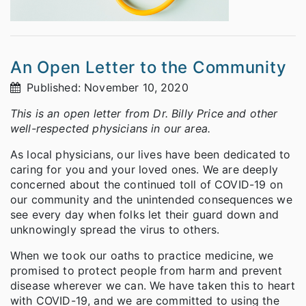
An Open Letter to the Community
Published: November 10, 2020
This is an open letter from Dr. Billy Price and other
well-respected physicians in our area.
As local physicians, our lives have been dedicated to
caring for you and your loved ones. We are deeply
concerned about the continued toll of COVID-19 on
our community and the unintended consequences we
see every day when folks let their guard down and
unknowingly spread the virus to others.
When we took our oaths to practice medicine, we
promised to protect people from harm and prevent
disease wherever we can. We have taken this to heart
with COVID-19, and we are committed to using the