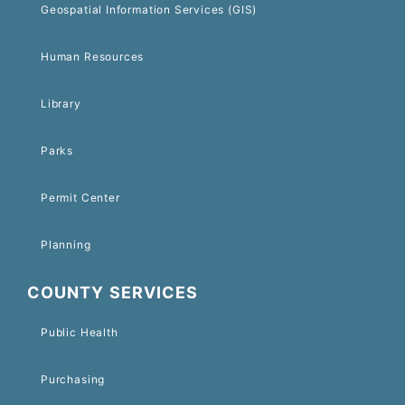
Geospatial Information Services (GIS)
Human Resources
Library
Parks
Permit Center
Planning
COUNTY SERVICES
Public Health
Purchasing