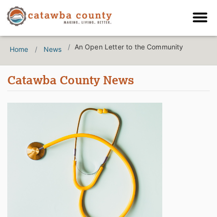
An Open Letter to the Community
Home
News
Catawba County News