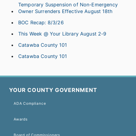
Temporary Suspension of Non-Emergency
Owner Surrenders Effective August 18th
BOC Recap: 8/3/26
This Week @ Your Library August 2-9
Catawba County 101
Catawba County 101
YOUR COUNTY GOVERNMENT
ADA Compliance
Awards
Board of Commissioners