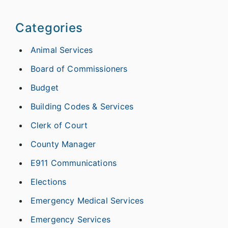
Categories
Animal Services
Board of Commissioners
Budget
Building Codes & Services
Clerk of Court
County Manager
E911 Communications
Elections
Emergency Medical Services
Emergency Services