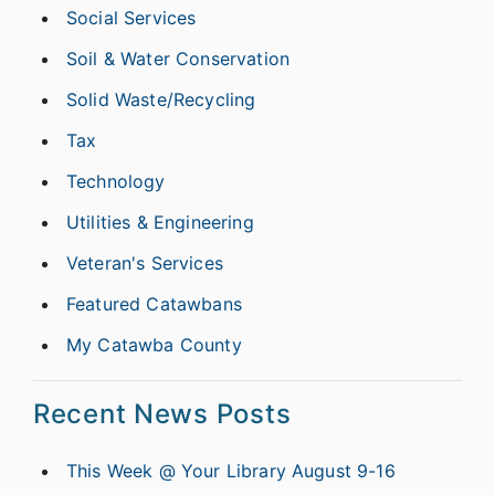
Social Services
Soil & Water Conservation
Solid Waste/Recycling
Tax
Technology
Utilities & Engineering
Veteran's Services
Featured Catawbans
My Catawba County
Recent News Posts
This Week @ Your Library August 9-16