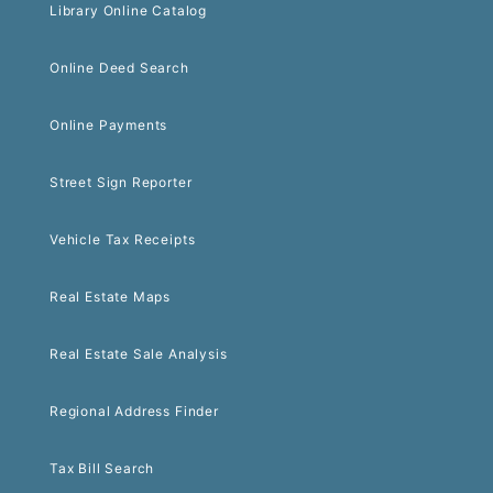
Library Online Catalog
Online Deed Search
Online Payments
Street Sign Reporter
Vehicle Tax Receipts
Real Estate Maps
Real Estate Sale Analysis
Regional Address Finder
Tax Bill Search