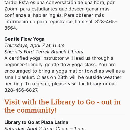
tarde! Esta es una conversación de una hora, por
Zoom, para estudiantes que deseen ganar más
confianza al hablar inglés. Para obtener más
información o para registrarse, llame al: 828-465-
8664.
Gentle Flow Yoga
Thursdays, April 7 at 11 am
Sherrills Ford-Terrell Branch Library
A certified yoga instructor will lead us through a
beginner-friendly, gentle flow yoga class. You are
encouraged to bring a yoga mat or towel as well as a
small blanket. Class on 28th will be outside weather
pending. To register, please visit the library or call
828-466-6827.
Visit with the Library to Go - out in
the community!
Library to Go at Plaza Latina
Saturday, April 2 from 10 am – 1 pm