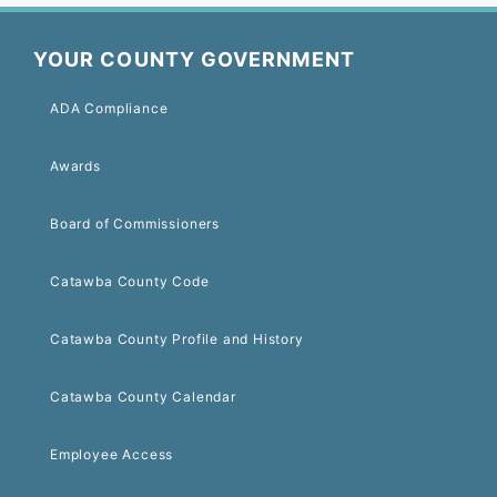
YOUR COUNTY GOVERNMENT
ADA Compliance
Awards
Board of Commissioners
Catawba County Code
Catawba County Profile and History
Catawba County Calendar
Employee Access