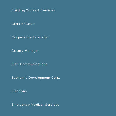
Building Codes & Services
Clerk of Court
Cooperative Extension
County Manager
E911 Communications
Economic Development Corp.
Elections
Emergency Medical Services