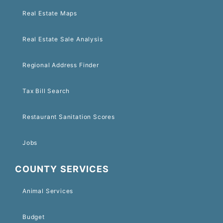
Real Estate Maps
Real Estate Sale Analysis
Regional Address Finder
Tax Bill Search
Restaurant Sanitation Scores
Jobs
COUNTY SERVICES
Animal Services
Budget