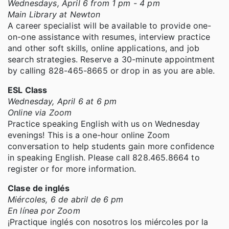
Wednesdays, April 6 from 1 pm - 4 pm
Main Library at Newton
A career specialist will be available to provide one-
on-one assistance with resumes, interview practice
and other soft skills, online applications, and job
search strategies. Reserve a 30-minute appointment
by calling 828-465-8665 or drop in as you are able.
ESL Class
Wednesday, April 6 at 6 pm
Online via Zoom
Practice speaking English with us on Wednesday
evenings! This is a one-hour online Zoom
conversation to help students gain more confidence
in speaking English. Please call 828.465.8664 to
register or for more information.
Clase de inglés
Miércoles, 6 de abril de 6 pm
En línea por Zoom
¡Practique inglés con nosotros los miércoles por la