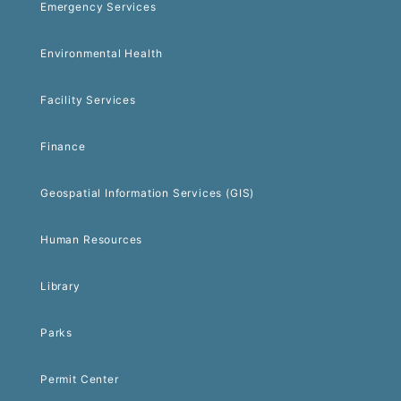
Emergency Services
Environmental Health
Facility Services
Finance
Geospatial Information Services (GIS)
Human Resources
Library
Parks
Permit Center