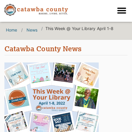
This Week @ Your Library April 1-8
Home
News
Catawba County News