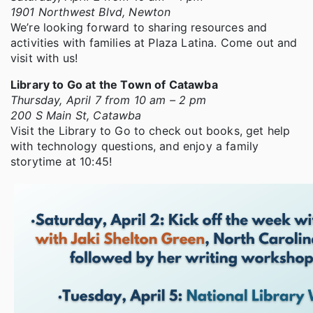
1901 Northwest Blvd, Newton
We’re looking forward to sharing resources and
activities with families at Plaza Latina. Come out and
visit with us!
Library to Go at the Town of Catawba
Thursday, April 7 from 10 am – 2 pm
200 S Main St, Catawba
Visit the Library to Go to check out books, get help
with technology questions, and enjoy a family
storytime at 10:45!