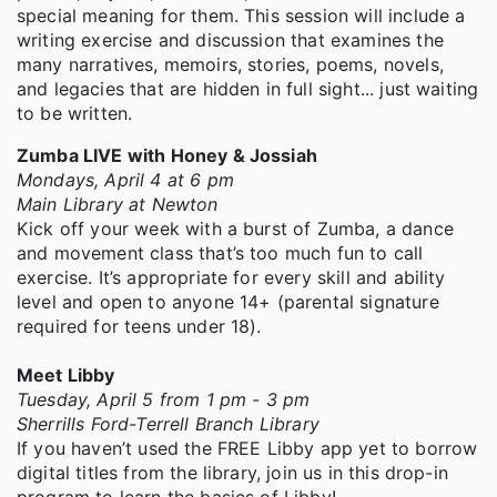
special meaning for them. This session will include a
writing exercise and discussion that examines the
many narratives, memoirs, stories, poems, novels,
and legacies that are hidden in full sight... just waiting
to be written.
Zumba LIVE with Honey & Jossiah
Mondays, April 4 at 6 pm
Main Library at Newton
Kick off your week with a burst of Zumba, a dance
and movement class that’s too much fun to call
exercise. It’s appropriate for every skill and ability
level and open to anyone 14+ (parental signature
required for teens under 18).
Meet Libby
Tuesday, April 5 from 1 pm - 3 pm
Sherrills Ford-Terrell Branch Library
If you haven’t used the FREE Libby app yet to borrow
digital titles from the library, join us in this drop-in