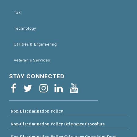
Tax
Technology
Utilities & Engineering
Veteran's Services
STAY CONNECTED
Non-Discrimination Policy
Non-Discrimination Policy Grievance Procedure
Non-Discrimination Policy Grievance Complaint Form