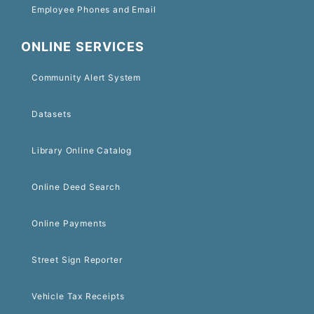
Employee Phones and Email
ONLINE SERVICES
Community Alert System
Datasets
Library Online Catalog
Online Deed Search
Online Payments
Street Sign Reporter
Vehicle Tax Receipts