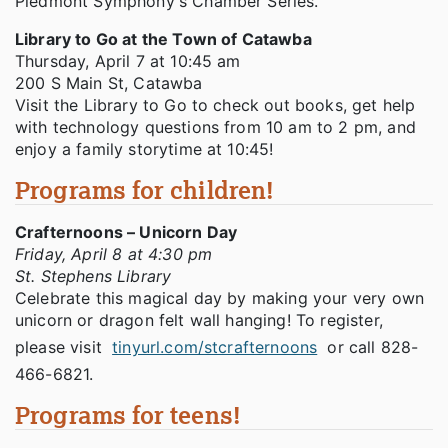
Piedmont Symphony's Chamber Series.
Library to Go at the Town of Catawba
Thursday, April 7 at 10:45 am
200 S Main St, Catawba
Visit the Library to Go to check out books, get help
with technology questions from 10 am to 2 pm, and
enjoy a family storytime at 10:45!
Programs for children!
Crafternoons – Unicorn Day
Friday, April 8 at 4:30 pm
St. Stephens Library
Celebrate this magical day by making your very own
unicorn or dragon felt wall hanging! To register,
please visit
tinyurl.com/stcrafternoons
or call 828-
466-6821.
Programs for teens!