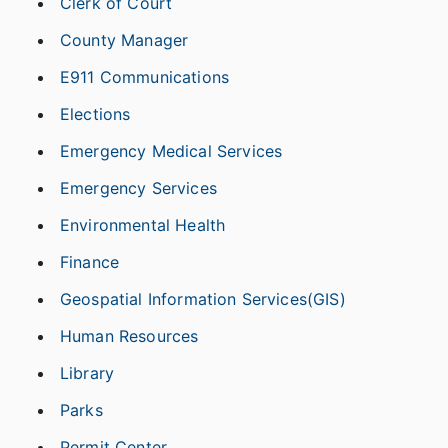
Clerk of Court
County Manager
E911 Communications
Elections
Emergency Medical Services
Emergency Services
Environmental Health
Finance
Geospatial Information Services(GIS)
Human Resources
Library
Parks
Permit Center