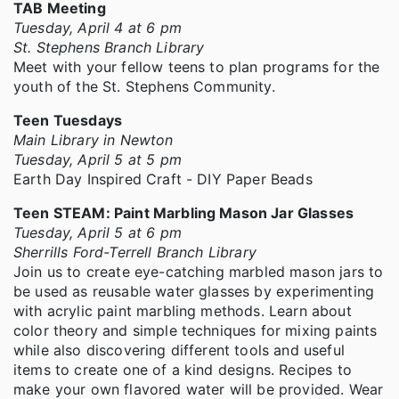
TAB Meeting
Tuesday, April 4 at 6 pm
St. Stephens Branch Library
Meet with your fellow teens to plan programs for the
youth of the St. Stephens Community.
Teen Tuesdays
Main Library in Newton
Tuesday, April 5 at 5 pm
Earth Day Inspired Craft - DIY Paper Beads
Teen STEAM: Paint Marbling Mason Jar Glasses
Tuesday, April 5 at 6 pm
Sherrills Ford-Terrell Branch Library
Join us to create eye-catching marbled mason jars to
be used as reusable water glasses by experimenting
with acrylic paint marbling methods. Learn about
color theory and simple techniques for mixing paints
while also discovering different tools and useful
items to create one of a kind designs. Recipes to
make your own flavored water will be provided. Wear