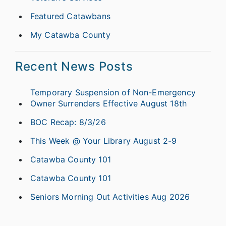
Featured Catawbans
My Catawba County
Recent News Posts
Temporary Suspension of Non-Emergency
Owner Surrenders Effective August 18th
BOC Recap: 8/3/26
This Week @ Your Library August 2-9
Catawba County 101
Catawba County 101
Seniors Morning Out Activities Aug 2026