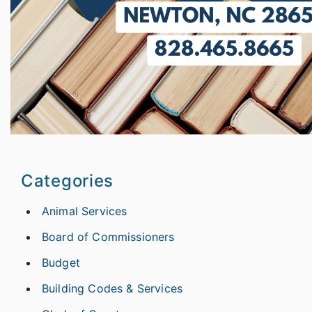
Categories
Animal Services
Board of Commissioners
Budget
Building Codes & Services