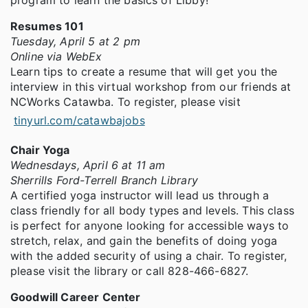
program to learn the basics of Libby!
Resumes 101
Tuesday, April 5 at 2 pm
Online via WebEx
Learn tips to create a resume that will get you the
interview in this virtual workshop from our friends at
NCWorks Catawba. To register, please visit
tinyurl.com/catawbajobs
Chair Yoga
Wednesdays, April 6 at 11 am
Sherrills Ford-Terrell Branch Library
A certified yoga instructor will lead us through a
class friendly for all body types and levels. This class
is perfect for anyone looking for accessible ways to
stretch, relax, and gain the benefits of doing yoga
with the added security of using a chair. To register,
please visit the library or call 828-466-6827.
Goodwill Career Center