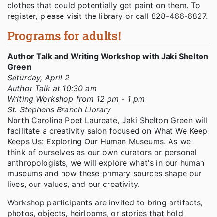
clothes that could potentially get paint on them. To
register, please visit the library or call 828-466-6827.
Programs for adults!
Author Talk and Writing Workshop with Jaki Shelton
Green
Saturday, April 2
Author Talk at 10:30 am
Writing Workshop from 12 pm - 1 pm
St. Stephens Branch Library
North Carolina Poet Laureate, Jaki Shelton Green will
facilitate a creativity salon focused on What We Keep
Keeps Us: Exploring Our Human Museums. As we
think of ourselves as our own curators or personal
anthropologists, we will explore what's in our human
museums and how these primary sources shape our
lives, our values, and our creativity.
Workshop participants are invited to bring artifacts,
photos, objects, heirlooms, or stories that hold