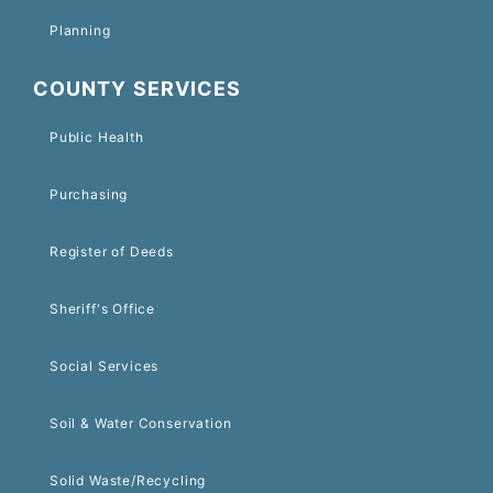
Planning
COUNTY SERVICES
Public Health
Purchasing
Register of Deeds
Sheriff's Office
Social Services
Soil & Water Conservation
Solid Waste/Recycling