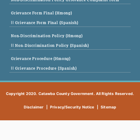
Grievance Form Final (Hmong)
|| Grievance Form Final (Spanish)
Non-Discrimination Policy (Hmong)
|| Non-Discrimination Policy (Spanish)
Grievance Procedure (Hmong)
|| Grievance Procedure (Spanish)
Copyright 2020. Catawba County Government. All Rights Reserved.
Disclaimer
|
Privacy/Security Notice
|
Sitemap