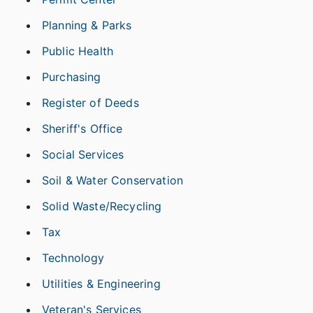
Planning & Parks
Public Health
Purchasing
Register of Deeds
Sheriff's Office
Social Services
Soil & Water Conservation
Solid Waste/Recycling
Tax
Technology
Utilities & Engineering
Veteran's Services