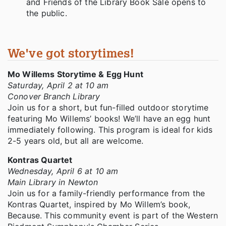
and Friends of the Library Book Sale opens to
the public.
We've got storytimes!
Mo Willems Storytime & Egg Hunt
Saturday, April 2 at 10 am
Conover Branch Library
Join us for a short, but fun-filled outdoor storytime
featuring Mo Willems’ books! We’ll have an egg hunt
immediately following. This program is ideal for kids
2-5 years old, but all are welcome.
Kontras Quartet
Wednesday, April 6 at 10 am
Main Library in Newton
Join us for a family-friendly performance from the
Kontras Quartet, inspired by Mo Willem’s book,
Because. This community event is part of the Western