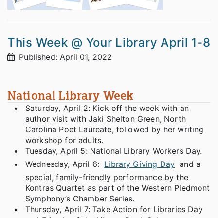
This Week @ Your Library April 1-8
Published: April 01, 2022
National Library Week
Saturday, April 2: Kick off the week with an
author visit with Jaki Shelton Green, North
Carolina Poet Laureate, followed by her writing
workshop for adults.
Tuesday, April 5: National Library Workers Day.
Wednesday, April 6:
Library Giving Day
and a
special, family-friendly performance by the
Kontras Quartet as part of the Western Piedmont
Symphony’s Chamber Series.
Thursday, April 7: Take Action for Libraries Day