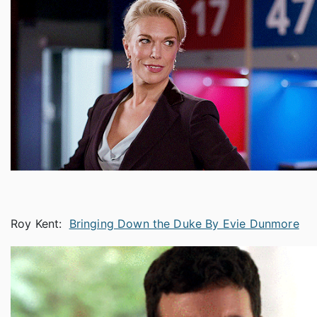
Roy Kent:
Bringing Down the Duke By Evie Dunmore