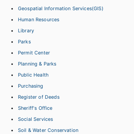
Geospatial Information Services(GIS)
Human Resources
Library
Parks
Permit Center
Planning & Parks
Public Health
Purchasing
Register of Deeds
Sheriff's Office
Social Services
Soil & Water Conservation