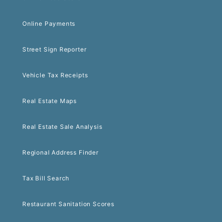
Online Payments
Street Sign Reporter
Vehicle Tax Receipts
Real Estate Maps
Real Estate Sale Analysis
Regional Address Finder
Tax Bill Search
Restaurant Sanitation Scores