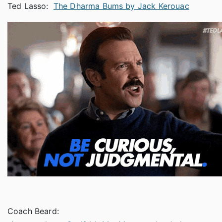
Ted Lasso:
The Dharma Bums by Jack Kerouac
Coach Beard: