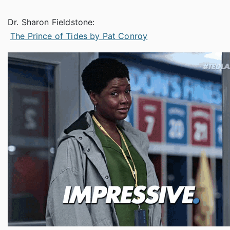
Dr. Sharon Fieldstone:
The Prince of Tides by Pat Conroy