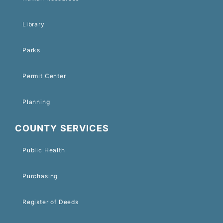
Library
Parks
Permit Center
Planning
COUNTY SERVICES
Public Health
Purchasing
Register of Deeds