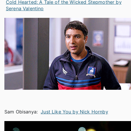
Cold Hearted: A Tale of the Wicked Stepmother by
Serena Valentino
Sam Obisanya:
Just Like You by Nick Hornby