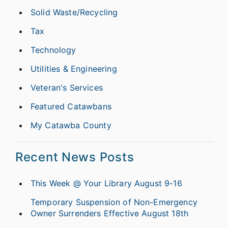
Solid Waste/Recycling
Tax
Technology
Utilities & Engineering
Veteran's Services
Featured Catawbans
My Catawba County
Recent News Posts
This Week @ Your Library August 9-16
Temporary Suspension of Non-Emergency
Owner Surrenders Effective August 18th