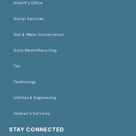
Sheriff's Office
Social Services
Soil & Water Conservation
Solid Waste/Recycling
Tax
Technology
Utilities & Engineering
Veteran's Services
STAY CONNECTED