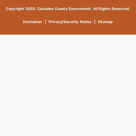
Copyright 2020. Catawba County Government. All Rights Reserved.
Disclaimer
|
Privacy/Security Notice
|
Sitemap