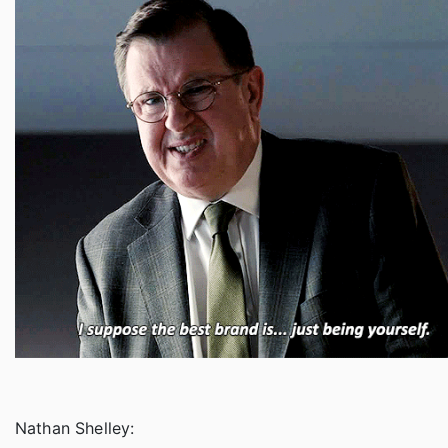
Nathan Shelley: