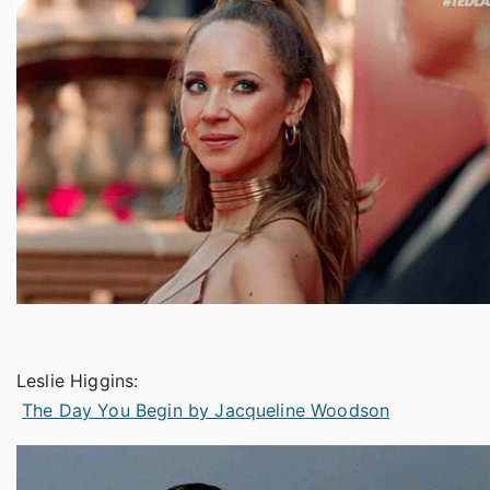
Leslie Higgins:
The Day You Begin by Jacqueline Woodson