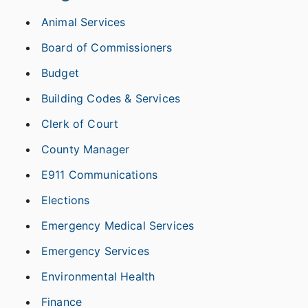
Animal Services
Board of Commissioners
Budget
Building Codes & Services
Clerk of Court
County Manager
E911 Communications
Elections
Emergency Medical Services
Emergency Services
Environmental Health
Finance