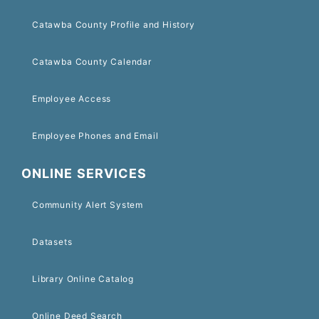
Catawba County Profile and History
Catawba County Calendar
Employee Access
Employee Phones and Email
ONLINE SERVICES
Community Alert System
Datasets
Library Online Catalog
Online Deed Search