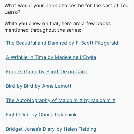
What would your book choices be for the cast of Ted
Lasso?
While you chew on that, here are a few books
mentioned throughout the series:
The Beautiful and Damned by F. Scott Fitzgerald
A Wrinkle in Time by Madeleine L’Engle
Ender’s Game by Scott Orson Card
Bird by Bird by Anne Lamott
The Autobiography of Malcolm X by Malcolm X
Fight Club by Chuck Palahniuk
Bridget Jones’s Diary by Helen Fielding