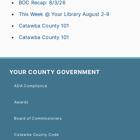
BOC Recap: 8/3/26
This Week @ Your Library August 2-9
Catawba County 101
Catawba County 101
YOUR COUNTY GOVERNMENT
ADA Compliance
Awards
Board of Commissioners
Catawba County Code