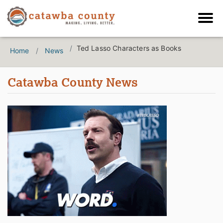
Ted Lasso Characters as Books
Home
News
Catawba County News