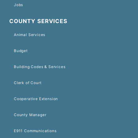
Jobs
COUNTY SERVICES
Animal Services
Budget
Building Codes & Services
Clerk of Court
Cooperative Extension
County Manager
E911 Communications