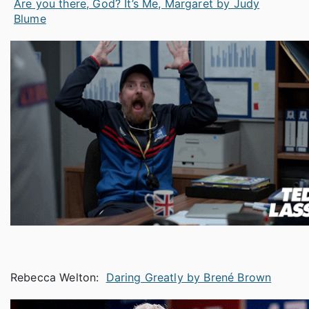
Are you there, God? It’s Me, Margaret by Judy
Blume
Rebecca Welton:
Daring Greatly by Brené Brown