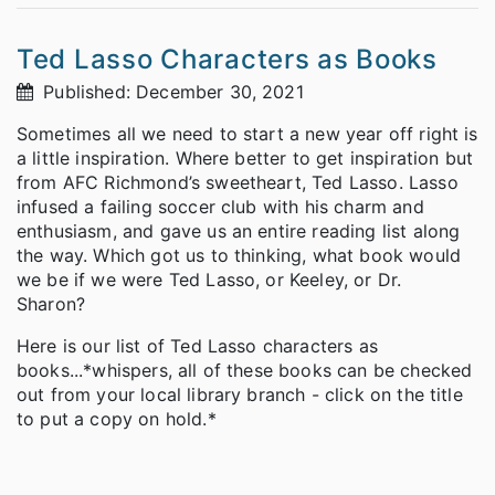
Ted Lasso Characters as Books
Published: December 30, 2021
Sometimes all we need to start a new year off right is
a little inspiration. Where better to get inspiration but
from AFC Richmond’s sweetheart, Ted Lasso. Lasso
infused a failing soccer club with his charm and
enthusiasm, and gave us an entire reading list along
the way. Which got us to thinking, what book would
we be if we were Ted Lasso, or Keeley, or Dr.
Sharon?
Here is our list of Ted Lasso characters as
books...
*whispers, all of these books can be checked
out from your local library branch - click on the title
to put a copy on hold.*