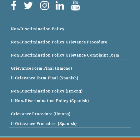
Non-Discrimination Policy
Non-Discrimination Policy Grievance Procedure
Non-Discrimination Policy Grievance Complaint Form
Grievance Form Final (Hmong)
|| Grievance Form Final (Spanish)
Non-Discrimination Policy (Hmong)
|| Non-Discrimination Policy (Spanish)
Grievance Procedure (Hmong)
|| Grievance Procedure (Spanish)