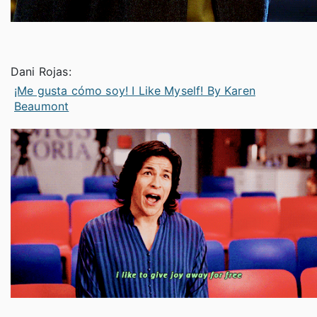
Dani Rojas:
¡Me gusta cómo soy! I Like Myself! By Karen
Beaumont