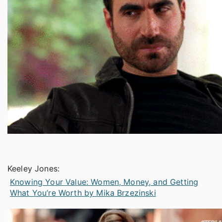
Keeley Jones:
Knowing Your Value: Women, Money, and Getting
What You’re Worth by Mika Brzezinski