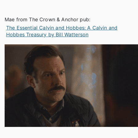
Mae from The Crown & Anchor pub:
The Essential Calvin and Hobbes: A Calvin and
Hobbes Treasury by Bill Watterson