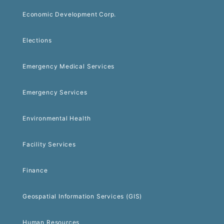
Economic Development Corp.
Elections
Emergency Medical Services
Emergency Services
Environmental Health
Facility Services
Finance
Geospatial Information Services (GIS)
Human Resources