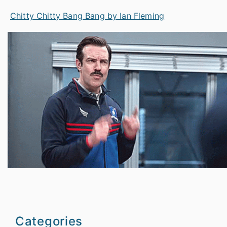
Chitty Chitty Bang Bang by Ian Fleming
Categories