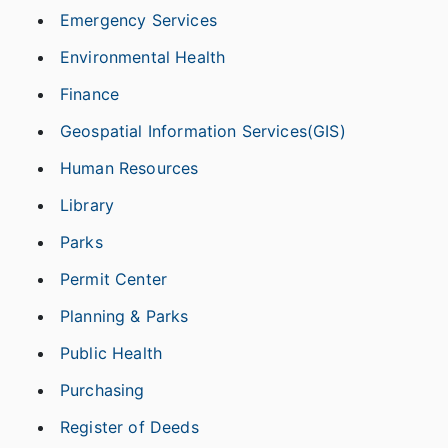
Emergency Services
Environmental Health
Finance
Geospatial Information Services(GIS)
Human Resources
Library
Parks
Permit Center
Planning & Parks
Public Health
Purchasing
Register of Deeds