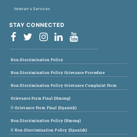
Veteran's Services
STAY CONNECTED
Non-Discrimination Policy
Non-Discrimination Policy Grievance Procedure
Non-Discrimination Policy Grievance Complaint Form
Grievance Form Final (Hmong)
|| Grievance Form Final (Spanish)
Non-Discrimination Policy (Hmong)
|| Non-Discrimination Policy (Spanish)