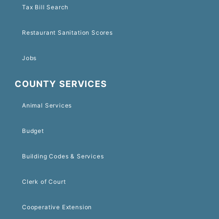
Tax Bill Search
Restaurant Sanitation Scores
Jobs
COUNTY SERVICES
Animal Services
Budget
Building Codes & Services
Clerk of Court
Cooperative Extension