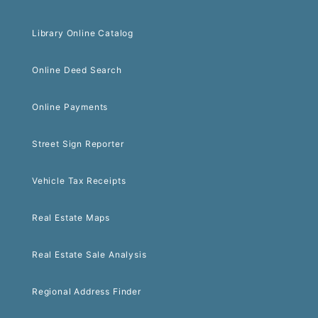
Library Online Catalog
Online Deed Search
Online Payments
Street Sign Reporter
Vehicle Tax Receipts
Real Estate Maps
Real Estate Sale Analysis
Regional Address Finder