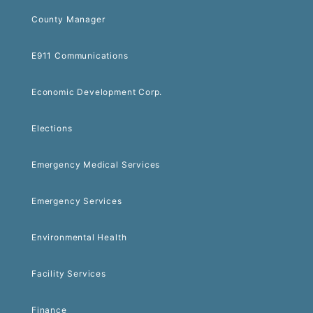
County Manager
E911 Communications
Economic Development Corp.
Elections
Emergency Medical Services
Emergency Services
Environmental Health
Facility Services
Finance