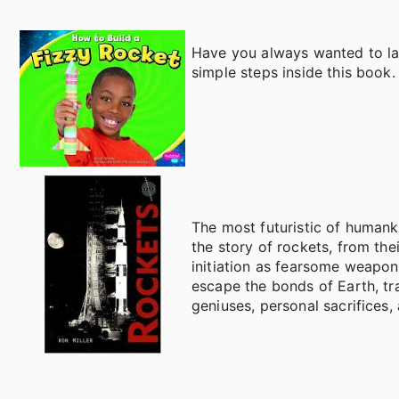
Have you always wanted to la
simple steps inside this book.
The most futuristic of humanki
the story of rockets, from th
initiation as fearsome weapon
escape the bonds of Earth, tra
geniuses, personal sacrifices