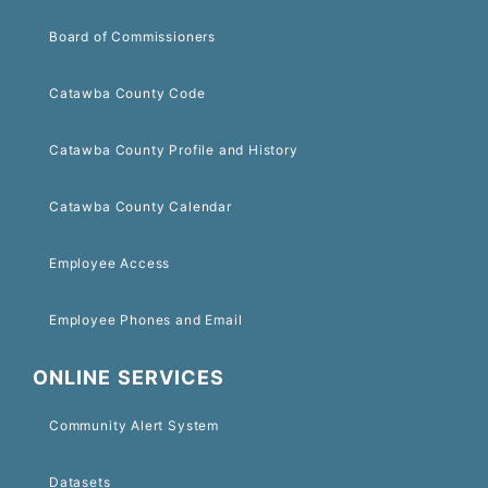
Board of Commissioners
Catawba County Code
Catawba County Profile and History
Catawba County Calendar
Employee Access
Employee Phones and Email
ONLINE SERVICES
Community Alert System
Datasets