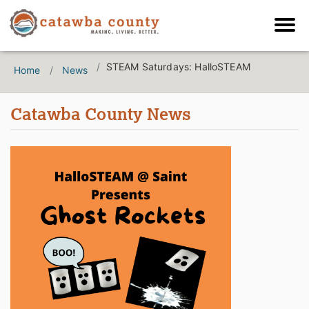
STEAM Saturdays: HalloSTEAM
Home
News
Catawba County News