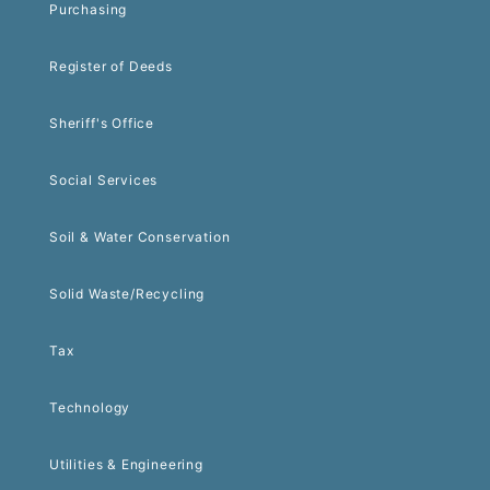
Purchasing
Register of Deeds
Sheriff's Office
Social Services
Soil & Water Conservation
Solid Waste/Recycling
Tax
Technology
Utilities & Engineering