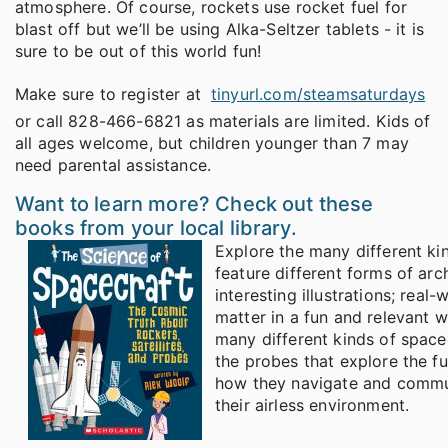
atmosphere. Of course, rockets use rocket fuel for
blast off but we’ll be using Alka-Seltzer tablets - it is
sure to be out of this world fun!
Make sure to register at
tinyurl.com/steamsaturdays
or call 828-466-6821 as materials are limited. Kids of
all ages welcome, but children younger than 7 may
need parental assistance.
Want to learn more? Check out these
books from your local library.
Explore the many different ki
feature different forms of arc
interesting illustrations; rea
matter in a fun and relevant w
many different kinds of spacecr
the probes that explore the fu
how they navigate and commun
their airless environment.