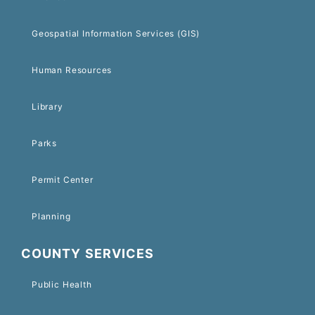
Geospatial Information Services (GIS)
Human Resources
Library
Parks
Permit Center
Planning
COUNTY SERVICES
Public Health