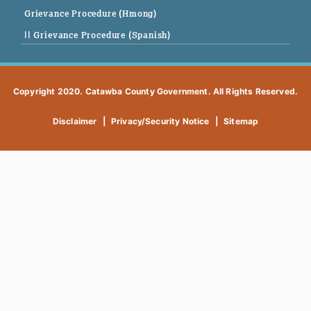
Grievance Procedure (Hmong)
|| Grievance Procedure (Spanish)
Copyright 2020. Catawba County Government. All Rights Reserved.
Disclaimer
|
Privacy/Security Notice
|
Sitemap