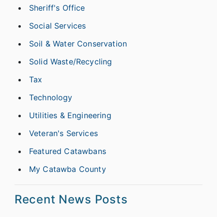
Sheriff's Office
Social Services
Soil & Water Conservation
Solid Waste/Recycling
Tax
Technology
Utilities & Engineering
Veteran's Services
Featured Catawbans
My Catawba County
Recent News Posts