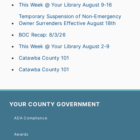
This Week @ Your Library August 9-16
Temporary Suspension of Non-Emergency
Owner Surrenders Effective August 18th
BOC Recap: 8/3/26
This Week @ Your Library August 2-9
Catawba County 101
Catawba County 101
YOUR COUNTY GOVERNMENT
ADA Compliance
Awards