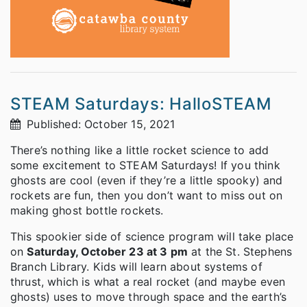
STEAM Saturdays: HalloSTEAM
Published: October 15, 2021
There’s nothing like a little rocket science to add
some excitement to STEAM Saturdays! If you think
ghosts are cool (even if they’re a little spooky) and
rockets are fun, then you don’t want to miss out on
making ghost bottle rockets.
This spookier side of science program will take place
on
Saturday, October 23 at 3 pm
at the St. Stephens
Branch Library. Kids will learn about systems of
thrust, which is what a real rocket (and maybe even
ghosts) uses to move through space and the earth’s