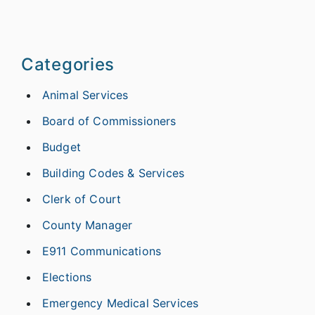
Categories
Animal Services
Board of Commissioners
Budget
Building Codes & Services
Clerk of Court
County Manager
E911 Communications
Elections
Emergency Medical Services