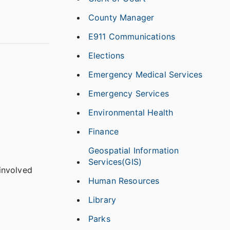
County Manager
E911 Communications
Elections
Emergency Medical Services
Emergency Services
Environmental Health
Finance
Geospatial Information
Services(GIS)
 involved
Human Resources
Library
Parks