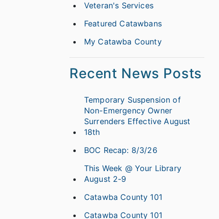
Veteran's Services
Featured Catawbans
My Catawba County
Recent News Posts
Temporary Suspension of
Non-Emergency Owner
Surrenders Effective August
18th
BOC Recap: 8/3/26
This Week @ Your Library
August 2-9
Catawba County 101
Catawba County 101