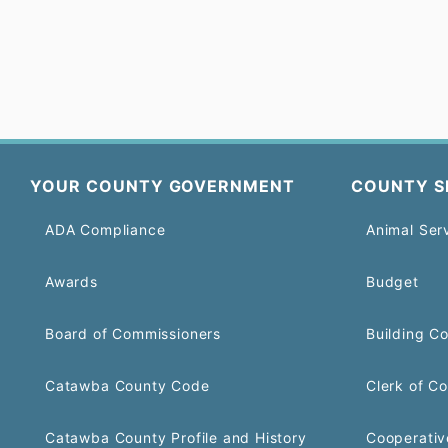
YOUR COUNTY GOVERNMENT
COUNTY S
ADA Compliance
Animal Ser
Awards
Budget
Board of Commissioners
Building C
Catawba County Code
Clerk of Co
Catawba County Profile and History
Cooperativ