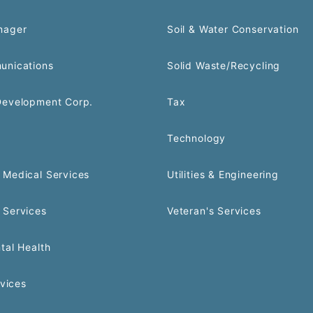
nager
Soil & Water Conservation
unications
Solid Waste/Recycling
Development Corp.
Tax
Technology
Medical Services
Utilities & Engineering
 Services
Veteran's Services
tal Health
rvices