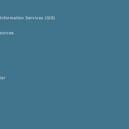
Information Services (GIS)
ources
ter