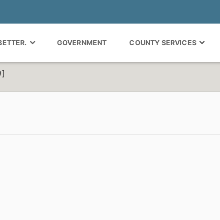
 BETTER.
GOVERNMENT
COUNTY SERVICES
9]