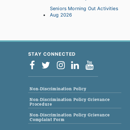
Seniors Morning Out Activities
Aug 2026
STAY CONNECTED
Non-Discrimination Policy
Non-Discrimination Policy Grievance
Procedure
Non-Discrimination Policy Grievance
Complaint Form