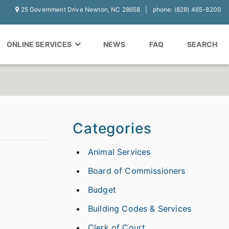
25 Government Drive Newton, NC 28658
phone: (828) 465-8200
ONLINE SERVICES
NEWS
FAQ
SEARCH
Categories
Animal Services
Board of Commissioners
Budget
Building Codes & Services
Clerk of Court