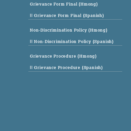
Grievance Form Final (Hmong)
|| Grievance Form Final (Spanish)
Non-Discrimination Policy (Hmong)
|| Non-Discrimination Policy (Spanish)
Grievance Procedure (Hmong)
|| Grievance Procedure (Spanish)