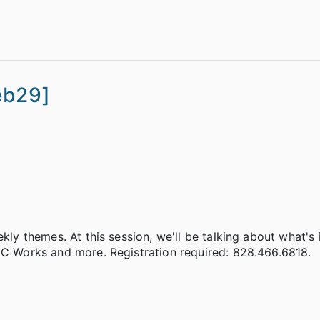
eb29]
ekly themes. At this session, we'll be talking about what's
 NC Works and more. Registration required: 828.466.6818.