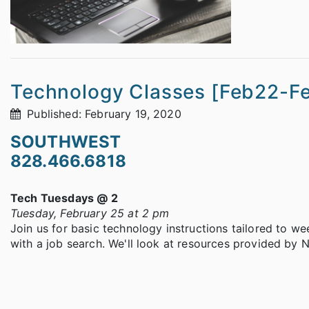
Technology Classes [Feb22-F
Published: February 19, 2020
SOUTHWEST
828.466.6818
Tech Tuesdays @ 2
Tuesday, February 25 at 2 pm
Join us for basic technology instructions tailored to we
with a job search. We'll look at resources provided by