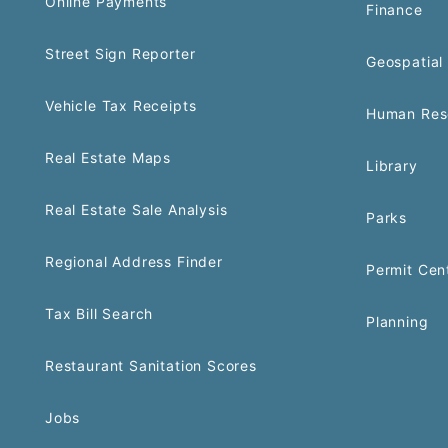
Online Payments
Finance
Street Sign Reporter
Geospatial 
Vehicle Tax Receipts
Human Res
Real Estate Maps
Library
Real Estate Sale Analysis
Parks
Regional Address Finder
Permit Cen
Tax Bill Search
Planning
Restaurant Sanitation Scores
Jobs