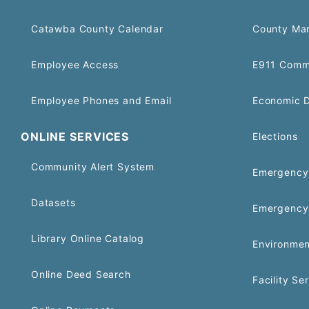
Catawba County Calendar
County Ma
Employee Access
E911 Comm
Employee Phones and Email
Economic 
ONLINE SERVICES
Elections
Community Alert System
Emergency 
Datasets
Emergency
Library Online Catalog
Environmen
Online Deed Search
Facility Se