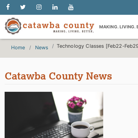
MAKING. LIVING.
Technology Classes [Feb22-Feb2
Home
News
Catawba County News