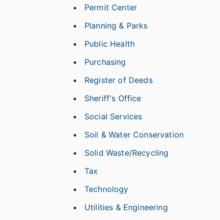
Permit Center
Planning & Parks
Public Health
Purchasing
Register of Deeds
Sheriff's Office
Social Services
Soil & Water Conservation
Solid Waste/Recycling
Tax
Technology
Utilities & Engineering