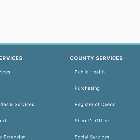
ERVICES
COUNTY SERVICES
vices
Public Health
Purchasing
odes & Services
Register of Deeds
urt
Sheriff's Office
e Extension
Social Services