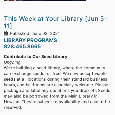
This Week at Your Library [Jun 5-
11]
Published: June 03, 2021
LIBRARY PROGRAMS
828.465.8665
Contribute to Our Seed Library
Ongoing
We're building a seed library, where the community
can exchange seeds for free! We now accept viable
seeds at all locations during their standard business
hours, and heirlooms are especially welcome. Please
package and label any donations you drop off. Seeds
may also be borrowed from the Main Library in
Newton. They're subject to availability and cannot be
reserved.