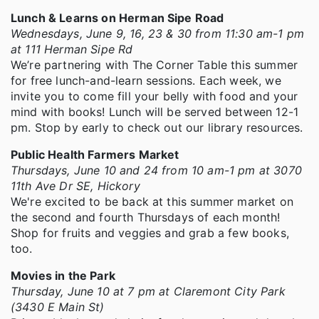
Lunch & Learns on Herman Sipe Road
Wednesdays, June 9, 16, 23 & 30 from 11:30 am-1 pm
at 111 Herman Sipe Rd
We’re partnering with The Corner Table this summer
for free lunch-and-learn sessions. Each week, we
invite you to come fill your belly with food and your
mind with books! Lunch will be served between 12-1
pm. Stop by early to check out our library resources.
Public Health Farmers Market
Thursdays, June 10 and 24 from 10 am-1 pm at 3070
11th Ave Dr SE, Hickory
We're excited to be back at this summer market on
the second and fourth Thursdays of each month!
Shop for fruits and veggies and grab a few books,
too.
Movies in the Park
Thursday, June 10 at 7 pm at Claremont City Park
(3430 E Main St)