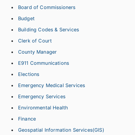
Board of Commissioners
Budget
Building Codes & Services
Clerk of Court
County Manager
E911 Communications
Elections
Emergency Medical Services
Emergency Services
Environmental Health
Finance
Geospatial Information Services(GIS)