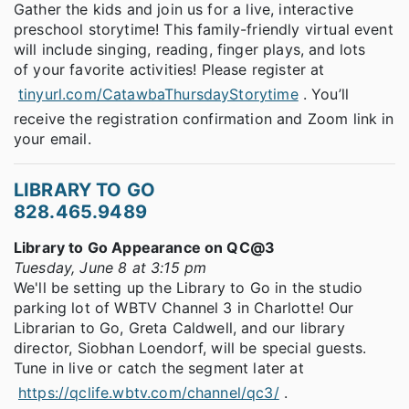
Gather the kids and join us for a live, interactive
preschool storytime! This family-friendly virtual event
will include singing, reading, finger plays, and lots
of your favorite activities! Please register at
tinyurl.com/CatawbaThursdayStorytime
. You’ll
receive the registration confirmation and Zoom link in
your email.
LIBRARY TO GO
828.465.9489
Library to Go Appearance on QC@3
Tuesday, June 8 at 3:15 pm
We'll be setting up the Library to Go in the studio
parking lot of WBTV Channel 3 in Charlotte! Our
Librarian to Go, Greta Caldwell, and our library
director, Siobhan Loendorf, will be special guests.
Tune in live or catch the segment later at
https://qclife.wbtv.com/channel/qc3/
.