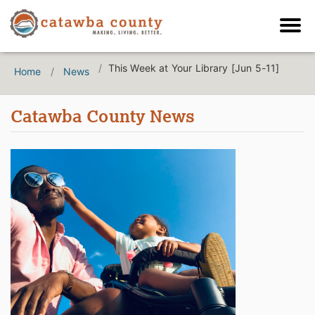
This Week at Your Library [Jun 5-11]
Home
News
Catawba County News