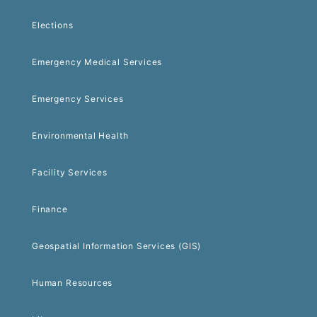
Elections
Emergency Medical Services
Emergency Services
Environmental Health
Facility Services
Finance
Geospatial Information Services (GIS)
Human Resources