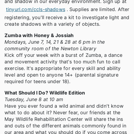
and shadow in our everyday environment. Sign up at
tinyurl.com/ccls-shadows
. Supplies are limited. After
registering, you'll receive a kit to investigate light and
create shadows with a variety of objects.
Zumba with Honey & Jossiah
Mondays, June 7, 14, 21 & 28 at 6 pm in the
community room of the Newton Library
Kick off your week with a burst of Zumba, a dance
and movement activity that's too much fun to call
exercise. It's appropriate for every skill and ability
level and open to anyone 14+ (parental signature
required for teens under 18).
What Should I Do? Wildlife Edition
Tuesday, June 8 at 10 am
Have you ever found a wild animal and didn't know
what to do about it? Never fear, our friends at the
May Wildlife Rehabilitation Center will share the ins
and outs of the different animals commonly found in
our area and what you should do if you come across