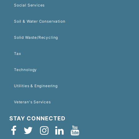
Social Services
Soil & Water Conservation
Solid Waste/Recycling
Tax
Technology
Utilities & Engineering
Veteran's Services
STAY CONNECTED