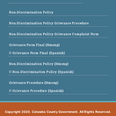
Non-Discrimination Policy
Non-Discrimination Policy Grievance Procedure
Non-Discrimination Policy Grievance Complaint Form
Grievance Form Final (Hmong)
|| Grievance Form Final (Spanish)
Non-Discrimination Policy (Hmong)
|| Non-Discrimination Policy (Spanish)
Grievance Procedure (Hmong)
|| Grievance Procedure (Spanish)
Copyright 2020. Catawba County Government. All Rights Reserved.