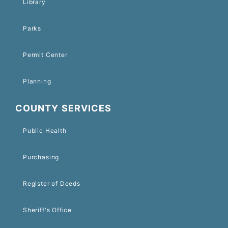
Library
Parks
Permit Center
Planning
COUNTY SERVICES
Public Health
Purchasing
Register of Deeds
Sheriff's Office