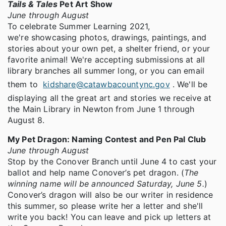
Tails & Tales
Pet Art Show
June through August
To celebrate Summer Learning 2021,
we're showcasing photos, drawings, paintings, and
stories about your own pet, a shelter friend, or your
favorite animal! We're accepting submissions at all
library branches all summer long, or you can email
them to
kidshare@catawbacountync.gov
. We'll be
displaying all the great art and stories we receive at
the Main Library in Newton from June 1 through
August 8.
My Pet Dragon: Naming Contest and Pen Pal Club
June through August
Stop by the Conover Branch until June 4 to cast your
ballot and help name Conover’s pet dragon. (
The
winning name will be announced Saturday, June 5.
)
Conover’s dragon will also be our writer in residence
this summer, so please write her a letter and she'll
write you back! You can leave and pick up letters at