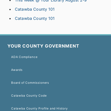
Catawba County 101
Catawba County 101
YOUR COUNTY GOVERNMENT
ADA Compliance
Awards
Board of Commissioners
Catawba County Code
Catawba County Profile and History