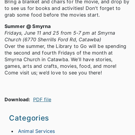
Bring a blanket and chairs for the movie, and drop by
to see us for books and activities! Don't forget to
grab some food before the movies start.
Summer @ Smyrna
Fridays, June 11 and 25 from 5-7 pm at Smyrna
Church (6770 Sherrills Ford Rd, Catawba)
Over the summer, the Library to Go will be spending
the second and fourth Fridays of the month at
Smyrna Church in Catawba. We’ll have stories,
games, arts and crafts, movies, food, and more!
Come visit us; we’d love to see you there!
Download:
PDF file
Categories
Animal Services