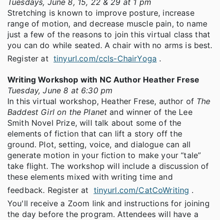
Tuesdays, June 8, 15, 22 & 29 at 1 pm
Stretching is known to improve posture, increase
range of motion, and decrease muscle pain, to name
just a few of the reasons to join this virtual class that
you can do while seated. A chair with no arms is best.
Register at
tinyurl.com/ccls-ChairYoga
.
Writing Workshop with NC Author Heather Frese
Tuesday, June 8 at 6:30 pm
In this virtual workshop, Heather Frese, author of
The
Baddest Girl on the Planet
and winner of the Lee
Smith Novel Prize, will talk about some of the
elements of fiction that can lift a story off the
ground. Plot, setting, voice, and dialogue can all
generate motion in your fiction to make your “tale”
take flight. The workshop will include a discussion of
these elements mixed with writing time and
feedback. Register at
tinyurl.com/CatCoWriting
.
You'll receive a Zoom link and instructions for joining
the day before the program. Attendees will have a