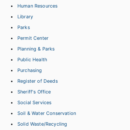
Human Resources
Library
Parks
Permit Center
Planning & Parks
Public Health
Purchasing
Register of Deeds
Sheriff's Office
Social Services
Soil & Water Conservation
Solid Waste/Recycling