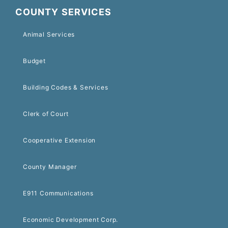
COUNTY SERVICES
Animal Services
Budget
Building Codes & Services
Clerk of Court
Cooperative Extension
County Manager
E911 Communications
Economic Development Corp.