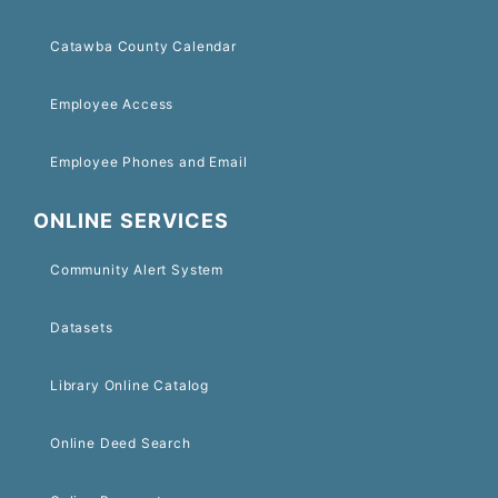
Catawba County Calendar
Employee Access
Employee Phones and Email
ONLINE SERVICES
Community Alert System
Datasets
Library Online Catalog
Online Deed Search