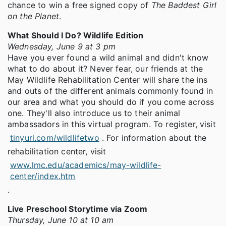
chance to win a free signed copy of
The Baddest Girl
on the Planet
.
What Should I Do? Wildlife Edition
Wednesday, June 9 at 3 pm
Have you ever found a wild animal and didn't know
what to do about it? Never fear, our friends at the
May Wildlife Rehabilitation Center will share the ins
and outs of the different animals commonly found in
our area and what you should do if you come across
one. They'll also introduce us to their animal
ambassadors in this virtual program. To register, visit
tinyurl.com/wildlifetwo
. For information about the
rehabilitation center, visit
www.lmc.edu/academics/may-wildlife-
center/index.htm
.
Live Preschool Storytime via Zoom
Thursday, June 10 at 10 am