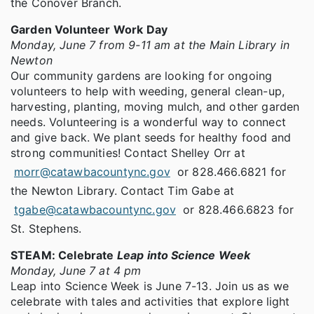
the Conover Branch.
Garden Volunteer Work Day
Monday, June 7 from 9-11 am at the Main Library in
Newton
Our community gardens are looking for ongoing
volunteers to help with weeding, general clean-up,
harvesting, planting, moving mulch, and other garden
needs. Volunteering is a wonderful way to connect
and give back. We plant seeds for healthy food and
strong communities! Contact Shelley Orr at
morr@catawbacountync.gov
or 828.466.6821 for
the Newton Library. Contact Tim Gabe at
tgabe@catawbacountync.gov
or 828.466.6823 for
St. Stephens.
STEAM: Celebrate
Leap into Science Week
Monday, June 7 at 4 pm
Leap into Science Week is June 7-13. Join us as we
celebrate with tales and activities that explore light