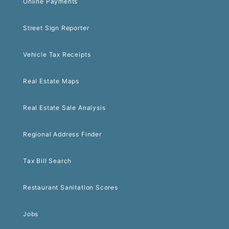
Online Payments
Street Sign Reporter
Vehicle Tax Receipts
Real Estate Maps
Real Estate Sale Analysis
Regional Address Finder
Tax Bill Search
Restaurant Sanitation Scores
Jobs