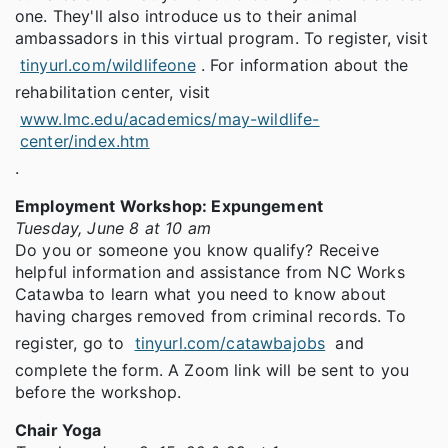
one. They'll also introduce us to their animal
ambassadors in this virtual program. To register, visit
tinyurl.com/wildlifeone
. For information about the
rehabilitation center, visit
www.lmc.edu/academics/may-wildlife-
center/index.htm
.
Employment Workshop: Expungement
Tuesday, June 8 at 10 am
Do you or someone you know qualify? Receive
helpful information and assistance from NC Works
Catawba to learn what you need to know about
having charges removed from criminal records. To
register, go to
tinyurl.com/catawbajobs
and
complete the form. A Zoom link will be sent to you
before the workshop.
Chair Yoga