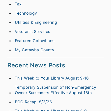
Tax
Technology
Utilities & Engineering
Veteran's Services
Featured Catawbans
My Catawba County
Recent News Posts
This Week @ Your Library August 9-16
Temporary Suspension of Non-Emergency
Owner Surrenders Effective August 18th
BOC Recap: 8/3/26
This Week @ Your Library August 2-9