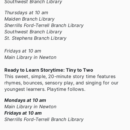
Southwest Branch Library
Thursdays at 10 am
Maiden Branch Library
Sherrills Ford-Terrell Branch Library
Southwest Branch Library
St. Stephens Branch Library
Fridays at 10 am
Main Library in Newton
Ready to Learn Storytime: Tiny to Two
This sweet, simple, 20-minute story time features
rhymes, bounces, sensory play, and singing for our
youngest learners. Playtime follows.
Mondays at 10 am
Main Library in Newton
Fridays at 10 am
Sherrills Ford-Terrell Branch Library