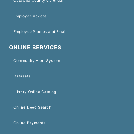
Catawba County Calendar
Employee Access
Employee Phones and Email
ONLINE SERVICES
Community Alert System
Datasets
Library Online Catalog
Online Deed Search
Online Payments