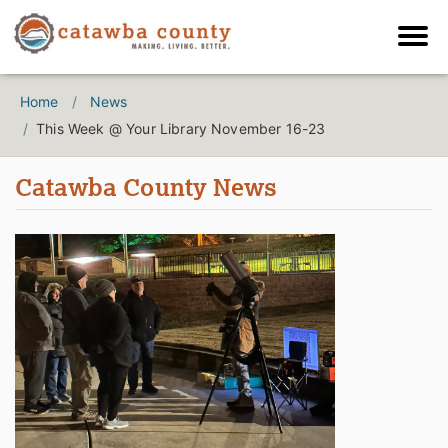
Home
News
This Week @ Your Library November 16-23
Catawba County News