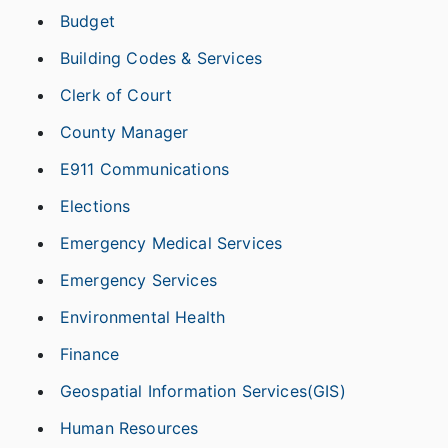
Budget
Building Codes & Services
Clerk of Court
County Manager
E911 Communications
Elections
Emergency Medical Services
Emergency Services
Environmental Health
Finance
Geospatial Information Services(GIS)
Human Resources