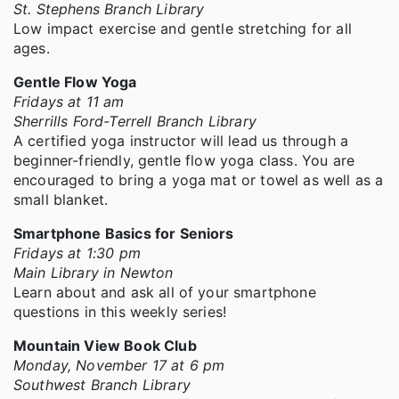
St. Stephens Branch Library
Low impact exercise and gentle stretching for all
ages.
Gentle Flow Yoga
Fridays at 11 am
Sherrills Ford-Terrell Branch Library
A certified yoga instructor will lead us through a
beginner-friendly, gentle flow yoga class. You are
encouraged to bring a yoga mat or towel as well as a
small blanket.
Smartphone Basics for Seniors
Fridays at 1:30 pm
Main Library in Newton
Learn about and ask all of your smartphone
questions in this weekly series!
Mountain View Book Club
Monday, November 17 at 6 pm
Southwest Branch Library