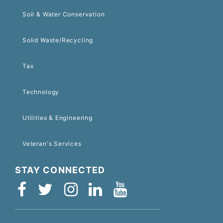
Soil & Water Conservation
Solid Waste/Recycling
Tax
Technology
Utilities & Engineering
Veteran's Services
STAY CONNECTED