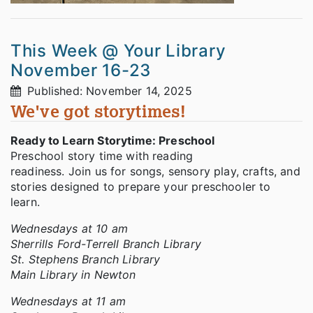
This Week @ Your Library
November 16-23
Published: November 14, 2025
We've got storytimes!
Ready to Learn Storytime: Preschool
Preschool story time with reading
readiness. Join us for songs, sensory play, crafts, and
stories designed to prepare your preschooler to
learn.
Wednesdays at 10 am
Sherrills Ford-Terrell Branch Library
St. Stephens Branch Library
Main Library in Newton
Wednesdays at 11 am