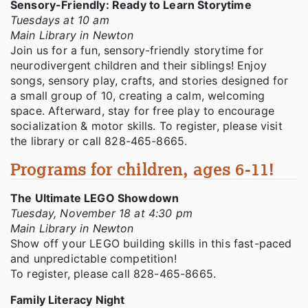
Sensory-Friendly: Ready to Learn Storytime
Tuesdays at 10 am
Main Library in Newton
Join us for a fun, sensory-friendly storytime for
neurodivergent children and their siblings! Enjoy
songs, sensory play, crafts, and stories designed for
a small group of 10, creating a calm, welcoming
space. Afterward, stay for free play to encourage
socialization & motor skills. To register, please visit
the library or call 828-465-8665.
Programs for children, ages 6-11!
The Ultimate LEGO Showdown
Tuesday, November 18 at 4:30 pm
Main Library in Newton
Show off your LEGO building skills in this fast-paced
and unpredictable competition!
To register, please call 828-465-8665.
Family Literacy Night