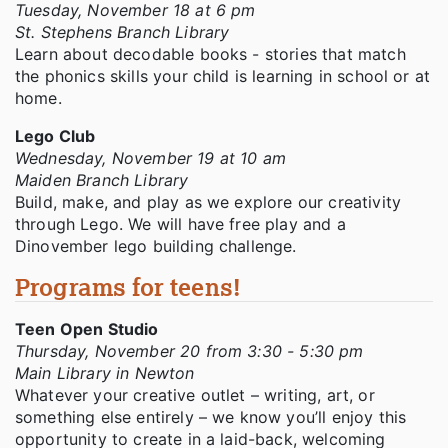
Tuesday, November 18 at 6 pm
St. Stephens Branch Library
Learn about decodable books - stories that match
the phonics skills your child is learning in school or at
home.
Lego Club
Wednesday, November 19 at 10 am
Maiden Branch Library
Build, make, and play as we explore our creativity
through Lego. We will have free play and a
Dinovember lego building challenge.
Programs for teens!
Teen Open Studio
Thursday, November 20 from 3:30 - 5:30 pm
Main Library in Newton
Whatever your creative outlet – writing, art, or
something else entirely – we know you’ll enjoy this
opportunity to create in a laid-back, welcoming