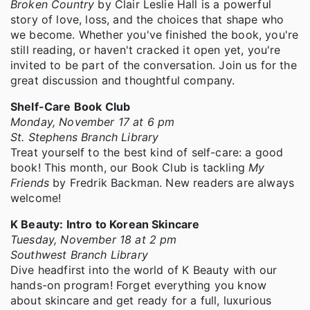
Broken Country
by Clair Leslie Hall is a powerful
story of love, loss, and the choices that shape who
we become. Whether you've finished the book, you're
still reading, or haven't cracked it open yet, you're
invited to be part of the conversation. Join us for the
great discussion and thoughtful company.
Shelf-Care Book Club
Monday, November 17 at 6 pm
St. Stephens Branch Library
Treat yourself to the best kind of self-care: a good
book! This month, our Book Club is tackling
My
Friends
by Fredrik Backman. New readers are always
welcome!
K Beauty: Intro to Korean Skincare
Tuesday, November 18 at 2 pm
Southwest Branch Library
Dive headfirst into the world of K Beauty with our
hands-on program! Forget everything you know
about skincare and get ready for a full, luxurious