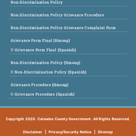
Non-Discrimination Policy
Non-Discrimination Policy Grievance Procedure
Non-Discrimination Policy Grievance Complaint Form
Grievance Form Final (Hmong)
|| Grievance Form Final (Spanish)
Non-Discrimination Policy (Hmong)
|| Non-Discrimination Policy (Spanish)
Grievance Procedure (Hmong)
|| Grievance Procedure (Spanish)
Copyright 2020. Catawba County Government. All Rights Reserved.
Disclaimer
|
Privacy/Security Notice
|
Sitemap