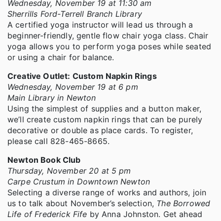
Wednesday, November 19 at 11:30 am
Sherrills Ford-Terrell Branch Library
A certified yoga instructor will lead us through a
beginner-friendly, gentle flow chair yoga class. Chair
yoga allows you to perform yoga poses while seated
or using a chair for balance.
Creative Outlet: Custom Napkin Rings
Wednesday, November 19 at 6 pm
Main Library in Newton
Using the simplest of supplies and a button maker,
we’ll create custom napkin rings that can be purely
decorative or double as place cards. To register,
please call 828-465-8665.
Newton Book Club
Thursday, November 20 at 5 pm
Carpe Crustum in Downtown Newton
Selecting a diverse range of works and authors, join
us to talk about November’s selection,
The Borrowed
Life of Frederick Fife
by Anna Johnston. Get ahead