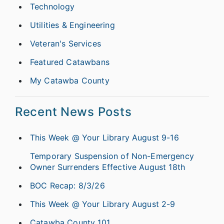
Technology
Utilities & Engineering
Veteran's Services
Featured Catawbans
My Catawba County
Recent News Posts
This Week @ Your Library August 9-16
Temporary Suspension of Non-Emergency
Owner Surrenders Effective August 18th
BOC Recap: 8/3/26
This Week @ Your Library August 2-9
Catawba County 101