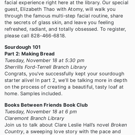
facial experience right here at the library. Our special
guest, Elizabeth Thao with Atomy, will walk you
through the famous multi-step facial routine, share
the secrets of glass skin, and leave you feeling
refreshed, radiant, and totally obsessed. To register,
please call 828-466-6818.
Sourdough 101
Part 2: Making Bread
Tuesday, November 18 at 5:30 pm
Sherrills Ford-Terrell Branch Library
Congrats, you’ve successfully kept your sourdough
starter alive! In part 2, we’ll be talking more in depth
on the process of creating a beautiful, tasty loaf at
home. Samples included.
Books Between Friends Book Club
Tuesday, November 18 at 6 pm
Claremont Branch Library
Join us to talk about Clare Leslie Hall’s novel
Broken
Country
, a sweeping love story with the pace and