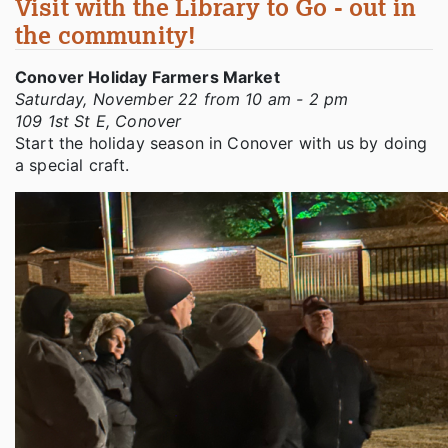
Visit with the Library to Go - out in
the community!
Conover Holiday Farmers Market
Saturday, November 22 from 10 am - 2 pm
109 1st St E, Conover
Start the holiday season in Conover with us by doing
a special craft.