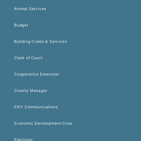
Animal Services
Budget
Building Codes & Services
Clerk of Court
Cooperative Extension
County Manager
E911 Communications
Economic Development Corp.
Elections