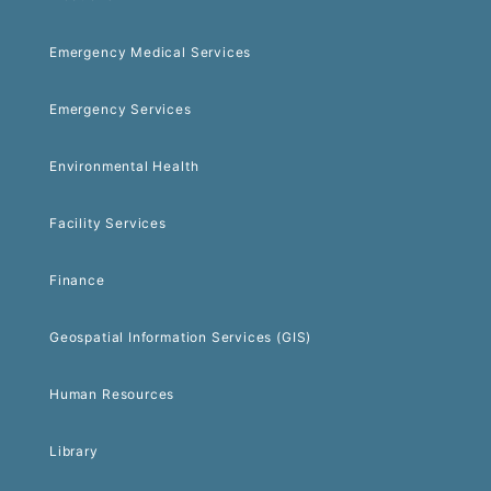
Emergency Medical Services
Emergency Services
Environmental Health
Facility Services
Finance
Geospatial Information Services (GIS)
Human Resources
Library