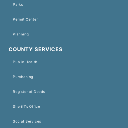
Parks
Permit Center
Planning
COUNTY SERVICES
Public Health
Purchasing
Register of Deeds
Sheriff's Office
Social Services