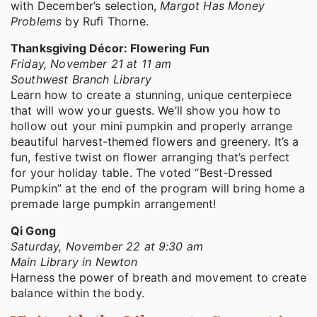
with December’s selection,
Margot Has Money
Problems
by Rufi Thorne.
Thanksgiving Décor: Flowering Fun
Friday, November 21 at 11 am
Southwest Branch Library
Learn how to create a stunning, unique centerpiece
that will wow your guests. We’ll show you how to
hollow out your mini pumpkin and properly arrange
beautiful harvest-themed flowers and greenery. It’s a
fun, festive twist on flower arranging that’s perfect
for your holiday table. The voted “Best-Dressed
Pumpkin” at the end of the program will bring home a
premade large pumpkin arrangement!
Qi Gong
Saturday, November 22 at 9:30 am
Main Library in Newton
Harness the power of breath and movement to create
balance within the body.