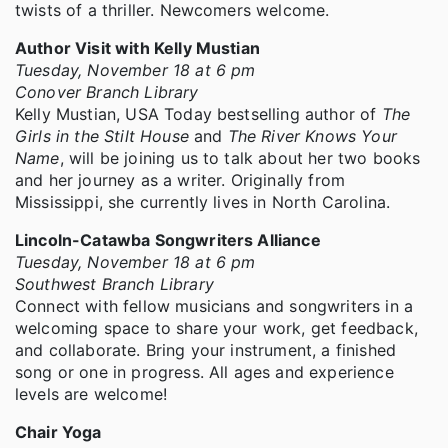
twists of a thriller. Newcomers welcome.
Author Visit with Kelly Mustian
Tuesday, November 18 at 6 pm
Conover Branch Library
Kelly Mustian, USA Today bestselling author of
The
Girls in the Stilt House
and
The River Knows Your
Name
, will be joining us to talk about her two books
and her journey as a writer. Originally from
Mississippi, she currently lives in North Carolina.
Lincoln-Catawba Songwriters Alliance
Tuesday, November 18 at 6 pm
Southwest Branch Library
Connect with fellow musicians and songwriters in a
welcoming space to share your work, get feedback,
and collaborate. Bring your instrument, a finished
song or one in progress. All ages and experience
levels are welcome!
Chair Yoga