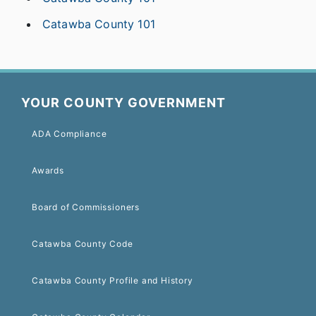
Catawba County 101
YOUR COUNTY GOVERNMENT
ADA Compliance
Awards
Board of Commissioners
Catawba County Code
Catawba County Profile and History