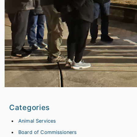
Categories
Animal Services
Board of Commissioners