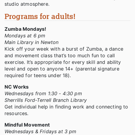
studio atmosphere.
Programs for adults!
Zumba Mondays!
Mondays at 6 pm
Main Library in Newton
Kick off your week with a burst of Zumba, a dance
and movement class that’s too much fun to call
exercise. It’s appropriate for every skill and ability
level and open to anyone 14+ (parental signature
required for teens under 18).
NC Works
Wednesdays from 1:30 - 4:30 pm
Sherrills Ford-Terrell Branch Library
Get individual help in finding work and connecting to
resources.
Mindful Movement
Wednesdays & Fridays at 3 pm