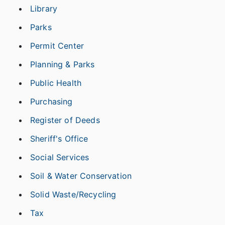
Library
Parks
Permit Center
Planning & Parks
Public Health
Purchasing
Register of Deeds
Sheriff's Office
Social Services
Soil & Water Conservation
Solid Waste/Recycling
Tax