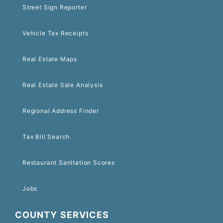
Street Sign Reporter
Vehicle Tax Receipts
Real Estate Maps
Real Estate Sale Analysis
Regional Address Finder
Tax Bill Search
Restaurant Sanitation Scores
Jobs
COUNTY SERVICES