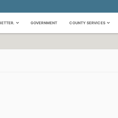
 BETTER.
GOVERNMENT
COUNTY SERVICES