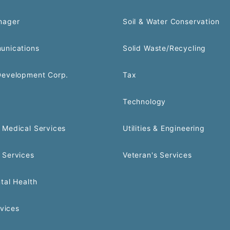
nager
Soil & Water Conservation
unications
Solid Waste/Recycling
Development Corp.
Tax
Technology
Medical Services
Utilities & Engineering
 Services
Veteran's Services
tal Health
rvices