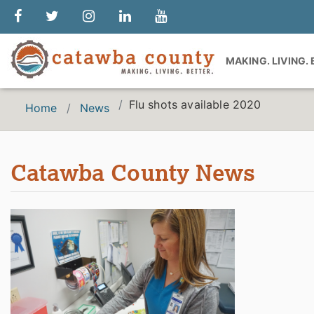
MAKING. LIVING.
Flu shots available 2020
Home
News
Catawba County News