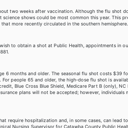
bout two weeks after vaccination. Although the flu shot d
 that science shows could be most common this year. This pr
 that more recently circulated in the southern hemisphere
ish to obtain a shot at Public Health, appointments in ou
881.
 age 6 months and older. The seasonal flu shot costs $39 fo
For people 65 and older, the high-dose flu shot is availab
redit, Blue Cross Blue Shield, Medicare Part B (only), NC
urance plans will not be accepted; however, individuals
hat require hospitalization and, in some cases, can lead to
Clinical Nursing Supervisor for Catawba County Public Heal