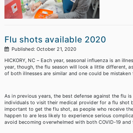
Flu shots available 2020
Published: October 21, 2020
HICKORY, NC – Each year, seasonal influenza is an illnes
year, though, the flu season will look a little differen
of both illnesses are similar and one could be mistaken 
As in previous years, the best defense against the flu 
individuals to visit their medical provider for a flu shot b
important to get the flu shot, as people who receive th
happen to are less likely to experience serious complica
avoid becoming overwhelmed with both COVID-19 and fl