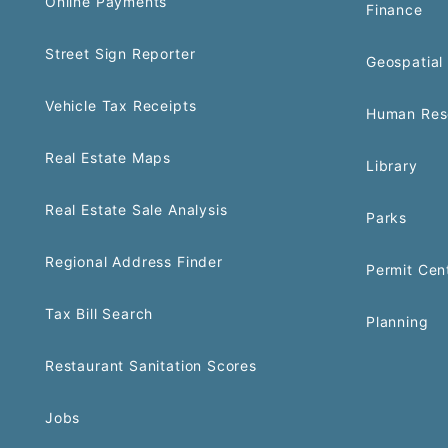
Online Payments
Finance
Street Sign Reporter
Geospatial 
Vehicle Tax Receipts
Human Res
Real Estate Maps
Library
Real Estate Sale Analysis
Parks
Regional Address Finder
Permit Cen
Tax Bill Search
Planning
Restaurant Sanitation Scores
Jobs