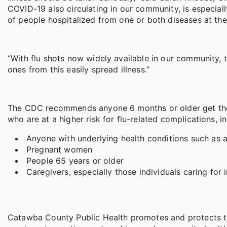
COVID-19 also circulating in our community, is especial
of people hospitalized from one or both diseases at th
“With flu shots now widely available in our community, 
ones from this easily spread illness.”
The CDC recommends anyone 6 months or older get the f
who are at a higher risk for flu-related complications, i
Anyone with underlying health conditions such as a
Pregnant women
People 65 years or older
Caregivers, especially those individuals caring for
Catawba County Public Health promotes and protects th