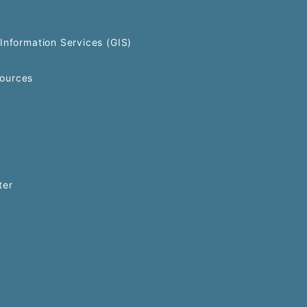
Information Services (GIS)
ources
ter