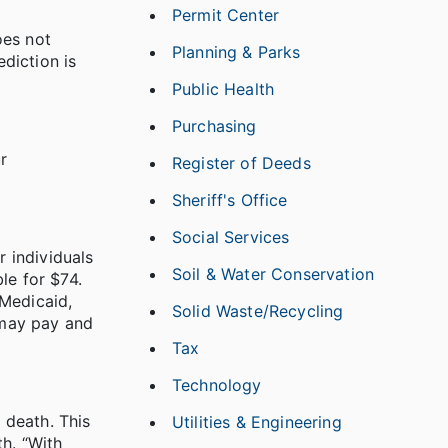
Permit Center
oes not
Planning & Parks
ediction is
.
Public Health
Purchasing
r
Register of Deeds
Sheriff's Office
Social Services
r individuals
Soil & Water Conservation
le for $74.
 Medicaid,
Solid Waste/Recycling
 may pay and
Tax
Technology
 death. This
Utilities & Engineering
th. “With