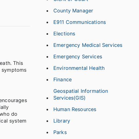
County Manager
E911 Communications
Elections
Emergency Medical Services
Emergency Services
eath. This
Environmental Health
le, symptoms
.
Finance
Geospatial Information
Services(GIS)
h encourages
ally
Human Resources
e who do
Library
ical system
Parks