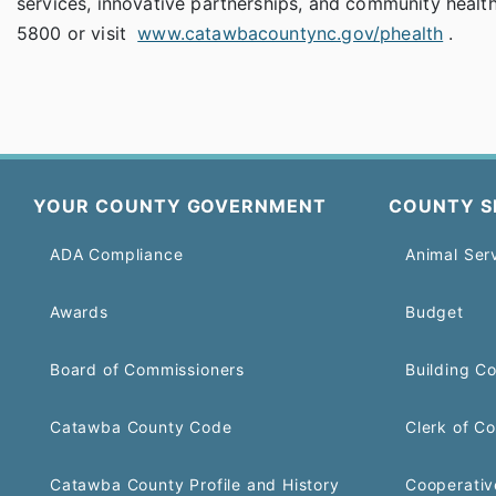
services, innovative partnerships, and community health
5800 or visit
www.catawbacountync.gov/phealth
.
YOUR COUNTY GOVERNMENT
COUNTY S
ADA Compliance
Animal Ser
Awards
Budget
Board of Commissioners
Building C
Catawba County Code
Clerk of Co
Catawba County Profile and History
Cooperativ