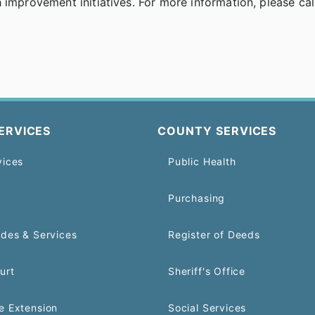
 improvement initiatives. For more information, please ca
ERVICES
COUNTY SERVICES
vices
Public Health
Purchasing
odes & Services
Register of Deeds
urt
Sheriff's Office
e Extension
Social Services