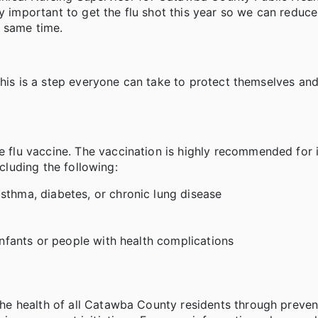
ly important to get the flu shot this year so we can reduc
e same time.
this is a step everyone can take to protect themselves and
lu vaccine. The vaccination is highly recommended for i
ncluding the following:
sthma, diabetes, or chronic lung disease
 infants or people with health complications
e health of all Catawba County residents through preven