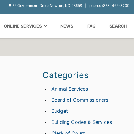
25 Government Drive Newton, NC 28658
phone: (828) 465-8200
ONLINE SERVICES
NEWS
FAQ
SEARCH
Categories
Animal Services
Board of Commissioners
Budget
Building Codes & Services
Clerk of Court