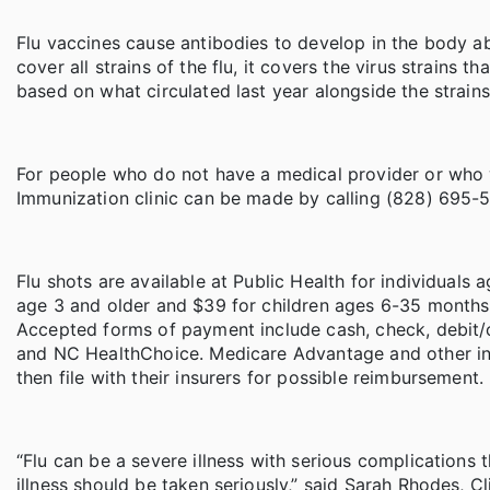
Flu vaccines cause antibodies to develop in the body a
cover all strains of the flu, it covers the virus strains
based on what circulated last year alongside the strains
For people who do not have a medical provider or who w
Immunization clinic can be made by calling (828) 695-5
Flu shots are available at Public Health for individuals
age 3 and older and $39 for children ages 6-35 months. 
Accepted forms of payment include cash, check, debit/c
and NC HealthChoice. Medicare Advantage and other ins
then file with their insurers for possible reimbursement.
“Flu can be a severe illness with serious complications t
illness should be taken seriously,” said Sarah Rhodes, 