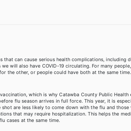
s that can cause serious health complications, including d
t, as we will also have COVID-19 circulating. For many peop
for the other, or people could have both at the same time
is vaccination, which is why Catawba County Public Healt
efore flu season arrives in full force. This year, it is especi
e shot are less likely to come down with the flu and thos
tions that may require hospitalization. This helps the med
u cases at the same time.