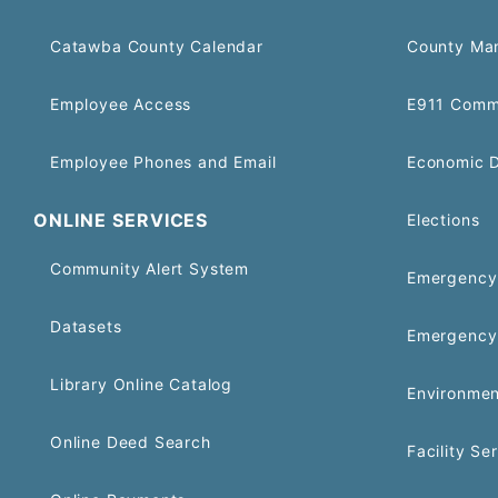
Catawba County Calendar
County Ma
Employee Access
E911 Comm
Employee Phones and Email
Economic 
ONLINE SERVICES
Elections
Community Alert System
Emergency 
Datasets
Emergency
Library Online Catalog
Environmen
Online Deed Search
Facility Se