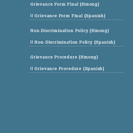
Grievance Form Final (Hmong)
|| Grievance Form Final (Spanish)
Non-Discrimination Policy (Hmong)
|| Non-Discrimination Policy (Spanish)
Grievance Procedure (Hmong)
|| Grievance Procedure (Spanish)