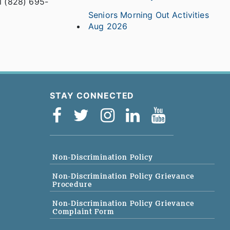
ll (828) 695-
Seniors Morning Out Activities
Aug 2026
STAY CONNECTED
Non-Discrimination Policy
Non-Discrimination Policy Grievance
Procedure
Non-Discrimination Policy Grievance
Complaint Form