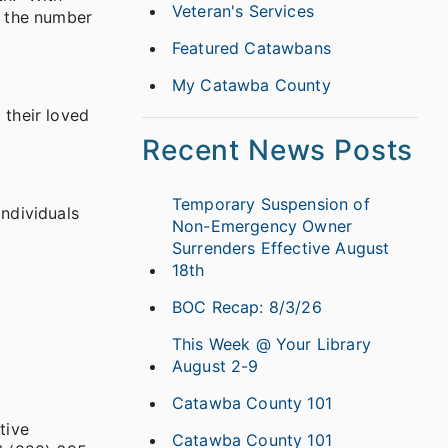
Veteran's Services
e the number
Featured Catawbans
My Catawba County
 their loved
Recent News Posts
Temporary Suspension of
ndividuals
Non-Emergency Owner
Surrenders Effective August
18th
BOC Recap: 8/3/26
This Week @ Your Library
August 2-9
Catawba County 101
tive
Catawba County 101