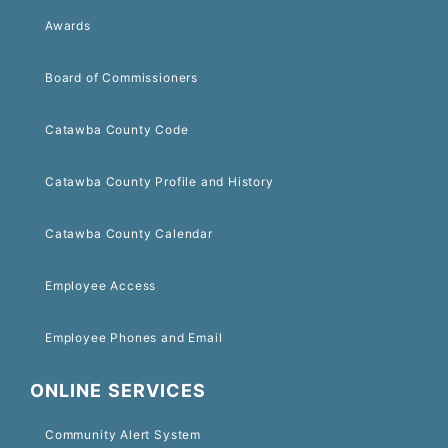
Awards
Board of Commissioners
Catawba County Code
Catawba County Profile and History
Catawba County Calendar
Employee Access
Employee Phones and Email
ONLINE SERVICES
Community Alert System