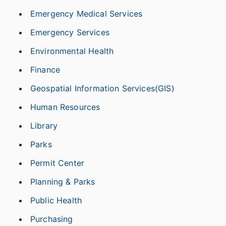
Emergency Medical Services
Emergency Services
Environmental Health
Finance
Geospatial Information Services(GIS)
Human Resources
Library
Parks
Permit Center
Planning & Parks
Public Health
Purchasing