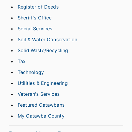
Register of Deeds
Sheriff's Office
Social Services
Soil & Water Conservation
Solid Waste/Recycling
Tax
Technology
Utilities & Engineering
Veteran's Services
Featured Catawbans
My Catawba County