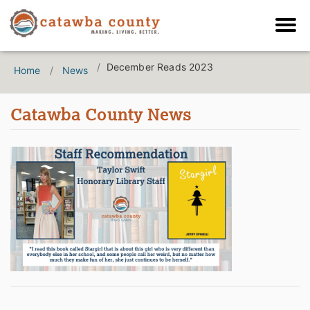
December Reads 2023
Home
News
Catawba County News