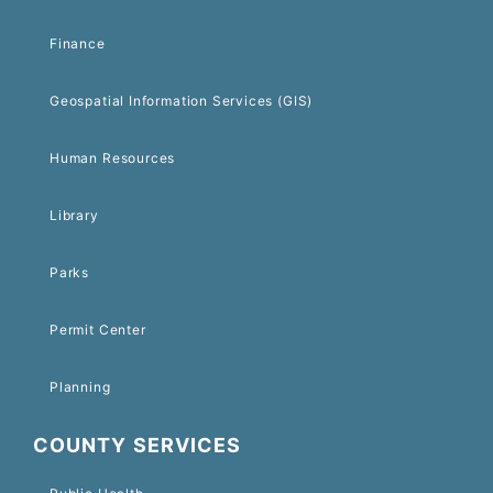
Finance
Geospatial Information Services (GIS)
Human Resources
Library
Parks
Permit Center
Planning
COUNTY SERVICES