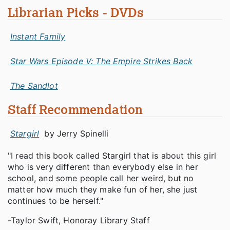
Librarian Picks - DVDs
Instant Family
Star Wars Episode V: The Empire Strikes Back
The Sandlot
Staff Recommendation
Stargirl
by Jerry Spinelli
"I read this book called Stargirl that is about this girl
who is very different than everybody else in her
school, and some people call her weird, but no
matter how much they make fun of her, she just
continues to be herself."
-Taylor Swift, Honoray Library Staff