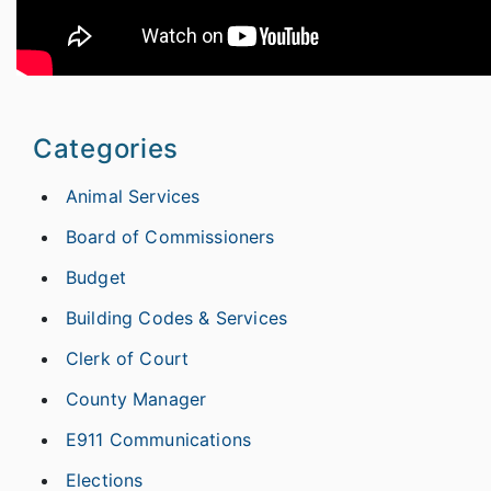
Categories
Animal Services
Board of Commissioners
Budget
Building Codes & Services
Clerk of Court
County Manager
E911 Communications
Elections