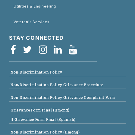
Utilities & Engineering
Veteran's Services
STAY CONNECTED
Non-Discrimination Policy
Non-Discrimination Policy Grievance Procedure
Non-Discrimination Policy Grievance Complaint Form
Grievance Form Final (Hmong)
|| Grievance Form Final (Spanish)
Non-Discrimination Policy (Hmong)