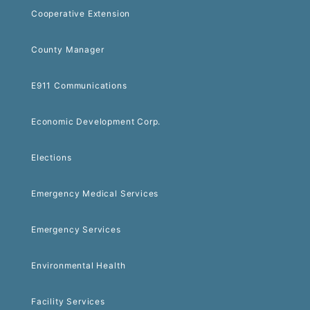
Cooperative Extension
County Manager
E911 Communications
Economic Development Corp.
Elections
Emergency Medical Services
Emergency Services
Environmental Health
Facility Services