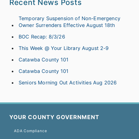
Recent News Posts
Temporary Suspension of Non-Emergency
Owner Surrenders Effective August 18th
BOC Recap: 8/3/26
This Week @ Your Library August 2-9
Catawba County 101
Catawba County 101
Seniors Morning Out Activities Aug 2026
YOUR COUNTY GOVERNMENT
ADA Compliance