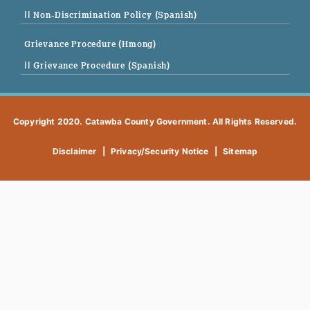
|| Non-Discrimination Policy (Spanish)
Grievance Procedure (Hmong)
|| Grievance Procedure (Spanish)
Copyright 2020. Catawba County Government. All Rights Reserved.
Disclaimer
|
Privacy/Security Notice
|
Sitemap