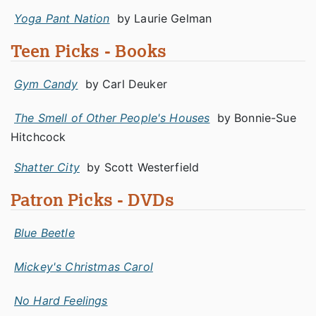
Yoga Pant Nation
by Laurie Gelman
Teen Picks - Books
Gym Candy
by Carl Deuker
The Smell of Other People's Houses
by Bonnie-Sue
Hitchcock
Shatter City
by Scott Westerfield
Patron Picks - DVDs
Blue Beetle
Mickey's Christmas Carol
No Hard Feelings