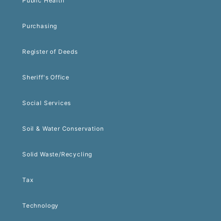
Public Health
Purchasing
Register of Deeds
Sheriff's Office
Social Services
Soil & Water Conservation
Solid Waste/Recycling
Tax
Technology