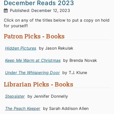
December Reads 2023
Published: December 12, 2023
Click on any of the titles below to put a copy on hold
for yourself!
Patron Picks - Books
Hidden Pictures
by Jason Rekulak
Keep Me Warm at Christmas
by Brenda Novak
Under The Whispering Door
by T.J. Klune
Librarian Picks - Books
Stepsister
by Jennifer Donnelly
The Peach Keeper
by Sarah Addison Allen