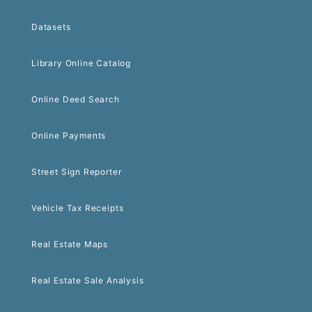
Datasets
Library Online Catalog
Online Deed Search
Online Payments
Street Sign Reporter
Vehicle Tax Receipts
Real Estate Maps
Real Estate Sale Analysis