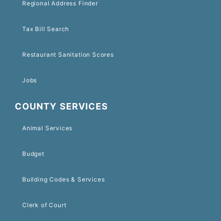
Regional Address Finder
Tax Bill Search
Restaurant Sanitation Scores
Jobs
COUNTY SERVICES
Animal Services
Budget
Building Codes & Services
Clerk of Court