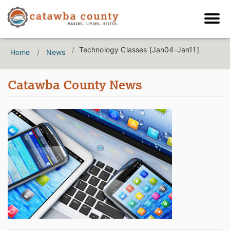
Technology Classes [Jan04-Jan11]
Home
News
Catawba County News