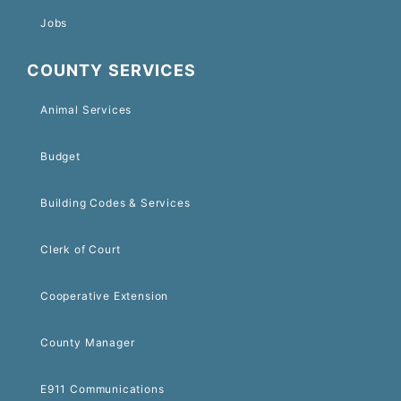
Jobs
COUNTY SERVICES
Animal Services
Budget
Building Codes & Services
Clerk of Court
Cooperative Extension
County Manager
E911 Communications