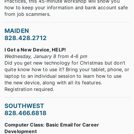
Practices, this 45-minute workshop will show you
how to keep your information and bank account safe
from job scammers.
MAIDEN
828.428.2712
I Got a New Device, HELP!
Wednesday, January 8 from 4-6 pm
Did you get new technology for Christmas but don’t
quite know how to use it? Bring your tablet, phone, or
laptop to an individual session to learn how to use
the new device, along with all its features.
Registration required.
SOUTHWEST
828.466.6818
Computer Class: Basic Email for Career
Development