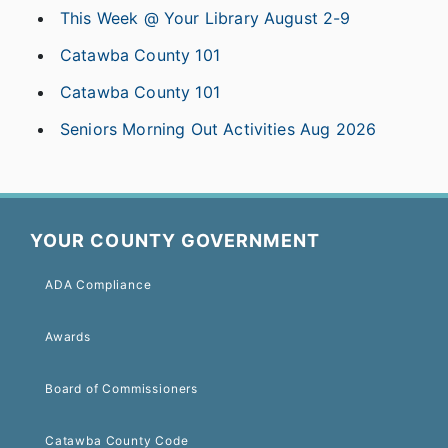
This Week @ Your Library August 2-9
Catawba County 101
Catawba County 101
Seniors Morning Out Activities Aug 2026
YOUR COUNTY GOVERNMENT
ADA Compliance
Awards
Board of Commissioners
Catawba County Code