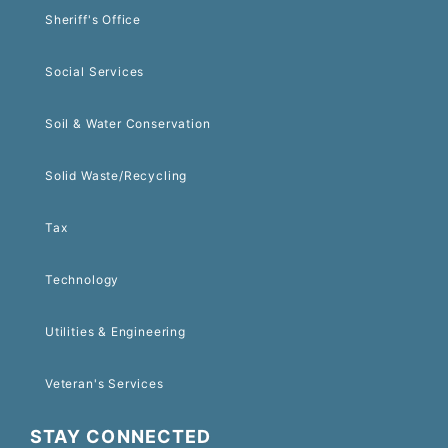
Sheriff's Office
Social Services
Soil & Water Conservation
Solid Waste/Recycling
Tax
Technology
Utilities & Engineering
Veteran's Services
STAY CONNECTED