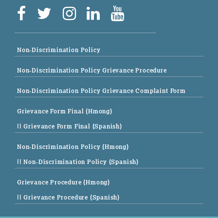
Non-Discrimination Policy
Non-Discrimination Policy Grievance Procedure
Non-Discrimination Policy Grievance Complaint Form
Grievance Form Final (Hmong)
|| Grievance Form Final (Spanish)
Non-Discrimination Policy (Hmong)
|| Non-Discrimination Policy (Spanish)
Grievance Procedure (Hmong)
|| Grievance Procedure (Spanish)