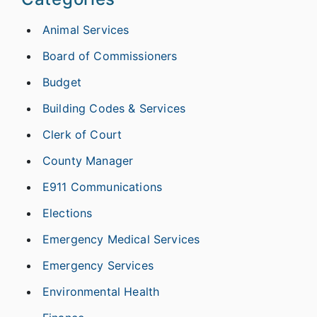
Animal Services
Board of Commissioners
Budget
Building Codes & Services
Clerk of Court
County Manager
E911 Communications
Elections
Emergency Medical Services
Emergency Services
Environmental Health