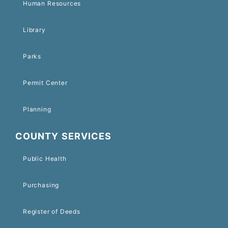
Human Resources
Library
Parks
Permit Center
Planning
COUNTY SERVICES
Public Health
Purchasing
Register of Deeds