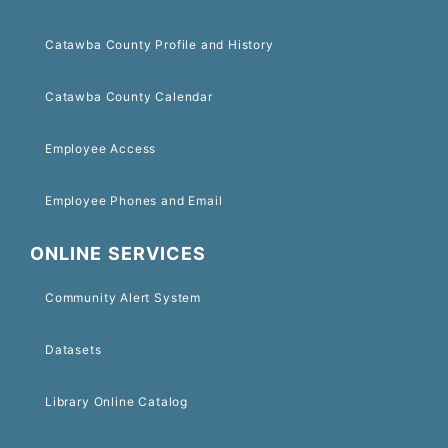
Catawba County Profile and History
Catawba County Calendar
Employee Access
Employee Phones and Email
ONLINE SERVICES
Community Alert System
Datasets
Library Online Catalog