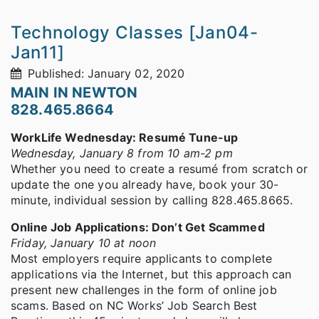
Technology Classes [Jan04-
Jan11]
Published: January 02, 2020
MAIN IN NEWTON
828.465.8664
WorkLife Wednesday: Resumé Tune-up
Wednesday, January 8 from 10 am-2 pm
Whether you need to create a resumé from scratch or
update the one you already have, book your 30-
minute, individual session by calling 828.465.8665.
Online Job Applications: Don’t Get Scammed
Friday, January 10 at noon
Most employers require applicants to complete
applications via the Internet, but this approach can
present new challenges in the form of online job
scams. Based on NC Works’ Job Search Best