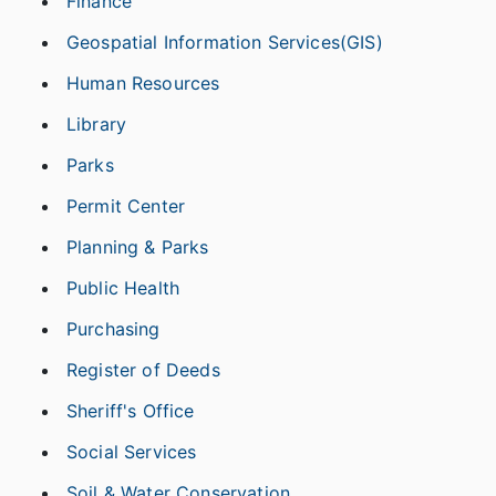
Finance
Geospatial Information Services(GIS)
Human Resources
Library
Parks
Permit Center
Planning & Parks
Public Health
Purchasing
Register of Deeds
Sheriff's Office
Social Services
Soil & Water Conservation