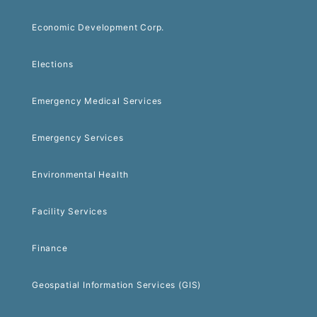
Economic Development Corp.
Elections
Emergency Medical Services
Emergency Services
Environmental Health
Facility Services
Finance
Geospatial Information Services (GIS)