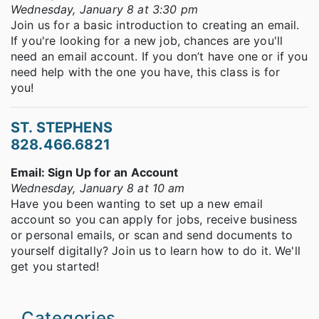
Wednesday, January 8 at 3:30 pm
Join us for a basic introduction to creating an email.
If you're looking for a new job, chances are you'll
need an email account. If you don’t have one or if you
need help with the one you have, this class is for
you!
ST. STEPHENS
828.466.6821
Email: Sign Up for an Account
Wednesday, January 8 at 10 am
Have you been wanting to set up a new email
account so you can apply for jobs, receive business
or personal emails, or scan and send documents to
yourself digitally? Join us to learn how to do it. We'll
get you started!
Categories