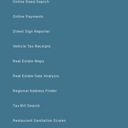
Online Deed Search
Online Payments
Street Sign Reporter
Vehicle Tax Receipts
Real Estate Maps
Real Estate Sale Analysis
Regional Address Finder
Tax Bill Search
Restaurant Sanitation Scores