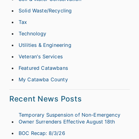
Solid Waste/Recycling
Tax
Technology
Utilities & Engineering
Veteran's Services
Featured Catawbans
My Catawba County
Recent News Posts
Temporary Suspension of Non-Emergency
Owner Surrenders Effective August 18th
BOC Recap: 8/3/26