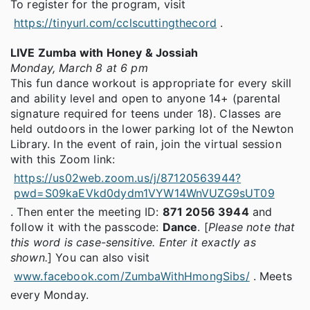
To register for the program, visit
https://tinyurl.com/cclscuttingthecord
.
LIVE Zumba with Honey & Jossiah
Monday, March 8 at 6 pm
This fun dance workout is appropriate for every skill
and ability level and open to anyone 14+ (parental
signature required for teens under 18). Classes are
held outdoors in the lower parking lot of the Newton
Library. In the event of rain, join the virtual session
with this Zoom link:
https://us02web.zoom.us/j/87120563944?
pwd=S09kaEVkd0dydm1VYW14WnVUZG9sUT09
. Then enter the meeting ID:
871 2056 3944
and
follow it with the passcode:
Dance
. [
Please note that
this word is case-sensitive. Enter it exactly as
shown.
] You can also visit
www.facebook.com/ZumbaWithHmongSibs/
. Meets
every Monday.