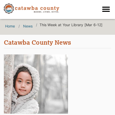
This Week at Your Library [Mar 6-12]
Home
News
Catawba County News