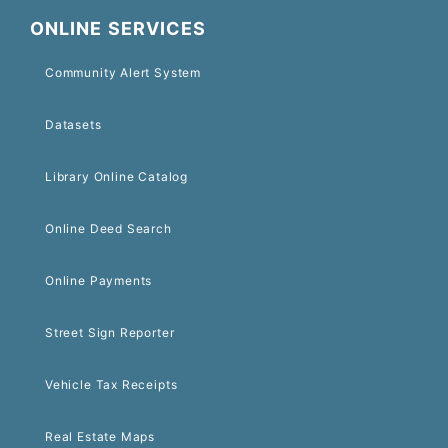
ONLINE SERVICES
Community Alert System
Datasets
Library Online Catalog
Online Deed Search
Online Payments
Street Sign Reporter
Vehicle Tax Receipts
Real Estate Maps