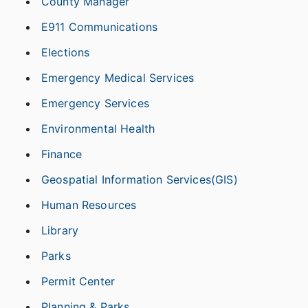
County Manager
E911 Communications
Elections
Emergency Medical Services
Emergency Services
Environmental Health
Finance
Geospatial Information Services(GIS)
Human Resources
Library
Parks
Permit Center
Planning & Parks