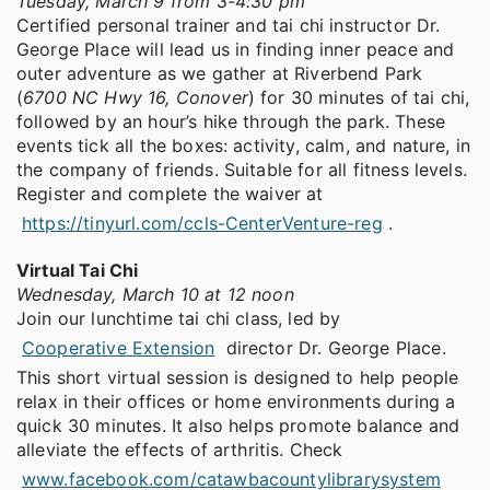
Tuesday, March 9 from 3-4:30 pm
Certified personal trainer and tai chi instructor Dr.
George Place will lead us in finding inner peace and
outer adventure as we gather at Riverbend Park
(
6700 NC Hwy 16, Conover
) for 30 minutes of tai chi,
followed by an hour’s hike through the park. These
events tick all the boxes: activity, calm, and nature, in
the company of friends. Suitable for all fitness levels.
Register and complete the waiver at
https://tinyurl.com/ccls-CenterVenture-reg
.
Virtual Tai Chi
Wednesday, March 10 at 12 noon
Join our lunchtime tai chi class, led by
Cooperative Extension
director Dr. George Place.
This short virtual session is designed to help people
relax in their offices or home environments during a
quick 30 minutes. It also helps promote balance and
alleviate the effects of arthritis. Check
www.facebook.com/catawbacountylibrarysystem