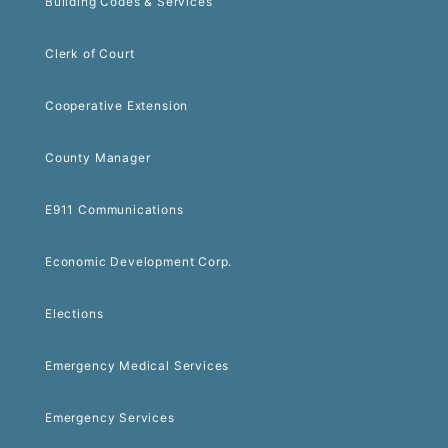
Building Codes & Services
Clerk of Court
Cooperative Extension
County Manager
E911 Communications
Economic Development Corp.
Elections
Emergency Medical Services
Emergency Services