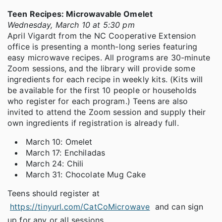
Teen Recipes: Microwavable Omelet
Wednesday, March 10 at 5:30 pm
April Vigardt from the NC Cooperative Extension
office is presenting a month-long series featuring
easy microwave recipes. All programs are 30-minute
Zoom sessions, and the library will provide some
ingredients for each recipe in weekly kits. (Kits will
be available for the first 10 people or households
who register for each program.) Teens are also
invited to attend the Zoom session and supply their
own ingredients if registration is already full.
March 10: Omelet
March 17: Enchiladas
March 24: Chili
March 31: Chocolate Mug Cake
Teens should register at
https://tinyurl.com/CatCoMicrowave
and can sign
up for any or all sessions.