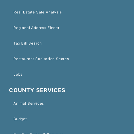
Real Estate Sale Analysis
Regional Address Finder
Tax Bill Search
Restaurant Sanitation Scores
Jobs
COUNTY SERVICES
Animal Services
Budget