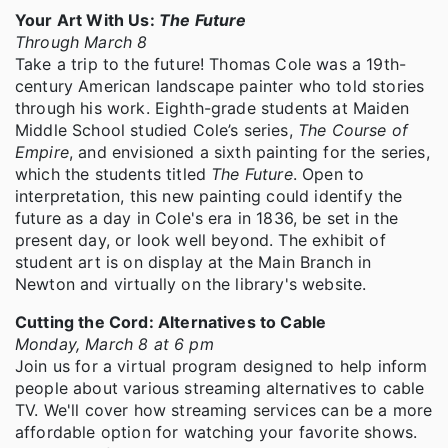
Your Art With Us:
The Future
Through March 8
Take a trip to the future! Thomas Cole was a 19th-
century American landscape painter who told stories
through his work. Eighth-grade students at Maiden
Middle School studied Cole’s series,
The Course of
Empire
, and envisioned a sixth painting for the series,
which the students titled
The Future
. Open to
interpretation, this new painting could identify the
future as a day in Cole's era in 1836, be set in the
present day, or look well beyond. The exhibit of
student art is on display at the Main Branch in
Newton and virtually on the library's website.
Cutting the Cord: Alternatives to Cable
Monday, March 8 at 6 pm
Join us for a virtual program designed to help inform
people about various streaming alternatives to cable
TV. We'll cover how streaming services can be a more
affordable option for watching your favorite shows.