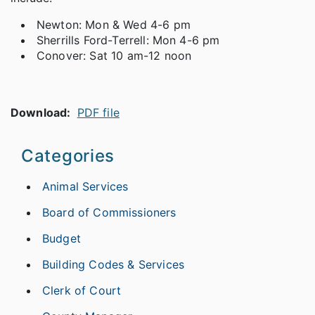
Newton: Mon & Wed 4-6 pm
Sherrills Ford-Terrell: Mon 4-6 pm
Conover: Sat 10 am-12 noon
Download:
PDF file
Categories
Animal Services
Board of Commissioners
Budget
Building Codes & Services
Clerk of Court