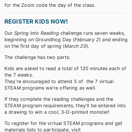
for the Zoom code the day of the class.
REGISTER KIDS NOW!
Our
Spring Into Reading
challenge runs seven weeks,
beginning on Groundhog Day (
February 2
) and ending
on the first day of spring (
March 20
).
The challenge has two parts:
Kids are asked to read a total of 120 minutes each of
the 7 weeks.
They're encouraged to attend 5 of the 7 virtual
STEAM programs we're offering as well.
If they complete the reading challenges and the
STEAM program requirements, they'll be entered into
a drawing to win a cool, 3-D-printed monster!
To register for the virtual STEAM programs and get
materials lists to participate, visit