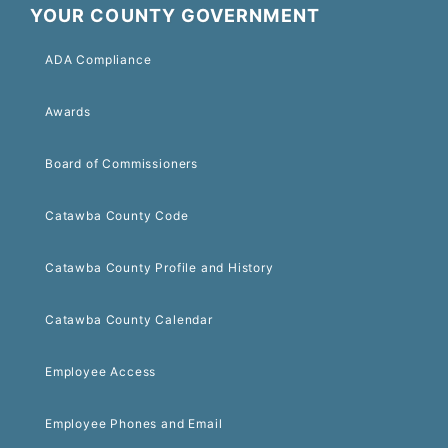
YOUR COUNTY GOVERNMENT
ADA Compliance
Awards
Board of Commissioners
Catawba County Code
Catawba County Profile and History
Catawba County Calendar
Employee Access
Employee Phones and Email