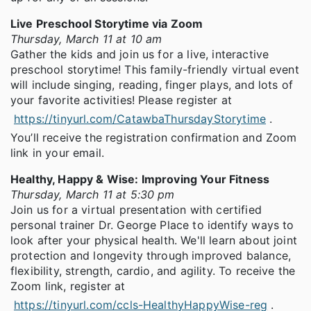
Live Preschool Storytime via Zoom
Thursday, March 11 at 10 am
Gather the kids and join us for a live, interactive
preschool storytime! This family-friendly virtual event
will include singing, reading, finger plays, and lots of
your favorite activities! Please register at
https://tinyurl.com/CatawbaThursdayStorytime
.
You’ll receive the registration confirmation and Zoom
link in your email.
Healthy, Happy & Wise: Improving Your Fitness
Thursday, March 11 at 5:30 pm
Join us for a virtual presentation with certified
personal trainer Dr. George Place to identify ways to
look after your physical health. We'll learn about joint
protection and longevity through improved balance,
flexibility, strength, cardio, and agility. To receive the
Zoom link, register at
https://tinyurl.com/ccls-HealthyHappyWise-reg
.