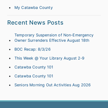
My Catawba County
Recent News Posts
Temporary Suspension of Non-Emergency
Owner Surrenders Effective August 18th
BOC Recap: 8/3/26
This Week @ Your Library August 2-9
Catawba County 101
Catawba County 101
Seniors Morning Out Activities Aug 2026