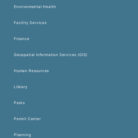
Environmental Health
Facility Services
Finance
Geospatial Information Services (GIS)
Human Resources
Library
Parks
Permit Center
Planning