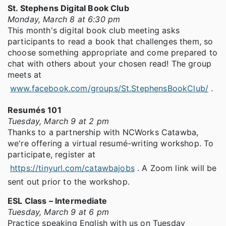
St. Stephens Digital Book Club
Monday, March 8 at 6:30 pm
This month's digital book club meeting asks
participants to read a book that challenges them, so
choose something appropriate and come prepared to
chat with others about your chosen read! The group
meets at
www.facebook.com/groups/St.StephensBookClub/
.
Resumés 101
Tuesday, March 9 at 2 pm
Thanks to a partnership with NCWorks Catawba,
we're offering a virtual resumé-writing workshop. To
participate, register at
https://tinyurl.com/catawbajobs
. A Zoom link will be
sent out prior to the workshop.
ESL Class – Intermediate
Tuesday, March 9 at 6 pm
Practice speaking English with us on Tuesday