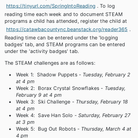
https://tinyurl.com/SpringIntoReading
. To log
reading time each week and to document STEAM
programs a child has attended, register the child at
https://catawbacountync.beanstack.org/reader365
.
Reading time can be entered under the 'logging
badges' tab, and STEAM programs can be entered
under the 'activity badges' tab.
The STEAM challenges are as follows:
Week 1: Shadow Puppets -
Tuesday, February 2
at 4 pm
Week 2: Borax Crystal Snowflakes -
Tuesday,
February 9 at 4 pm
Week 3: Ski Challenge -
Thursday, February 18
at 4 pm
Week 4: Save Han Solo -
Saturday, February 27
at 3 pm
Week 5: Bug Out Robots -
Thursday, March 4 at
4 pm