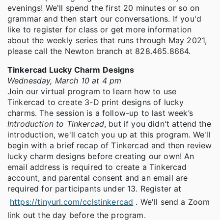
evenings! We'll spend the first 20 minutes or so on
grammar and then start our conversations. If you'd
like to register for class or get more information
about the weekly series that runs through May 2021,
please call the Newton branch at 828.465.8664.
Tinkercad Lucky Charm Designs
Wednesday, March 10 at 4 pm
Join our virtual program to learn how to use
Tinkercad to create 3-D print designs of lucky
charms. The session is a follow-up to last week’s
Introduction to Tinkercad
, but if you didn't attend the
introduction, we'll catch you up at this program. We'll
begin with a brief recap of Tinkercad and then review
lucky charm designs before creating our own! An
email address is required to create a Tinkercad
account, and parental consent and an email are
required for participants under 13. Register at
https://tinyurl.com/cclstinkercad
. We'll send a Zoom
link out the day before the program.