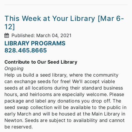
This Week at Your Library [Mar 6-
12]
Published: March 04, 2021
LIBRARY PROGRAMS
828.465.8665
Contribute to Our Seed Library
Ongoing
Help us build a seed library, where the community
can exchange seeds for free! We'll accept viable
seeds at all locations during their standard business
hours, and heirlooms are especially welcome. Please
package and label any donations you drop off. The
seed swap collection will be available to the public in
early March and will be housed at the Main Library in
Newton. Seeds are subject to availability and cannot
be reserved.