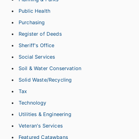
Public Health
Purchasing
Register of Deeds
Sheriff's Office
Social Services
Soil & Water Conservation
Solid Waste/Recycling
Tax
Technology
Utilities & Engineering
Veteran's Services
Featured Catawbans