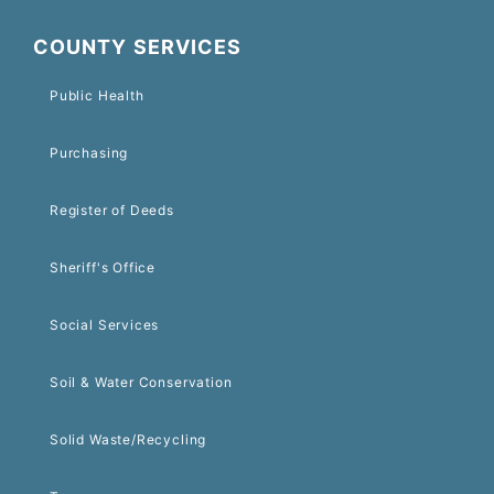
COUNTY SERVICES
Public Health
Purchasing
Register of Deeds
Sheriff's Office
Social Services
Soil & Water Conservation
Solid Waste/Recycling