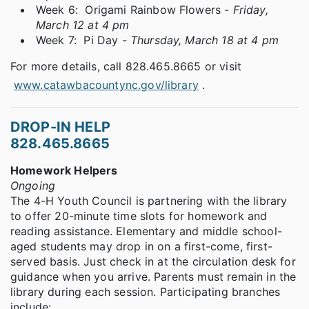
Week 6: Origami Rainbow Flowers -
Friday,
March 12 at 4 pm
Week 7: Pi Day -
Thursday, March 18 at 4 pm
For more details, call 828.465.8665 or visit
www.catawbacountync.gov/library
.
DROP-IN HELP
828.465.8665
Homework Helpers
Ongoing
The 4-H Youth Council is partnering with the library
to offer 20-minute time slots for homework and
reading assistance. Elementary and middle school-
aged students may drop in on a first-come, first-
served basis. Just check in at the circulation desk for
guidance when you arrive. Parents must remain in the
library during each session. Participating branches
include: