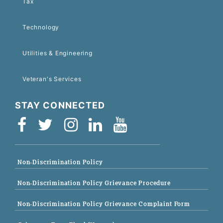
Tax
Technology
Utilities & Engineering
Veteran's Services
STAY CONNECTED
Non-Discrimination Policy
Non-Discrimination Policy Grievance Procedure
Non-Discrimination Policy Grievance Complaint Form