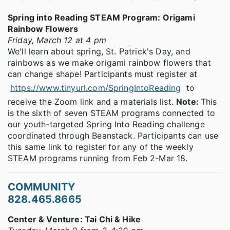
Spring into Reading STEAM Program: Origami
Rainbow Flowers
Friday, March 12 at 4 pm
We'll learn about spring, St. Patrick's Day, and
rainbows as we make origami rainbow flowers that
can change shape! Participants must register at
https://www.tinyurl.com/SpringIntoReading
to
receive the Zoom link and a materials list.
Note:
This
is the sixth of seven STEAM programs connected to
our youth-targeted Spring Into Reading challenge
coordinated through Beanstack. Participants can use
this same link to register for any of the weekly
STEAM programs running from Feb 2-Mar 18.
COMMUNITY
828.465.8665
Center & Venture: Tai Chi & Hike