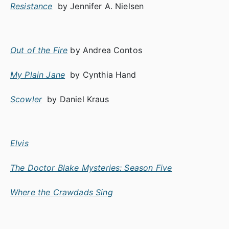
Resistance
by Jennifer A. Nielsen
Out of the Fire
by Andrea Contos
My Plain Jane
by Cynthia Hand
Scowler
by Daniel Kraus
Elvis
The Doctor Blake Mysteries: Season Five
Where the Crawdads Sing