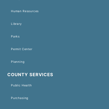
Human Resources
Library
Parks
Permit Center
Planning
COUNTY SERVICES
Public Health
Purchasing