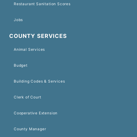
Restaurant Sanitation Scores
Jobs
COUNTY SERVICES
Animal Services
Budget
Building Codes & Services
Clerk of Court
Cooperative Extension
County Manager