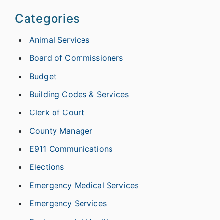
Categories
Animal Services
Board of Commissioners
Budget
Building Codes & Services
Clerk of Court
County Manager
E911 Communications
Elections
Emergency Medical Services
Emergency Services