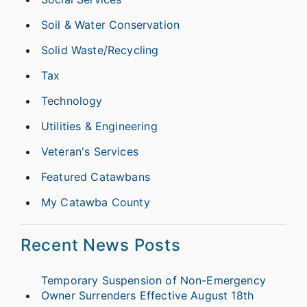
Soil & Water Conservation
Solid Waste/Recycling
Tax
Technology
Utilities & Engineering
Veteran's Services
Featured Catawbans
My Catawba County
Recent News Posts
Temporary Suspension of Non-Emergency
Owner Surrenders Effective August 18th