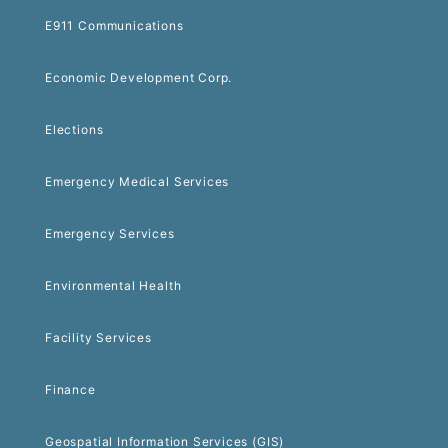
E911 Communications
Economic Development Corp.
Elections
Emergency Medical Services
Emergency Services
Environmental Health
Facility Services
Finance
Geospatial Information Services (GIS)