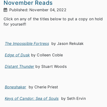
November Reads
Published: November 04, 2022
Click on any of the titles below to put a copy on hold
for yourself!
The Impossible Fortress
by Jason Rekulak
Edge of Dusk
by Colleen Coble
Distant Thunder
by Stuart Woods
Boneshaker
by Cherie Priest
Keys of Candor: Sea of Souls
by Seth Ervin