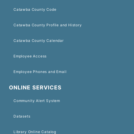
Catawba County Code
Catawba County Profile and History
Catawba County Calendar
Employee Access
Employee Phones and Email
ONLINE SERVICES
Community Alert System
Datasets
Library Online Catalog