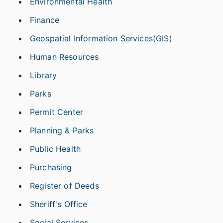
Environmental Health
Finance
Geospatial Information Services(GIS)
Human Resources
Library
Parks
Permit Center
Planning & Parks
Public Health
Purchasing
Register of Deeds
Sheriff's Office
Social Services