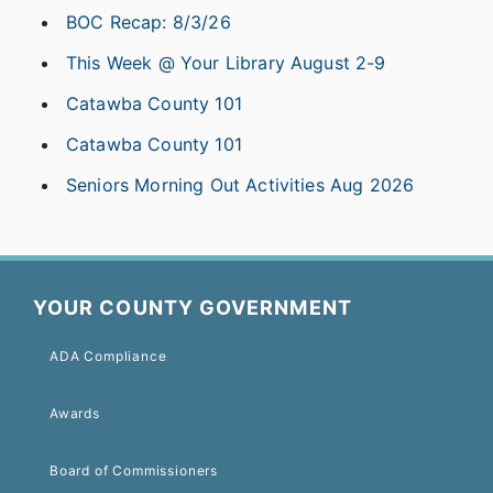
BOC Recap: 8/3/26
This Week @ Your Library August 2-9
Catawba County 101
Catawba County 101
Seniors Morning Out Activities Aug 2026
YOUR COUNTY GOVERNMENT
ADA Compliance
Awards
Board of Commissioners