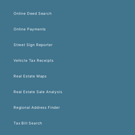
Online Deed Search
Online Payments
Street Sign Reporter
Vehicle Tax Receipts
Real Estate Maps
Real Estate Sale Analysis
Regional Address Finder
Tax Bill Search