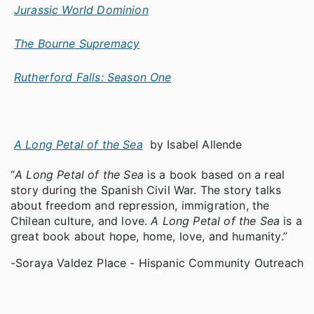
Jurassic World Dominion
The Bourne Supremacy
Rutherford Falls: Season One
A Long Petal of the Sea
by Isabel Allende
“
A Long Petal of the Sea
is a book based on a real
story during the Spanish Civil War. The story talks
about freedom and repression, immigration, the
Chilean culture, and love.
A Long Petal of the Sea
is a
great book about hope, home, love, and humanity.”
-Soraya Valdez Place - Hispanic Community Outreach