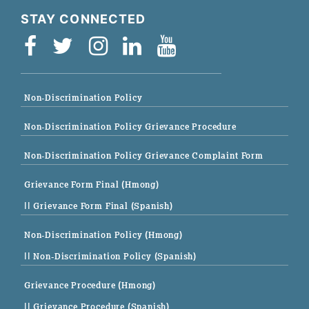
STAY CONNECTED
Non-Discrimination Policy
Non-Discrimination Policy Grievance Procedure
Non-Discrimination Policy Grievance Complaint Form
Grievance Form Final (Hmong)
|| Grievance Form Final (Spanish)
Non-Discrimination Policy (Hmong)
|| Non-Discrimination Policy (Spanish)
Grievance Procedure (Hmong)
|| Grievance Procedure (Spanish)