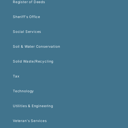
Register of Deeds
Sheriff's Office
Social Services
Soil & Water Conservation
Solid Waste/Recycling
Tax
Technology
Utilities & Engineering
Veteran's Services