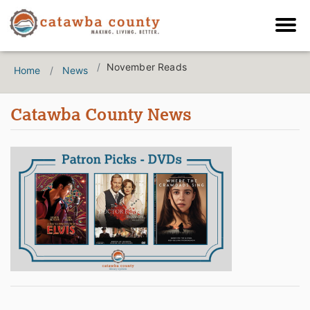
November Reads
Home
News
Catawba County News