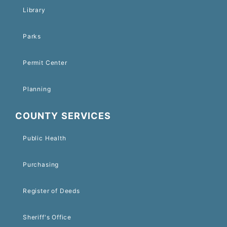
Library
Parks
Permit Center
Planning
COUNTY SERVICES
Public Health
Purchasing
Register of Deeds
Sheriff's Office