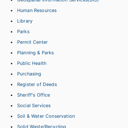
Human Resources
Library
Parks
Permit Center
Planning & Parks
Public Health
Purchasing
Register of Deeds
Sheriff's Office
Social Services
Soil & Water Conservation
Solid Waste/Recycling