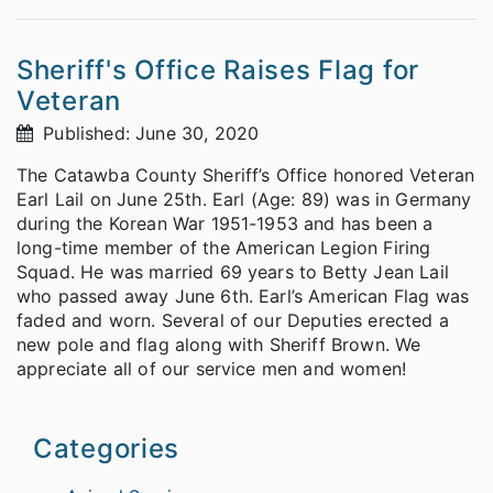
Sheriff's Office Raises Flag for
Veteran
Published: June 30, 2020
The Catawba County Sheriff’s Office honored Veteran
Earl Lail on June 25th. Earl (Age: 89) was in Germany
during the Korean War 1951-1953 and has been a
long-time member of the American Legion Firing
Squad. He was married 69 years to Betty Jean Lail
who passed away June 6th. Earl’s American Flag was
faded and worn. Several of our Deputies erected a
new pole and flag along with Sheriff Brown. We
appreciate all of our service men and women!
Categories