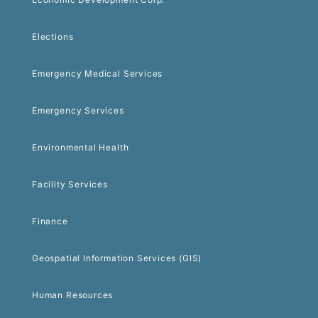
Elections
Emergency Medical Services
Emergency Services
Environmental Health
Facility Services
Finance
Geospatial Information Services (GIS)
Human Resources