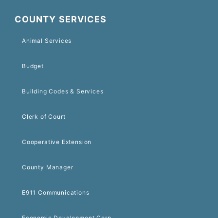
COUNTY SERVICES
Animal Services
Budget
Building Codes & Services
Clerk of Court
Cooperative Extension
County Manager
E911 Communications
Economic Development Corp.