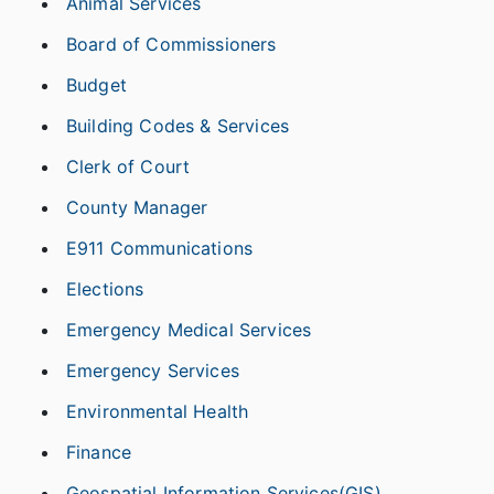
Animal Services
Board of Commissioners
Budget
Building Codes & Services
Clerk of Court
County Manager
E911 Communications
Elections
Emergency Medical Services
Emergency Services
Environmental Health
Finance
Geospatial Information Services(GIS)