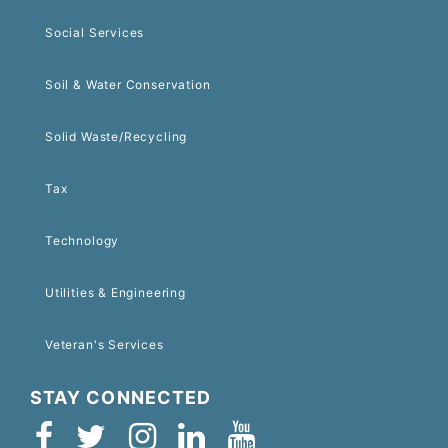
Social Services
Soil & Water Conservation
Solid Waste/Recycling
Tax
Technology
Utilities & Engineering
Veteran's Services
STAY CONNECTED