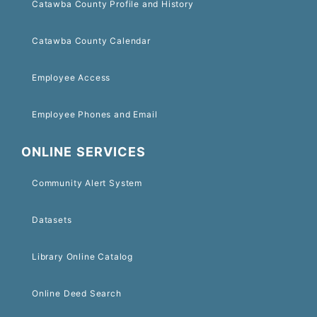
Catawba County Profile and History
Catawba County Calendar
Employee Access
Employee Phones and Email
ONLINE SERVICES
Community Alert System
Datasets
Library Online Catalog
Online Deed Search