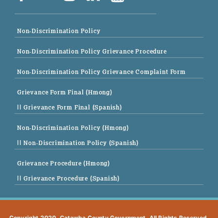
Non-Discrimination Policy
Non-Discrimination Policy Grievance Procedure
Non-Discrimination Policy Grievance Complaint Form
Grievance Form Final (Hmong)
|| Grievance Form Final (Spanish)
Non-Discrimination Policy (Hmong)
|| Non-Discrimination Policy (Spanish)
Grievance Procedure (Hmong)
|| Grievance Procedure (Spanish)
Copyright 2020. Catawba County Government. All Rights Reserved.