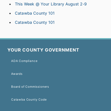
This Week @ Your Library August 2-9
Catawba County 101
Catawba County 101
YOUR COUNTY GOVERNMENT
ADA Compliance
Awards
Board of Commissioners
Catawba County Code