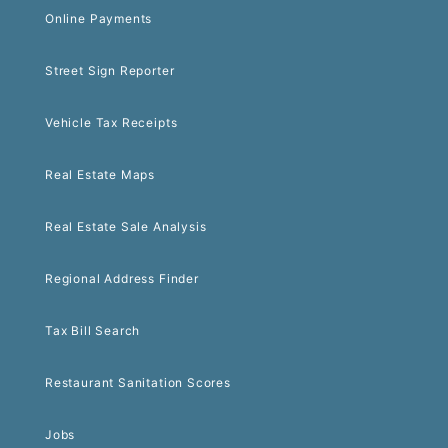
Online Payments
Street Sign Reporter
Vehicle Tax Receipts
Real Estate Maps
Real Estate Sale Analysis
Regional Address Finder
Tax Bill Search
Restaurant Sanitation Scores
Jobs