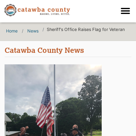
Sheriff's Office Raises Flag for Veteran
Home
News
Catawba County News