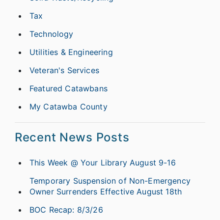
Tax
Technology
Utilities & Engineering
Veteran's Services
Featured Catawbans
My Catawba County
Recent News Posts
This Week @ Your Library August 9-16
Temporary Suspension of Non-Emergency
Owner Surrenders Effective August 18th
BOC Recap: 8/3/26