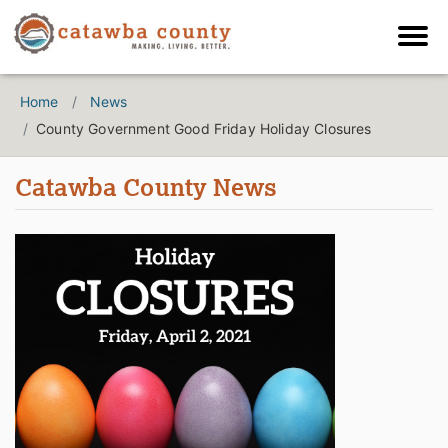
Home
News
County Government Good Friday Holiday Closures
Catawba County News