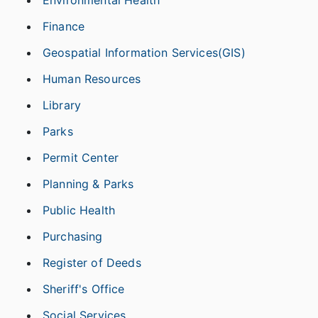
Finance
Geospatial Information Services(GIS)
Human Resources
Library
Parks
Permit Center
Planning & Parks
Public Health
Purchasing
Register of Deeds
Sheriff's Office
Social Services