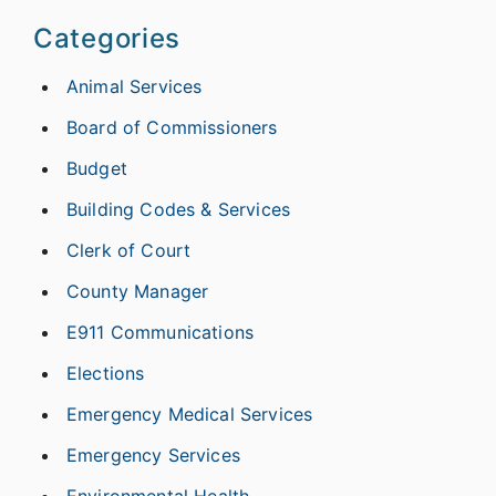
Categories
Animal Services
Board of Commissioners
Budget
Building Codes & Services
Clerk of Court
County Manager
E911 Communications
Elections
Emergency Medical Services
Emergency Services
Environmental Health