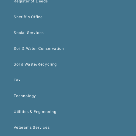
Register of Deeds
Sheriff's Office
Social Services
Soil & Water Conservation
Solid Waste/Recycling
Tax
Technology
Utilities & Engineering
Veteran's Services