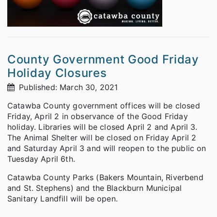
County Government Good Friday
Holiday Closures
Published: March 30, 2021
Catawba County government offices will be closed
Friday, April 2 in observance of the Good Friday
holiday. Libraries will be closed April 2 and April 3.
The Animal Shelter will be closed on Friday April 2
and Saturday April 3 and will reopen to the public on
Tuesday April 6th.
Catawba County Parks (Bakers Mountain, Riverbend
and St. Stephens) and the Blackburn Municipal
Sanitary Landfill will be open.