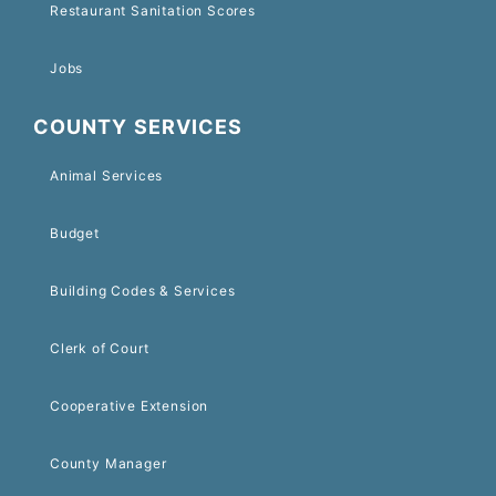
Restaurant Sanitation Scores
Jobs
COUNTY SERVICES
Animal Services
Budget
Building Codes & Services
Clerk of Court
Cooperative Extension
County Manager