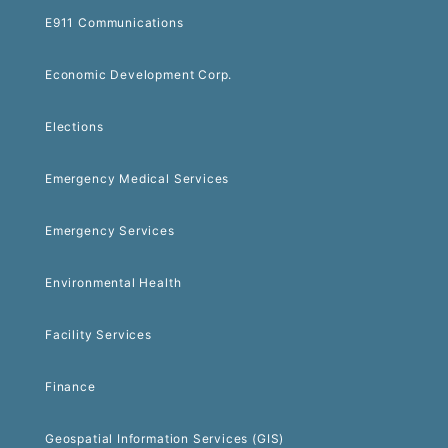
E911 Communications
Economic Development Corp.
Elections
Emergency Medical Services
Emergency Services
Environmental Health
Facility Services
Finance
Geospatial Information Services (GIS)