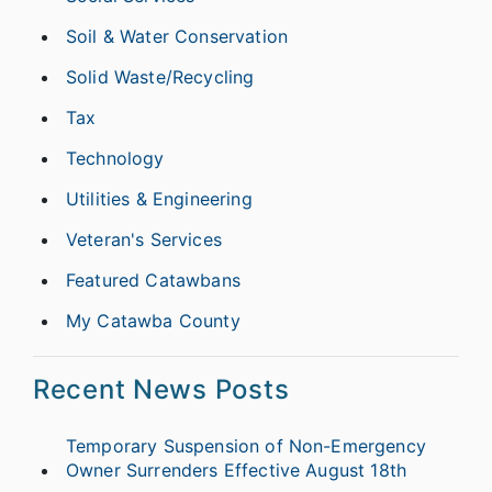
Soil & Water Conservation
Solid Waste/Recycling
Tax
Technology
Utilities & Engineering
Veteran's Services
Featured Catawbans
My Catawba County
Recent News Posts
Temporary Suspension of Non-Emergency
Owner Surrenders Effective August 18th