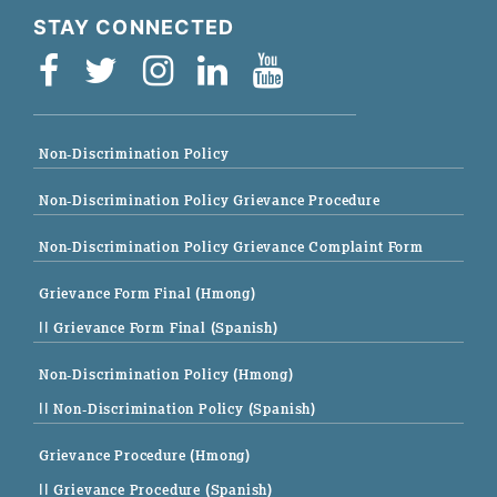
STAY CONNECTED
Non-Discrimination Policy
Non-Discrimination Policy Grievance Procedure
Non-Discrimination Policy Grievance Complaint Form
Grievance Form Final (Hmong)
|| Grievance Form Final (Spanish)
Non-Discrimination Policy (Hmong)
|| Non-Discrimination Policy (Spanish)
Grievance Procedure (Hmong)
|| Grievance Procedure (Spanish)