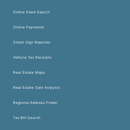
Online Deed Search
Online Payments
Street Sign Reporter
Vehicle Tax Receipts
Real Estate Maps
Real Estate Sale Analysis
Regional Address Finder
Tax Bill Search