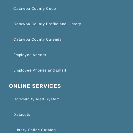
Catawba County Code
Catawba County Profile and History
Catawba County Calendar
Employee Access
Employee Phones and Email
ONLINE SERVICES
Community Alert System
Datasets
Library Online Catalog