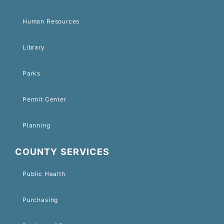
Human Resources
Library
Parks
Permit Center
Planning
COUNTY SERVICES
Public Health
Purchasing