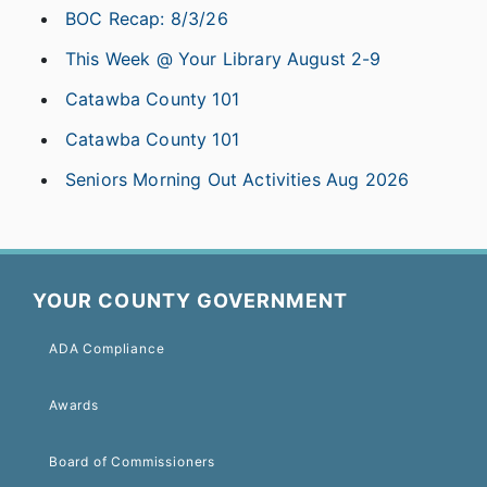
BOC Recap: 8/3/26
This Week @ Your Library August 2-9
Catawba County 101
Catawba County 101
Seniors Morning Out Activities Aug 2026
YOUR COUNTY GOVERNMENT
ADA Compliance
Awards
Board of Commissioners