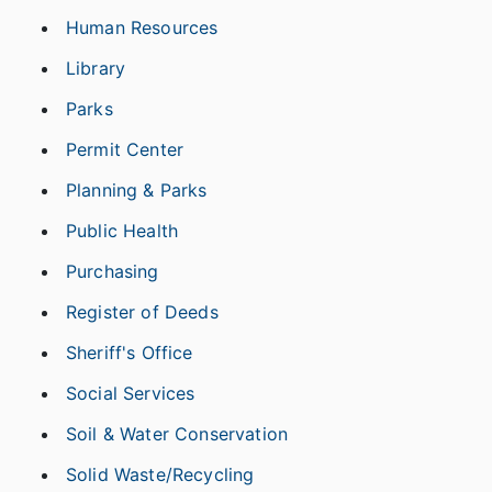
Human Resources
Library
Parks
Permit Center
Planning & Parks
Public Health
Purchasing
Register of Deeds
Sheriff's Office
Social Services
Soil & Water Conservation
Solid Waste/Recycling