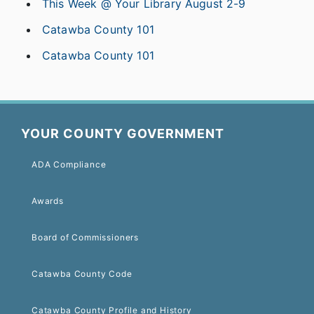
This Week @ Your Library August 2-9
Catawba County 101
Catawba County 101
YOUR COUNTY GOVERNMENT
ADA Compliance
Awards
Board of Commissioners
Catawba County Code
Catawba County Profile and History