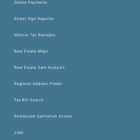
Online Payments
Street Sign Reporter
Vehicle Tax Receipts
Real Estate Maps
Real Estate Sale Analysis
Regional Address Finder
Tax Bill Search
Restaurant Sanitation Scores
Jobs