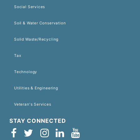
Social Services
Soil & Water Conservation
Solid Waste/Recycling
Tax
Technology
Utilities & Engineering
Veteran's Services
STAY CONNECTED