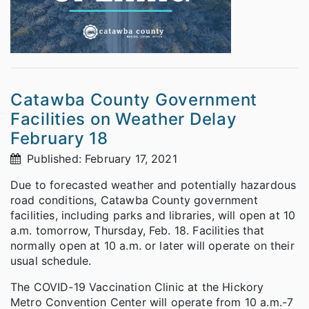
Catawba County Government
Facilities on Weather Delay
February 18
Published: February 17, 2021
Due to forecasted weather and potentially hazardous
road conditions, Catawba County government
facilities, including parks and libraries, will open at 10
a.m. tomorrow, Thursday, Feb. 18. Facilities that
normally open at 10 a.m. or later will operate on their
usual schedule.
The COVID-19 Vaccination Clinic at the Hickory
Metro Convention Center will operate from 10 a.m.-7