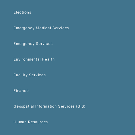
Elections
Emergency Medical Services
Emergency Services
Environmental Health
Facility Services
Finance
Geospatial Information Services (GIS)
Human Resources