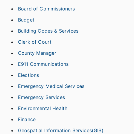
Board of Commissioners
Budget
Building Codes & Services
Clerk of Court
County Manager
E911 Communications
Elections
Emergency Medical Services
Emergency Services
Environmental Health
Finance
Geospatial Information Services(GIS)