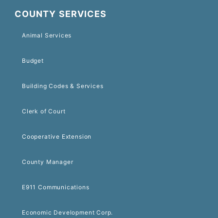
COUNTY SERVICES
Animal Services
Budget
Building Codes & Services
Clerk of Court
Cooperative Extension
County Manager
E911 Communications
Economic Development Corp.