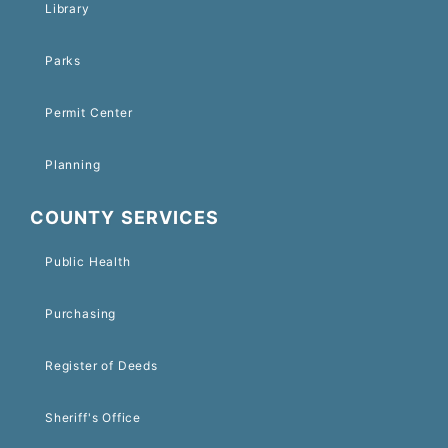
Library
Parks
Permit Center
Planning
COUNTY SERVICES
Public Health
Purchasing
Register of Deeds
Sheriff's Office