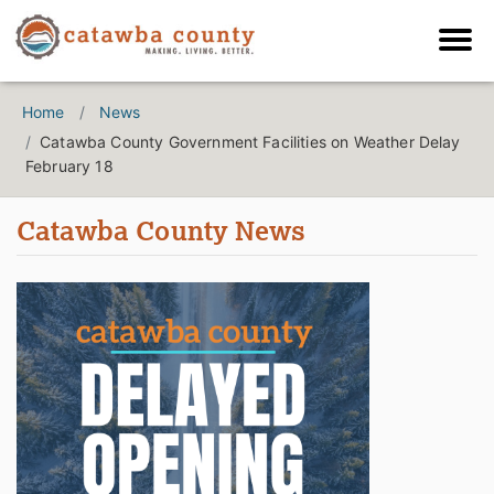
Home
News
Catawba County Government Facilities on Weather Delay
February 18
Catawba County News