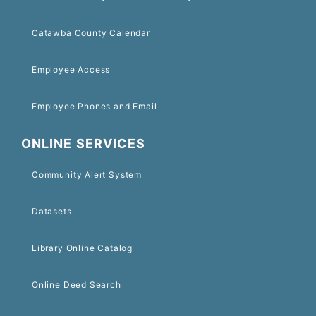
Catawba County Calendar
Employee Access
Employee Phones and Email
ONLINE SERVICES
Community Alert System
Datasets
Library Online Catalog
Online Deed Search