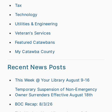
Tax
Technology
Utilities & Engineering
Veteran's Services
Featured Catawbans
My Catawba County
Recent News Posts
This Week @ Your Library August 9-16
Temporary Suspension of Non-Emergency
Owner Surrenders Effective August 18th
BOC Recap: 8/3/26