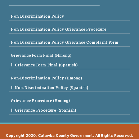
Non-Discrimination Policy
Non-Discrimination Policy Grievance Procedure
Non-Discrimination Policy Grievance Complaint Form
Grievance Form Final (Hmong)
|| Grievance Form Final (Spanish)
Non-Discrimination Policy (Hmong)
|| Non-Discrimination Policy (Spanish)
Grievance Procedure (Hmong)
|| Grievance Procedure (Spanish)
Copyright 2020. Catawba County Government. All Rights Reserved.