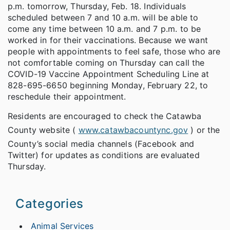
p.m. tomorrow, Thursday, Feb. 18. Individuals
scheduled between 7 and 10 a.m. will be able to
come any time between 10 a.m. and 7 p.m. to be
worked in for their vaccinations. Because we want
people with appointments to feel safe, those who are
not comfortable coming on Thursday can call the
COVID-19 Vaccine Appointment Scheduling Line at
828-695-6650 beginning Monday, February 22, to
reschedule their appointment.
Residents are encouraged to check the Catawba
County website (
www.catawbacountync.gov
) or the
County’s social media channels (Facebook and
Twitter) for updates as conditions are evaluated
Thursday.
Categories
Animal Services