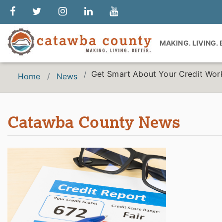
MAKING. LIVING.
Get Smart About Your Credit Wo
Home
News
Catawba County News