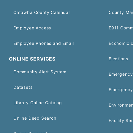
Catawba County Calendar
County Ma
Employee Access
E911 Comm
Employee Phones and Email
Economic 
ONLINE SERVICES
Elections
Community Alert System
Emergency 
Datasets
Emergency
Library Online Catalog
Environmen
Online Deed Search
Facility Se