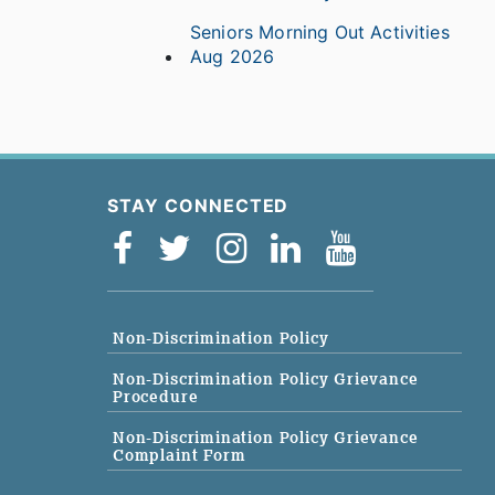
Seniors Morning Out Activities
Aug 2026
STAY CONNECTED
Non-Discrimination Policy
Non-Discrimination Policy Grievance
Procedure
Non-Discrimination Policy Grievance
Complaint Form