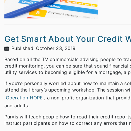
Get Smart About Your Credit 
Published: October 23, 2019
Based on all the TV commercials advising people to track
credit monitoring, you can be sure that sound financial 
utility services to becoming eligible for a mortgage, a 
If you’re personally worried about how to maintain a sol
attend the library’s upcoming workshop. The session will
Operation HOPE
, a non-profit organization that prov
and adults.
Purvis will teach people how to read their credit report
instruct participants on how to correct any errors that 