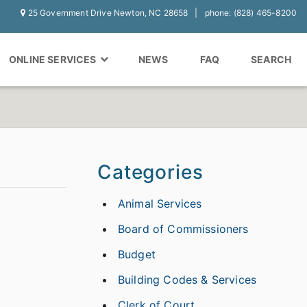
25 Government Drive Newton, NC 28658
phone: (828) 465-8200
ONLINE SERVICES
NEWS
FAQ
SEARCH
Categories
Animal Services
Board of Commissioners
Budget
Building Codes & Services
Clerk of Court