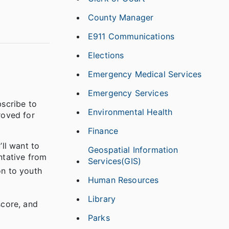
County Manager
E911 Communications
Elections
Emergency Medical Services
Emergency Services
bscribe to
Environmental Health
roved for
Finance
’ll want to
Geospatial Information
ntative from
Services(GIS)
on to youth
Human Resources
Library
score, and
Parks