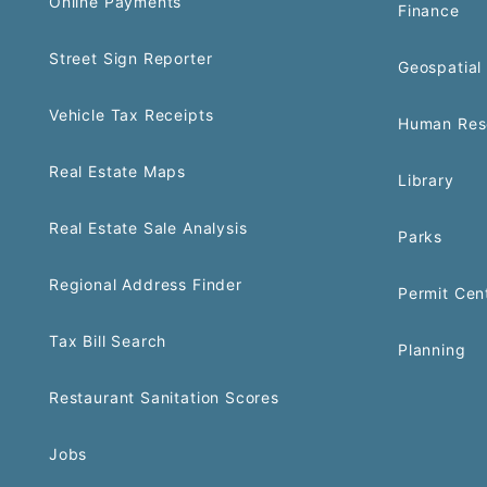
Online Payments
Finance
Street Sign Reporter
Geospatial 
Vehicle Tax Receipts
Human Res
Real Estate Maps
Library
Real Estate Sale Analysis
Parks
Regional Address Finder
Permit Cen
Tax Bill Search
Planning
Restaurant Sanitation Scores
Jobs