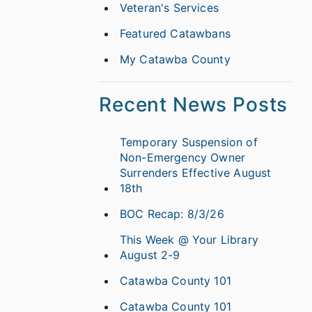
Veteran's Services
Featured Catawbans
My Catawba County
Recent News Posts
Temporary Suspension of
Non-Emergency Owner
Surrenders Effective August
18th
BOC Recap: 8/3/26
This Week @ Your Library
August 2-9
Catawba County 101
Catawba County 101