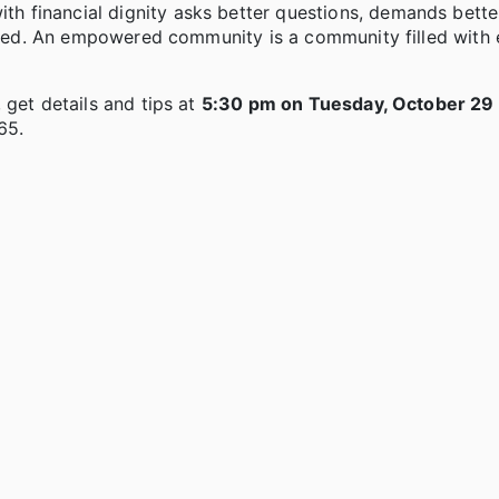
 financial dignity asks better questions, demands bette
tioned. An empowered community is a community filled wit
 get details and tips at
5:30 pm on Tuesday, October 29 
65.