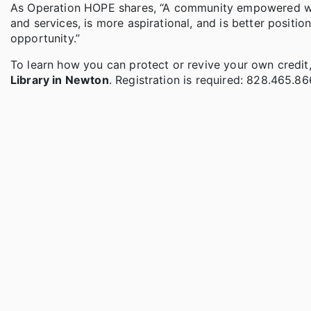
As Operation HOPE shares, “A community empowered with
and services, is more aspirational, and is better posi
opportunity.”
To learn how you can protect or revive your own credit,
Library in Newton
. Registration is required: 828.465.86