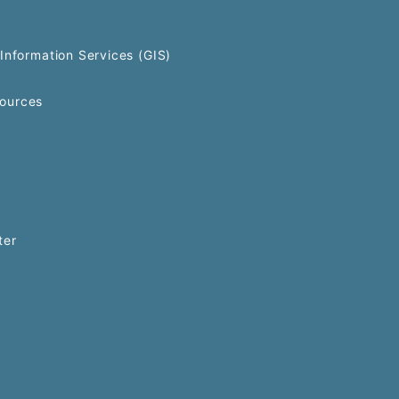
Information Services (GIS)
ources
ter