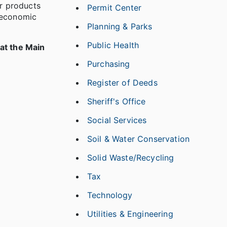
r products
Permit Center
h economic
Planning & Parks
Public Health
at the Main
Purchasing
Register of Deeds
Sheriff's Office
Social Services
Soil & Water Conservation
Solid Waste/Recycling
Tax
Technology
Utilities & Engineering