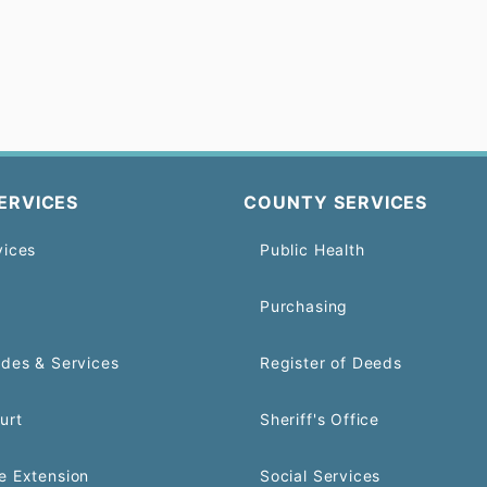
ERVICES
COUNTY SERVICES
vices
Public Health
Purchasing
odes & Services
Register of Deeds
urt
Sheriff's Office
e Extension
Social Services