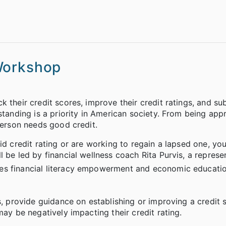
Workshop
 their credit scores, improve their credit ratings, and su
standing is a priority in American society. From being app
person needs good credit.
id credit rating or are working to regain a lapsed one, you
 be led by financial wellness coach Rita Purvis, a represe
ides financial literacy empowerment and economic educati
s, provide guidance on establishing or improving a credit 
may be negatively impacting their credit rating.