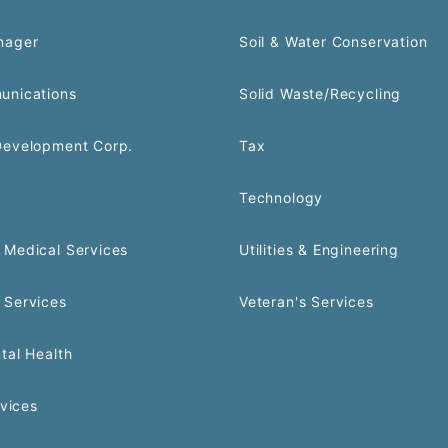
nager
Soil & Water Conservation
unications
Solid Waste/Recycling
Development Corp.
Tax
Technology
Medical Services
Utilities & Engineering
 Services
Veteran's Services
tal Health
rvices