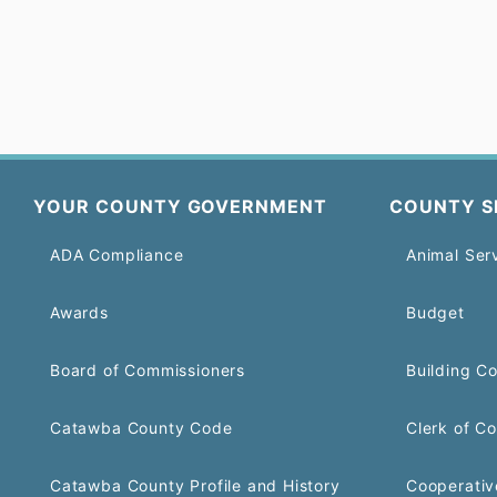
YOUR COUNTY GOVERNMENT
COUNTY S
ADA Compliance
Animal Ser
Awards
Budget
Board of Commissioners
Building C
Catawba County Code
Clerk of Co
Catawba County Profile and History
Cooperativ