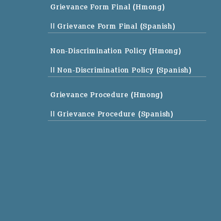
Grievance Form Final (Hmong)
|| Grievance Form Final (Spanish)
Non-Discrimination Policy (Hmong)
|| Non-Discrimination Policy (Spanish)
Grievance Procedure (Hmong)
|| Grievance Procedure (Spanish)