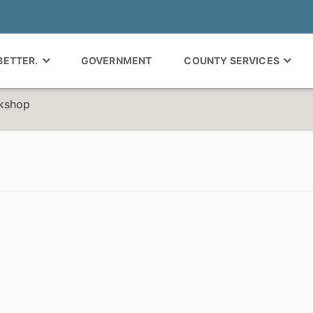
 BETTER.
GOVERNMENT
COUNTY SERVICES
rkshop