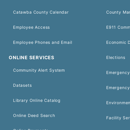
Catawba County Calendar
County Ma
Employee Access
E911 Comm
Employee Phones and Email
Economic 
ONLINE SERVICES
Elections
Community Alert System
Emergency 
Datasets
Emergency
Library Online Catalog
Environmen
Online Deed Search
Facility Se