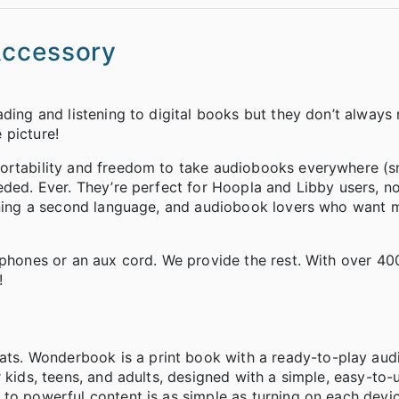
Accessory
ding and listening to digital books but they don’t always 
 picture!
portability and freedom to take audiobooks everywhere (
eded. Ever. They’re perfect for Hoopla and Libby users, n
arning a second language, and audiobook lovers who want 
dphones or an aux cord. We provide the rest. With over 400
!
ts. Wonderbook is a print book with a ready-to-play au
 kids, teens, and adults, designed with a simple, easy-to-
 to powerful content is as simple as turning on each dev