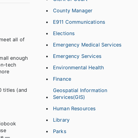
County Manager
E911 Communications
Elections
meet all of
Emergency Medical Services
Emergency Services
small enough
on-tech
Environmental Health
more
Finance
 titles (and
Geospatial Information
Services(GIS)
Human Resources
Library
diobook
use
Parks
ice —