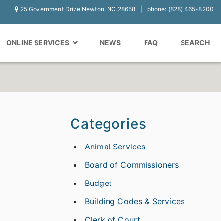
25 Government Drive Newton, NC 28658
phone: (828) 465-8200
ONLINE SERVICES
NEWS
FAQ
SEARCH
Categories
Animal Services
Board of Commissioners
Budget
Building Codes & Services
Clerk of Court