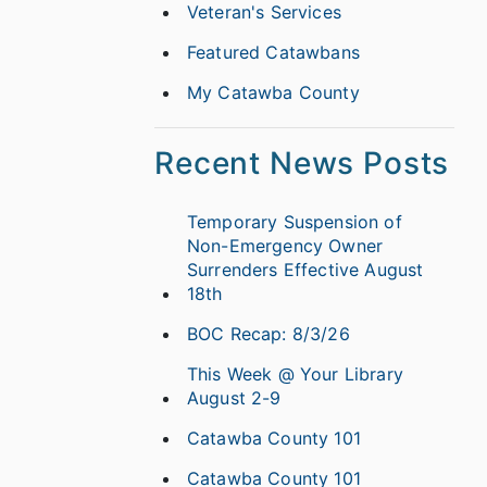
Veteran's Services
Featured Catawbans
My Catawba County
Recent News Posts
Temporary Suspension of
Non-Emergency Owner
Surrenders Effective August
18th
BOC Recap: 8/3/26
This Week @ Your Library
August 2-9
Catawba County 101
Catawba County 101