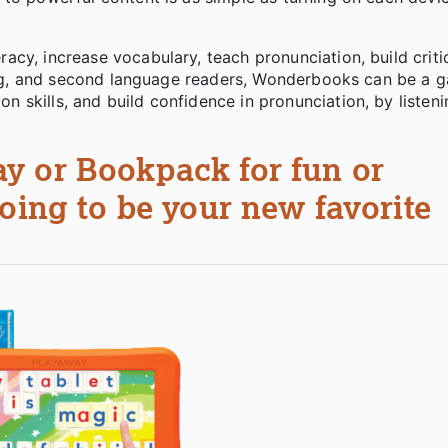
cy, increase vocabulary, teach pronunciation, build critic
rning, and second language readers, Wonderbooks can be a 
 skills, and build confidence in pronunciation, by listen
y or Bookpack for fun or
oing to be your new favorite