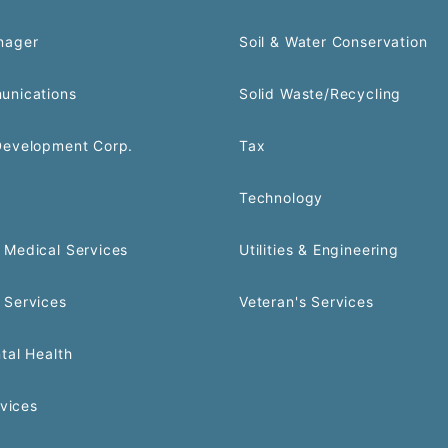
nager
Soil & Water Conservation
unications
Solid Waste/Recycling
Development Corp.
Tax
Technology
Medical Services
Utilities & Engineering
 Services
Veteran's Services
tal Health
rvices