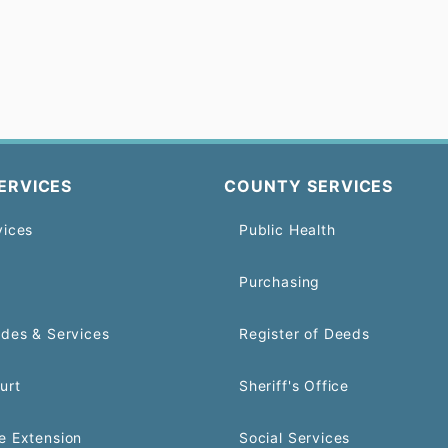
ERVICES
COUNTY SERVICES
vices
Public Health
Purchasing
odes & Services
Register of Deeds
urt
Sheriff's Office
e Extension
Social Services