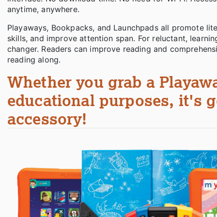
anytime, anywhere.
Playaways, Bookpacks, and Launchpads all promote litera
skills, and improve attention span. For reluctant, lea
changer. Readers can improve reading and comprehension
reading along.
Whether you grab a Playawa
educational purposes, it's g
accessory!