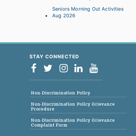
Seniors Morning Out Activities
Aug 2026
STAY CONNECTED
Non-Discrimination Policy
Non-Discrimination Policy Grievance
Procedure
Non-Discrimination Policy Grievance
Complaint Form