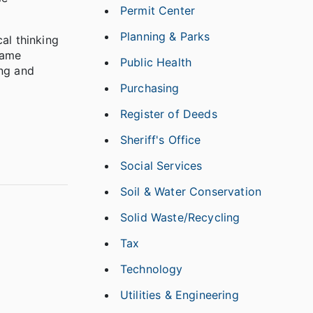
Permit Center
Planning & Parks
al thinking
game
Public Health
ing and
Purchasing
Register of Deeds
Sheriff's Office
Social Services
Soil & Water Conservation
Solid Waste/Recycling
Tax
Technology
Utilities & Engineering