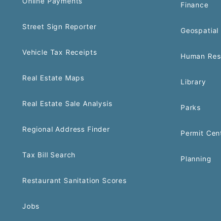
Online Payments
Finance
Street Sign Reporter
Geospatial 
Vehicle Tax Receipts
Human Res
Real Estate Maps
Library
Real Estate Sale Analysis
Parks
Regional Address Finder
Permit Cen
Tax Bill Search
Planning
Restaurant Sanitation Scores
Jobs