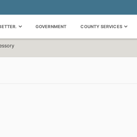
 BETTER.
GOVERNMENT
COUNTY SERVICES
essory