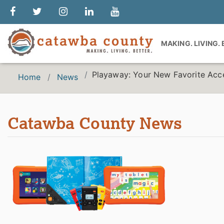
MAKING. LIVING.
Playaway: Your New Favorite Acc
Home
News
Catawba County News