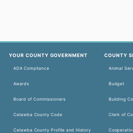
YOUR COUNTY GOVERNMENT
COUNTY S
ADA Compliance
Animal Ser
Awards
Budget
Board of Commissioners
Building C
Catawba County Code
Clerk of Co
Catawba County Profile and History
Cooperativ