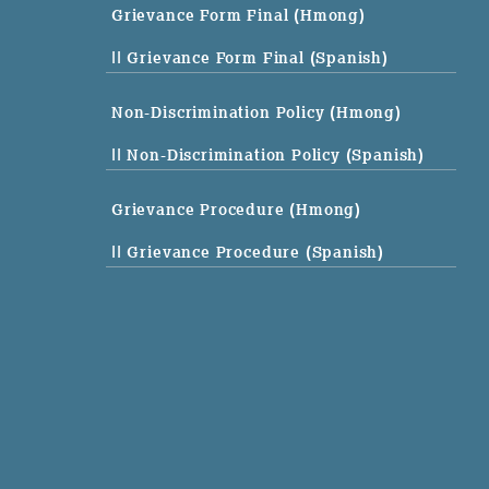
Grievance Form Final (Hmong)
|| Grievance Form Final (Spanish)
Non-Discrimination Policy (Hmong)
|| Non-Discrimination Policy (Spanish)
Grievance Procedure (Hmong)
|| Grievance Procedure (Spanish)