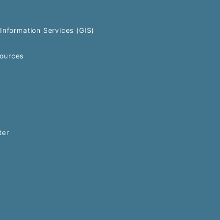
Information Services (GIS)
ources
ter