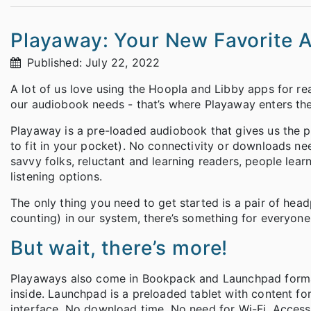
Playaway: Your New Favorite 
Published: July 22, 2022
A lot of us love using the Hoopla and Libby apps for rea
our audiobook needs - that’s where Playaway enters the
Playaway is a pre-loaded audiobook that gives us the 
to fit in your pocket). No connectivity or downloads ne
savvy folks, reluctant and learning readers, people le
listening options.
The only thing you need to get started is a pair of hea
counting) in our system, there’s something for everyone
But wait, there’s more!
Playaways also come in Bookpack and Launchpad forma
inside. Launchpad is a preloaded tablet with content for
interface. No download time. No need for Wi-Fi. Access